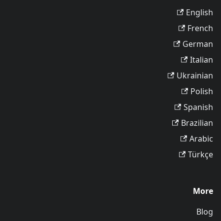
English
French
German
Italian
Ukrainian
Polish
Spanish
Brazilian
Arabic
Türkçe
More
Blog