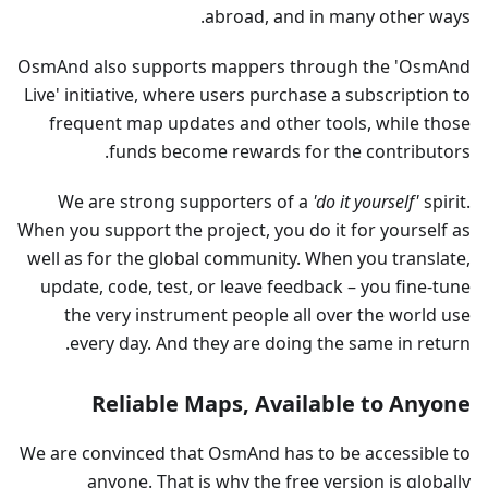
abroad, and in many other ways.
OsmAnd also supports mappers through the 'OsmAnd
Live' initiative, where users purchase a subscription to
frequent map updates and other tools, while those
funds become rewards for the contributors.
We are strong supporters of a
'do it yourself'
spirit.
When you support the project, you do it for yourself as
well as for the global community. When you translate,
update, code, test, or leave feedback – you fine-tune
the very instrument people all over the world use
every day. And they are doing the same in return.
Reliable Maps, Available to Anyone
We are convinced that OsmAnd has to be accessible to
anyone. That is why the free version is globally