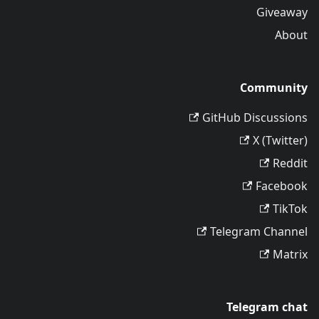
Giveaway
About
Community
GitHub Discussions
X (Twitter)
Reddit
Facebook
TikTok
Telegram Channel
Matrix
Telegram chat