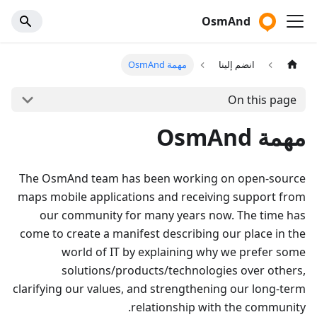
OsmAnd
مهمة OsmAnd
انضم إلينا
On this page
مهمة OsmAnd
The OsmAnd team has been working on open-source
maps mobile applications and receiving support from
our community for many years now. The time has
come to create a manifest describing our place in the
world of IT by explaining why we prefer some
solutions/products/technologies over others,
clarifying our values, and strengthening our long-term
relationship with the community.