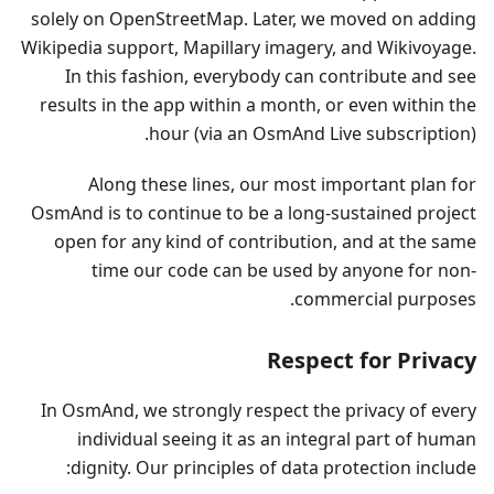
solely on OpenStreetMap. Later, we moved on adding
Wikipedia support, Mapillary imagery, and Wikivoyage.
In this fashion, everybody can contribute and see
results in the app within a month, or even within the
hour (via an OsmAnd Live subscription).
Along these lines, our most important plan for
OsmAnd is to continue to be a long-sustained project
open for any kind of contribution, and at the same
time our code can be used by anyone for non-
commercial purposes.
Respect for Privacy
In OsmAnd, we strongly respect the privacy of every
individual seeing it as an integral part of human
dignity. Our principles of data protection include: