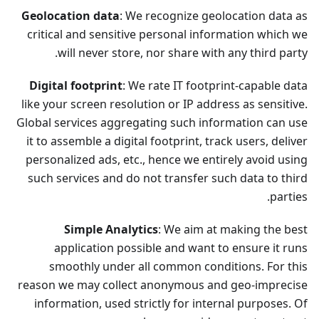
Geolocation data
: We recognize geolocation data as
critical and sensitive personal information which we
will never store, nor share with any third party.
Digital footprint
: We rate IT footprint-capable data
like your screen resolution or IP address as sensitive.
Global services aggregating such information can use
it to assemble a digital footprint, track users, deliver
personalized ads, etc., hence we entirely avoid using
such services and do not transfer such data to third
parties.
Simple Analytics
: We aim at making the best
application possible and want to ensure it runs
smoothly under all common conditions. For this
reason we may collect anonymous and geo-imprecise
information, used strictly for internal purposes. Of