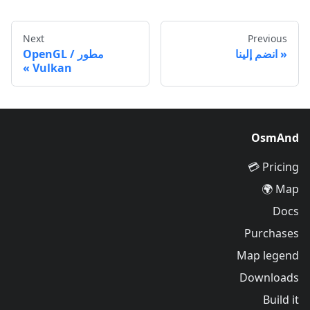
Next
Previous
مطور OpenGL /
انضم إلينا
Vulkan
OsmAnd
Pricing 💳
Map 🌍
Docs
Purchases
Map legend
Downloads
Build it