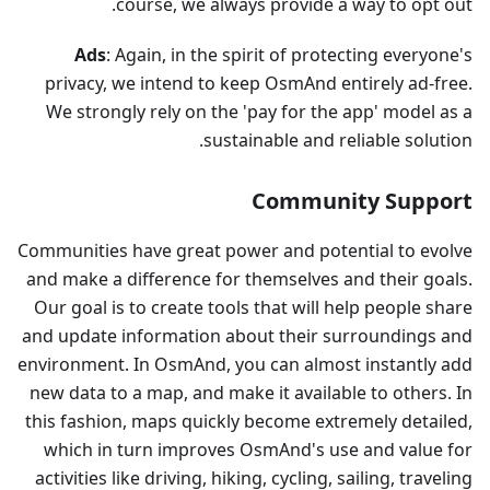
course, we always provide a way to opt out.
Ads
: Again, in the spirit of protecting everyone's
privacy, we intend to keep OsmAnd entirely ad-free.
We strongly rely on the 'pay for the app' model as a
sustainable and reliable solution.
Community Support
Communities have great power and potential to evolve
and make a difference for themselves and their goals.
Our goal is to create tools that will help people share
and update information about their surroundings and
environment. In OsmAnd, you can almost instantly add
new data to a map, and make it available to others. In
this fashion, maps quickly become extremely detailed,
which in turn improves OsmAnd's use and value for
activities like driving, hiking, cycling, sailing, traveling