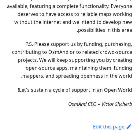
available, featuring a complete functionality. Everyone
deserves to have access to reliable maps working
without the internet and we intend to develop new
possibilities in this area.
P.S. Please support us by funding, purchasing,
contributing to OsmAnd or to related crowd-source
projects. We will keep supporting you by creating
open-source apps, maintaining them, funding
mappers, and spreading openness in the world.
Let's sustain a cycle of support in an Open World!
OsmAnd CEO – Victor Shcherb
Edit this page