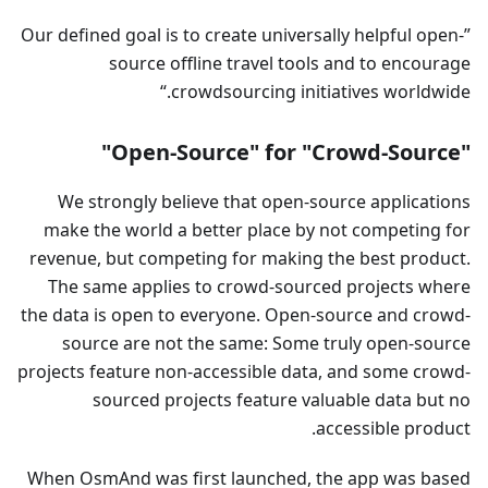
Our defined goal is to create universally helpful open-
source offline travel tools and to encourage
crowdsourcing initiatives worldwide.
"Open-Source" for "Crowd-Source"
We strongly believe that open-source applications
make the world a better place by not competing for
revenue, but competing for making the best product.
The same applies to crowd-sourced projects where
the data is open to everyone. Open-source and crowd-
source are not the same: Some truly open-source
projects feature non-accessible data, and some crowd-
sourced projects feature valuable data but no
accessible product.
When OsmAnd was first launched, the app was based