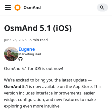
OsmAnd
OsmAnd 5.1 (iOS)
June 26, 2025
·
6 min read
Eugene
Marketing lead
OsmAnd 5.1 for iOS is out now!
We’re excited to bring you the latest update —
OsmAnd 5.1
is now available on the App Store. This
version includes interface improvements, easier
widget configuration, and new features to make
exploring even more intuitive.