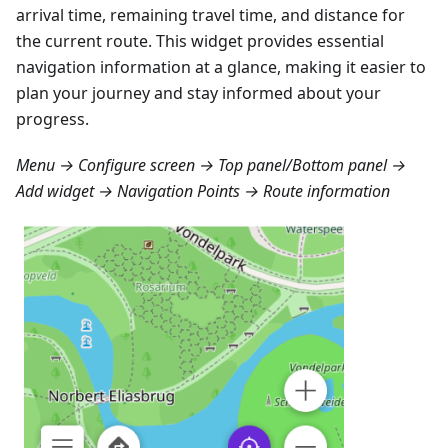
arrival time, remaining travel time, and distance for
the current route. This widget provides essential
navigation information at a glance, making it easier to
plan your journey and stay informed about your
progress.
Menu → Configure screen → Top panel/Bottom panel →
Add widget → Navigation Points → Route information