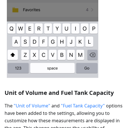
Unit of Volume and Fuel Tank Capacity
The
"Unit of Volume"
and
"Fuel Tank Capacity"
options
have been added to the settings, allowing you to
customize how these measurements are displayed in