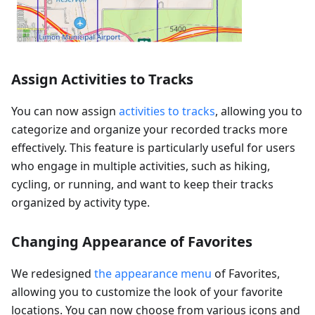
Assign Activities to Tracks
You can now assign
activities to tracks
, allowing you to
categorize and organize your recorded tracks more
effectively. This feature is particularly useful for users
who engage in multiple activities, such as hiking,
cycling, or running, and want to keep their tracks
organized by activity type.
Changing Appearance of Favorites
We redesigned
the appearance menu
of Favorites,
allowing you to customize the look of your favorite
locations. You can now choose from various icons and