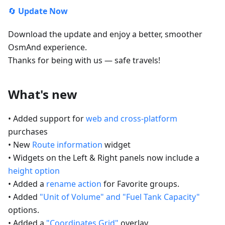
🔄
Update Now
Download the update and enjoy a better, smoother
OsmAnd experience.
Thanks for being with us — safe travels!
What's new
• Added support for
web and cross-platform
purchases
• New
Route information
widget
• Widgets on the Left & Right panels now include a
height option
• Added a
rename action
for Favorite groups.
• Added
"Unit of Volume" and "Fuel Tank Capacity"
options.
• Added a
"Coordinates Grid"
overlay.