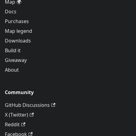
Map 🌍
Docs
Purchases
Map legend
Downloads
Build it
Giveaway
About
Community
GitHub Discussions
X (Twitter)
Reddit
Facebook