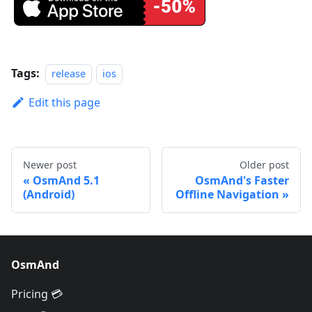
Tags:
release
ios
Edit this page
Newer post
Older post
OsmAnd 5.1
OsmAnd's Faster
(Android)
Offline Navigation
OsmAnd
Pricing 💳