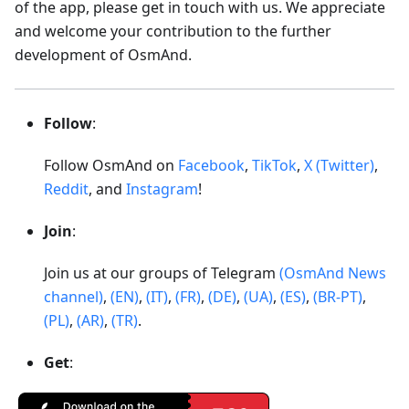
of the app, please get in touch with us. We appreciate
and welcome your contribution to the further
development of OsmAnd.
Follow
:
Follow OsmAnd on
Facebook
,
TikTok
,
X (Twitter)
,
Reddit
, and
Instagram
!
Join
:
Join us at our groups of Telegram
(OsmAnd News
channel)
,
(EN)
,
(IT)
,
(FR)
,
(DE)
,
(UA)
,
(ES)
,
(BR-PT)
,
(PL)
,
(AR)
,
(TR)
.
Get
: