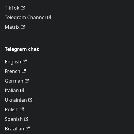
TikTok
Telegram Channel
Matrix
Telegram chat
English
French
German
Italian
Ukrainian
Polish
Spanish
Brazilian