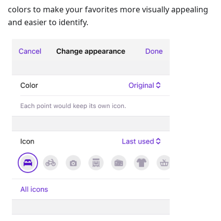
colors to make your favorites more visually appealing
and easier to identify.