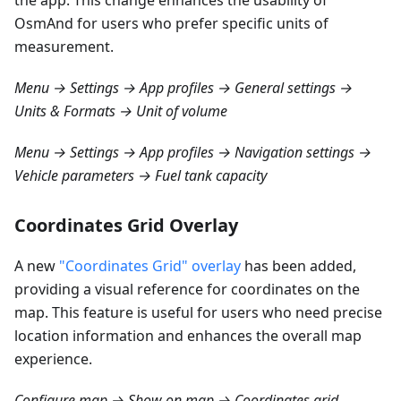
the app. This change enhances the usability of
OsmAnd for users who prefer specific units of
measurement.
Menu → Settings → App profiles → General settings →
Units & Formats → Unit of volume
Menu → Settings → App profiles → Navigation settings →
Vehicle parameters → Fuel tank capacity
Coordinates Grid Overlay
A new
"Coordinates Grid" overlay
has been added,
providing a visual reference for coordinates on the
map. This feature is useful for users who need precise
location information and enhances the overall map
experience.
Configure map → Show on map → Coordinates grid