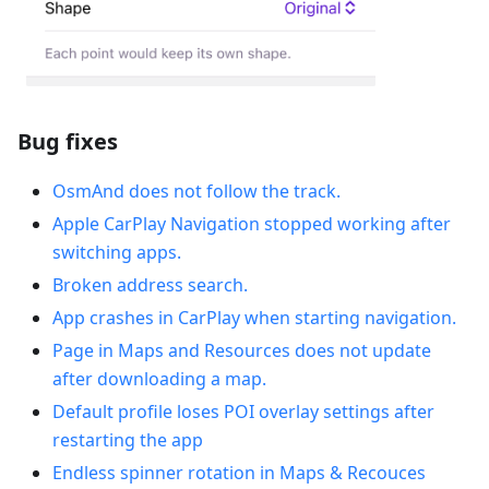
Bug fixes
OsmAnd does not follow the track.
Apple CarPlay Navigation stopped working after
switching apps.
Broken address search.
App crashes in CarPlay when starting navigation.
Рage in Maps and Resources does not update
after downloading a map.
Default profile loses POI overlay settings after
restarting the app
Endless spinner rotation in Maps & Recouces