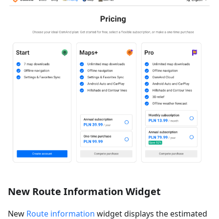
New Route Information Widget
New
Route information
widget displays the estimated