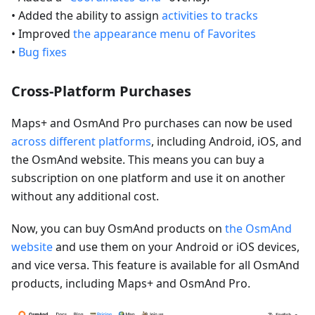
• Added the ability to assign
activities to tracks
• Improved
the appearance menu of Favorites
•
Bug fixes
Cross-Platform Purchases
Maps+ and OsmAnd Pro purchases can now be used
across different platforms
, including Android, iOS, and
the OsmAnd website. This means you can buy a
subscription on one platform and use it on another
without any additional cost.
Now, you can buy OsmAnd products on
the OsmAnd
website
and use them on your Android or iOS devices,
and vice versa. This feature is available for all OsmAnd
products, including Maps+ and OsmAnd Pro.