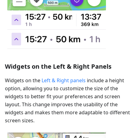
Widgets on the Left & Right Panels
Widgets on the
Left & Right panels
include a height
option, allowing you to customize the size of the
widgets to better fit your preferences and screen
layout. This change improves the usability of the
widgets and makes them more adaptable to different
screen sizes.