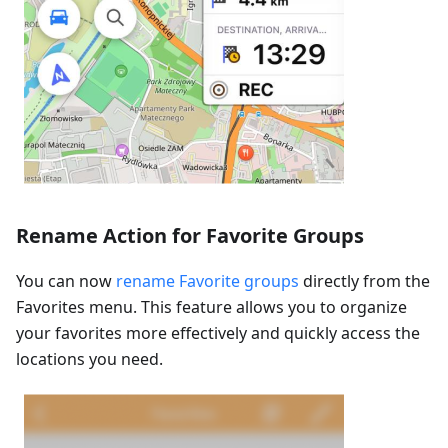
Rename Action for Favorite Groups
You can now
rename Favorite groups
directly from the
Favorites menu. This feature allows you to organize
your favorites more effectively and quickly access the
locations you need.