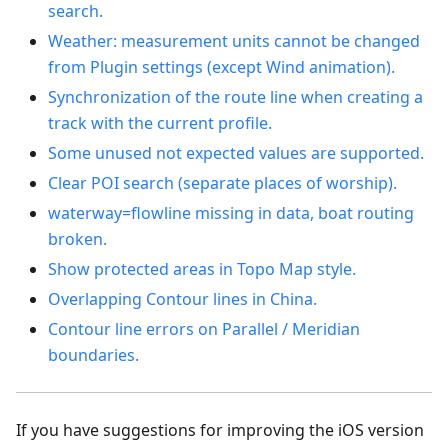
search.
Weather: measurement units cannot be changed
from Plugin settings (except Wind animation).
Synchronization of the route line when creating a
track with the current profile.
Some unused not expected values are supported.
Clear POI search (separate places of worship).
waterway=flowline missing in data, boat routing
broken.
Show protected areas in Topo Map style.
Overlapping Contour lines in China.
Contour line errors on Parallel / Meridian
boundaries.
If you have suggestions for improving the iOS version