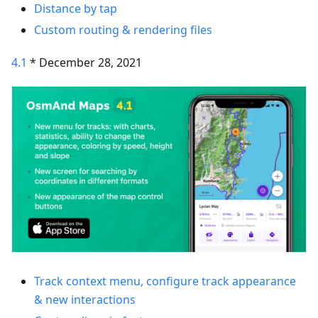
Distance by tap
Custom routing & rendering files
4.1
* December 28, 2021
Track context menu, configure track appearance
& new interactions