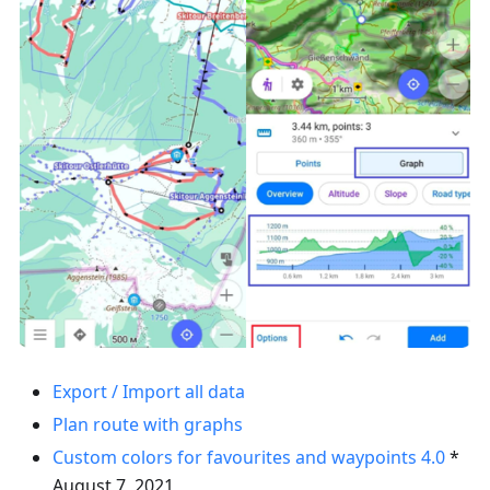
Export / Import all data
Plan route with graphs
Custom colors for favourites and waypoints
4.0
*
August 7, 2021