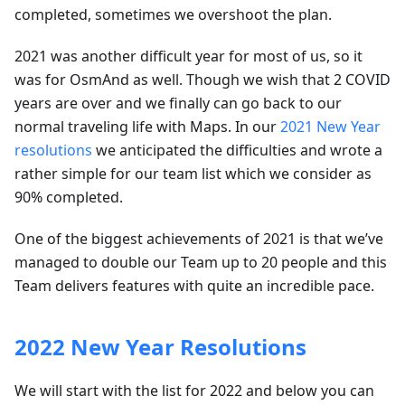
completed, sometimes we overshoot the plan.
2021 was another difficult year for most of us, so it
was for OsmAnd as well. Though we wish that 2 COVID
years are over and we finally can go back to our
normal traveling life with Maps. In our
2021 New Year
resolutions
we anticipated the difficulties and wrote a
rather simple for our team list which we consider as
90% completed.
One of the biggest achievements of 2021 is that we’ve
managed to double our Team up to 20 people and this
Team delivers features with quite an incredible pace.
2022 New Year Resolutions
We will start with the list for 2022 and below you can