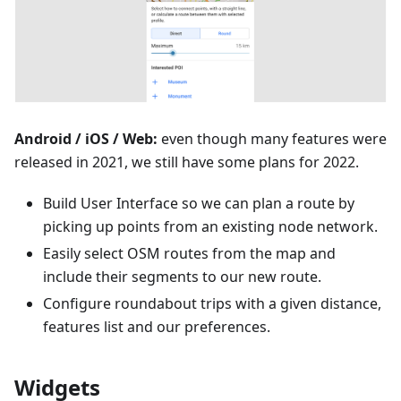
Android / iOS / Web:
even though many features were
released in 2021, we still have some plans for 2022.
Build User Interface so we can plan a route by
picking up points from an existing node network.
Easily select OSM routes from the map and
include their segments to our new route.
Configure roundabout trips with a given distance,
features list and our preferences.
Widgets