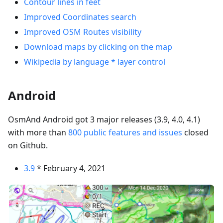
Contour lines in feet
Improved Coordinates search
Improved OSM Routes visibility
Download maps by clicking on the map
Wikipedia by language * layer control
Android
OsmAnd Android got 3 major releases (3.9, 4.0, 4.1)
with more than
800 public features and issues
closed
on Github.
3.9
* February 4, 2021