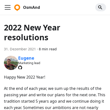
OsmAnd
2022 New Year
resolutions
31. Dezember 2021
·
8 min read
Eugene
Marketing lead
Happy New 2022 Year!
At the end of each year, we sum up the results of the
passing year and write our plans for the next one. This
tradition started 5 years ago and we continue doing it
each year. Sometimes our ambitions are not nearly