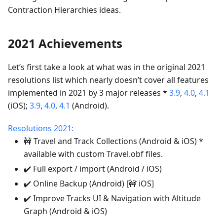
Contraction Hierarchies ideas.
2021 Achievements
Let’s first take a look at what was in the original 2021
resolutions list which nearly doesn’t cover all features
implemented in 2021 by 3 major releases *
3.9
,
4.0
,
4.1
(iOS);
3.9
,
4.0
,
4.1
(Android).
Resolutions 2021:
🚧 Travel and Track Collections (Android & iOS) *
available with custom Travel.obf files.
✔️ Full export / import (Android / iOS)
✔️ Online Backup (Android) [🚧 iOS]
✔️ Improve Tracks UI & Navigation with Altitude
Graph (Android & iOS)