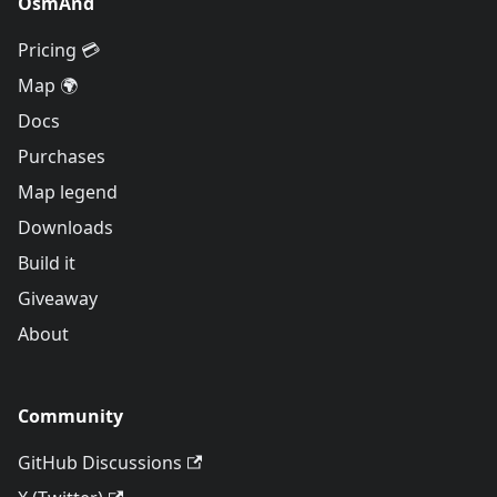
OsmAnd
Pricing 💳
Map 🌍
Docs
Purchases
Map legend
Downloads
Build it
Giveaway
About
Community
GitHub Discussions