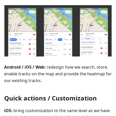
Android / iOS / Web:
redesign how we search, store,
enable tracks on the map and provide the heatmap for
our existing tracks.
Quick actions / Customization
iOS:
bring customization to the same level as we have