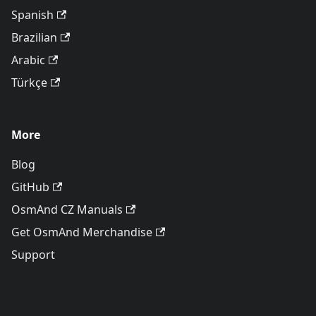
Spanish
Brazilian
Arabic
Türkçe
More
Blog
GitHub
OsmAnd CZ Manuals
Get OsmAnd Merchandise
Support