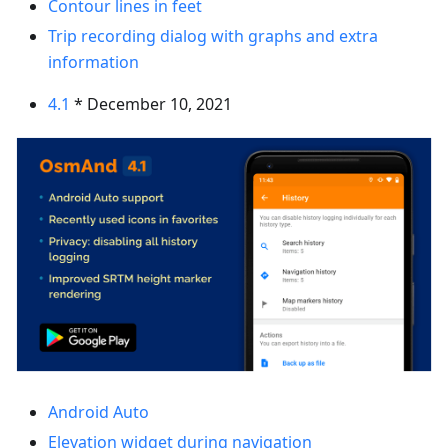
Contour lines in feet
Trip recording dialog with graphs and extra
information
4.1
* December 10, 2021
Android Auto
Elevation widget during navigation