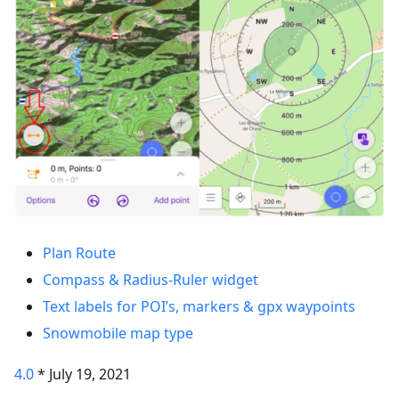
Plan Route
Compass & Radius-Ruler widget
Text labels for POI’s, markers & gpx waypoints
Snowmobile map type
4.0
* July 19, 2021