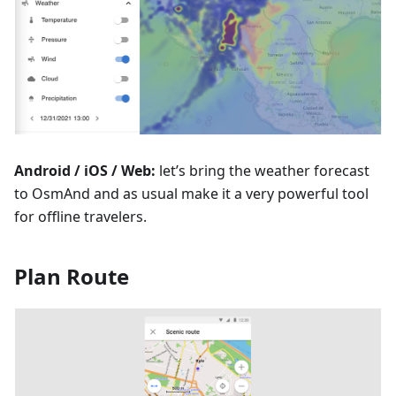
Android / iOS / Web:
let’s bring the weather forecast
to OsmAnd and as usual make it a very powerful tool
for offline travelers.
Plan Route