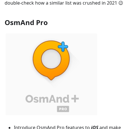
double-check how a similar list was crushed in 2021 😉
OsmAnd Pro
Introduce OsmAnd Pro features to
iOS
and make