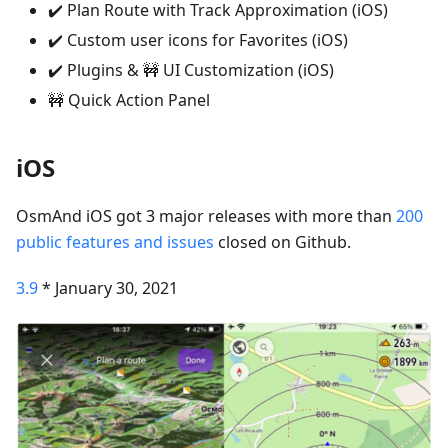
✔️ Plan Route with Track Approximation (iOS)
✔️ Custom user icons for Favorites (iOS)
✔️ Plugins & 🚧 UI Customization (iOS)
🚧 Quick Action Panel
iOS
OsmAnd iOS got 3 major releases with more than
200
public features and issues
closed on Github.
3.9
* January 30, 2021