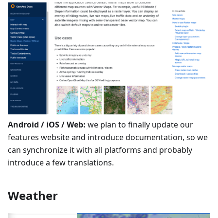
Android / iOS / Web:
we plan to finally update our
features website and introduce documentation, so we
can synchronize it with all platforms and probably
introduce a few translations.
Weather