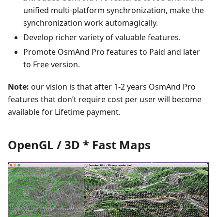
unified multi-platform synchronization, make the
synchronization work automagically.
Develop richer variety of valuable features.
Promote OsmAnd Pro features to Paid and later
to Free version.
Note:
our vision is that after 1-2 years OsmAnd Pro
features that don’t require cost per user will become
available for Lifetime payment.
OpenGL / 3D * Fast Maps