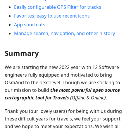
Easily configurable GPS Filter for tracks
Favorites: easy to use recent icons
App shortcuts
Manage search, navigation, and other history
Summary
We are starting the new 2022 year with 12 Software
engineers fully equipped and motivated to bring
OsmAnd to the next level. Though we are sticking to
our mission to build
the most powerful open source
cartographic tool for Travels
(Offline & Online)
.
Thank you (our lovely users) for being with us during
these difficult years for travels, we feel your support
and we hope to meet your expectations. We wish all