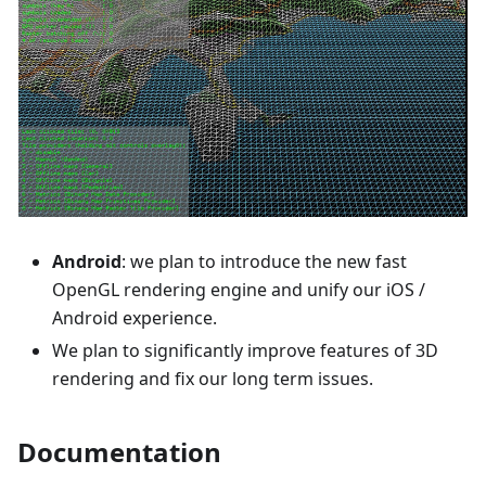
Android
: we plan to introduce the new fast
OpenGL rendering engine and unify our iOS /
Android experience.
We plan to significantly improve features of 3D
rendering and fix our long term issues.
Documentation