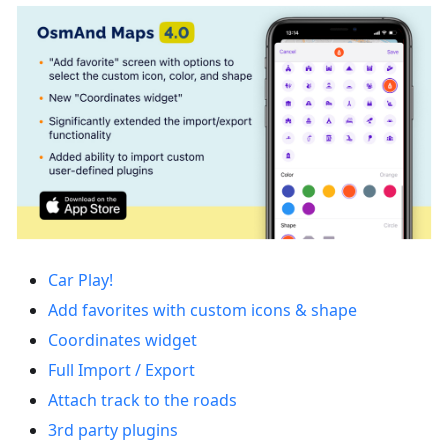
Car Play!
Add favorites with custom icons & shape
Coordinates widget
Full Import / Export
Attach track to the roads
3rd party plugins