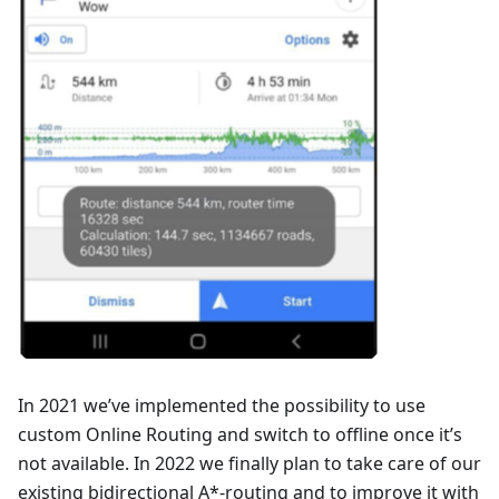
In 2021 we’ve implemented the possibility to use
custom Online Routing and switch to offline once it’s
not available. In 2022 we finally plan to take care of our
existing bidirectional A*-routing and to improve it with