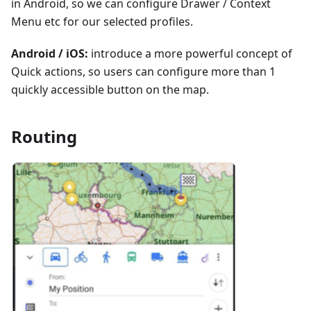
in Android, so we can configure Drawer / Context
Menu etc for our selected profiles.
Android / iOS:
introduce a more powerful concept of
Quick actions, so users can configure more than 1
quickly accessible button on the map.
Routing