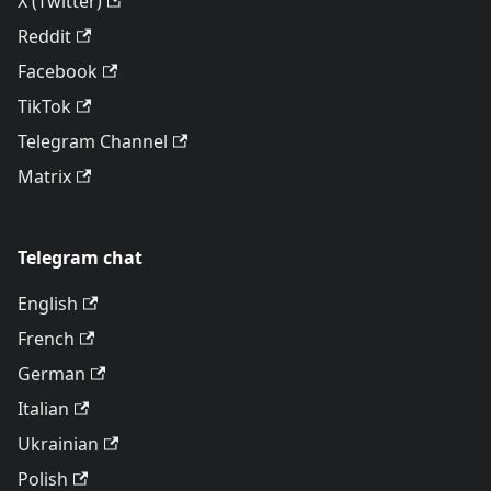
X (Twitter)
Reddit
Facebook
TikTok
Telegram Channel
Matrix
Telegram chat
English
French
German
Italian
Ukrainian
Polish