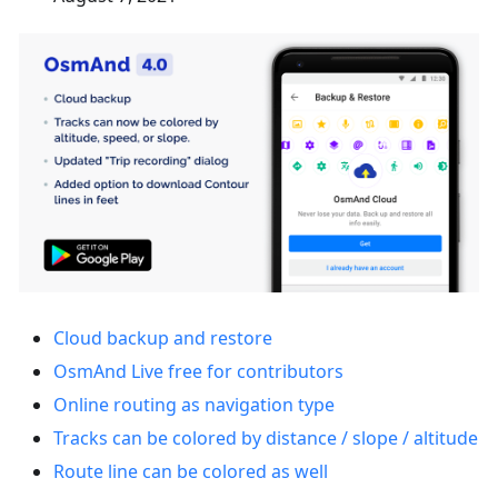
Cloud backup and restore
OsmAnd Live free for contributors
Online routing as navigation type
Tracks can be colored by distance / slope / altitude
Route line can be colored as well