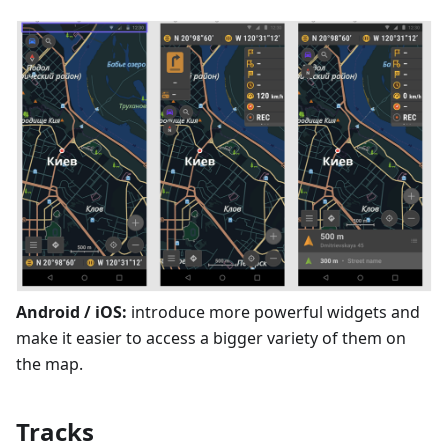
Android / iOS:
introduce more powerful widgets and
make it easier to access a bigger variety of them on
the map.
Tracks