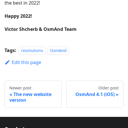
the best in 2022!
Happy 2022!
Victor Shcherb & OsmAnd Team
Tags:
resolutions
OsmAnd
Edit this page
Newer post
Older post
The new website
OsmAnd 4.1 (iOS)
version