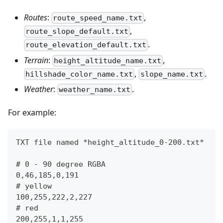
Routes
:
,
route_speed_name.txt
,
route_slope_default.txt
.
route_elevation_default.txt
Terrain
:
,
height_altitude_name.txt
,
.
hillshade_color_name.txt
slope_name.txt
Weather
:
.
weather_name.txt
For example:
TXT file named *height_altitude_0-200.txt*
# 0 - 90 degree RGBA
0,46,185,0,191
# yellow 
100,255,222,2,227
# red
200,255,1,1,255