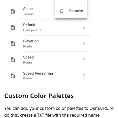
Custom Color Palettes
You can add your custom color palettes to OsmAnd. To
do this, create a TXT file with the required name: