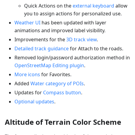
Quick Actions on the
external keyboard
allow
you to assign actions for personalized use.
Weather UI
has been updated with layer
animations and improved label visibility.
Improvements for the
3D track view
.
Detailed track guidance
for Attach to the roads.
Removed login/password authorization method in
OpenStreetMap Editing plugin
.
More icons
for Favorites.
Added
Water category of POIs
.
Updates for
Compass button
.
Optional updates
.
Altitude of Terrain Color Scheme