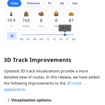
3D Track Improvements
Updated 3D track visualizations provide a more
detailed view of routes. In this release, we have added
the following improvements to the
3D track
appearance
.
Visualization options.