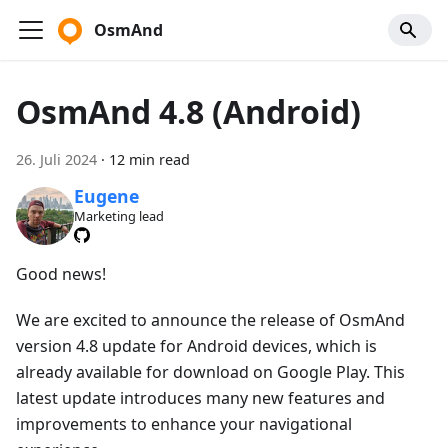
OsmAnd
OsmAnd 4.8 (Android)
26. Juli 2024
·
12 min read
Eugene
Marketing lead
Good news!
We are excited to announce the release of OsmAnd
version 4.8 update for Android devices, which is
already available for download on Google Play. This
latest update introduces many new features and
improvements to enhance your navigational