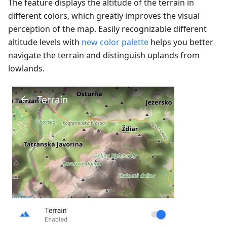
The feature displays the altitude of the terrain in
different colors, which greatly improves the visual
perception of the map. Easily recognizable different
altitude levels with
new color palette
helps you better
navigate the terrain and distinguish uplands from
lowlands.