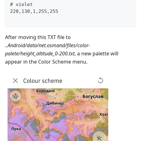
# violet
220,130,1,255,255
After moving this TXT file to
..Android/data/net.osmand/files/color-
palete/height_altitude_0-200.txt
, a new palette will
appear in the Color Scheme menu.