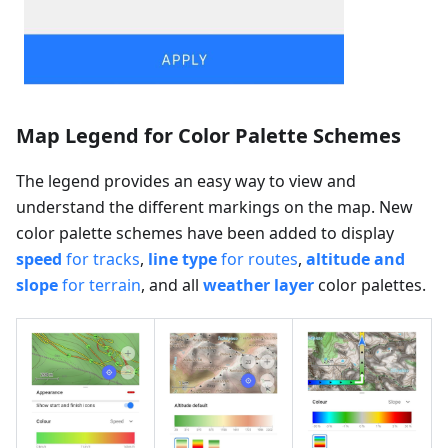
Map Legend for Color Palette Schemes
The legend provides an easy way to view and
understand the different markings on the map. New
color palette schemes have been added to display
speed
for tracks
,
line type
for routes
,
altitude and
slope
for terrain
, and all
weather layer
color palettes.