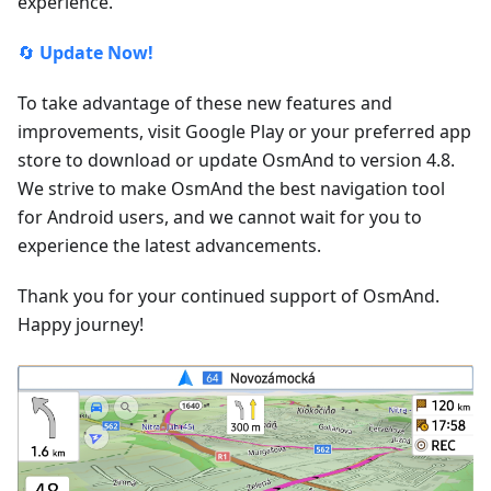
experience.
🔄
Update Now!
To take advantage of these new features and
improvements, visit Google Play or your preferred app
store to download or update OsmAnd to version 4.8.
We strive to make OsmAnd the best navigation tool
for Android users, and we cannot wait for you to
experience the latest advancements.
Thank you for your continued support of OsmAnd.
Happy journey!