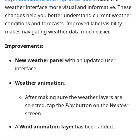
weather interface more visual and informative. These
changes help you better understand current weather
conditions and forecasts. Improved label visibility
makes navigating weather data much easier.
Improvements
:
New weather panel
with an updated user
interface.
Weather animation
.
After making sure the weather layers are
selected, tap the
Play
button on the
Weather
screen.
A
Wind animation layer
has been added.