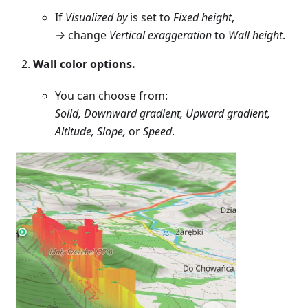
If
Visualized by
is set to
Fixed height
,
→
change
Vertical exaggeration
to
Wall height
.
Wall color options.
You can choose from:
Solid, Downward gradient, Upward gradient,
Altitude, Slope,
or
Speed
.