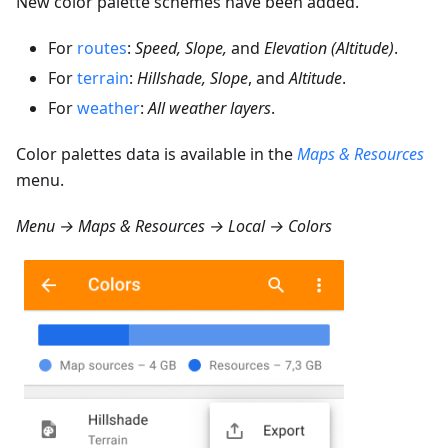
New color palette schemes have been added.
For
routes
:
Speed, Slope,
and
Elevation (Altitude)
.
For
terrain
:
Hillshade, Slope
, and
Altitude
.
For
weather
:
All weather layers
.
Color palettes data is available in the
Maps & Resources
menu.
Menu → Maps & Resources → Local → Colors