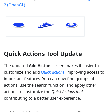
2 (OpenGL)
.
Quick Actions Tool Update
The updated
Add Action
screen makes it easier to
customize and add
Quick actions
, improving access to
important features. You can now find groups of
actions, use the search function, and apply other
actions to customize the
Quick Actions tool
,
contributing to a better user experience.