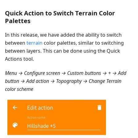
Quick Action to Switch Terrain Color
Palettes
In this release, we have added the ability to switch
between
terrain
color palettes, similar to switching
between layers. This can be done using the Quick
Actions tool.
Menu → Configure screen → Custom buttons → + → Add
button → Add action → Topography → Change Terrain
color scheme