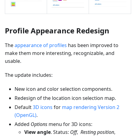
Profile Appearance Redesign
The
appearance of profiles
has been improved to
make them more interesting, recognizable, and
usable.
The update includes:
New icon and color selection components.
Redesign of the location icon selection map.
Default
3D icons
for
map rendering Version 2
(OpenGL)
.
Added
Options
menu for 3D icons:
View angle
. Status:
Off
,
Resting position
,