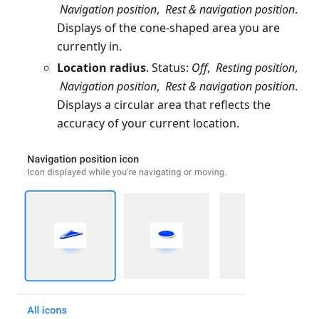
Navigation position
,
Rest & navigation position
.
Displays of the cone-shaped area you are
currently in.
Location radius
. Status:
Off
,
Resting position
,
Navigation position
,
Rest & navigation position
.
Displays a circular area that reflects the
accuracy of your current location.