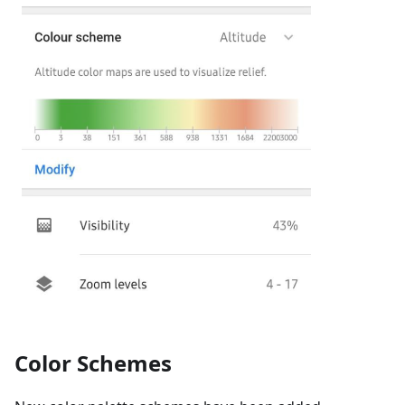
Color Schemes