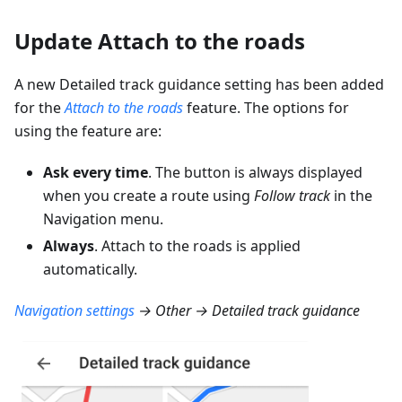
Update Attach to the roads
A new Detailed track guidance setting has been added
for the
Attach to the roads
feature. The options for
using the feature are:
Ask every time
. The button is always displayed
when you create a route using
Follow track
in the
Navigation menu.
Always
. Attach to the roads is applied
automatically.
Navigation settings
→ Other → Detailed track guidance