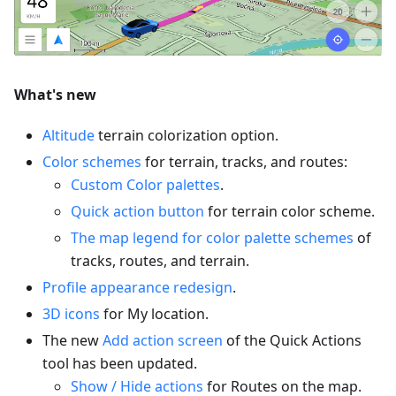
What's new
Altitude
terrain colorization option.
Color schemes
for terrain, tracks, and routes:
Custom Color palettes
.
Quick action button
for terrain color scheme.
The map legend for color palette schemes
of
tracks, routes, and terrain.
Profile appearance redesign
.
3D icons
for My location.
The new
Add action screen
of the Quick Actions
tool has been updated.
Show / Hide actions
for Routes on the map.