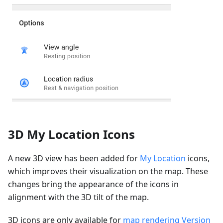
3D My Location Icons
A new 3D view has been added for
My Location
icons,
which improves their visualization on the map. These
changes bring the appearance of the icons in
alignment with the 3D tilt of the map.
3D icons are only available for
map rendering Version