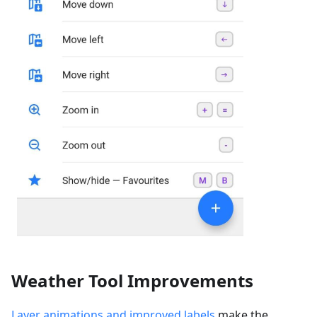
Weather Tool Improvements
Layer animations and improved labels
make the