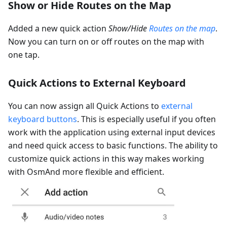
Show or Hide Routes on the Map
Added a new quick action
Show/Hide
Routes on the map
.
Now you can turn on or off routes on the map with
one tap.
Quick Actions to External Keyboard
You can now assign all Quick Actions to
external
keyboard buttons
. This is especially useful if you often
work with the application using external input devices
and need quick access to basic functions. The ability to
customize quick actions in this way makes working
with OsmAnd more flexible and efficient.