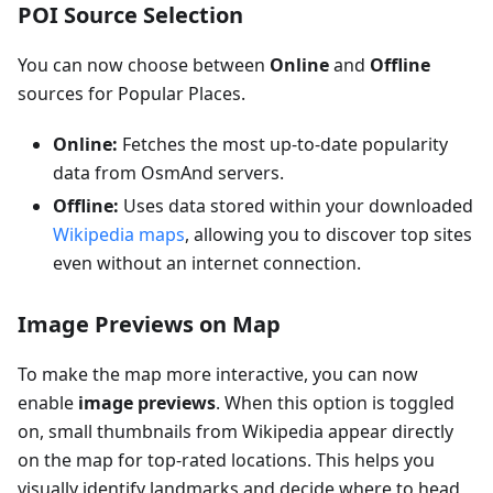
POI Source Selection
You can now choose between
Online
and
Offline
sources for Popular Places.
Online:
Fetches the most up-to-date popularity
data from OsmAnd servers.
Offline:
Uses data stored within your downloaded
Wikipedia maps
, allowing you to discover top sites
even without an internet connection.
Image Previews on Map
To make the map more interactive, you can now
enable
image previews
. When this option is toggled
on, small thumbnails from Wikipedia appear directly
on the map for top-rated locations. This helps you
visually identify landmarks and decide where to head