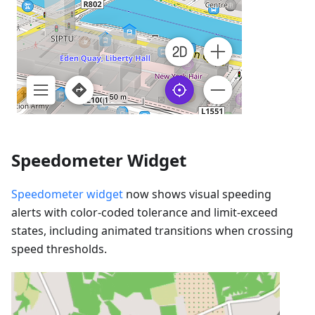
Speedometer Widget
Speedometer widget
now shows visual speeding
alerts with color-coded tolerance and limit-exceed
states, including animated transitions when crossing
speed thresholds.