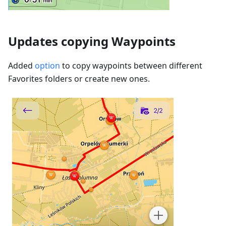
Updates copying Waypoints
Added
option
to copy waypoints between different
Favorites folders or create new ones.