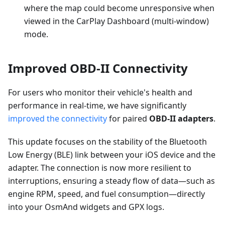
where the map could become unresponsive when
viewed in the CarPlay Dashboard (multi-window)
mode.
Improved OBD-II Connectivity
For users who monitor their vehicle's health and
performance in real-time, we have significantly
improved the connectivity
for paired
OBD-II adapters
.
This update focuses on the stability of the Bluetooth
Low Energy (BLE) link between your iOS device and the
adapter. The connection is now more resilient to
interruptions, ensuring a steady flow of data—such as
engine RPM, speed, and fuel consumption—directly
into your OsmAnd widgets and GPX logs.