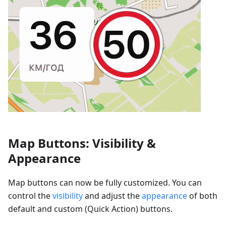
Map Buttons: Visibility &
Appearance
Map buttons can now be fully customized. You can
control the
visibility
and adjust the
appearance
of both
default and custom (Quick Action) buttons.