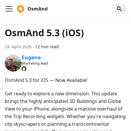
OsmAnd
OsmAnd 5.3 (iOS)
24. April 2026
·
12 min read
Eugene
Marketing lead
OsmAnd 5.3 for iOS — Now Available!
Get ready to explore a new dimension. This update
brings the highly anticipated 3D Buildings and Globe
View to your iPhone, alongside a massive overhaul of
the Trip Recording widgets. Whether you're navigating
city skyscrapers or planning a transcontinental