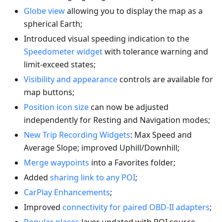
Globe view
allowing you to display the map as a
spherical Earth;
Introduced visual speeding indication to the
Speedometer widget
with tolerance warning and
limit-exceed states;
Visibility and appearance
controls are available for
map buttons;
Position icon size
can now be adjusted
independently for Resting and Navigation modes;
New Trip Recording Widgets
: Max Speed and
Average Slope; improved Uphill/Downhill;
Merge waypoints
into a Favorites folder;
Added
sharing link to any POI
;
CarPlay Enhancements
;
Improved
connectivity for paired OBD-II adapters
;
Popular places
layer updated with POI source