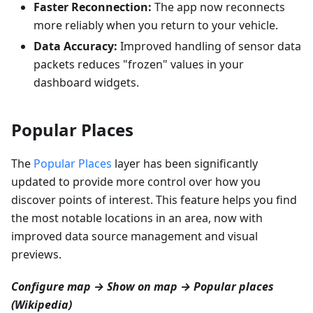
Faster Reconnection:
The app now reconnects
more reliably when you return to your vehicle.
Data Accuracy:
Improved handling of sensor data
packets reduces "frozen" values in your
dashboard widgets.
Popular Places
The
Popular Places
layer has been significantly
updated to provide more control over how you
discover points of interest. This feature helps you find
the most notable locations in an area, now with
improved data source management and visual
previews.
Configure map → Show on map → Popular places
(Wikipedia)