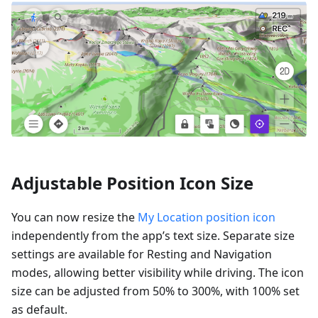
Adjustable Position Icon Size
You can now resize the
My Location position icon
independently from the app’s text size. Separate size
settings are available for Resting and Navigation
modes, allowing better visibility while driving. The icon
size can be adjusted from 50% to 300%, with 100% set
as default.