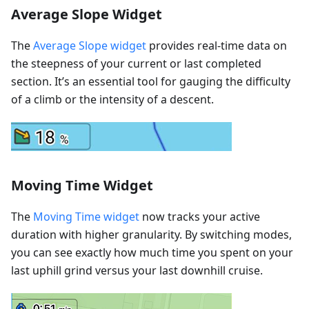
Average Slope Widget
The
Average Slope widget
provides real-time data on
the steepness of your current or last completed
section. It’s an essential tool for gauging the difficulty
of a climb or the intensity of a descent.
Moving Time Widget
The
Moving Time widget
now tracks your active
duration with higher granularity. By switching modes,
you can see exactly how much time you spent on your
last uphill grind versus your last downhill cruise.