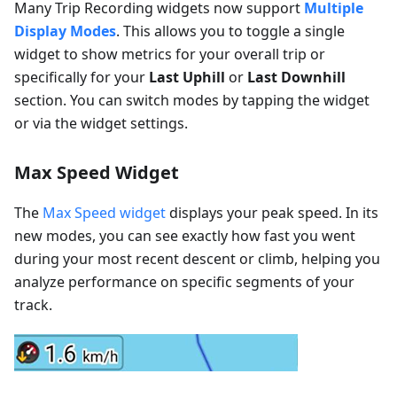
Many Trip Recording widgets now support
Multiple
Display Modes
. This allows you to toggle a single
widget to show metrics for your overall trip or
specifically for your
Last Uphill
or
Last Downhill
section. You can switch modes by tapping the widget
or via the widget settings.
Max Speed Widget
The
Max Speed widget
displays your peak speed. In its
new modes, you can see exactly how fast you went
during your most recent descent or climb, helping you
analyze performance on specific segments of your
track.