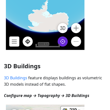
3D Buildings
3D Buildings
feature displays buildings as volumetric
3D models instead of flat shapes.
Configure map → Topography → 3D Buildings