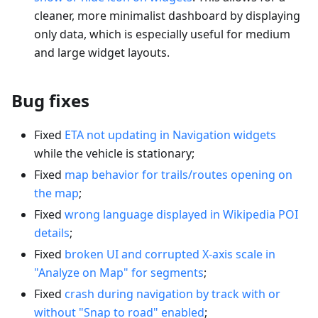
cleaner, more minimalist dashboard by displaying
only data, which is especially useful for medium
and large widget layouts.
Bug fixes
Fixed
ETA not updating in Navigation widgets
while the vehicle is stationary;
Fixed
map behavior for trails/routes opening on
the map
;
Fixed
wrong language displayed in Wikipedia POI
details
;
Fixed
broken UI and corrupted X-axis scale in
"Analyze on Map" for segments
;
Fixed
crash during navigation by track with or
without "Snap to road" enabled
;