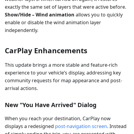
exactly the same set of layers that were active before.
Show/Hide – Wind animation
allows you to quickly
enable or disable the wind animation layer
independently.
CarPlay Enhancements
This update brings a more stable and feature-rich
experience to your vehicle’s display, addressing key
community requests for map appearance and post-
arrival actions.
New "You Have Arrived" Dialog
When you reach your destination, CarPlay now
displays a redesigned
post-navigation screen
. Instead