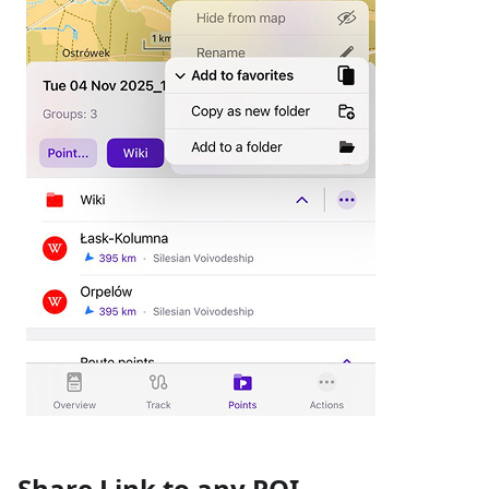
Share Link to any POI