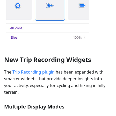
New Trip Recording Widgets
The
Trip Recording plugin
has been expanded with
smarter widgets that provide deeper insights into
your activity, especially for cycling and hiking in hilly
terrain.
Multiple Display Modes