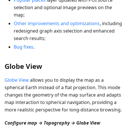
selection and optional image previews on the
map;
Other improvements and optimizations
, including
redesigned graph axis selection and enhanced
search results;
Bug fixes
.
Globe View
Globe View
allows you to display the map as a
spherical Earth instead of a flat projection. This mode
changes the geometry of the map surface and adapts
map interaction to spherical navigation, providing a
more realistic perspective for long-distance browsing.
Configure map → Topography → Globe View