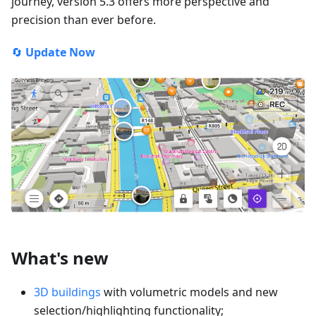
journey, version 5.3 offers more perspective and
precision than ever before.
🔄
Update Now
What's new
3D buildings
with volumetric models and new
selection/highlighting functionality;