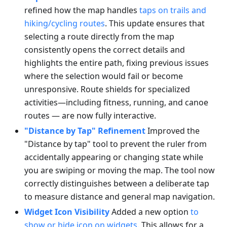
refined how the map handles
taps on trails and
hiking/cycling routes
. This update ensures that
selecting a route directly from the map
consistently opens the correct details and
highlights the entire path, fixing previous issues
where the selection would fail or become
unresponsive. Route shields for specialized
activities—including fitness, running, and canoe
routes — are now fully interactive.
"Distance by Tap" Refinement
Improved the
"Distance by tap" tool to prevent the ruler from
accidentally appearing or changing state while
you are swiping or moving the map. The tool now
correctly distinguishes between a deliberate tap
to measure distance and general map navigation.
Widget Icon Visibility
Added a new option
to
show or hide icon on widgets
. This allows for a