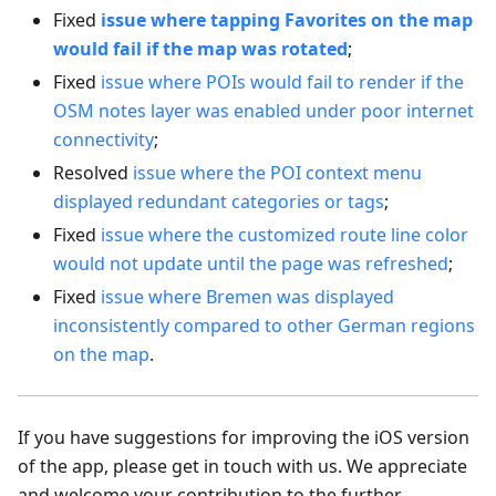
Fixed
issue where tapping Favorites on the map
would fail if the map was rotated
;
Fixed
issue where POIs would fail to render if the
OSM notes layer was enabled under poor internet
connectivity
;
Resolved
issue where the POI context menu
displayed redundant categories or tags
;
Fixed
issue where the customized route line color
would not update until the page was refreshed
;
Fixed
issue where Bremen was displayed
inconsistently compared to other German regions
on the map
.
If you have suggestions for improving the iOS version
of the app, please get in touch with us. We appreciate
and welcome your contribution to the further