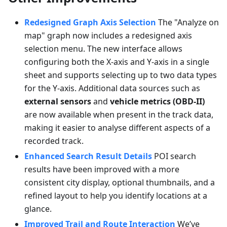
Redesigned Graph Axis Selection
The "Analyze on
map" graph now includes a redesigned axis
selection menu. The new interface allows
configuring both the X-axis and Y-axis in a single
sheet and supports selecting up to two data types
for the Y-axis. Additional data sources such as
external sensors
and
vehicle metrics (OBD-II)
are now available when present in the track data,
making it easier to analyse different aspects of a
recorded track.
Enhanced Search Result Details
POI search
results have been improved with a more
consistent city display, optional thumbnails, and a
refined layout to help you identify locations at a
glance.
Improved Trail and Route Interaction
We’ve