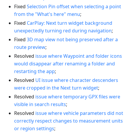
Fixed
Selection Pin offset when selecting a point
from the "What's here" menu
;
Fixed
CarPlay: Next turn widget background
unexpectedly turning red during navigation
;
Fixed
3D map view not being preserved after a
route preview
;
Resolved
issue where Waypoint and folder icons
would disappear after renaming a folder and
restarting the app
;
Resolved
UI issue where character descenders
were cropped in the Next turn widget
;
Resolved
issue where temporary GPX files were
visible in search results
;
Resolved
issue where vehicle parameters did not
correctly respect changes to measurement units
or region settings
;