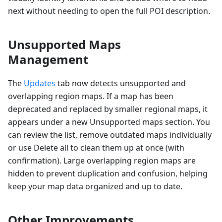
next without needing to open the full POI description.
Unsupported Maps
Management
The
Updates
tab now detects unsupported and
overlapping region maps. If a map has been
deprecated and replaced by smaller regional maps, it
appears under a new Unsupported maps section. You
can review the list, remove outdated maps individually
or use Delete all to clean them up at once (with
confirmation). Large overlapping region maps are
hidden to prevent duplication and confusion, helping
keep your map data organized and up to date.
Other Improvements