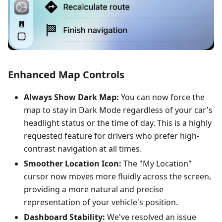
Enhanced Map Controls
Always Show Dark Map:
You can now force the
map to stay in Dark Mode regardless of your car's
headlight status or the time of day. This is a highly
requested feature for drivers who prefer high-
contrast navigation at all times.
Smoother Location Icon:
The "My Location"
cursor now moves more fluidly across the screen,
providing a more natural and precise
representation of your vehicle's position.
Dashboard Stability:
We've resolved an issue