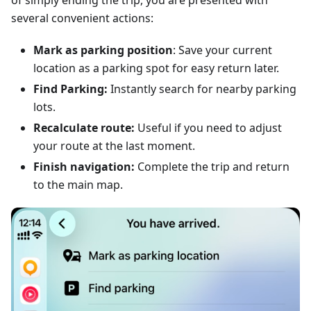
of simply ending the trip, you are presented with
several convenient actions:
Mark as parking position
: Save your current
location as a parking spot for easy return later.
Find Parking:
Instantly search for nearby parking
lots.
Recalculate route:
Useful if you need to adjust
your route at the last moment.
Finish navigation:
Complete the trip and return
to the main map.