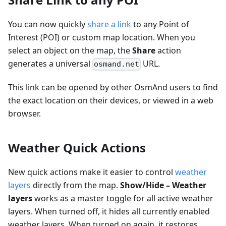
You can now quickly
share a link
to any Point of
Interest (POI) or custom map location. When you
select an object on the map, the
Share
action
generates a universal
URL.
osmand.net
This link can be opened by other OsmAnd users to find
the exact location on their devices, or viewed in a web
browser.
Weather Quick Actions
New quick actions make it easier to control
weather
layers
directly from the map.
Show/Hide – Weather
layers
works as a master toggle for all active weather
layers. When turned off, it hides all currently enabled
weather layers. When turned on again, it restores