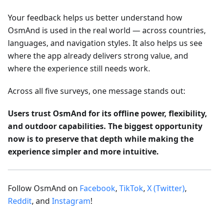
Your feedback helps us better understand how
OsmAnd is used in the real world — across countries,
languages, and navigation styles. It also helps us see
where the app already delivers strong value, and
where the experience still needs work.
Across all five surveys, one message stands out:
Users trust OsmAnd for its offline power, flexibility,
and outdoor capabilities. The biggest opportunity
now is to preserve that depth while making the
experience simpler and more intuitive.
Follow OsmAnd on
Facebook
,
TikTok
,
X (Twitter)
,
Reddit
, and
Instagram
!