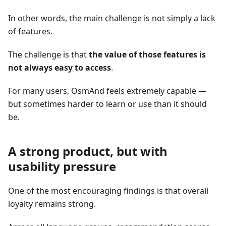
In other words, the main challenge is not simply a lack
of features.
The challenge is that
the value of those features is
not always easy to access
.
For many users, OsmAnd feels extremely capable —
but sometimes harder to learn or use than it should
be.
A strong product, but with
usability pressure
One of the most encouraging findings is that overall
loyalty remains strong.