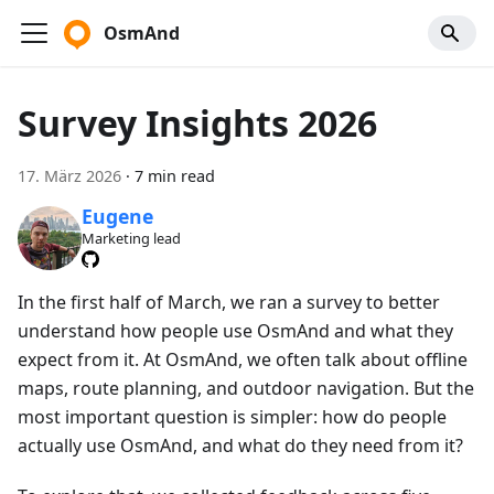
OsmAnd
Survey Insights 2026
17. März 2026
·
7 min read
Eugene
Marketing lead
In the first half of March, we ran a survey to better
understand how people use OsmAnd and what they
expect from it. At OsmAnd, we often talk about offline
maps, route planning, and outdoor navigation. But the
most important question is simpler: how do people
actually use OsmAnd, and what do they need from it?