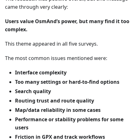
came through very clearly:
Users value OsmAnd’s power, but many find it too
complex.
This theme appeared in all five surveys.
The most common issues mentioned were:
Interface complexity
Too many settings or hard-to-find options
Search quality
Routing trust and route quality
Map/data reliability in some cases
Performance or stability problems for some
users
Friction in GPX and track workflows