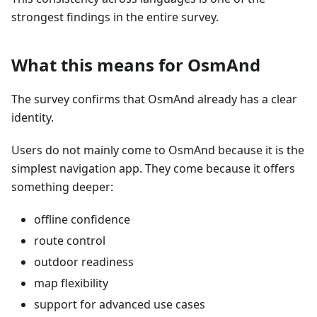
strongest findings in the entire survey.
What this means for OsmAnd
The survey confirms that OsmAnd already has a clear
identity.
Users do not mainly come to OsmAnd because it is the
simplest navigation app. They come because it offers
something deeper:
offline confidence
route control
outdoor readiness
map flexibility
support for advanced use cases