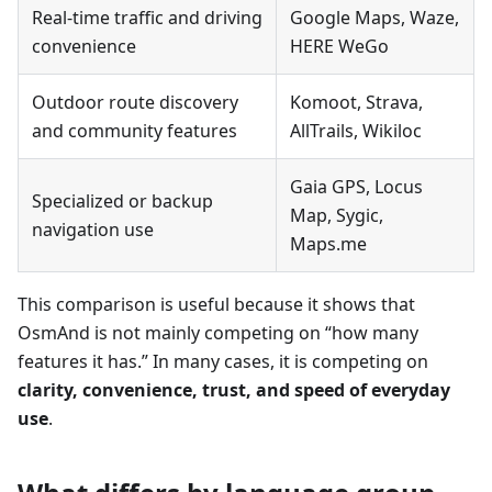
Real-time traffic and driving
Google Maps, Waze,
convenience
HERE WeGo
Outdoor route discovery
Komoot, Strava,
and community features
AllTrails, Wikiloc
Gaia GPS, Locus
Specialized or backup
Map, Sygic,
navigation use
Maps.me
This comparison is useful because it shows that
OsmAnd is not mainly competing on “how many
features it has.” In many cases, it is competing on
clarity, convenience, trust, and speed of everyday
use
.