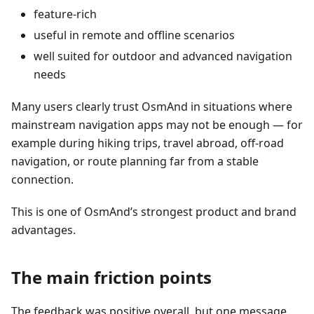
feature-rich
useful in remote and offline scenarios
well suited for outdoor and advanced navigation
needs
Many users clearly trust OsmAnd in situations where
mainstream navigation apps may not be enough — for
example during hiking trips, travel abroad, off-road
navigation, or route planning far from a stable
connection.
This is one of OsmAnd’s strongest product and brand
advantages.
The main friction points
The feedback was positive overall, but one message