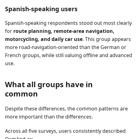
Spanish-speaking users
Spanish-speaking respondents stood out most clearly
for
route planning, remote-area navigation,
motorcycling, and daily car use
. This group appears
more road-navigation-oriented than the German or
French groups, while still valuing offline and advanced
use.
What all groups have in
common
Despite these differences, the common patterns are
more important than the differences.
Across all five surveys, users consistently described