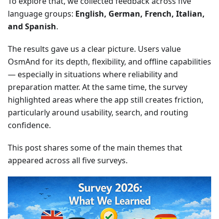
To explore that, we collected feedback across five
language groups:
English, German, French, Italian,
and Spanish
.
The results gave us a clear picture. Users value
OsmAnd for its depth, flexibility, and offline capabilities
— especially in situations where reliability and
preparation matter. At the same time, the survey
highlighted areas where the app still creates friction,
particularly around usability, search, and routing
confidence.
This post shares some of the main themes that
appeared across all five surveys.