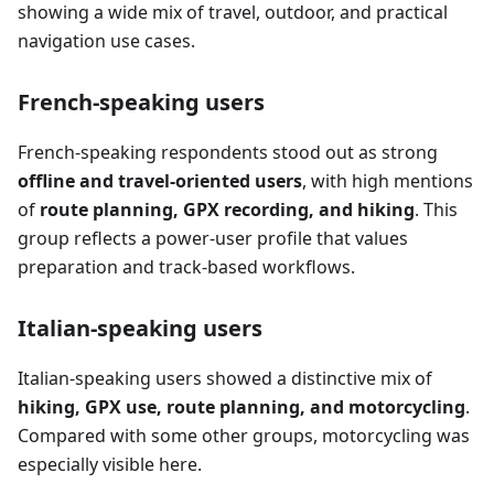
showing a wide mix of travel, outdoor, and practical
navigation use cases.
French-speaking users
French-speaking respondents stood out as strong
offline and travel-oriented users
, with high mentions
of
route planning, GPX recording, and hiking
. This
group reflects a power-user profile that values
preparation and track-based workflows.
Italian-speaking users
Italian-speaking users showed a distinctive mix of
hiking, GPX use, route planning, and motorcycling
.
Compared with some other groups, motorcycling was
especially visible here.