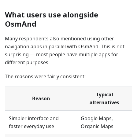
What users use alongside
OsmAnd
Many respondents also mentioned using other
navigation apps in parallel with OsmAnd. This is not
surprising — most people have multiple apps for
different purposes.
The reasons were fairly consistent:
Typical
Reason
alternatives
Simpler interface and
Google Maps,
faster everyday use
Organic Maps