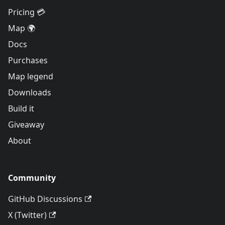
Pricing 💳
Map 🌍
Docs
Purchases
Map legend
Downloads
Build it
Giveaway
About
Community
GitHub Discussions
X (Twitter)