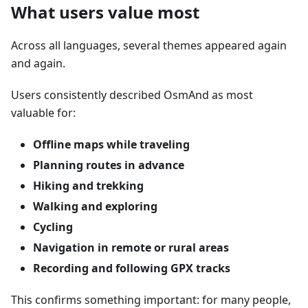
What users value most
Across all languages, several themes appeared again
and again.
Users consistently described OsmAnd as most
valuable for:
Offline maps while traveling
Planning routes in advance
Hiking and trekking
Walking and exploring
Cycling
Navigation in remote or rural areas
Recording and following GPX tracks
This confirms something important: for many people,