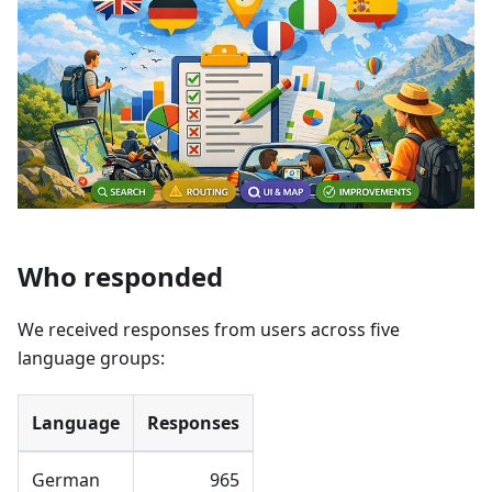
Who responded
We received responses from users across five
language groups:
Language
Responses
German
965