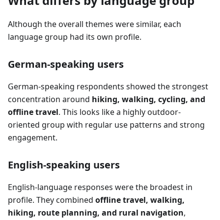
What differs by language group
Although the overall themes were similar, each
language group had its own profile.
German-speaking users
German-speaking respondents showed the strongest
concentration around
hiking, walking, cycling, and
offline travel
. This looks like a highly outdoor-
oriented group with regular use patterns and strong
engagement.
English-speaking users
English-language responses were the broadest in
profile. They combined
offline travel, walking,
hiking, route planning, and rural navigation
,