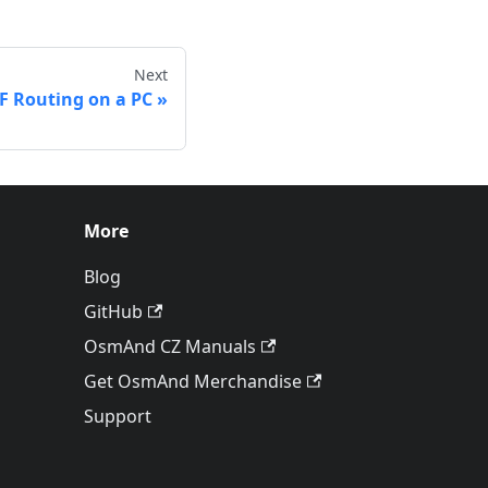
Next
 Routing on a PC
More
Blog
GitHub
OsmAnd CZ Manuals
Get OsmAnd Merchandise
Support