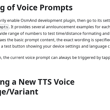
ng of Voice Prompts
ily enable OsmAnd development plugin, then go to its set
. It provides several annlouncement examples for ea
mpts
wide range of numbers to test time/distance formating and
es the basic prompt content, the exact wording is specified i
so a test button showing your device settings and language ca
n, the current voice prompt can always be triggered by tap
ing a New TTS Voice
e/Variant