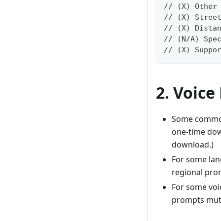
// (X) Other
// (X) Stree
// (X) Dista
// (N/A) Spe
// (X) Suppo
2. Voice
Some common 
one-time down
download.)
For some lan
regional pron
For some voic
prompts mute