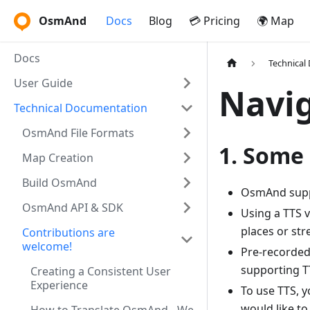
OsmAnd
Docs
Blog
💳 Pricing
🌍 Map
Docs
Technical
User Guide
Navig
Technical Documentation
OsmAnd File Formats
1. Some 
Map Creation
Build OsmAnd
OsmAnd suppo
OsmAnd API & SDK
Using a TTS v
places or str
Contributions are
welcome!
Pre-recorded 
supporting TT
Creating a Consistent User
Experience
To use TTS, 
would like to