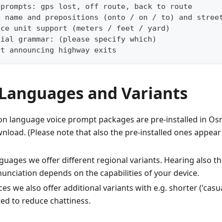
 prompts: gps lost, off route, back to route
t name and prepositions (onto / on / to) and stree
nce unit support (meters / feet / yard)
cial grammar: (please specify which)
rt announcing highway exits
 Languages and Variants
language voice prompt packages are pre-installed in Osm
load. (Please note that also the pre-installed ones appear 
guages we offer different regional variants. Hearing also 
unciation depends on the capabilities of your device.
es we also offer additional variants with e.g. shorter ('cas
d to reduce chattiness.