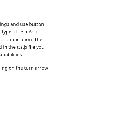
tings and use button
ch type of OsmAnd
 pronunciation. The
n the tts.js file you
pabilities.
ping on the turn arrow