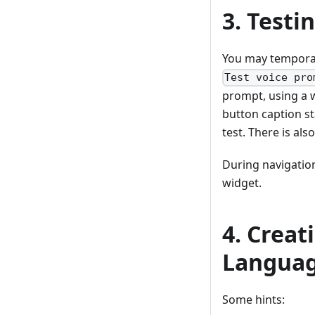
3. Testi
You may temporar
Test voice pro
prompt, using a 
button caption sta
test. There is al
During navigatio
widget.
4. Creat
Languag
Some hints: