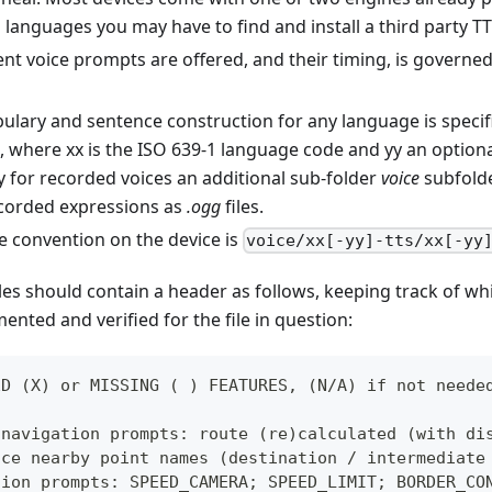
languages you may have to find and install a third party TT
ent voice prompts are offered, and their timing, is govern
ulary and sentence construction for any language is specif
, where xx is the ISO 639-1 language code and yy an optiona
ly for recorded voices an additional sub-folder
voice
subfolde
corded expressions as
.ogg
files.
le convention on the device is
voice/xx[-yy]-tts/xx[-yy
les should contain a header as follows, keeping track of wh
nted and verified for the file in question:
ED (X) or MISSING ( ) FEATURES, (N/A) if not neede
 navigation prompts: route (re)calculated (with di
nce nearby point names (destination / intermediate
tion prompts: SPEED_CAMERA; SPEED_LIMIT; BORDER_CO