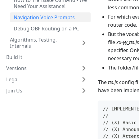
How to Translate OsmAnd - We
Need Your Assistance!
less common 
For which ev
Navigation Voice Prompts
router code.
Debug OBF Routing on a PC
But the vocab
Algorithms, Testing,
file
xx-yy_tts.js
Internals
specifier. On
Build it
necessary re
The folder/fi
Versions
Legal
The
tts.js
config fi
have been impleme
Join Us
// IMPLEMENT
//
// (X) Basic
// (X) Annou
// (X) Atten