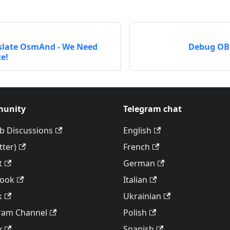
slate OsmAnd - We Need
Debug OBF
e!
unity
Telegram chat
b Discussions
English
tter)
French
t
German
book
Italian
k
Ukrainian
ram Channel
Polish
x
Spanish