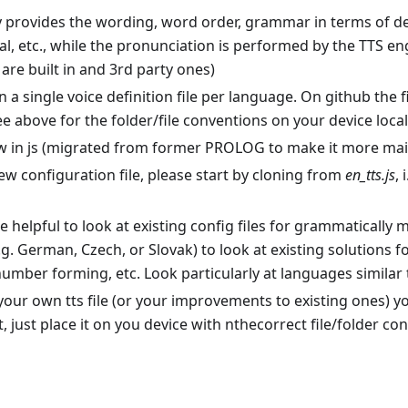
provides the wording, word order, grammar in terms of dec
al, etc., while the pronunciation is performed by the TTS e
 are built in and 3rd party ones)
in a single voice definition file per language. On github the 
e above for the folder/file conventions on your device local
now in js (migrated from former PROLOG to make it more ma
ew configuration file, please start by cloning from
en_tts.js
, 
e helpful to look at existing config files for grammatically
g. German, Czech, or Slovak) to look at existing solutions f
umber forming, etc. Look particularly at languages similar 
your own tts file (or your improvements to existing ones) you
t, just place it on you device with nthecorrect file/folder co