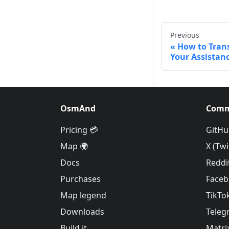
Previous
How to Tran
Your Assistanc
OsmAnd
Comm
Pricing 💳
GitHu
Map 🌍
X (Twi
Docs
Reddi
Purchases
Face
Map legend
TikTo
Downloads
Teleg
Build it
Matri