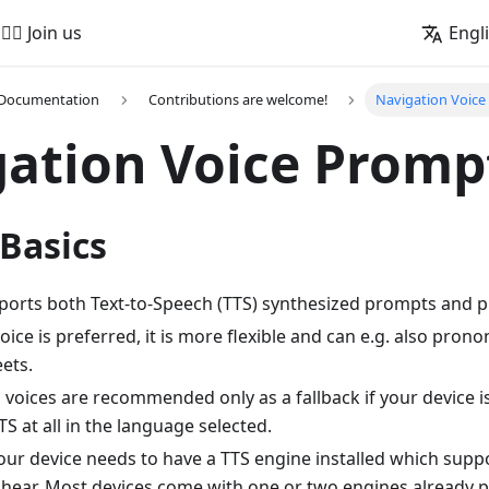
🚵‍♂️ Join us
Engl
 Documentation
Contributions are welcome!
Navigation Voic
ation Voice Promp
Basics
rts both Text-to-Speech (TTS) synthesized prompts and pr
oice is preferred, it is more flexible and can e.g. also pro
eets.
voices are recommended only as a fallback if your device i
S at all in the language selected.
your device needs to have a TTS engine installed which sup
 hear. Most devices come with one or two engines already pr