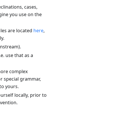
linations, cases,
ngine you use on the
files are located
here
,
ly.
instream).
i.e. use that as a
 more complex
or special grammar,
to yours.
rself locally, prior to
nvention.