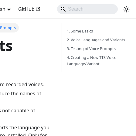
ish
GitHub
e Prompts
1. Some Basics
ts
2. Voice Languages and Variants
3. Testing of Voice Prompts
4. Creating a New TTS Voice
Language/Variant
e-recorded voices.
nonuce the names of
s not capable of
ports the language you
e-installed. Only for