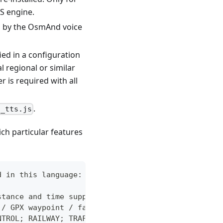
S engine.
ed by the OsmAnd voice
ied in a configuration
l regional or similar
r is required with all
.
]_tts.js
ich particular features
d in this language:
stance and time support), turns, roundabouts, u-tu
 / GPX waypoint / favorites / POI)
NTROL; RAILWAY; TRAFFIC_CALMING; TOLL_BOOTH; STOP;