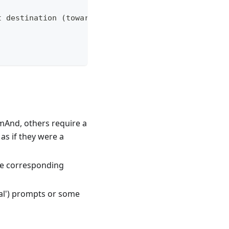
t destination (toward) support
And, others require a
as if they were a
the corresponding
ual') prompts or some