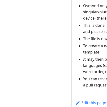
OsmAnd only 
singular/plur
device (there
This is done 
and please se
The file is 
To create a n
template.
It may then b
languages (e.
word order, n
You can test 
a pull reques
Edit this page