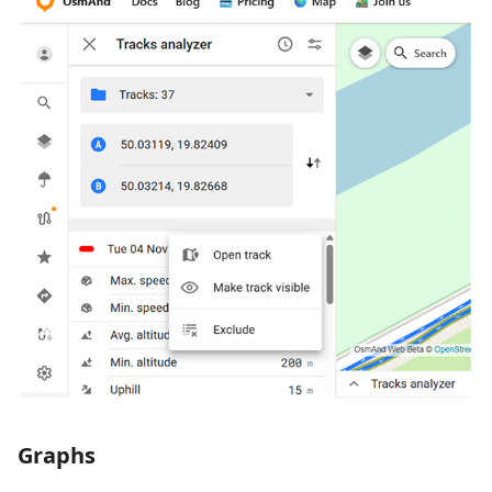
Graphs