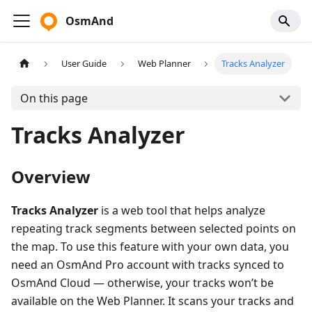
OsmAnd
User Guide
Web Planner
Tracks Analyzer
On this page
Tracks Analyzer
Overview
Tracks Analyzer
is a web tool that helps analyze
repeating track segments between selected points on
the map. To use this feature with your own data, you
need an OsmAnd Pro account with tracks synced to
OsmAnd Cloud — otherwise, your tracks won’t be
available on the Web Planner. It scans your tracks and