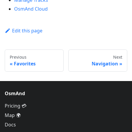
OsmAnd Cloud
Edit this page
Previous
Next
Favorites
Navigation
OsmAnd
Pricing 💳
Map 🌍
Docs