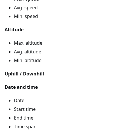
Avg. speed
Min. speed
Altitude
Max. altitude
Avg. altitude
Min. altitude
Uphill / Downhill
Date and time
Date
Start time
End time
Time span