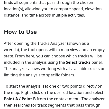
finds all segments that pass through the chosen
location(s), allowing you to compare speed, elevation,
distance, and time across multiple activities.
How to Use
After opening the Tracks Analyzer (shown as a
wrench), the tool opens with a map view and an empty
state. From here, you can choose which tracks will be
included in the analysis using the
Select tracks
panel.
The analyzer allows working with all available tracks or
limiting the analysis to specific folders.
To start the analysis, set one or two points directly on
the map. Right-click on the desired location and select
Point A / Point B
from the context menu. The analyzer
then searches for track segments that pass through