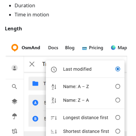
Duration
Time in motion
Length