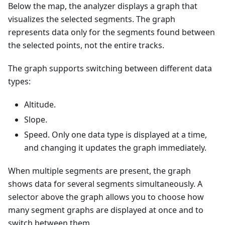
Below the map, the analyzer displays a graph that
visualizes the selected segments. The graph
represents data only for the segments found between
the selected points, not the entire tracks.
The graph supports switching between different data
types:
Altitude.
Slope.
Speed. Only one data type is displayed at a time,
and changing it updates the graph immediately.
When multiple segments are present, the graph
shows data for several segments simultaneously. A
selector above the graph allows you to choose how
many segment graphs are displayed at once and to
switch between them.