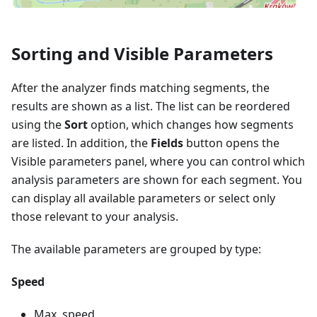
Sorting and Visible Parameters
After the analyzer finds matching segments, the
results are shown as a list. The list can be reordered
using the
Sort
option, which changes how segments
are listed. In addition, the
Fields
button opens the
Visible parameters panel, where you can control which
analysis parameters are shown for each segment. You
can display all available parameters or select only
those relevant to your analysis.
The available parameters are grouped by type:
Speed
Max. speed