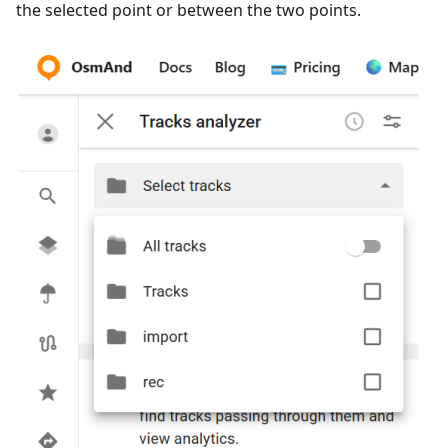
the selected point or between the two points.