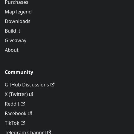
Purchases
Map legend
Downloads
Build it
Giveaway
About
Community
GitHub Discussions
X (Twitter)
Reddit
Facebook
TikTok
Telegram Channel