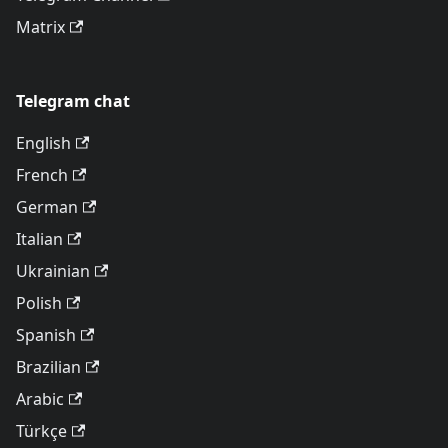
Matrix
Telegram chat
English
French
German
Italian
Ukrainian
Polish
Spanish
Brazilian
Arabic
Türkçe