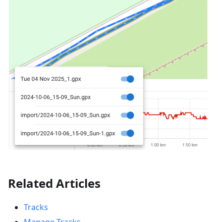
Related Articles
Tracks
Manage Tracks