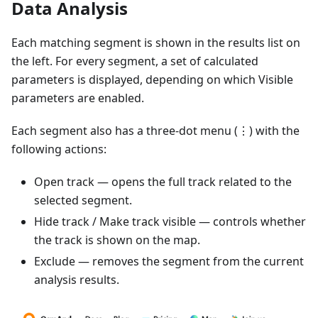
Data Analysis
Each matching segment is shown in the results list on
the left. For every segment, a set of calculated
parameters is displayed, depending on which Visible
parameters are enabled.
Each segment also has a three-dot menu (⋮) with the
following actions:
Open track — opens the full track related to the
selected segment.
Hide track / Make track visible — controls whether
the track is shown on the map.
Exclude — removes the segment from the current
analysis results.