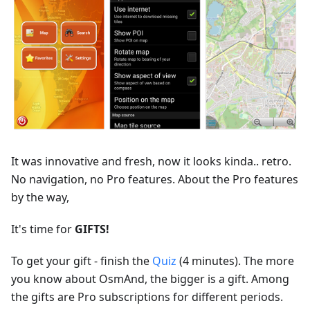
It was innovative and fresh, now it looks kinda.. retro.
No navigation, no Pro features. About the Pro features
by the way,
It's time for
GIFTS!
To get your gift - finish the
Quiz
(4 minutes). The more
you know about OsmAnd, the bigger is a gift. Among
the gifts are Pro subscriptions for different periods.