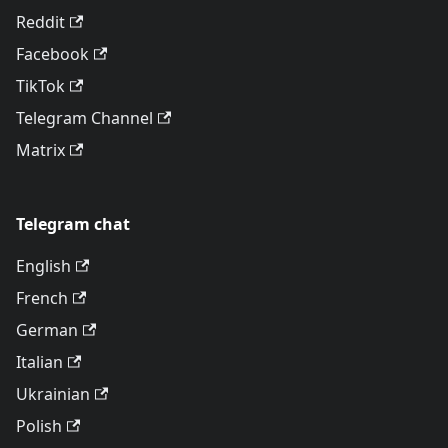
Reddit
Facebook
TikTok
Telegram Channel
Matrix
Telegram chat
English
French
German
Italian
Ukrainian
Polish