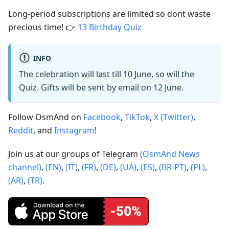
Long-period subscriptions are limited so dont waste
precious time! 👉
13 Birthday Quiz
INFO
The celebration will last till 10 June, so will the
Quiz. Gifts will be sent by email on 12 June.
Follow OsmAnd on
Facebook
,
TikTok
,
X (Twitter)
,
Reddit
, and
Instagram
!
Join us at our groups of Telegram
(OsmAnd News
channel)
,
(EN)
,
(IT)
,
(FR)
,
(DE)
,
(UA)
,
(ES)
,
(BR-PT)
,
(PL)
,
(AR)
,
(TR)
.