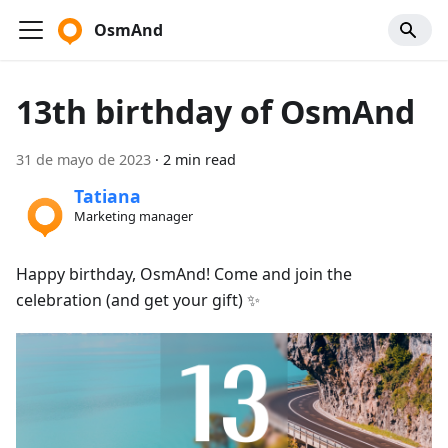
OsmAnd
13th birthday of OsmAnd
31 de mayo de 2023
·
2 min read
Tatiana
Marketing manager
Happy birthday, OsmAnd! Come and join the
celebration (and get your gift) ✨