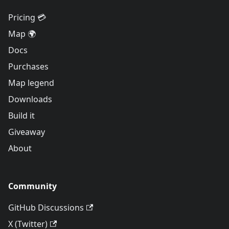
Pricing 💳
Map 🌍
Docs
Purchases
Map legend
Downloads
Build it
Giveaway
About
Community
GitHub Discussions
X (Twitter)