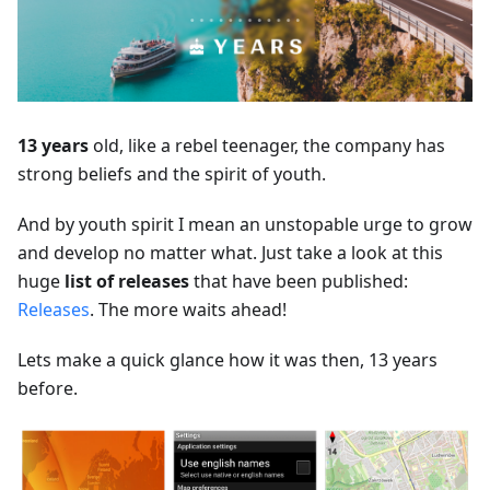
13 years
old, like a rebel teenager, the company has
strong beliefs and the spirit of youth.
And by youth spirit I mean an unstopable urge to grow
and develop no matter what. Just take a look at this
huge
list of releases
that have been published:
Releases
. The more waits ahead!
Lets make a quick glance how it was then, 13 years
before.