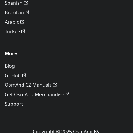
Spanish
Brazilian
Arabic
Türkçe
More
Blog
GitHub
OsmAnd CZ Manuals
Get OsmAnd Merchandise
Support
Copyright © 2025 OsmAnd BV.