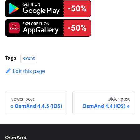
Tags:
event
Edit this page
Newer post
Older post
OsmAnd 4.4.5 (iOS)
OsmAnd 4.4 (iOS)
OsmAnd