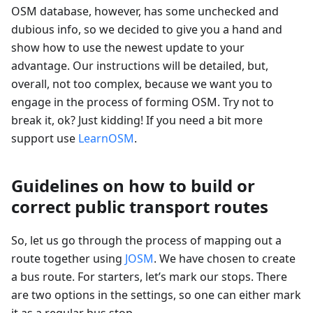
OSM database, however, has some unchecked and
dubious info, so we decided to give you a hand and
show how to use the newest update to your
advantage. Our instructions will be detailed, but,
overall, not too complex, because we want you to
engage in the process of forming OSM. Try not to
break it, ok? Just kidding! If you need a bit more
support use
LearnOSM
.
Guidelines on how to build or
correct public transport routes
So, let us go through the process of mapping out a
route together using
JOSM
. We have chosen to create
a bus route. For starters, let’s mark our stops. There
are two options in the settings, so one can either mark
it as a regular bus stop