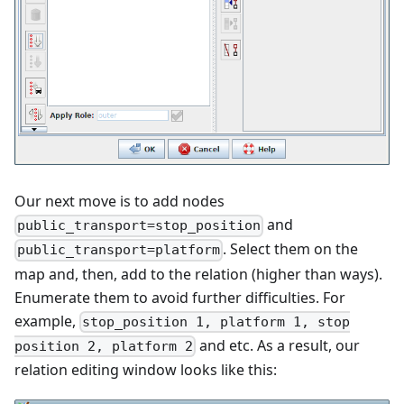
Our next move is to add nodes
and
public_transport=stop_position
. Select them on the
public_transport=platform
map and, then, add to the relation (higher than ways).
Enumerate them to avoid further difficulties. For
example,
stop_position 1, platform 1, stop
and etc. As a result, our
position 2, platform 2
relation editing window looks like this: