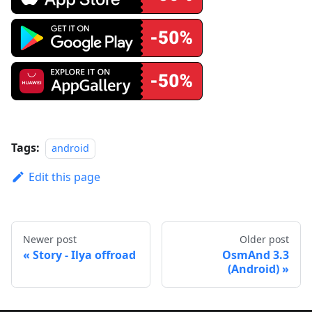
Tags:
android
Edit this page
Newer post
Older post
Story - Ilya offroad
OsmAnd 3.3
(Android)