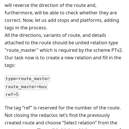
will reverse the direction of the route and,
furthermore, will be able to check whether they are
correct. Now, let us add stops and platforms, adding
tags in the process.
All the directions, variants of route, and details
attached to the route should be united relation type
"route_master" which is required by the scheme PTv2.
Our task now is to create a new relation and fill in the
tags:
type=route_master
route_master=bus
ref=5
The tag “ref” is reserved for the number of the route.
Not closing the redactor, let’s find the previously
created route and choose “Select relation” from the