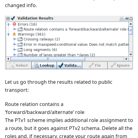
changed info.
Let us go through the results related to public
transport:
Route relation contains a
‘forward/backward/alternate’ role
The PTv1 scheme implies additional role assignment to
a route, but it goes against PTv2 schema. Delete all the
roles and, if necessary, create your route again from