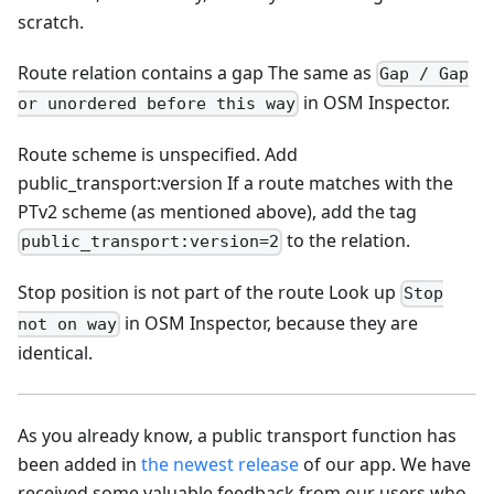
scratch.
Route relation contains a gap The same as
Gap / Gap
in OSM Inspector.
or unordered before this way
Route scheme is unspecified. Add
public_transport
:version
If a route matches with the
PTv2 scheme (as mentioned above), add the tag
to the relation.
public_transport:version=2
Stop position is not part of the route Look up
Stop
in OSM Inspector, because they are
not on way
identical.
As you already know, a public transport function has
been added in
the newest release
of our app. We have
received some valuable feedback from our users who