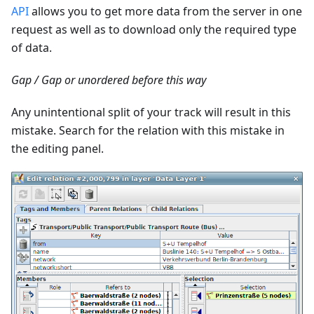
API
allows you to get more data from the server in one
request as well as to download only the required type
of data.
Gap / Gap or unordered before this way
Any unintentional split of your track will result in this
mistake. Search for the relation with this mistake in
the editing panel.