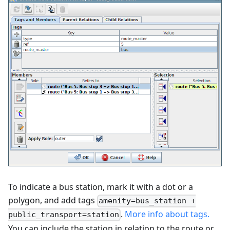
To indicate a bus station, mark it with a dot or a
polygon, and add tags
amenity=bus_station +
.
More info about tags.
public_transport=station
You can include the station in relation to the route or