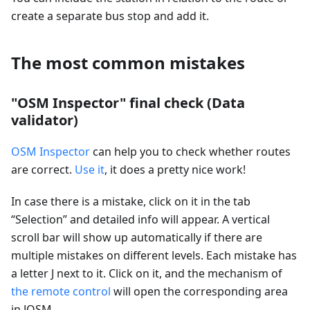
create a separate bus stop and add it.
The most common mistakes
"OSM Inspector" final check (Data
validator)
OSM Inspector
can help you to check whether routes
are correct.
Use it
, it does a pretty nice work!
In case there is a mistake, click on it in the tab
“Selection” and detailed info will appear. A vertical
scroll bar will show up automatically if there are
multiple mistakes on different levels. Each mistake has
a letter J next to it. Click on it, and the mechanism of
the remote control
will open the corresponding area
in JOSM.