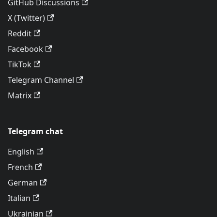
GitHub Discussions
X (Twitter)
Reddit
Facebook
TikTok
Telegram Channel
Matrix
Telegram chat
English
French
German
Italian
Ukrainian