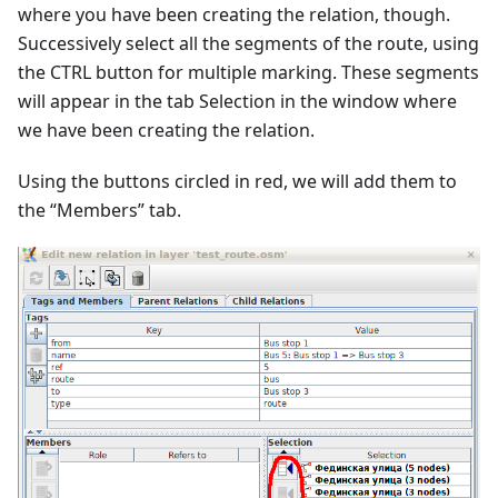
where you have been creating the relation, though.
Successively select all the segments of the route, using
the CTRL button for multiple marking. These segments
will appear in the tab Selection in the window where
we have been creating the relation.
Using the buttons circled in red, we will add them to
the “Members” tab.