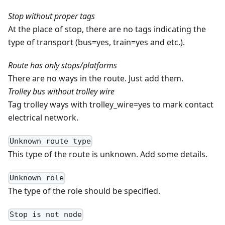
Stop without proper tags
At the place of stop, there are no tags indicating the
type of transport (bus=yes, train=yes and etc.).
Route has only stops/platforms
There are no ways in the route. Just add them.
Trolley bus without trolley wire
Tag trolley ways with trolley_wire=yes to mark contact
electrical network.
Unknown route type
This type of the route is unknown. Add some details.
Unknown role
The type of the role should be specified.
Stop is not node