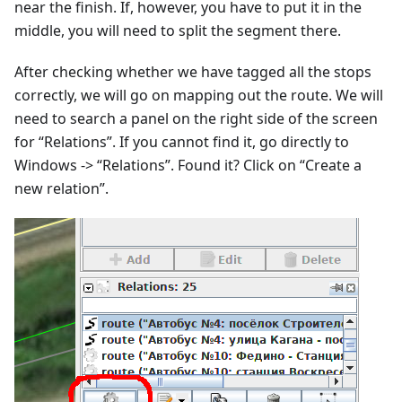
near the finish. If, however, you have to put it in the
middle, you will need to split the segment there.
After checking whether we have tagged all the stops
correctly, we will go on mapping out the route. We will
need to search a panel on the right side of the screen
for “Relations”. If you cannot find it, go directly to
Windows -> “Relations”. Found it? Click on “Create a
new relation”.