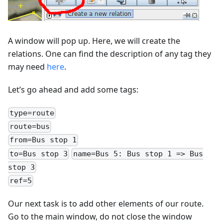
A window will pop up. Here, we will create the
relations. One can find the description of any tag they
may need
here
.
Let’s go ahead and add some tags:
type=route
route=bus
from=Bus stop 1
to=Bus stop 3
name=Bus 5: Bus stop 1 => Bus
stop 3
ref=5
Our next task is to add other elements of our route.
Go to the main window, do not close the window