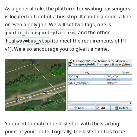
As a general rule, the platform for waiting passengers
is located in front of a bus stop. It can be a node, a line
or even a polygon. We will set two tags, one is
, and the other -
public_transport=platform
(to meet the requirements of PT
highway=bus_stop
v1). We also encourage you to give it a name.
You need to match the first stop with the starting
point of your route. Logically, the last stop has to be