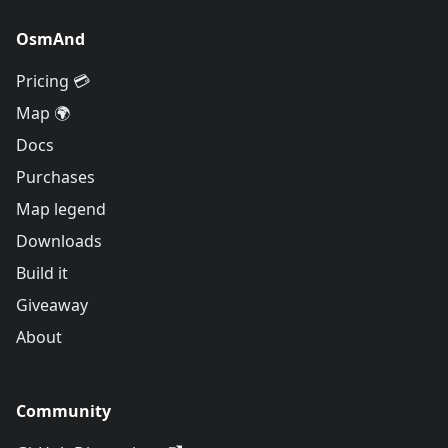
OsmAnd
Pricing 💳
Map 🌍
Docs
Purchases
Map legend
Downloads
Build it
Giveaway
About
Community