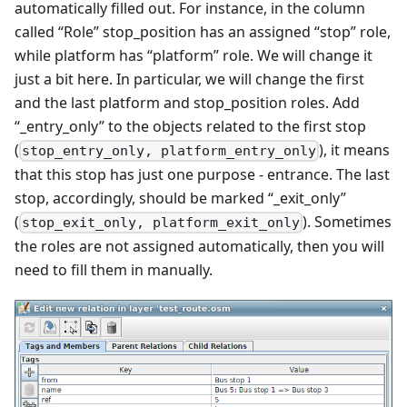
automatically filled out. For instance, in the column
called “Role” stop_position has an assigned “stop” role,
while platform has “platform” role. We will change it
just a bit here. In particular, we will change the first
and the last platform and stop_position roles. Add
“_entry_only” to the objects related to the first stop
(
), it means
stop_entry_only, platform_entry_only
that this stop has just one purpose - entrance. The last
stop, accordingly, should be marked “_exit_only”
(
). Sometimes
stop_exit_only, platform_exit_only
the roles are not assigned automatically, then you will
need to fill them in manually.