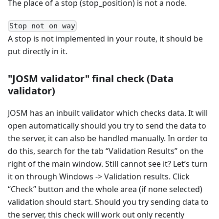
The place of a stop (stop_position) is not a node.
Stop not on way
A stop is not implemented in your route, it should be
put directly in it.
"JOSM validator" final check (Data
validator)
JOSM has an inbuilt validator which checks data. It will
open automatically should you try to send the data to
the server, it can also be handled manually. In order to
do this, search for the tab “Validation Results” on the
right of the main window. Still cannot see it? Let’s turn
it on through Windows -> Validation results. Click
“Check” button and the whole area (if none selected)
validation should start. Should you try sending data to
the server, this check will work out only recently