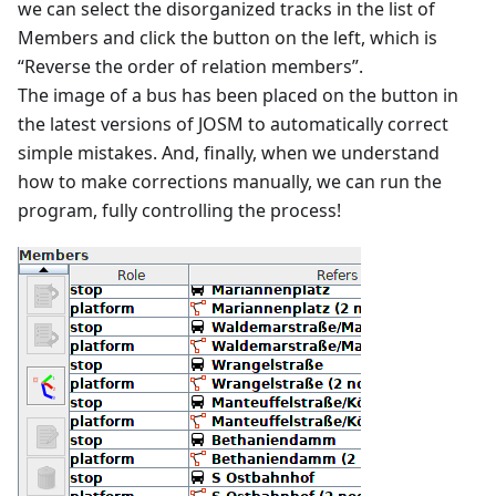
we can select the disorganized tracks in the list of
Members and click the button on the left, which is
“Reverse the order of relation members”.
The image of a bus has been placed on the button in
the latest versions of JOSM to automatically correct
simple mistakes. And, finally, when we understand
how to make corrections manually, we can run the
program, fully controlling the process!