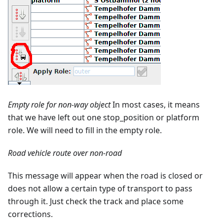
Empty role for non-way object
In most cases, it means
that we have left out one stop_position or platform
role. We will need to fill in the empty role.
Road vehicle route over non-road
This message will appear when the road is closed or
does not allow a certain type of transport to pass
through it. Just check the track and place some
corrections.