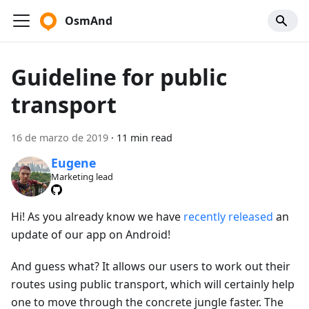
OsmAnd
Guideline for public
transport
16 de marzo de 2019
·
11 min read
Eugene
Marketing lead
Hi! As you already know we have
recently released
an
update of our app on Android!
And guess what? It allows our users to work out their
routes using public transport, which will certainly help
one to move through the concrete jungle faster. The