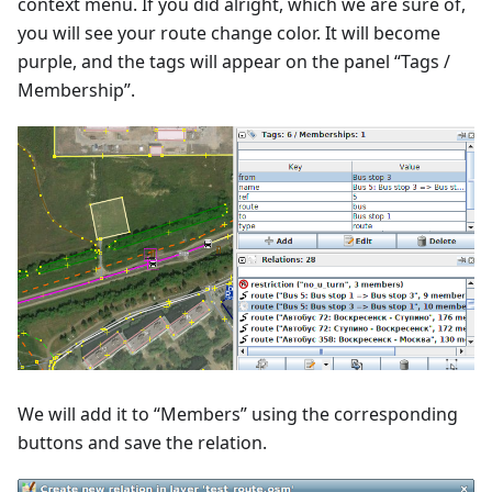
context menu. If you did alright, which we are sure of,
you will see your route change color. It will become
purple, and the tags will appear on the panel “Tags /
Membership”.
We will add it to “Members” using the corresponding
buttons and save the relation.