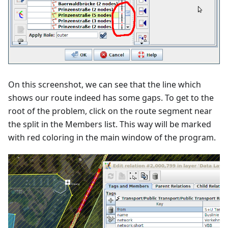
On this screenshot, we can see that the line which
shows our route indeed has some gaps. To get to the
root of the problem, click on the route segment near
the split in the Members list. This way will be marked
with red coloring in the main window of the program.