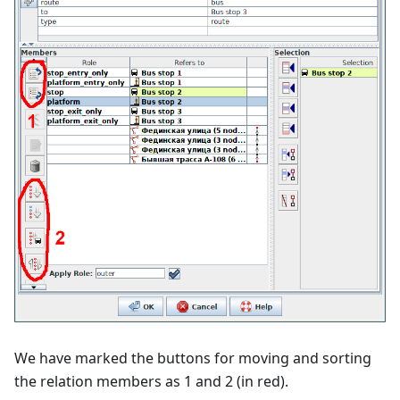
We have marked the buttons for moving and sorting
the relation members as 1 and 2 (in red).