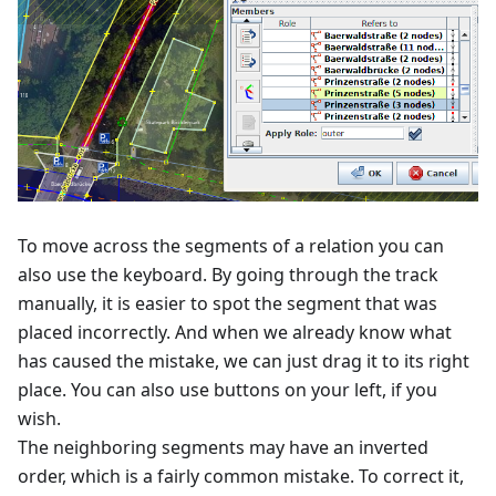
To move across the segments of a relation you can
also use the keyboard. By going through the track
manually, it is easier to spot the segment that was
placed incorrectly. And when we already know what
has caused the mistake, we can just drag it to its right
place. You can also use buttons on your left, if you
wish.
The neighboring segments may have an inverted
order, which is a fairly common mistake. To correct it,