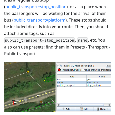
(
public_transport=stop_position
), or as a place where
the passengers will be waiting for the arrival of their
bus (
public_transport=platform
). These stops should
be included directly into your route. Then, you should
attach some tags, such as
,
, etc. You
public_transport=stop_position
name
also can use presets: find them in Presets - Transport -
Public transport.