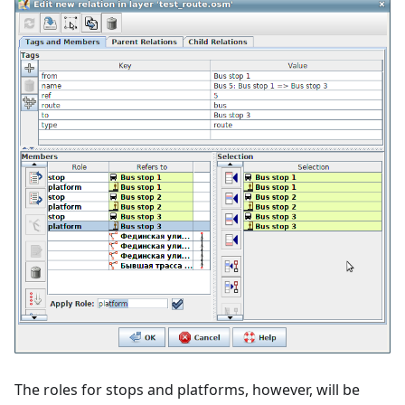
The roles for stops and platforms, however, will be