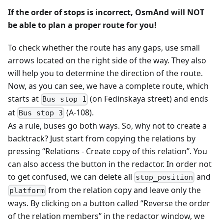
If the order of stops is incorrect, OsmAnd will NOT
be able to plan a proper route for you!
To check whether the route has any gaps, use small
arrows located on the right side of the way. They also
will help you to determine the direction of the route.
Now, as you can see, we have a complete route, which
starts at
(on Fedinskaya street) and ends
Bus stop 1
at
(A-108).
Bus stop 3
As a rule, buses go both ways. So, why not to create a
backtrack? Just start from copying the relations by
pressing “Relations - Create copy of this relation”. You
can also access the button in the redactor. In order not
to get confused, we can delete all
and
stop_position
from the relation copy and leave only the
platform
ways. By clicking on a button called “Reverse the order
of the relation members” in the redactor window, we