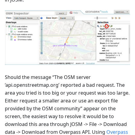
Should the message “The OSM server
‘api.openstreetmap.org’ reported a bad request. The
area you tried is too big or your request was too large.
Either request a smaller area or use an export file
provided by the OSM community” appear on the
screen, the easiest way to resolve it would be to
download this area through JOSM -> File -> Download
data -> Download from Overpass API. Using
Overpass