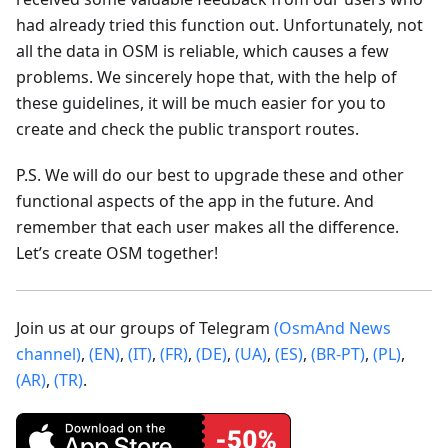
had already tried this function out. Unfortunately, not
all the data in OSM is reliable, which causes a few
problems. We sincerely hope that, with the help of
these guidelines, it will be much easier for you to
create and check the public transport routes.
P.S. We will do our best to upgrade these and other
functional aspects of the app in the future. And
remember that each user makes all the difference.
Let’s create OSM together!
Join us at our groups of Telegram
(OsmAnd News
channel)
,
(EN)
,
(IT)
,
(FR)
,
(DE)
,
(UA)
,
(ES)
,
(BR-PT)
,
(PL)
,
(AR)
,
(TR)
.