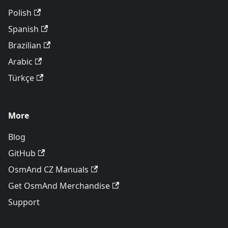
Polish
Spanish
Brazilian
Arabic
Türkçe
More
Blog
GitHub
OsmAnd CZ Manuals
Get OsmAnd Merchandise
Support