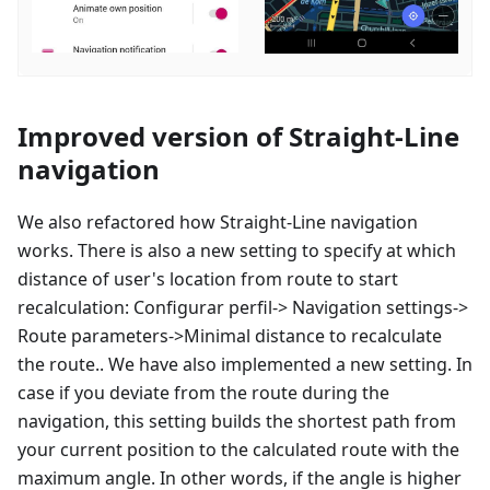
Improved version of Straight-Line
navigation
We also refactored how Straight-Line navigation
works. There is also a new setting to specify at which
distance of user's location from route to start
recalculation:
Configurar perfil
-> Navigation settings->
Route parameters->Minimal distance to recalculate
the route.. We have also implemented a new setting. In
case if you deviate from the route during the
navigation, this setting builds the shortest path from
your current position to the calculated route with the
maximum angle. In other words, if the angle is higher