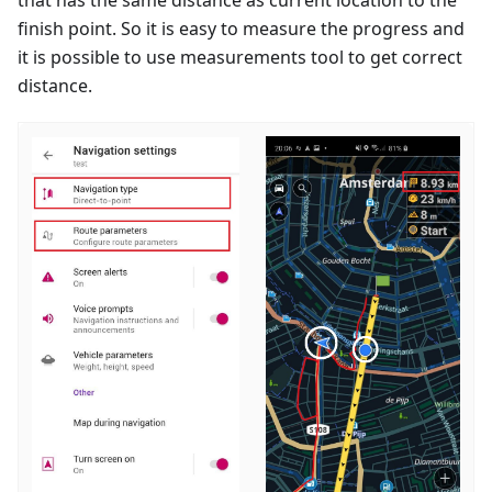
finish point. So it is easy to measure the progress and
it is possible to use measurements tool to get correct
distance.