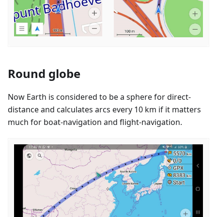
Round globe
Now Earth is considered to be a sphere for direct-
distance and calculates arcs every 10 km if it matters
much for boat-navigation and flight-navigation.