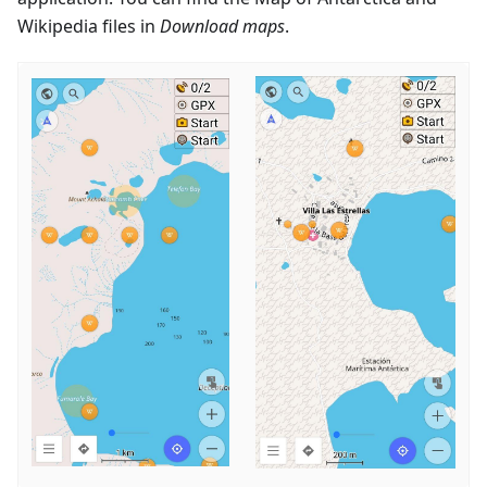
Wikipedia files in
Download maps
.