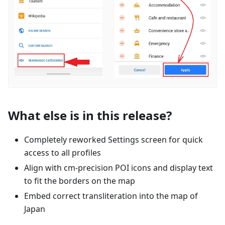
What else is in this release?
Completely reworked Settings screen for quick
access to all profiles
Align with cm-precision POI icons and display text
to fit the borders on the map
Embed correct transliteration into the map of
Japan