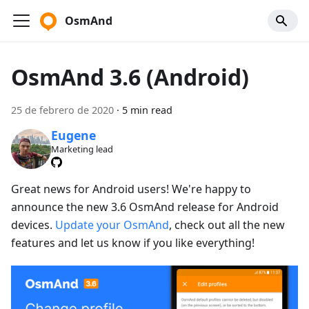
OsmAnd
OsmAnd 3.6 (Android)
25 de febrero de 2020
·
5 min read
Eugene
Marketing lead
Great news for Android users! We're happy to
announce the new 3.6 OsmAnd release for Android
devices.
Update your OsmAnd
, check out all the new
features and let us know if you like everything!