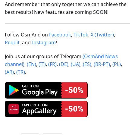
And remember that only together we can achieve the
best results! New features are coming SOON!
Follow OsmAnd on
Facebook
,
TikTok
,
X (Twitter)
,
Reddit
, and
Instagram
!
Join us at our groups of Telegram
(OsmAnd News
channel)
,
(EN)
,
(IT)
,
(FR)
,
(DE)
,
(UA)
,
(ES)
,
(BR-PT)
,
(PL)
,
(AR)
,
(TR)
.