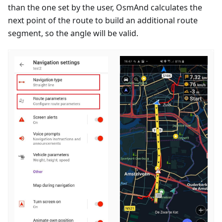
than the one set by the user, OsmAnd calculates the
next point of the route to build an additional route
segment, so the angle will be valid.