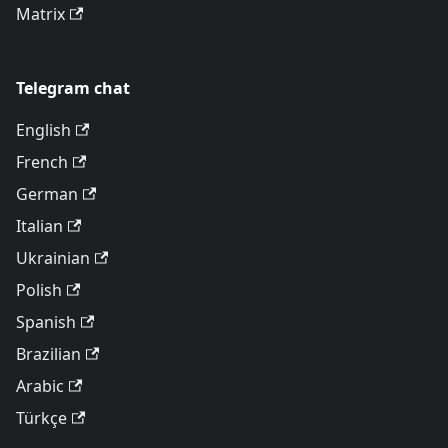
Matrix
Telegram chat
English
French
German
Italian
Ukrainian
Polish
Spanish
Brazilian
Arabic
Türkçe