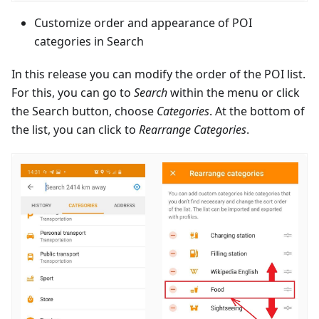
Customize order and appearance of POI
categories in Search
In this release you can modify the order of the POI list.
For this, you can go to
Search
within the menu or click
the Search button, choose
Categories
. At the bottom of
the list, you can click to
Rearrange Categories
.