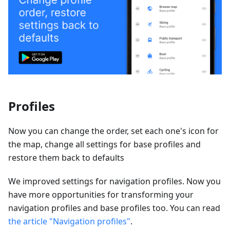
Profiles
Now you can change the order, set each one's icon for
the map, change all settings for base profiles and
restore them back to defaults
We improved settings for navigation profiles. Now you
have more opportunities for transforming your
navigation profiles and base profiles too. You can read
the article "Navigation profiles"
.