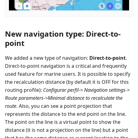
New navigation type: Direct-to-
point
We added a new type of navigation:
Direct-to-point
.
Direct-to-point navigation is a critical and frequently
used feature for marine users. It is possible to specify
the recalculation distance (by default it is OFF for this
routing profile):
Configurar perfil
-> Navigation settings->
Route parameters->Minimal distance to recalculate the
route.
Also, you can see a point projection that
represents the distance to the end point on the line.
The point on the line is a virtual point to show the
distance (it is not a projection on the line) but a point
that has the same distance as current location to the