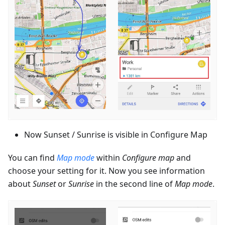
Now Sunset / Sunrise is visible in Configure Map
You can find
Map mode
within
Configure map
and
choose your setting for it. Now you see information
about
Sunset
or
Sunrise
in the second line of
Map mode
.