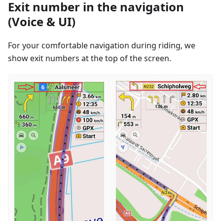
Exit number in the navigation
(Voice & UI)
For your comfortable navigation during riding, we
show exit numbers at the top of the screen.