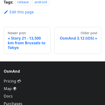
Tags:
release
android
Edit this page
Newer post
Older post
Story 21 - 13,500
OsmAnd 3.12 (iOS)
km from Brussels to
Tokyo
OsmAnd
Pricing 💳
Map 🌍
Docs
Purchases