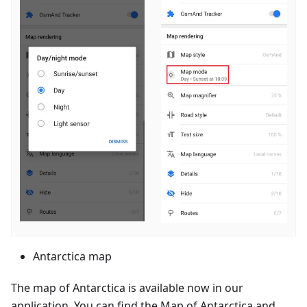
Antarctica map
The map of Antarctica is available now in our
application. You can find the Map of Antarctica and