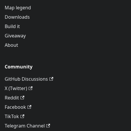
Map legend
Downloads
Build it
Giveaway
About
Community
GitHub Discussions
X (Twitter)
Reddit
Facebook
TikTok
Telegram Channel