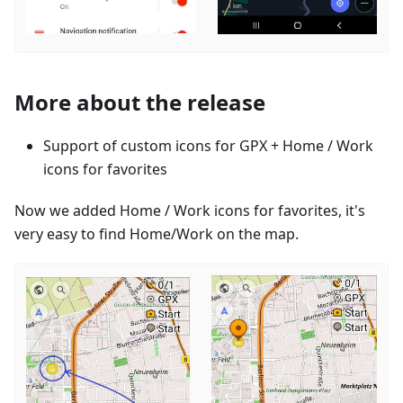
More about the release
Support of custom icons for GPX + Home / Work
icons for favorites
Now we added Home / Work icons for favorites, it's
very easy to find Home/Work on the map.