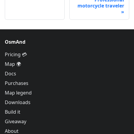
motorcycle traveler
OsmAnd
Pricing 💳
Map 🌍
Docs
Purchases
Map legend
Downloads
Build it
Giveaway
About