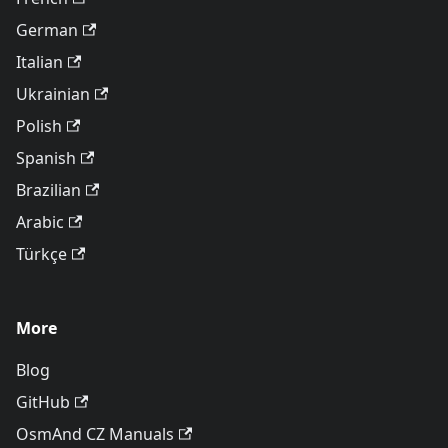
German
Italian
Ukrainian
Polish
Spanish
Brazilian
Arabic
Türkçe
More
Blog
GitHub
OsmAnd CZ Manuals