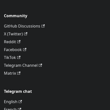
Community
GitHub Discussions
X (Twitter)
Reddit
Facebook
TikTok
Telegram Channel
Matrix
Telegram chat
English
French