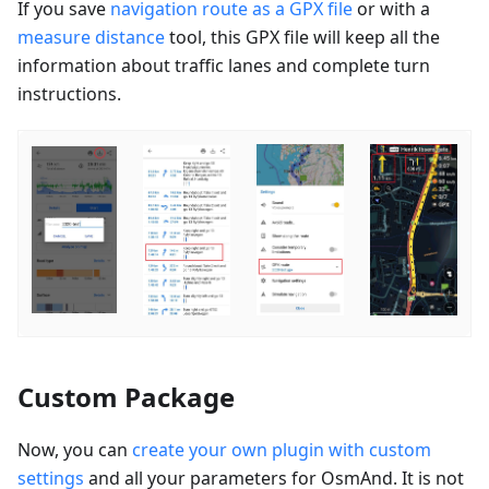
If you save
navigation route as a GPX file
or with a
measure distance
tool, this GPX file will keep all the
information about traffic lanes and complete turn
instructions.
Custom Package
Now, you can
create your own plugin with custom
settings
and all your parameters for OsmAnd. It is not