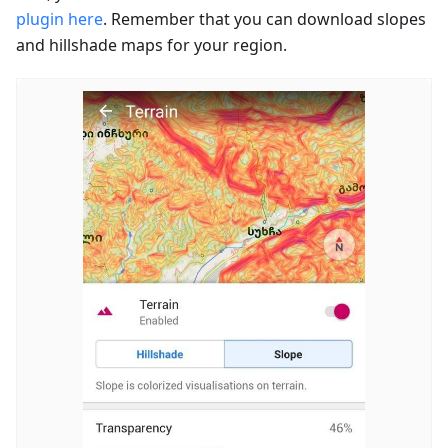
plugin here
. Remember that you can download slopes
and hillshade maps for your region.