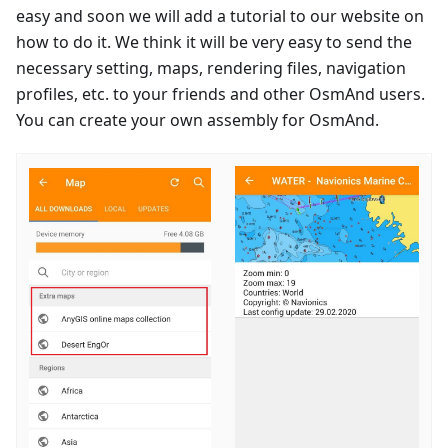
easy and soon we will add a tutorial to our website on
how to do it. We think it will be very easy to send the
necessary setting, maps, rendering files, navigation
profiles, etc. to your friends and other OsmAnd users.
You can create your own assembly for OsmAnd.