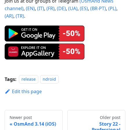
Join us at our groups of Telegram
(OsmAnd News
channel)
,
(EN)
,
(IT)
,
(FR)
,
(DE)
,
(UA)
,
(ES)
,
(BR-PT)
,
(PL)
,
(AR)
,
(TR)
.
Tags:
release
ndroid
Edit this page
Newer post
Older post
OsmAnd 3.14 (iOS)
Story 22 -
Professional