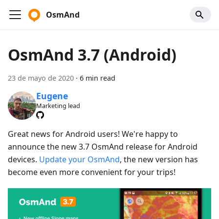
OsmAnd
OsmAnd 3.7 (Android)
23 de mayo de 2020
·
6 min read
Eugene
Marketing lead
Great news for Android users! We're happy to
announce the new 3.7 OsmAnd release for Android
devices.
Update your OsmAnd
, the new version has
become even more convenient for your trips!