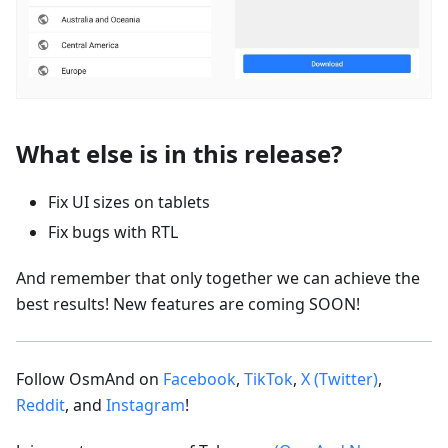
What else is in this release?
Fix UI sizes on tablets
Fix bugs with RTL
And remember that only together we can achieve the
best results! New features are coming SOON!
Follow OsmAnd on
Facebook
,
TikTok
,
X (Twitter)
,
Reddit
, and
Instagram
!