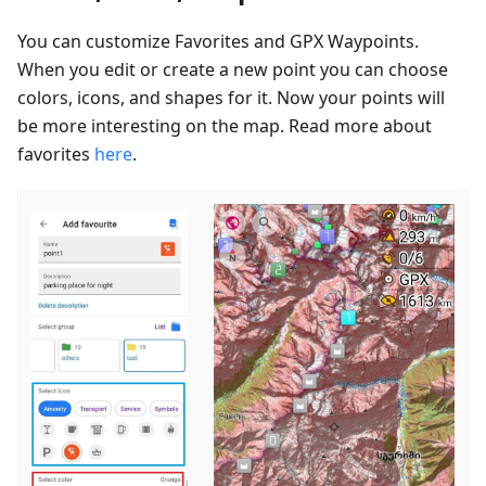
You can customize Favorites and GPX Waypoints.
When you edit or create a new point you can choose
colors, icons, and shapes for it. Now your points will
be more interesting on the map. Read more about
favorites
here
.