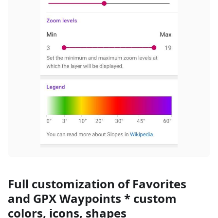
Full customization of Favorites
and GPX Waypoints * custom
colors, icons, shapes