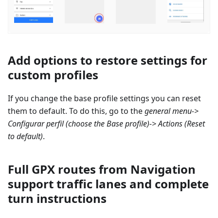
Add options to restore settings for
custom profiles
If you change the base profile settings you can reset
them to default. To do this, go to the
general menu->
Configurar perfil
(choose the Base profile)-> Actions (Reset
to default)
.
Full GPX routes from Navigation
support traffic lanes and complete
turn instructions