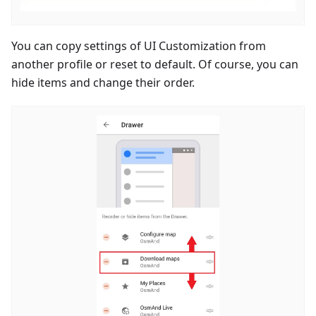
You can copy settings of UI Customization from
another profile or reset to default. Of course, you can
hide items and change their order.