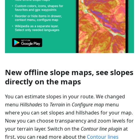
New offline slope maps, see slopes
directly on the maps
You can estimate slopes in your route. We changed
menu
Hillshades
to
Terrain
in
Configure map
menu
where you can set slopes and hillshades for your map.
Now you can choose transparency and zoom levels for
your terrain layer. Switch on the
Contour line plugin
at
first, you can read more about the
Contour lines