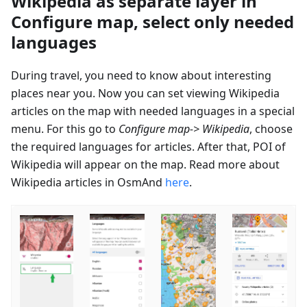
Wikipedia as separate layer in
Configure map, select only needed
languages
During travel, you need to know about interesting
places near you. Now you can set viewing Wikipedia
articles on the map with needed languages in a special
menu. For this go to
Configure map-> Wikipedia
, choose
the required languages for articles. After that, POI of
Wikipedia will appear on the map. Read more about
Wikipedia articles in OsmAnd
here
.