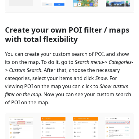
Create your own POI filter / maps
with total flexibility
You can create your custom search of POI, and show
its on the map. To do it, go to
Search menu-> Categories-
> Custom Search
. After that, choose the necessary
categories, select your items and click
Show
. For
viewing POI on the map you can click to
Show custom
filter on the map
. Now you can see your custom search
of POI on the map.