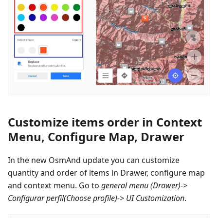
Customize items order in Context
Menu, Configure Map, Drawer
In the new OsmAnd update you can customize
quantity and order of items in Drawer, configure map
and context menu. Go to
general menu (Drawer)->
Configurar perfil
(Choose profile)-> UI Customization
.