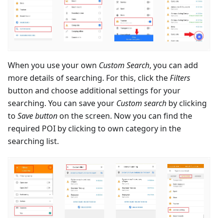
When you use your own
Custom Search
, you can add
more details of searching. For this, click the
Filters
button and choose additional settings for your
searching. You can save your
Custom search
by clicking
to
Save button
on the screen. Now you can find the
required POI by clicking to own category in the
searching list.