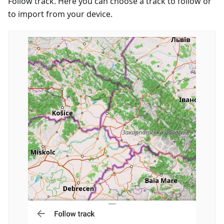
Follow track. Here you can choose a track to follow or
to import from your device.