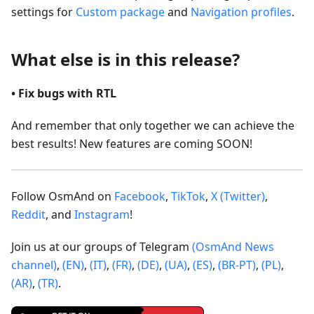
settings for
Custom package
and
Navigation profiles
.
What else is in this release?
• Fix bugs with RTL
And remember that only together we can achieve the
best results! New features are coming SOON!
Follow OsmAnd on
Facebook
,
TikTok
,
X (Twitter)
,
Reddit
, and
Instagram
!
Join us at our groups of Telegram
(OsmAnd News
channel)
,
(EN)
,
(IT)
,
(FR)
,
(DE)
,
(UA)
,
(ES)
,
(BR-PT)
,
(PL)
,
(AR)
,
(TR)
.