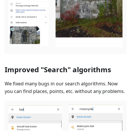
Improved "Search" algorithms
We fixed many bugs in our search algorithms. Now
you can find places, points, etc. without any problems.