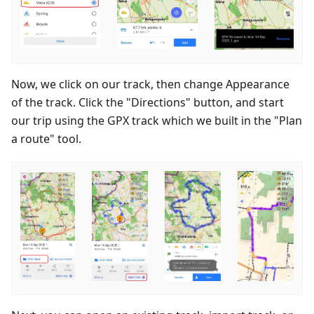
Now, we click on our track, then change Appearance
of the track. Click the "Directions" button, and start
our trip using the GPX track which we built in the "Plan
a route" tool.