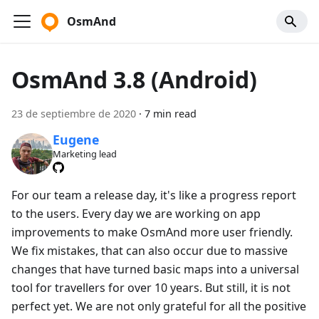
OsmAnd
OsmAnd 3.8 (Android)
23 de septiembre de 2020
·
7 min read
Eugene
Marketing lead
For our team a release day, it's like a progress report
to the users. Every day we are working on app
improvements to make OsmAnd more user friendly.
We fix mistakes, that can also occur due to massive
changes that have turned basic maps into a universal
tool for travellers for over 10 years. But still, it is not
perfect yet. We are not only grateful for all the positive