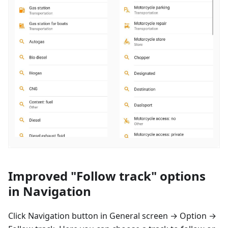
Improved "Follow track" options
in Navigation
Click Navigation button in General screen → Option →