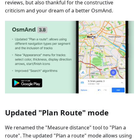
reviews, but also thankful for the constructive
criticism and your dream of a better OsmAnd.
Updated "Plan Route" mode
We renamed the "Measure distance" tool to "Plan a
route". The updated "Plan a route" mode allows using