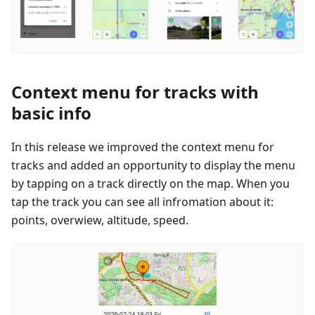
Context menu for tracks with
basic info
In this release we improved the context menu for
tracks and added an opportunity to display the menu
by tapping on a track directly on the map. When you
tap the track you can see all infromation about it:
points, overwiew, altitude, speed.