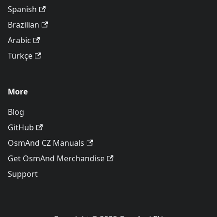
Spanish
Brazilian
Arabic
Türkçe
More
Blog
GitHub
OsmAnd CZ Manuals
Get OsmAnd Merchandise
Support