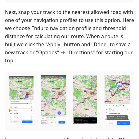
Next, snap your track to the nearest allowed road with
one of your navigation profiles to use this option. Here
we choose Enduro navigation profile and threshold
distance for calculating our route. When a route is
built we click the "Apply" button and "Done" to save a
new track or "Options" → "Directions" for starting our
trip.