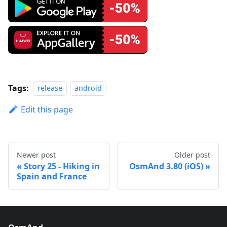
Tags:
release
android
Edit this page
Newer post
Older post
Story 25 - Hiking in
OsmAnd 3.80 (iOS)
Spain and France