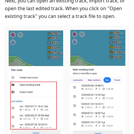
Next, you can open an existing track, import track, or
open the last edited track. When you click on "Open
existing track" you can select a track file to open.