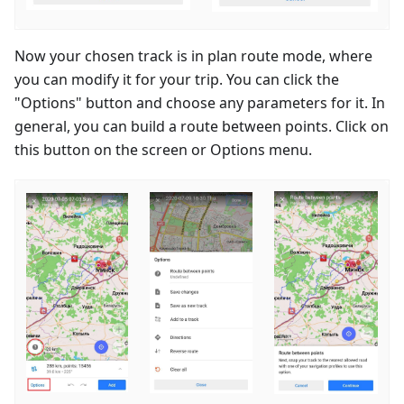
Now your chosen track is in plan route mode, where
you can modify it for your trip. You can click the
"Options" button and choose any parameters for it. In
general, you can build a route between points. Click on
this button on the screen or Options menu.