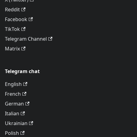
Reddit
Facebook
TikTok
Telegram Channel
Matrix
Telegram chat
English
French
German
Italian
Ukrainian
Polish