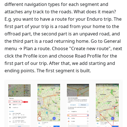
different navigation types for each segment and
attaches any track to the roads. What does it mean?
E.g. you want to have a route for your Enduro trip. The
first part of your trip is a road from your home to the
offroad part, the second part is an unpaved road, and
the third part is a road returning home. Go to General
menu → Plan a route. Choose "Create new route", next
click the Profile icon and choose Road Profile for the
first part of our trip. After that, we add starting and
ending points. The first segment is built.