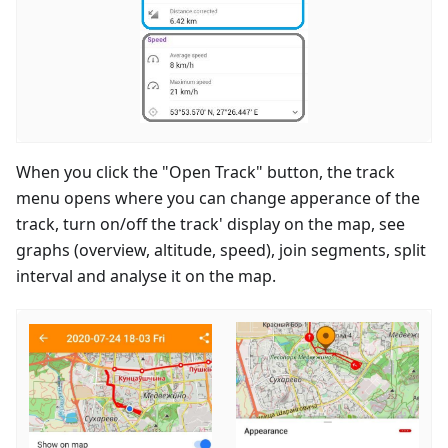
When you click the "Open Track" button, the track
menu opens where you can change apperance of the
track, turn on/off the track' display on the map, see
graphs (overview, altitude, speed), join segments, split
interval and analyse it on the map.