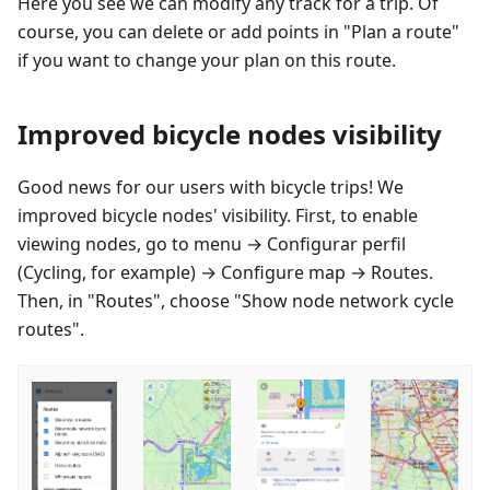
Here you see we can modify any track for a trip. Of
course, you can delete or add points in "Plan a route"
if you want to change your plan on this route.
Improved bicycle nodes visibility
Good news for our users with bicycle trips! We
improved bicycle nodes' visibility. First, to enable
viewing nodes, go to menu →
Configurar perfil
(Cycling, for example) → Configure map → Routes.
Then, in "Routes", choose "Show node network cycle
routes".