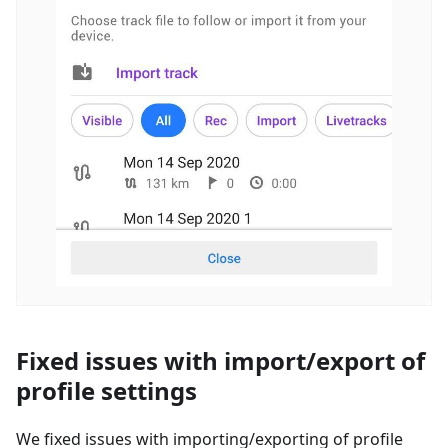
Fixed issues with import/export of
profile settings
We fixed issues with importing/exporting of profile