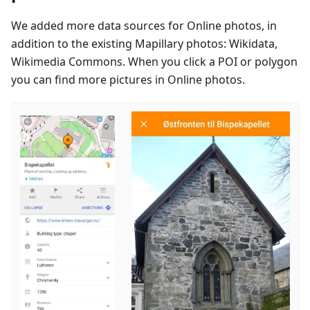
We added more data sources for Online photos, in
addition to the existing Mapillary photos: Wikidata,
Wikimedia Commons. When you click a POI or polygon
you can find more pictures in Online photos.