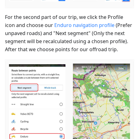
For the second part of our trip, we click the Profile
icon and choose our
Enduro navigation profile
(Prefer
unpaved roads) and "Next segment" (Only the next
segment will be recalculated using a chosen profile).
After that we choose points for our offroad trip.