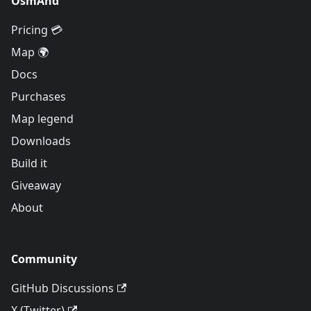
OsmAnd
Pricing 💳
Map 🌍
Docs
Purchases
Map legend
Downloads
Build it
Giveaway
About
Community
GitHub Discussions
X (Twitter)