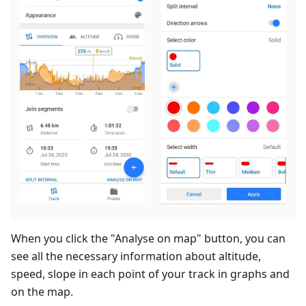
When you click the "Analyse on map" button, you can
see all the necessary information about altitude,
speed, slope in each point of your track in graphs and
on the map.