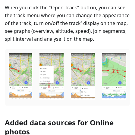
When you click the "Open Track" button, you can see
the track menu where you can change the appearance
of the track, turn on/off the track' display on the map,
see graphs (overview, altitude, speed), join segments,
split interval and analyse it on the map.
Added data sources for Online
photos