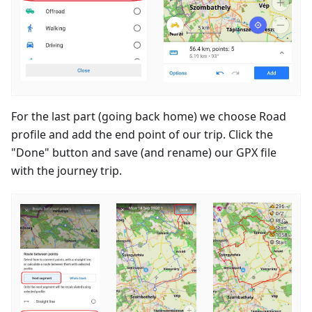
For the last part (going back home) we choose Road
profile and add the end point of our trip. Click the
"Done" button and save (and rename) our GPX file
with the journey trip.