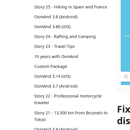
Story 25 - Hiking in Spain and France
OsmAnd 3.8 (Android)
OsmAnd 3.80 (iOS)
Story 24 - Rafting and Camping
Story 23 - Travel Tips
10 years with OsmAnd
Custom Package
OsmAnd 3.14 (iOS)
OsmAnd 3.7 (Android)
Story 22 - Professional motorcycle
traveler
Fi
Story 21 - 13,500 km from Brussels to
di
Tokyo
OsmAnd 3.6 (Android)