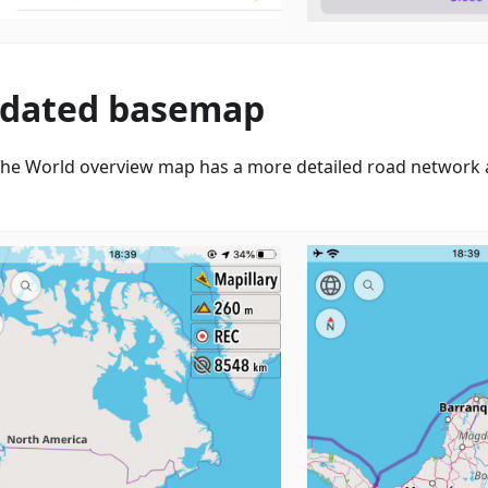
dated basemap
he World overview map has a more detailed road network a