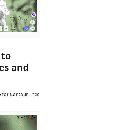
 to
nes and
 for Contour lines