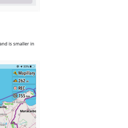
nd is smaller in