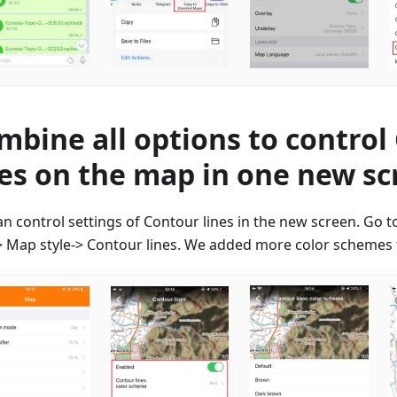
mbine all options to control
nes on the map in one new s
an control settings of Contour lines in the new screen. Go 
 Map style-> Contour lines. We added more color schemes f