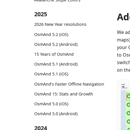
2025
Ad
2026 New Year resolutions
We ad
OsmAnd 5.2 (iOS)
maps)
OsmAnd 5.2 (Android)
your 
15 Years of OsmAnd
to Os
switc
OsmAnd 5.1 (Android)
on th
OsmAnd 5.1 (iOS)
OsmAnd's Faster Offline Navigation
OsmAnd 15: Stats and Growth
OsmAnd 5.0 (iOS)
OsmAnd 5.0 (Android)
2024