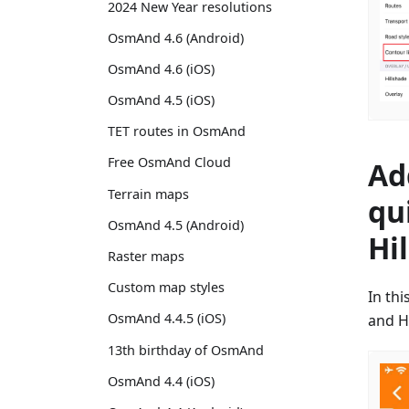
2024 New Year resolutions
OsmAnd 4.6 (Android)
OsmAnd 4.6 (iOS)
OsmAnd 4.5 (iOS)
TET routes in OsmAnd
Free OsmAnd Cloud
Ad
Terrain maps
qu
OsmAnd 4.5 (Android)
Hi
Raster maps
Custom map styles
In th
OsmAnd 4.4.5 (iOS)
and H
13th birthday of OsmAnd
OsmAnd 4.4 (iOS)