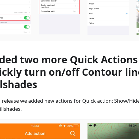
ded two more Quick Actions
ickly turn on/off Contour li
llshades
is release we added new actions for Quick action: Show/Hide
illshades.