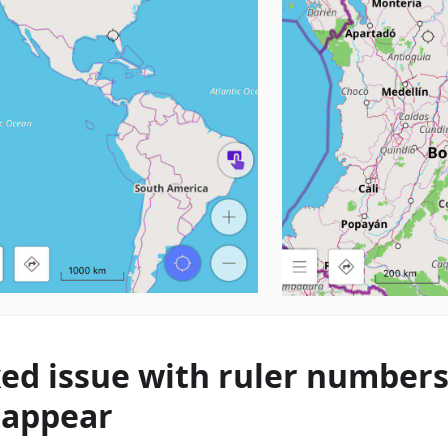
xed issue with ruler number
sappear