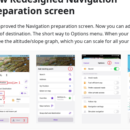
eparation screen
proved the Navigation preparation screen. Now you can a
 of destination. The short way to Options menu. When your t
e the altitude/slope graph, which you can scale for all your 