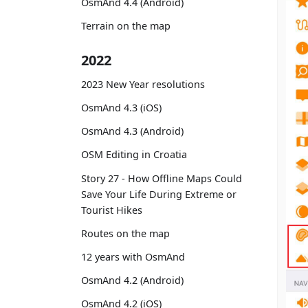
OsmAnd 4.4 (Android)
Terrain on the map
2022
2023 New Year resolutions
OsmAnd 4.3 (iOS)
OsmAnd 4.3 (Android)
OSM Editing in Croatia
Story 27 - How Offline Maps Could
Save Your Life During Extreme or
Tourist Hikes
Routes on the map
12 years with OsmAnd
OsmAnd 4.2 (Android)
OsmAnd 4.2 (iOS)