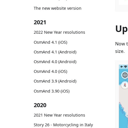
The new website version
2021
Up
2022 New Year resolutions
OsmAnd 4.1 (iOS)
Now t
size.
OsmAnd 4.1 (Android)
OsmAnd 4.0 (Android)
OsmAnd 4.0 (iOS)
OsmAnd 3.9 (Android)
OsmAnd 3.90 (iOS)
2020
2021 New Year resolutions
Story 26 - Motorcycling in Italy