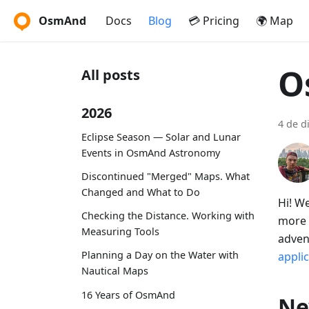
OsmAnd
Docs
Blog
💳 Pricing
🌍 Map
O
All posts
2026
4 de d
Eclipse Season — Solar and Lunar
Events in OsmAnd Astronomy
Discontinued "Merged" Maps. What
Changed and What to Do
Hi! W
Checking the Distance. Working with
more 
Measuring Tools
adven
Planning a Day on the Water with
appli
Nautical Maps
16 Years of OsmAnd
Ne