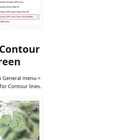
 Contour
creen
to General menu->
or Contour lines.