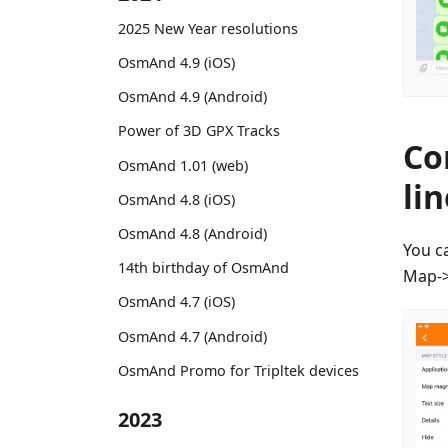
2025 New Year resolutions
OsmAnd 4.9 (iOS)
OsmAnd 4.9 (Android)
Power of 3D GPX Tracks
Co
OsmAnd 1.01 (web)
li
OsmAnd 4.8 (iOS)
OsmAnd 4.8 (Android)
You c
14th birthday of OsmAnd
Map->
OsmAnd 4.7 (iOS)
OsmAnd 4.7 (Android)
OsmAnd Promo for Tripltek devices
2023