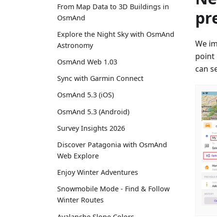
From Map Data to 3D Buildings in
pr
OsmAnd
Explore the Night Sky with OsmAnd
We im
Astronomy
point
OsmAnd Web 1.03
can se
Sync with Garmin Connect
OsmAnd 5.3 (iOS)
OsmAnd 5.3 (Android)
Survey Insights 2026
Discover Patagonia with OsmAnd
Web Explore
Enjoy Winter Adventures
Snowmobile Mode - Find & Follow
Winter Routes
Avalanche Slope Colors