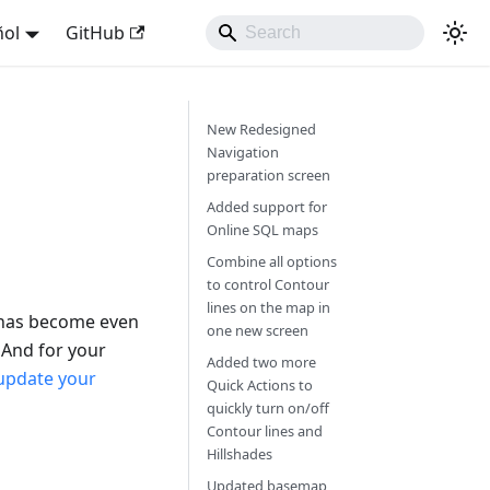
ñol
GitHub
New Redesigned
Navigation
preparation screen
Added support for
Online SQL maps
Combine all options
to control Contour
lines on the map in
 has become even
one new screen
mAnd for your
Added two more
update your
Quick Actions to
quickly turn on/off
Contour lines and
Hillshades
Updated basemap