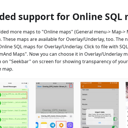
ded support for Online SQL
ded more maps to "Online maps" (General menu-> Map-> M
. These maps are available for Overlay/Underlay, too. The 
Online SQL maps for Overlay/Underlay. Click to file with S
mAnd Maps". Now you can choose it in Overlay/Underlay m
h on "Seekbar" on screen for showing transparency of you
e map.