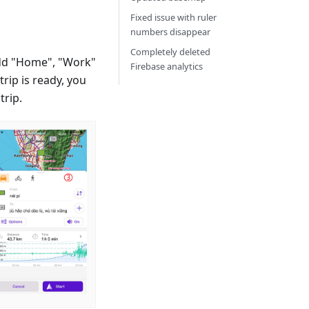
Fixed issue with ruler
numbers disappear
Completely deleted
dd "Home", "Work"
Firebase analytics
rip is ready, you
trip.