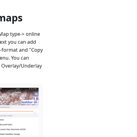
 maps
ap type-> online
next you can add
QL-format and "Copy
enu. You can
r Overlay/Underlay