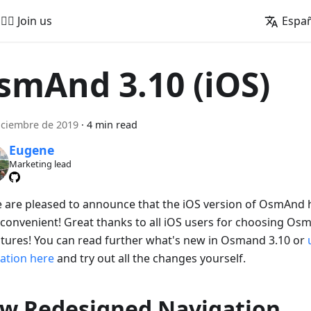
🚵‍♂️ Join us
Espa
smAnd 3.10 (iOS)
iciembre de 2019
·
4 min read
Eugene
Marketing lead
e are pleased to announce that the iOS version of OsmAnd
convenient! Great thanks to all iOS users for choosing Os
tures! You can read further what's new in Osmand 3.10 or
cation here
and try out all the changes yourself.
w Redesigned Navigation