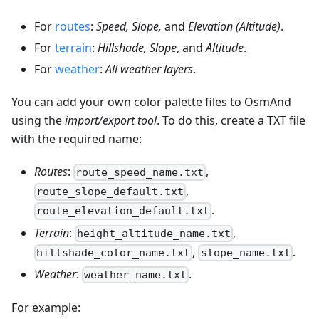
For
routes
:
Speed, Slope,
and
Elevation (Altitude)
.
For
terrain
:
Hillshade, Slope
, and
Altitude
.
For
weather
:
All weather layers
.
You can add your own color palette files to OsmAnd
using the
import/export tool
. To do this, create a TXT file
with the required name:
Routes
:
,
route_speed_name.txt
,
route_slope_default.txt
.
route_elevation_default.txt
Terrain
:
,
height_altitude_name.txt
,
.
hillshade_color_name.txt
slope_name.txt
Weather
:
.
weather_name.txt
For example: