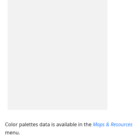
Color palettes data is available in the
Maps & Resources
menu.