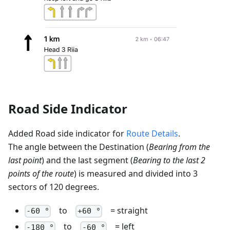
Road Side Indicator
Added Road side indicator for
Route Details
.
The angle between the Destination (
Bearing from the
last point
) and the last segment (
Bearing to the last 2
points of the route
) is measured and divided into 3
sectors of 120 degrees.
to
= straight
-60 °
+60 °
to
= left
-180 °
-60 °