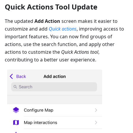
Quick Actions Tool Update
The updated
Add Action
screen makes it easier to
customize and add
Quick actions
, improving access to
important features. You can now find groups of
actions, use the search function, and apply other
actions to customize the
Quick Actions tool
,
contributing to a better user experience.