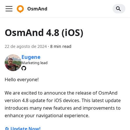
OsmAnd
OsmAnd 4.8 (iOS)
22 de agosto de 2024
·
8 min read
Eugene
Marketing lead
Hello everyone!
We are excited to announce the release of OsmAnd
version 4.8 update for iOS devices. This latest update
introduces many new features and improvements to
enhance your navigational experience.
🔄
Update Now!