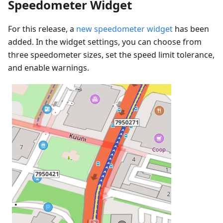
Speedometer Widget
For this release, a
new speedometer widget
has been
added. In the widget settings, you can choose from
three speedometer sizes, set the speed limit tolerance,
and enable warnings.