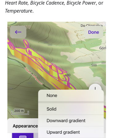
Heart Rate, Bicycle Cadence, Bicycle Power
, or
Temperature
.