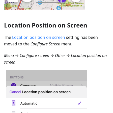
Location Position on Screen
The
Location position on screen
setting has been
moved to the
Configure Screen
menu.
Menu → Configure screen → Other → Location position on
screen