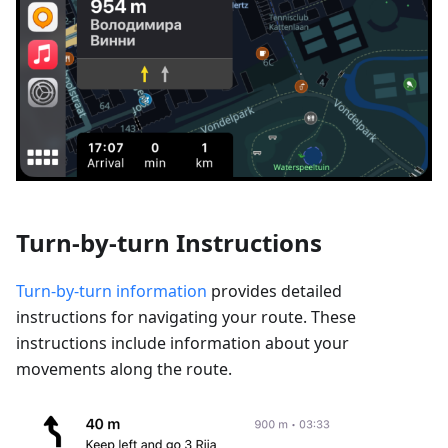
Turn-by-turn Instructions
Turn-by-turn information
provides detailed
instructions for navigating your route. These
instructions include information about your
movements along the route.