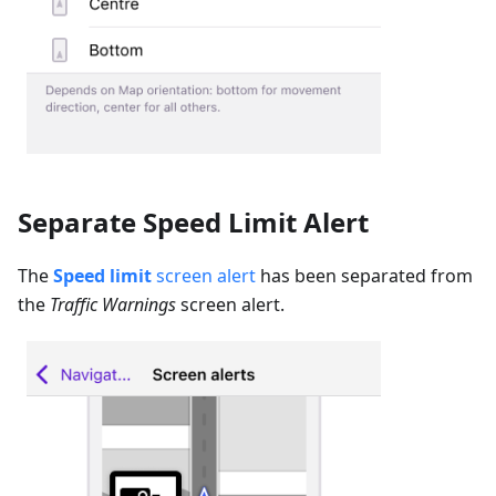
Separate Speed Limit Alert
The
Speed limit
screen alert
has been separated from
the
Traffic Warnings
screen alert.