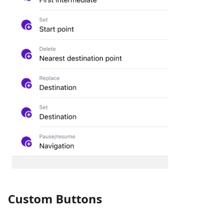
Custom Buttons