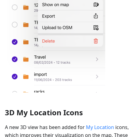
3D My Location Icons
A new 3D view has been added for
My Location
icons,
which improves their visualization on the map. These