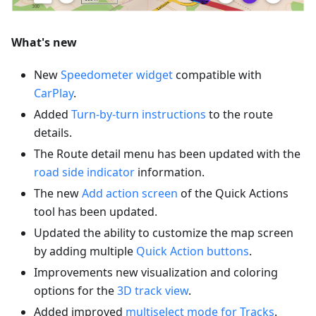
What's new
New
Speedometer widget
compatible with
CarPlay
.
Added
Turn-by-turn instructions
to the route
details.
The Route detail menu has been updated with the
road side indicator
information.
The new
Add action screen
of the Quick Actions
tool has been updated.
Updated the ability to customize the map screen
by adding multiple
Quick Action buttons
.
Improvements new visualization and coloring
options for the
3D track view
.
Added improved
multiselect mode for Tracks
.