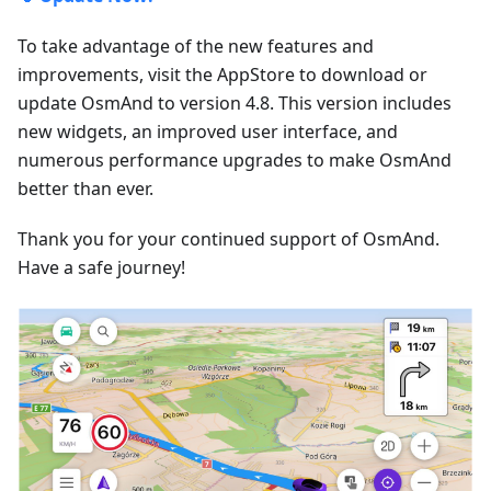
To take advantage of the new features and
improvements, visit the AppStore to download or
update OsmAnd to version 4.8. This version includes
new widgets, an improved user interface, and
numerous performance upgrades to make OsmAnd
better than ever.
Thank you for your continued support of OsmAnd.
Have a safe journey!