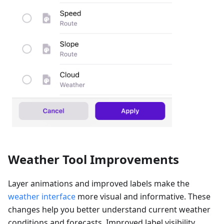
Weather Tool Improvements
Layer animations and improved labels make the
weather interface
more visual and informative. These
changes help you better understand current weather
conditions and forecasts. Improved label visibility