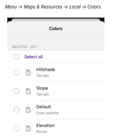
Menu → Maps & Resources → Local → Colors