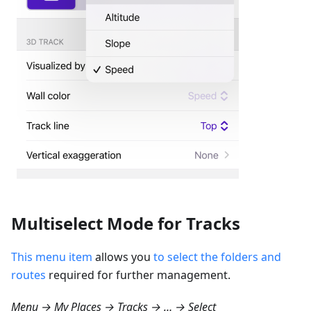
Multiselect Mode for Tracks
This menu item
allows you
to select the folders and
routes
required for further management.
Menu → My Places → Tracks → … → Select