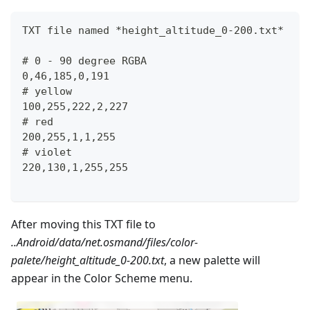
TXT file named *height_altitude_0-200.txt*
# 0 - 90 degree RGBA
0,46,185,0,191
# yellow 
100,255,222,2,227
# red
200,255,1,1,255
# violet
220,130,1,255,255
After moving this TXT file to
..Android/data/net.osmand/files/color-
palete/height_altitude_0-200.txt
, a new palette will
appear in the Color Scheme menu.