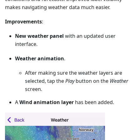
makes navigating weather data much easier.
Improvements
:
New weather panel
with an updated user
interface.
Weather animation
.
After making sure the weather layers are
selected, tap the
Play
button on the
Weather
screen.
A
Wind animation layer
has been added.