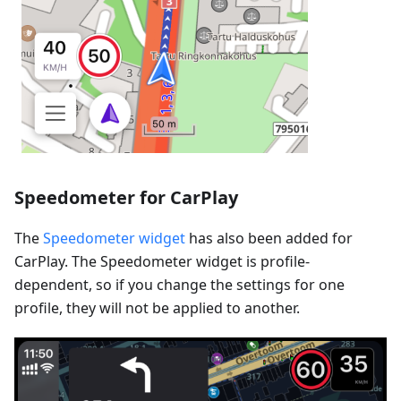
Speedometer for CarPlay
The
Speedometer widget
has also been added for
CarPlay. The Speedometer widget is profile-
dependent, so if you change the settings for one
profile, they will not be applied to another.