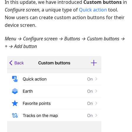
In this update, we have introduced
Custom buttons
in
Configure screen
, a unique type of
Quick action
tool.
Now users can create custom action buttons for their
device screen.
Menu → Configure screen → Buttons → Custom buttons →
+ → Add button