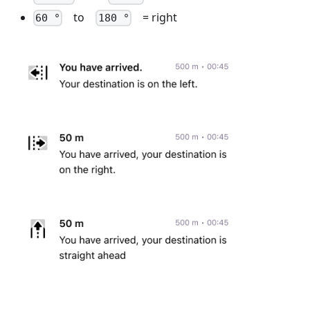
to
= right
60 °
180 °