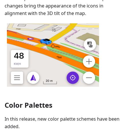
changes bring the appearance of the icons in
alignment with the 3D tilt of the map.
Color Palettes
In this release, new color palette schemes have been
added.