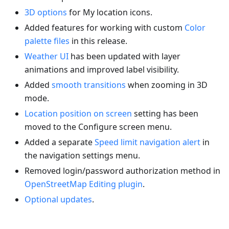
3D options
for My location icons.
Added features for working with custom
Color
palette files
in this release.
Weather UI
has been updated with layer
animations and improved label visibility.
Added
smooth transitions
when zooming in 3D
mode.
Location position on screen
setting has been
moved to the Configure screen menu.
Added a separate
Speed limit navigation alert
in
the navigation settings menu.
Removed login/password authorization method in
OpenStreetMap Editing plugin
.
Optional updates
.