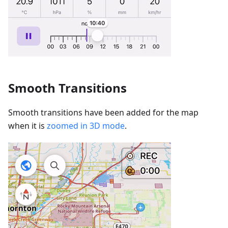
Smooth Transitions
Smooth transitions have been added for the map
when it is
zoomed in 3D mode
.