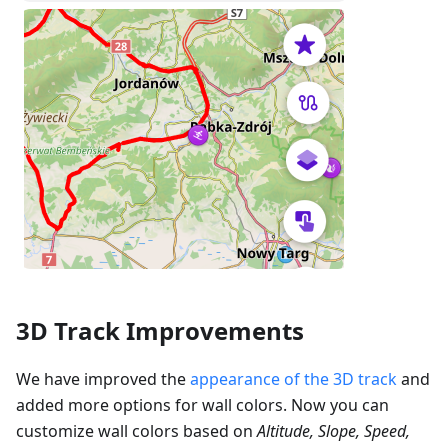
3D Track Improvements
We have improved the
appearance of the 3D track
and
added more options for wall colors. Now you can
customize wall colors based on
Altitude, Slope, Speed,