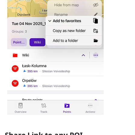
Share Link to any POI