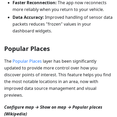
Faster Reconnection:
The app now reconnects
more reliably when you return to your vehicle.
Data Accuracy:
Improved handling of sensor data
packets reduces "frozen" values in your
dashboard widgets.
Popular Places
The
Popular Places
layer has been significantly
updated to provide more control over how you
discover points of interest. This feature helps you find
the most notable locations in an area, now with
improved data source management and visual
previews.
Configure map → Show on map → Popular places
(Wikipedia)