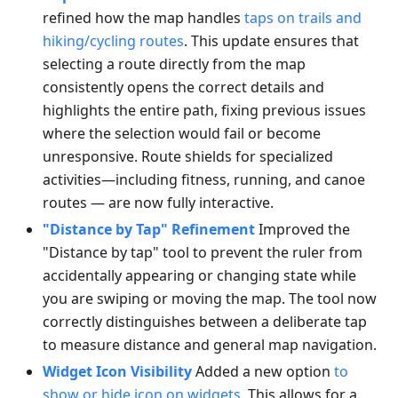
refined how the map handles
taps on trails and
hiking/cycling routes
. This update ensures that
selecting a route directly from the map
consistently opens the correct details and
highlights the entire path, fixing previous issues
where the selection would fail or become
unresponsive. Route shields for specialized
activities—including fitness, running, and canoe
routes — are now fully interactive.
"Distance by Tap" Refinement
Improved the
"Distance by tap" tool to prevent the ruler from
accidentally appearing or changing state while
you are swiping or moving the map. The tool now
correctly distinguishes between a deliberate tap
to measure distance and general map navigation.
Widget Icon Visibility
Added a new option
to
show or hide icon on widgets
. This allows for a