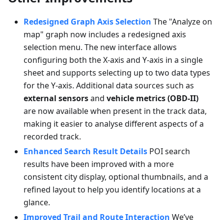
Redesigned Graph Axis Selection
The "Analyze on
map" graph now includes a redesigned axis
selection menu. The new interface allows
configuring both the X-axis and Y-axis in a single
sheet and supports selecting up to two data types
for the Y-axis. Additional data sources such as
external sensors
and
vehicle metrics (OBD-II)
are now available when present in the track data,
making it easier to analyse different aspects of a
recorded track.
Enhanced Search Result Details
POI search
results have been improved with a more
consistent city display, optional thumbnails, and a
refined layout to help you identify locations at a
glance.
Improved Trail and Route Interaction
We’ve