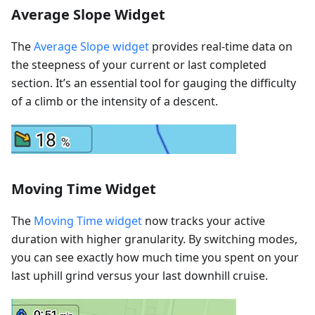
Average Slope Widget
The
Average Slope widget
provides real-time data on
the steepness of your current or last completed
section. It’s an essential tool for gauging the difficulty
of a climb or the intensity of a descent.
Moving Time Widget
The
Moving Time widget
now tracks your active
duration with higher granularity. By switching modes,
you can see exactly how much time you spent on your
last uphill grind versus your last downhill cruise.