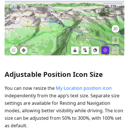
Adjustable Position Icon Size
You can now resize the
My Location position icon
independently from the app’s text size. Separate size
settings are available for Resting and Navigation
modes, allowing better visibility while driving. The icon
size can be adjusted from 50% to 300%, with 100% set
as default.