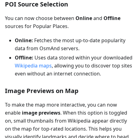
POI Source Selection
You can now choose between
Online
and
Offline
sources for Popular Places.
Online:
Fetches the most up-to-date popularity
data from OsmAnd servers.
Offline:
Uses data stored within your downloaded
Wikipedia maps
, allowing you to discover top sites
even without an internet connection.
Image Previews on Map
To make the map more interactive, you can now
enable
image previews
. When this option is toggled
on, small thumbnails from Wikipedia appear directly
on the map for top-rated locations. This helps you
visually identify landmarks and decide where to head