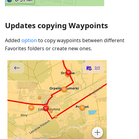
Updates copying Waypoints
Added
option
to copy waypoints between different
Favorites folders or create new ones.