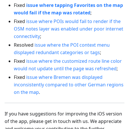
Fixed
issue where tapping Favorites on the map
would fail if the map was rotated
;
Fixed
issue where POIs would fail to render if the
OSM notes layer was enabled under poor internet
connectivity
;
Resolved
issue where the POI context menu
displayed redundant categories or tags
;
Fixed
issue where the customized route line color
would not update until the page was refreshed
;
Fixed
issue where Bremen was displayed
inconsistently compared to other German regions
on the map
.
If you have suggestions for improving the iOS version
of the app, please get in touch with us. We appreciate
and welcome your contribution to the further