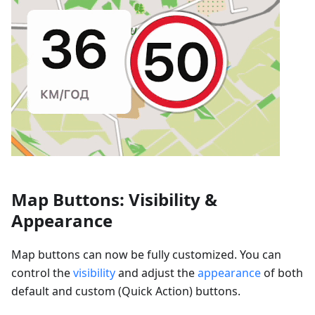
Map Buttons: Visibility &
Appearance
Map buttons can now be fully customized. You can
control the
visibility
and adjust the
appearance
of both
default and custom (Quick Action) buttons.