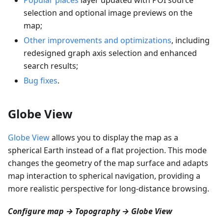
selection and optional image previews on the
map;
Other improvements and optimizations
, including
redesigned graph axis selection and enhanced
search results;
Bug fixes
.
Globe View
Globe View
allows you to display the map as a
spherical Earth instead of a flat projection. This mode
changes the geometry of the map surface and adapts
map interaction to spherical navigation, providing a
more realistic perspective for long-distance browsing.
Configure map → Topography → Globe View