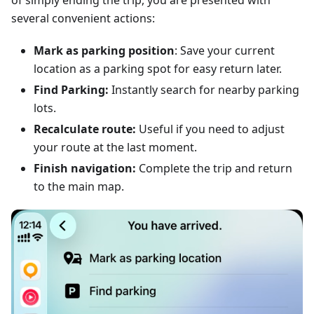
of simply ending the trip, you are presented with
several convenient actions:
Mark as parking position
: Save your current
location as a parking spot for easy return later.
Find Parking:
Instantly search for nearby parking
lots.
Recalculate route:
Useful if you need to adjust
your route at the last moment.
Finish navigation:
Complete the trip and return
to the main map.