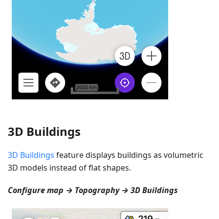
3D Buildings
3D Buildings
feature displays buildings as volumetric
3D models instead of flat shapes.
Configure map → Topography → 3D Buildings