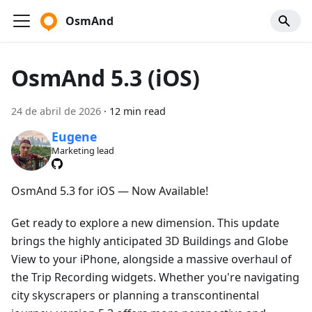
OsmAnd
OsmAnd 5.3 (iOS)
24 de abril de 2026
·
12 min read
Eugene
Marketing lead
OsmAnd 5.3 for iOS — Now Available!
Get ready to explore a new dimension. This update
brings the highly anticipated 3D Buildings and Globe
View to your iPhone, alongside a massive overhaul of
the Trip Recording widgets. Whether you're navigating
city skyscrapers or planning a transcontinental