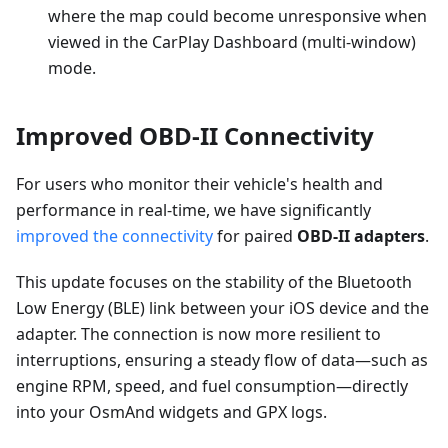
where the map could become unresponsive when
viewed in the CarPlay Dashboard (multi-window)
mode.
Improved OBD-II Connectivity
For users who monitor their vehicle's health and
performance in real-time, we have significantly
improved the connectivity
for paired
OBD-II adapters
.
This update focuses on the stability of the Bluetooth
Low Energy (BLE) link between your iOS device and the
adapter. The connection is now more resilient to
interruptions, ensuring a steady flow of data—such as
engine RPM, speed, and fuel consumption—directly
into your OsmAnd widgets and GPX logs.