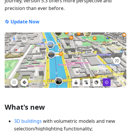
journey, version 5.3 offers more perspective and
precision than ever before.
🔄
Update Now
What's new
3D buildings
with volumetric models and new
selection/highlighting functionality;