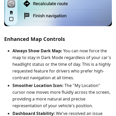
Enhanced Map Controls
Always Show Dark Map:
You can now force the
map to stay in Dark Mode regardless of your car's
headlight status or the time of day. This is a highly
requested feature for drivers who prefer high-
contrast navigation at all times.
Smoother Location Icon:
The "My Location"
cursor now moves more fluidly across the screen,
providing a more natural and precise
representation of your vehicle's position.
Dashboard Stability:
We've resolved an issue