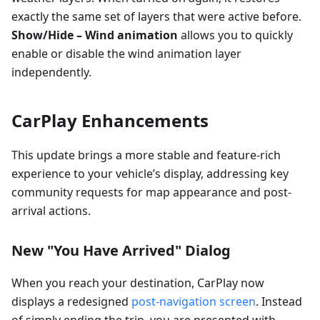
exactly the same set of layers that were active before.
Show/Hide – Wind animation
allows you to quickly
enable or disable the wind animation layer
independently.
CarPlay Enhancements
This update brings a more stable and feature-rich
experience to your vehicle’s display, addressing key
community requests for map appearance and post-
arrival actions.
New "You Have Arrived" Dialog
When you reach your destination, CarPlay now
displays a redesigned
post-navigation screen
. Instead