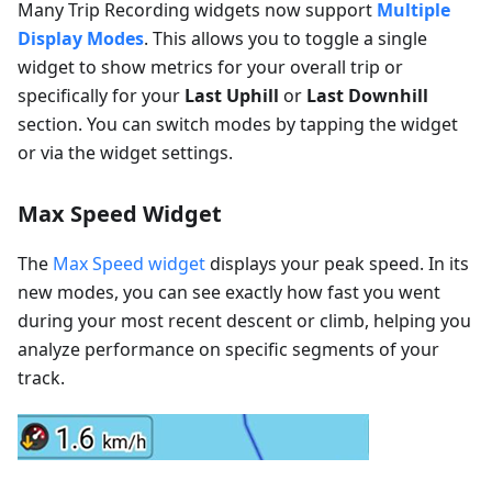
Many Trip Recording widgets now support
Multiple
Display Modes
. This allows you to toggle a single
widget to show metrics for your overall trip or
specifically for your
Last Uphill
or
Last Downhill
section. You can switch modes by tapping the widget
or via the widget settings.
Max Speed Widget
The
Max Speed widget
displays your peak speed. In its
new modes, you can see exactly how fast you went
during your most recent descent or climb, helping you
analyze performance on specific segments of your
track.