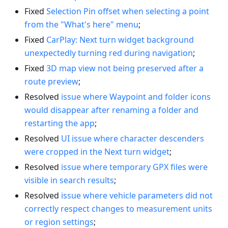
Fixed
Selection Pin offset when selecting a point
from the "What's here" menu
;
Fixed
CarPlay: Next turn widget background
unexpectedly turning red during navigation
;
Fixed
3D map view not being preserved after a
route preview
;
Resolved
issue where Waypoint and folder icons
would disappear after renaming a folder and
restarting the app
;
Resolved
UI issue where character descenders
were cropped in the Next turn widget
;
Resolved
issue where temporary GPX files were
visible in search results
;
Resolved
issue where vehicle parameters did not
correctly respect changes to measurement units
or region settings
;