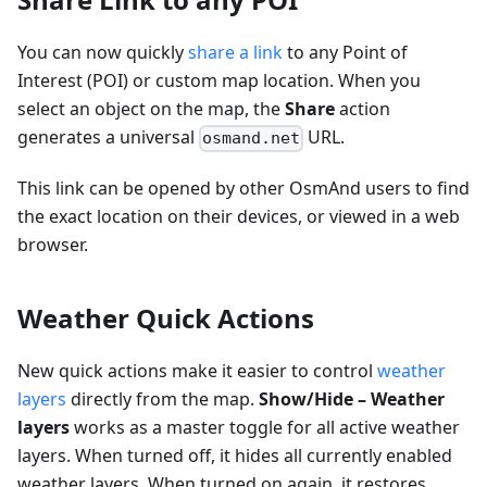
You can now quickly
share a link
to any Point of
Interest (POI) or custom map location. When you
select an object on the map, the
Share
action
generates a universal
URL.
osmand.net
This link can be opened by other OsmAnd users to find
the exact location on their devices, or viewed in a web
browser.
Weather Quick Actions
New quick actions make it easier to control
weather
layers
directly from the map.
Show/Hide – Weather
layers
works as a master toggle for all active weather
layers. When turned off, it hides all currently enabled
weather layers. When turned on again, it restores