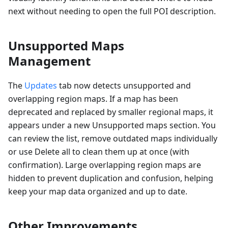
next without needing to open the full POI description.
Unsupported Maps
Management
The
Updates
tab now detects unsupported and
overlapping region maps. If a map has been
deprecated and replaced by smaller regional maps, it
appears under a new Unsupported maps section. You
can review the list, remove outdated maps individually
or use Delete all to clean them up at once (with
confirmation). Large overlapping region maps are
hidden to prevent duplication and confusion, helping
keep your map data organized and up to date.
Other Improvements