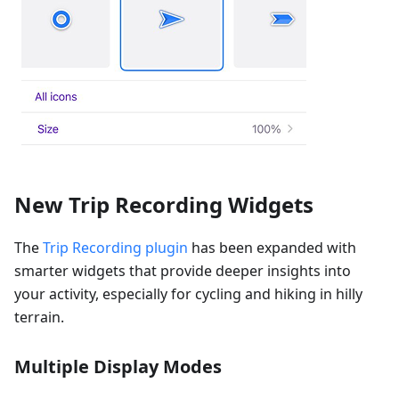
New Trip Recording Widgets
The
Trip Recording plugin
has been expanded with
smarter widgets that provide deeper insights into
your activity, especially for cycling and hiking in hilly
terrain.
Multiple Display Modes