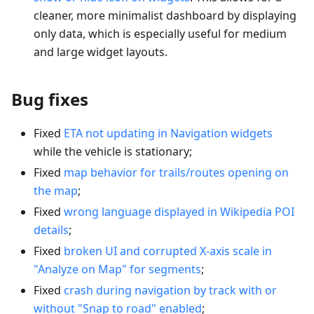
cleaner, more minimalist dashboard by displaying
only data, which is especially useful for medium
and large widget layouts.
Bug fixes
Fixed
ETA not updating in Navigation widgets
while the vehicle is stationary;
Fixed
map behavior for trails/routes opening on
the map
;
Fixed
wrong language displayed in Wikipedia POI
details
;
Fixed
broken UI and corrupted X-axis scale in
"Analyze on Map" for segments
;
Fixed
crash during navigation by track with or
without "Snap to road" enabled
;