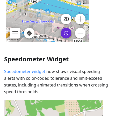
Speedometer Widget
Speedometer widget
now shows visual speeding
alerts with color-coded tolerance and limit-exceed
states, including animated transitions when crossing
speed thresholds.