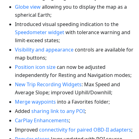
Globe view
allowing you to display the map as a
spherical Earth;
Introduced visual speeding indication to the
Speedometer widget
with tolerance warning and
limit-exceed states;
Visibility and appearance
controls are available for
map buttons;
Position icon size
can now be adjusted
independently for Resting and Navigation modes;
New Trip Recording Widgets
: Max Speed and
Average Slope; improved Uphill/Downhill;
Merge waypoints
into a Favorites folder;
Added
sharing link to any POI
;
CarPlay Enhancements
;
Improved
connectivity for paired OBD-II adapters
;
Popular places
layer updated with POI source