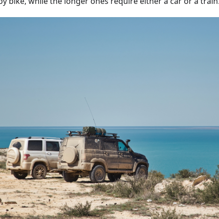
y bike, while the longer ones require either a car or a train