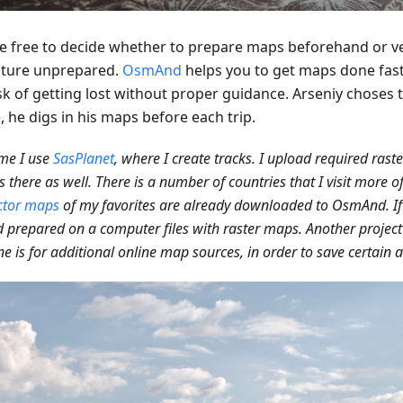
e free to decide whether to prepare maps beforehand or v
ture unprepared.
OsmAnd
helps you to get maps done fas
sk of getting lost without proper guidance. Arseniy choses t
 he digs in his maps before each trip.
me I use
SasPlanet
, where I create tracks. I upload required rast
 there as well. There is a number of countries that I visit more o
ctor maps
of my favorites are already downloaded to OsmAnd. If 
 prepared on a computer files with raster maps. Another project 
ne is for additional online map sources, in order to save certain a