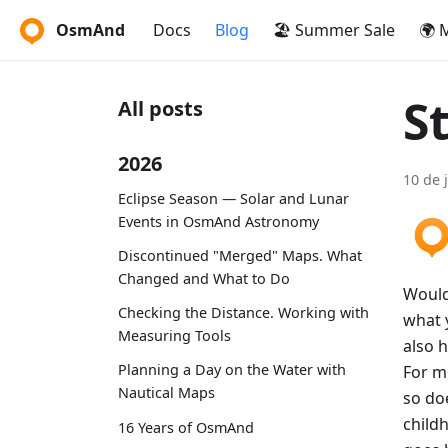
OsmAnd
Docs
Blog
🏖️ Summer Sale
🌍 
St
All posts
2026
10 de 
Eclipse Season — Solar and Lunar
Events in OsmAnd Astronomy
Discontinued "Merged" Maps. What
Changed and What to Do
Would 
Checking the Distance. Working with
what y
Measuring Tools
also h
Planning a Day on the Water with
For m
Nautical Maps
so doe
child
16 Years of OsmAnd