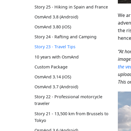
Story 25 - Hiking in Spain and France
We ar
OsmAnd 3.8 (Android)
adven
OsmAnd 3.80 (iOS)
the ri
Story 24 - Rafting and Camping
hence,
Story 23 - Travel Tips
“At ho
10 years with OsmAnd
images
the ve
Custom Package
upload
OsmAnd 3.14 (iOS)
This o
OsmAnd 3.7 (Android)
Story 22 - Professional motorcycle
traveler
Story 21 - 13,500 km from Brussels to
Tokyo
OsmAnd 3.6 (Android)