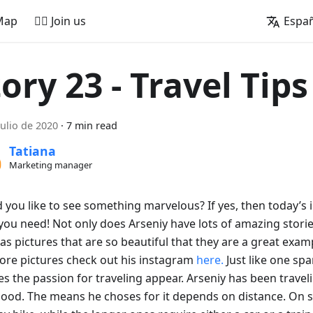
Map
🚵‍♂️ Join us
Espa
ory 23 - Travel Tips
julio de 2020
·
7 min read
Tatiana
Marketing manager
you like to see something marvelous? If yes, then today’s i
ou need! Not only does Arseniy have lots of amazing stories
as pictures that are so beautiful that they are a great exam
ore pictures check out his instagram
here.
Just like one spa
s the passion for traveling appear. Arseniy has been travel
hood. The means he choses for it depends on distance. On s