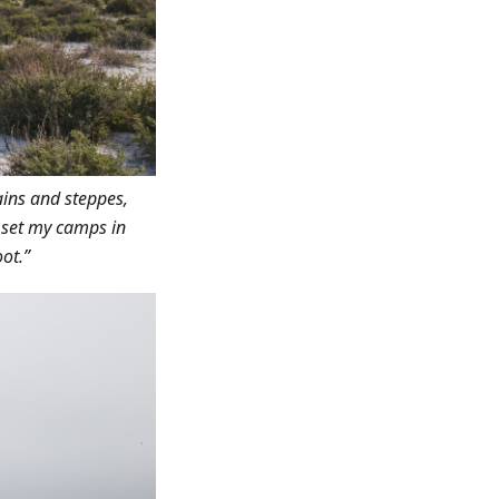
ains and steppes,
I set my camps in
ot.”