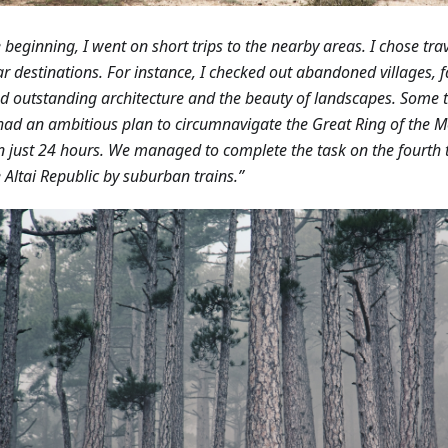
e beginning, I went on short trips to the nearby areas. I chose trav
r destinations. For instance, I checked out abandoned villages, fa
d outstanding architecture and the beauty of landscapes.
Some t
had an ambitious plan to circumnavigate the Great Ring of the 
in just 24 hours. We managed to complete the task on the fourth tr
e Altai Republic by suburban trains.”