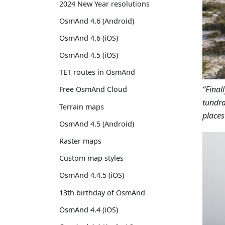
2024 New Year resolutions
OsmAnd 4.6 (Android)
OsmAnd 4.6 (iOS)
OsmAnd 4.5 (iOS)
TET routes in OsmAnd
“Final
Free OsmAnd Cloud
tundra
Terrain maps
places
OsmAnd 4.5 (Android)
Raster maps
Custom map styles
OsmAnd 4.4.5 (iOS)
13th birthday of OsmAnd
OsmAnd 4.4 (iOS)