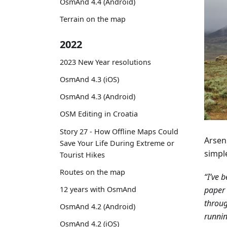
OsmAnd 4.4 (Android)
Terrain on the map
2022
2023 New Year resolutions
OsmAnd 4.3 (iOS)
OsmAnd 4.3 (Android)
OSM Editing in Croatia
Story 27 - How Offline Maps Could
Arseni
Save Your Life During Extreme or
simpl
Tourist Hikes
Routes on the map
“I’ve 
paper 
12 years with OsmAnd
throug
OsmAnd 4.2 (Android)
runnin
OsmAnd 4.2 (iOS)