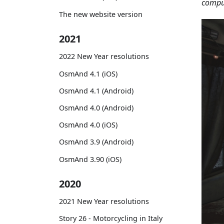
comput
The new website version
2021
2022 New Year resolutions
OsmAnd 4.1 (iOS)
OsmAnd 4.1 (Android)
OsmAnd 4.0 (Android)
OsmAnd 4.0 (iOS)
OsmAnd 3.9 (Android)
OsmAnd 3.90 (iOS)
2020
2021 New Year resolutions
Story 26 - Motorcycling in Italy