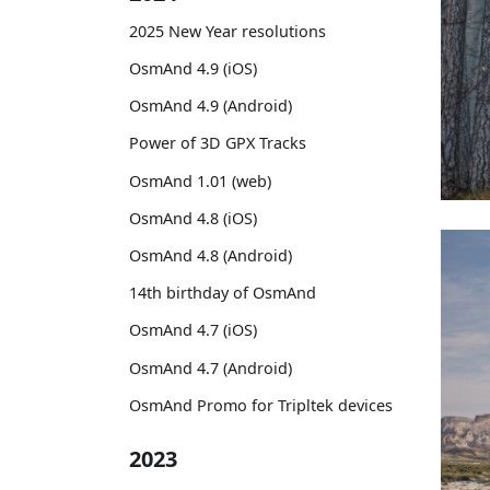
2025 New Year resolutions
OsmAnd 4.9 (iOS)
OsmAnd 4.9 (Android)
Power of 3D GPX Tracks
OsmAnd 1.01 (web)
OsmAnd 4.8 (iOS)
OsmAnd 4.8 (Android)
14th birthday of OsmAnd
OsmAnd 4.7 (iOS)
OsmAnd 4.7 (Android)
OsmAnd Promo for Tripltek devices
2023