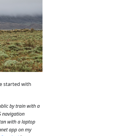
e started with
blic by train with a
S navigation
tan with a laptop
anet app on my