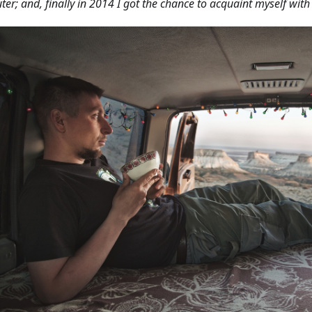
er; and, finally in 2014 I got the chance to acquaint myself wit