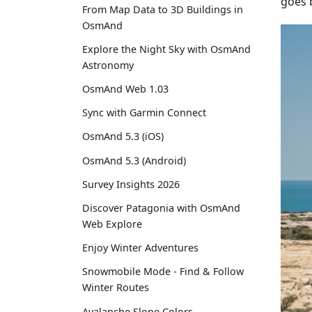
goes b
From Map Data to 3D Buildings in
OsmAnd
Explore the Night Sky with OsmAnd
Astronomy
OsmAnd Web 1.03
Sync with Garmin Connect
OsmAnd 5.3 (iOS)
OsmAnd 5.3 (Android)
Survey Insights 2026
Discover Patagonia with OsmAnd
Web Explore
Enjoy Winter Adventures
Snowmobile Mode - Find & Follow
Winter Routes
Avalanche Slope Colors