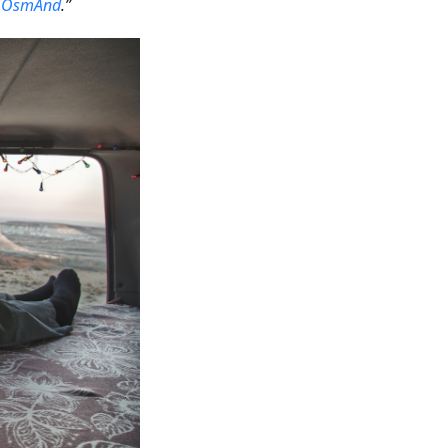
h
OsmAnd
.”