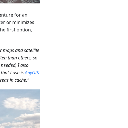
enture for an
ter or minimizes
he first option,
er maps and satellite
ften than others, so
needed, I also
that I use is
AnyGIS
.
reas in cache.”