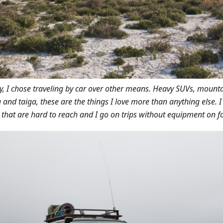
ly, I chose traveling by car over other means. Heavy SUVs, mount
 and taiga, these are the things I love more than anything else. 
 that are hard to reach and I go on trips without equipment on fo