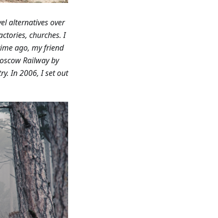
el alternatives over
ctories, churches. I
ime ago, my friend
Moscow Railway by
y. In 2006, I set out