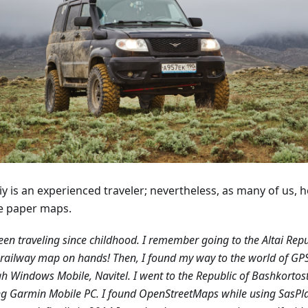
y is an experienced traveler; nevertheless, as many of us, h
e paper maps.
been traveling since childhood. I remember going to the Altai Repu
railway map on hands! Then, I found my way to the world of GP
h Windows Mobile, Navitel. I went to the Republic of Bashkortos
g Garmin Mobile PC. I found OpenStreetMaps while using SasPl