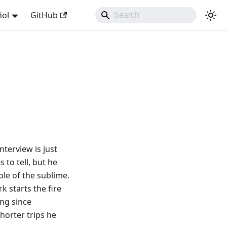
ñol
GitHub
nterview is just
 to tell, but he
ple of the sublime.
rk starts the fire
ing since
horter trips he