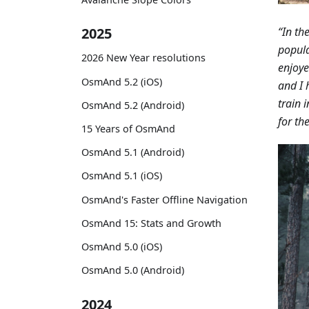
“In th
2025
popula
2026 New Year resolutions
enjoye
OsmAnd 5.2 (iOS)
and I 
train 
OsmAnd 5.2 (Android)
for th
15 Years of OsmAnd
OsmAnd 5.1 (Android)
OsmAnd 5.1 (iOS)
OsmAnd's Faster Offline Navigation
OsmAnd 15: Stats and Growth
OsmAnd 5.0 (iOS)
OsmAnd 5.0 (Android)
2024