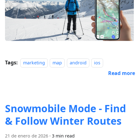
Tags:
marketing
map
android
ios
Read more
Snowmobile Mode - Find
& Follow Winter Routes
21 de enero de 2026
·
3 min read