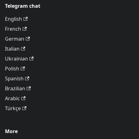
Telegram chat
English
French
German
Italian
Ukrainian
Polish
Spanish
Brazilian
Arabic
Türkçe
More