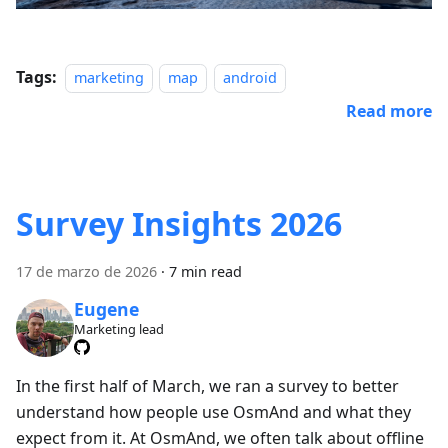
Tags:
marketing
map
android
Read more
Survey Insights 2026
17 de marzo de 2026
·
7 min read
Eugene
Marketing lead
In the first half of March, we ran a survey to better
understand how people use OsmAnd and what they
expect from it. At OsmAnd, we often talk about offline