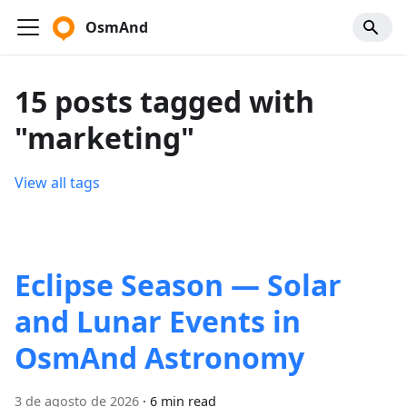
OsmAnd
15 posts tagged with
"marketing"
View all tags
Eclipse Season — Solar
and Lunar Events in
OsmAnd Astronomy
3 de agosto de 2026
·
6 min read