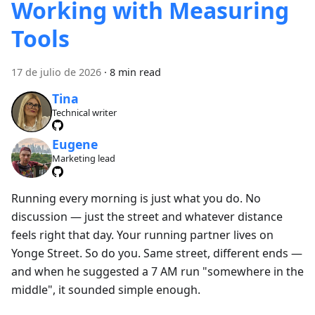
Working with Measuring
Tools
17 de julio de 2026
·
8 min read
Tina
Technical writer
Eugene
Marketing lead
Running every morning is just what you do. No
discussion — just the street and whatever distance
feels right that day. Your running partner lives on
Yonge Street. So do you. Same street, different ends —
and when he suggested a 7 AM run "somewhere in the
middle", it sounded simple enough.