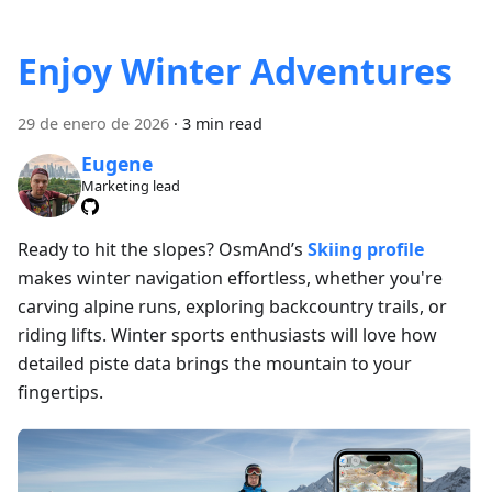
Enjoy Winter Adventures
29 de enero de 2026
·
3 min read
Eugene
Marketing lead
Ready to hit the slopes? OsmAnd’s
Skiing profile
makes winter navigation effortless, whether you're
carving alpine runs, exploring backcountry trails, or
riding lifts. Winter sports enthusiasts will love how
detailed piste data brings the mountain to your
fingertips.