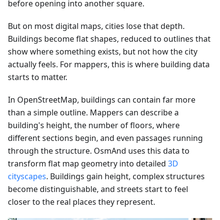
before opening into another square.
But on most digital maps, cities lose that depth.
Buildings become flat shapes, reduced to outlines that
show where something exists, but not how the city
actually feels. For mappers, this is where building data
starts to matter.
In OpenStreetMap, buildings can contain far more
than a simple outline. Mappers can describe a
building's height, the number of floors, where
different sections begin, and even passages running
through the structure. OsmAnd uses this data to
transform flat map geometry into detailed
3D
cityscapes
. Buildings gain height, complex structures
become distinguishable, and streets start to feel
closer to the real places they represent.