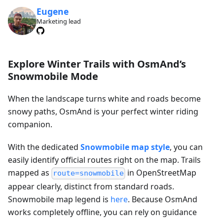
Eugene
Marketing lead
Explore Winter Trails with OsmAnd’s
Snowmobile Mode
When the landscape turns white and roads become
snowy paths, OsmAnd is your perfect winter riding
companion.
With the dedicated
Snowmobile map style
, you can
easily identify official routes right on the map. Trails
mapped as
in OpenStreetMap
route=snowmobile
appear clearly, distinct from standard roads.
Snowmobile map legend is
here
. Because OsmAnd
works completely offline, you can rely on guidance