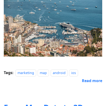
Tags:
marketing
map
android
ios
Read more