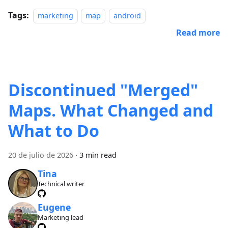
Tags:
marketing
map
android
Read more
Discontinued "Merged"
Maps. What Changed and
What to Do
20 de julio de 2026
·
3 min read
Tina
Technical writer
Eugene
Marketing lead