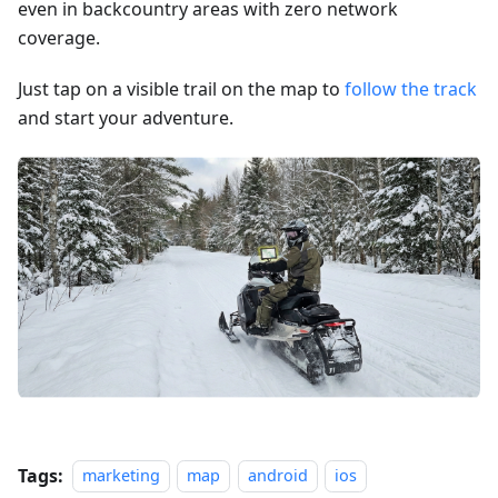
even in backcountry areas with zero network
coverage.
Just tap on a visible trail on the map to
follow the track
and start your adventure.
Tags:
marketing
map
android
ios