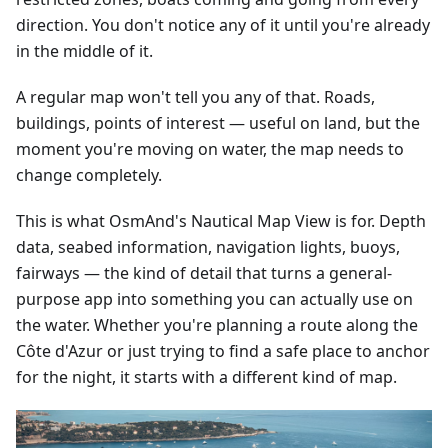
direction. You don't notice any of it until you're already
in the middle of it.
A regular map won't tell you any of that. Roads,
buildings, points of interest — useful on land, but the
moment you're moving on water, the map needs to
change completely.
This is what OsmAnd's Nautical Map View is for. Depth
data, seabed information, navigation lights, buoys,
fairways — the kind of detail that turns a general-
purpose app into something you can actually use on
the water. Whether you're planning a route along the
Côte d'Azur or just trying to find a safe place to anchor
for the night, it starts with a different kind of map.