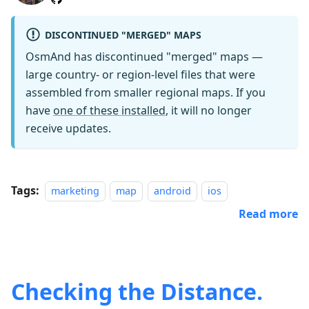
DISCONTINUED "MERGED" MAPS
OsmAnd has discontinued "merged" maps —
large country- or region-level files that were
assembled from smaller regional maps. If you
have
one of these installed
, it will no longer
receive updates.
Tags:
marketing
map
android
ios
Read more
Checking the Distance.