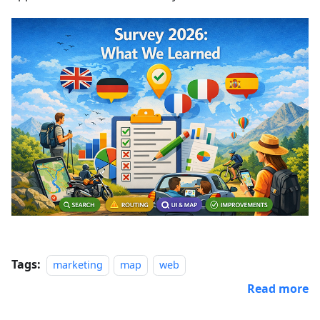
Tags:
marketing
map
web
Read more