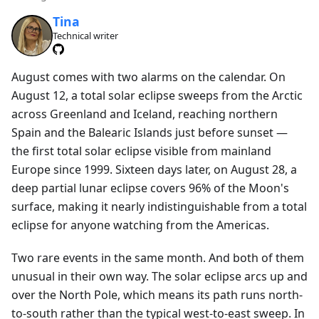
Tina
Technical writer
August comes with two alarms on the calendar. On
August 12, a total solar eclipse sweeps from the Arctic
across Greenland and Iceland, reaching northern
Spain and the Balearic Islands just before sunset —
the first total solar eclipse visible from mainland
Europe since 1999. Sixteen days later, on August 28, a
deep partial lunar eclipse covers 96% of the Moon's
surface, making it nearly indistinguishable from a total
eclipse for anyone watching from the Americas.
Two rare events in the same month. And both of them
unusual in their own way. The solar eclipse arcs up and
over the North Pole, which means its path runs north-
to-south rather than the typical west-to-east sweep. In