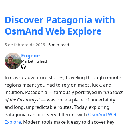
Discover Patagonia with
OsmAnd Web Explore
5 de febrero de 2026
·
6 min read
Eugene
Marketing lead
In classic adventure stories, traveling through remote
regions meant you had to rely on maps, luck, and
intuition. Patagonia — famously portrayed in
"In Search
of the Castaways"
— was once a place of uncertainty
and long, unpredictable routes. Today, exploring
Patagonia can look very different with
OsmAnd Web
Explore
. Modern tools make it easy to discover key