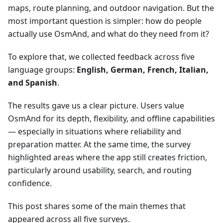
maps, route planning, and outdoor navigation. But the
most important question is simpler: how do people
actually use OsmAnd, and what do they need from it?
To explore that, we collected feedback across five
language groups:
English, German, French, Italian,
and Spanish
.
The results gave us a clear picture. Users value
OsmAnd for its depth, flexibility, and offline capabilities
— especially in situations where reliability and
preparation matter. At the same time, the survey
highlighted areas where the app still creates friction,
particularly around usability, search, and routing
confidence.
This post shares some of the main themes that
appeared across all five surveys.