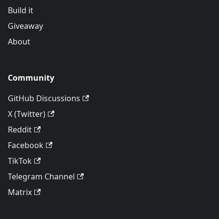
Build it
Giveaway
About
Community
GitHub Discussions
X (Twitter)
Reddit
Facebook
TikTok
Telegram Channel
Matrix