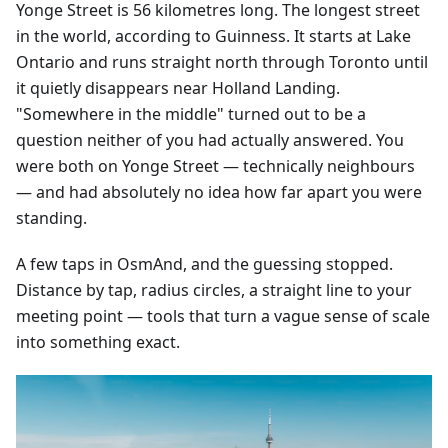
Yonge Street is 56 kilometres long. The longest street
in the world, according to Guinness. It starts at Lake
Ontario and runs straight north through Toronto until
it quietly disappears near Holland Landing.
"Somewhere in the middle" turned out to be a
question neither of you had actually answered. You
were both on Yonge Street — technically neighbours
— and had absolutely no idea how far apart you were
standing.
A few taps in OsmAnd, and the guessing stopped.
Distance by tap, radius circles, a straight line to your
meeting point — tools that turn a vague sense of scale
into something exact.