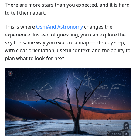
There are more stars than you expected, and it is hard
to tell them apart.
This is where
OsmAnd Astronomy
changes the
experience. Instead of guessing, you can explore the
sky the same way you explore a map — step by step,
with clear orientation, useful context, and the ability to
plan what to look for next.