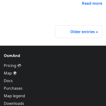
Read more
Older entries
OsmAnd
Pricing 💳
Map 🌍
Docs
Purchases
Map legend
Downloads