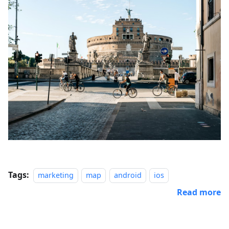
Tags:
marketing
map
android
ios
Read more