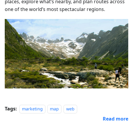
places, explore what’s nearby, and plan routes across
one of the world’s most spectacular regions.
Tags:
marketing
map
web
Read more