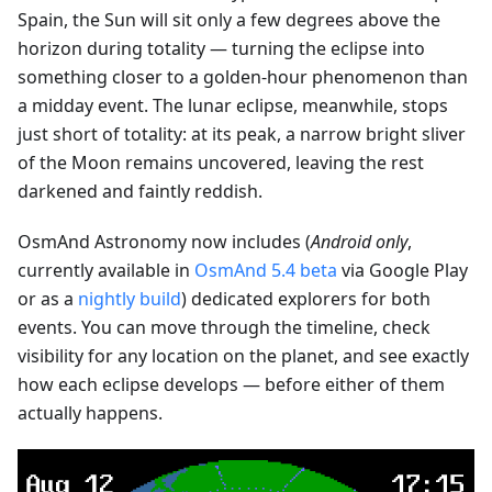
Spain, the Sun will sit only a few degrees above the
horizon during totality — turning the eclipse into
something closer to a golden-hour phenomenon than
a midday event. The lunar eclipse, meanwhile, stops
just short of totality: at its peak, a narrow bright sliver
of the Moon remains uncovered, leaving the rest
darkened and faintly reddish.
OsmAnd Astronomy now includes (
Android only
,
currently available in
OsmAnd 5.4 beta
via Google Play
or as a
nightly build
) dedicated explorers for both
events. You can move through the timeline, check
visibility for any location on the planet, and see exactly
how each eclipse develops — before either of them
actually happens.