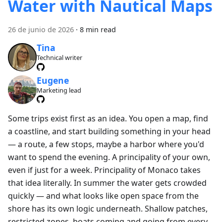
Water with Nautical Maps
26 de junio de 2026
·
8 min read
Tina
Technical writer
Eugene
Marketing lead
Some trips exist first as an idea. You open a map, find
a coastline, and start building something in your head
— a route, a few stops, maybe a harbor where you'd
want to spend the evening. A principality of your own,
even if just for a week. Principality of Monaco takes
that idea literally. In summer the water gets crowded
quickly — and what looks like open space from the
shore has its own logic underneath. Shallow patches,
restricted zones, boats coming and going from every