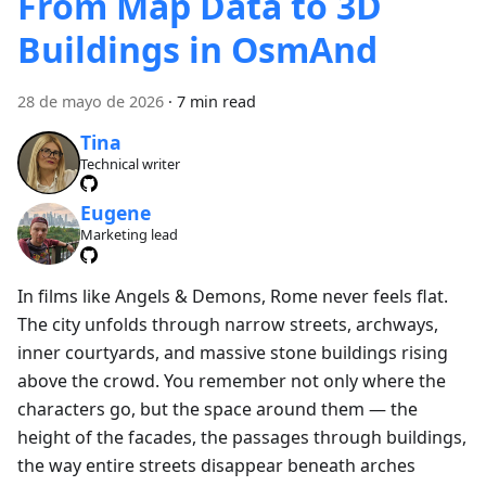
From Map Data to 3D
Buildings in OsmAnd
28 de mayo de 2026
·
7 min read
Tina
Technical writer
Eugene
Marketing lead
In films like Angels & Demons, Rome never feels flat.
The city unfolds through narrow streets, archways,
inner courtyards, and massive stone buildings rising
above the crowd. You remember not only where the
characters go, but the space around them — the
height of the facades, the passages through buildings,
the way entire streets disappear beneath arches