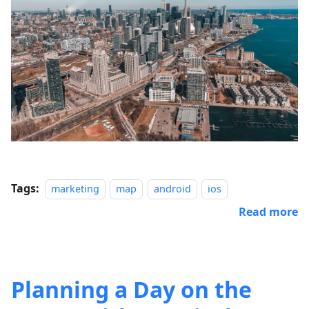
Tags:
marketing
map
android
ios
Read more
Planning a Day on the