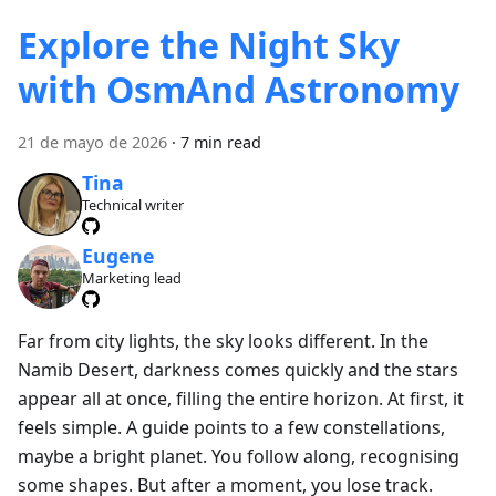
Explore the Night Sky
with OsmAnd Astronomy
21 de mayo de 2026
·
7 min read
Tina
Technical writer
Eugene
Marketing lead
Far from city lights, the sky looks different. In the
Namib Desert, darkness comes quickly and the stars
appear all at once, filling the entire horizon. At first, it
feels simple. A guide points to a few constellations,
maybe a bright planet. You follow along, recognising
some shapes. But after a moment, you lose track.