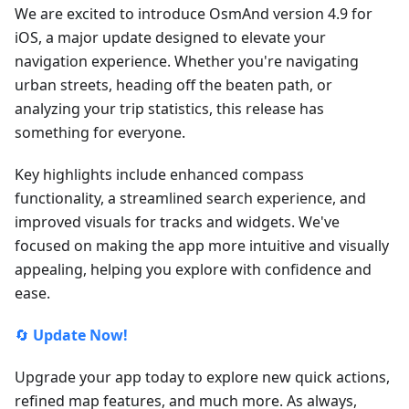
We are excited to introduce OsmAnd version 4.9 for
iOS, a major update designed to elevate your
navigation experience. Whether you're navigating
urban streets, heading off the beaten path, or
analyzing your trip statistics, this release has
something for everyone.
Key highlights include enhanced compass
functionality, a streamlined search experience, and
improved visuals for tracks and widgets. We've
focused on making the app more intuitive and visually
appealing, helping you explore with confidence and
ease.
🔄
Update Now!
Upgrade your app today to explore new quick actions,
refined map features, and much more. As always,