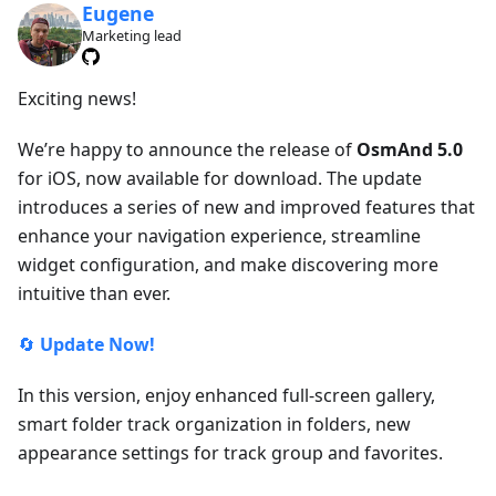
Eugene
Marketing lead
Exciting news!
We’re happy to announce the release of
OsmAnd 5.0
for iOS, now available for download. The update
introduces a series of new and improved features that
enhance your navigation experience, streamline
widget configuration, and make discovering more
intuitive than ever.
🔄
Update Now!
In this version, enjoy enhanced full-screen gallery,
smart folder track organization in folders, new
appearance settings for track group and favorites.