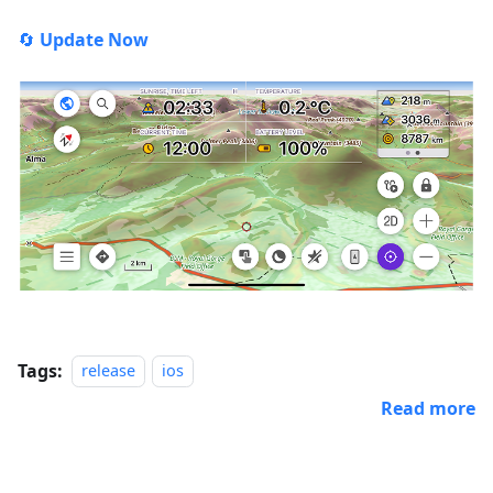
🔄
Update Now
Tags:
release
ios
Read more