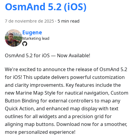
OsmAnd 5.2 (iOS)
7 de noviembre de 2025
·
5 min read
Eugene
Marketing lead
OsmAnd 5.2 for iOS — Now Available!
We're excited to announce the release of OsmAnd 5.2
for iOS! This update delivers powerful customization
and clarity improvements. Key features include the
new Marine Map Style for nautical navigation, Custom
Button Binding for external controllers to map any
Quick Action, and enhanced map display with text
outlines for all widgets and a precision grid for
aligning map buttons. Download now for a smoother,
more personalized experience!