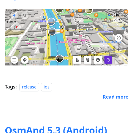
Tags:
release
ios
Read more
OsmAnd 5.3 (Android)