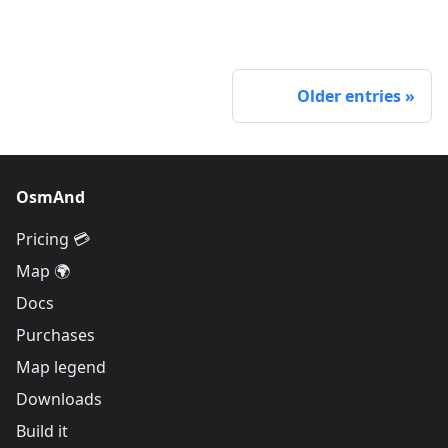
Older entries
OsmAnd
Pricing 💳
Map 🌍
Docs
Purchases
Map legend
Downloads
Build it