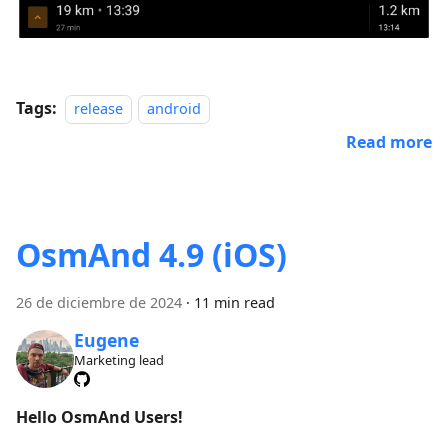
Tags:
release
android
Read more
OsmAnd 4.9 (iOS)
26 de diciembre de 2024
·
11 min read
Eugene
Marketing lead
Hello OsmAnd Users!