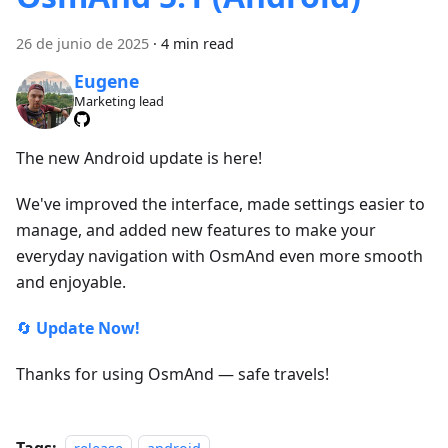
26 de junio de 2025
·
4 min read
Eugene
Marketing lead
The new Android update is here!
We've improved the interface, made settings easier to
manage, and added new features to make your
everyday navigation with OsmAnd even more smooth
and enjoyable.
🔄
Update Now!
Thanks for using OsmAnd — safe travels!
Tags: