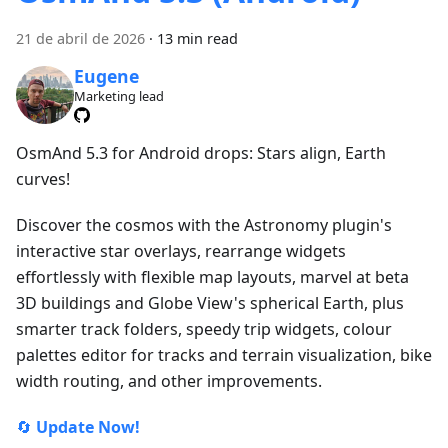
21 de abril de 2026
·
13 min read
Eugene
Marketing lead
OsmAnd 5.3 for Android drops: Stars align, Earth
curves!
Discover the cosmos with the Astronomy plugin's
interactive star overlays, rearrange widgets
effortlessly with flexible map layouts, marvel at beta
3D buildings and Globe View's spherical Earth, plus
smarter track folders, speedy trip widgets, colour
palettes editor for tracks and terrain visualization, bike
width routing, and other improvements.
🔄
Update Now!