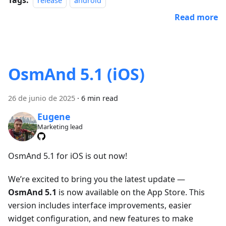
release
android
Read more
OsmAnd 5.1 (iOS)
26 de junio de 2025
·
6 min read
Eugene
Marketing lead
OsmAnd 5.1 for iOS is out now!
We’re excited to bring you the latest update —
OsmAnd 5.1
is now available on the App Store. This
version includes interface improvements, easier
widget configuration, and new features to make