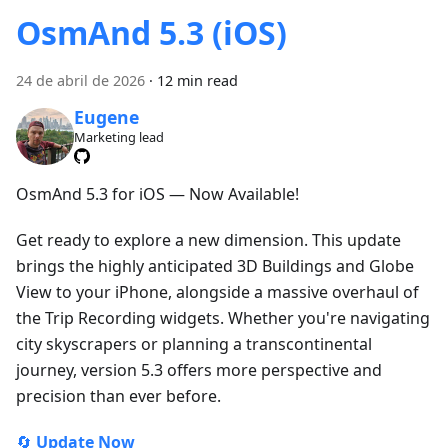
OsmAnd 5.3 (iOS)
24 de abril de 2026
·
12 min read
Eugene
Marketing lead
OsmAnd 5.3 for iOS — Now Available!
Get ready to explore a new dimension. This update
brings the highly anticipated 3D Buildings and Globe
View to your iPhone, alongside a massive overhaul of
the Trip Recording widgets. Whether you're navigating
city skyscrapers or planning a transcontinental
journey, version 5.3 offers more perspective and
precision than ever before.
🔄
Update Now