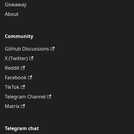
Giveaway
About
Community
GitHub Discussions
X (Twitter)
Reddit
Facebook
TikTok
Telegram Channel
Matrix
Telegram chat