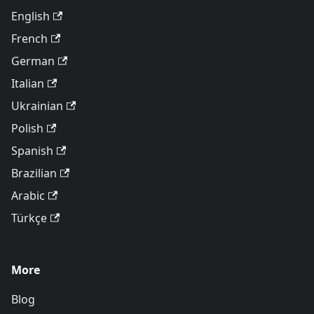
English
French
German
Italian
Ukrainian
Polish
Spanish
Brazilian
Arabic
Türkçe
More
Blog