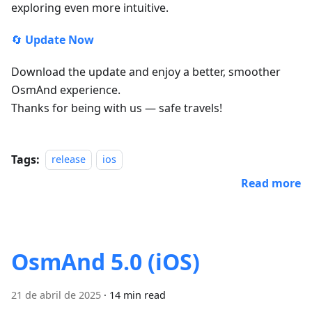
exploring even more intuitive.
🔄
Update Now
Download the update and enjoy a better, smoother
OsmAnd experience.
Thanks for being with us — safe travels!
Tags:
release
ios
Read more
OsmAnd 5.0 (iOS)
21 de abril de 2025
·
14 min read