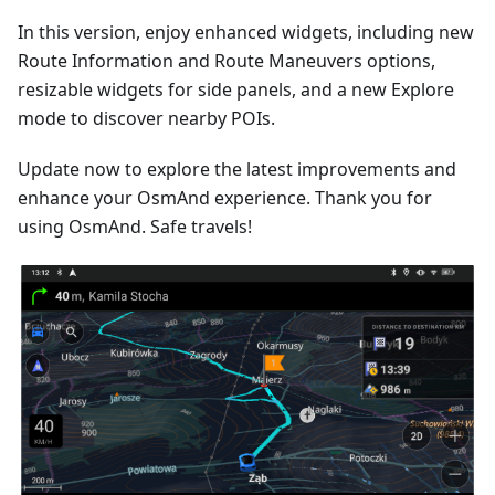
In this version, enjoy enhanced widgets, including new
Route Information and Route Maneuvers options,
resizable widgets for side panels, and a new Explore
mode to discover nearby POIs.
Update now to explore the latest improvements and
enhance your OsmAnd experience. Thank you for
using OsmAnd. Safe travels!