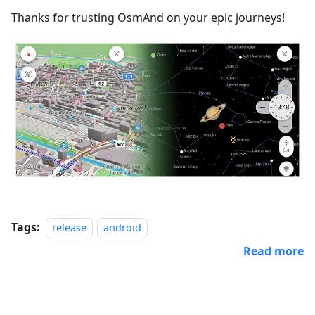
Thanks for trusting OsmAnd on your epic journeys!
Tags:
release
android
Read more