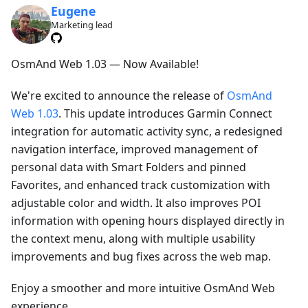
Eugene
Marketing lead
OsmAnd Web 1.03 — Now Available!
We're excited to announce the release of
OsmAnd
Web 1.03
. This update introduces Garmin Connect
integration for automatic activity sync, a redesigned
navigation interface, improved management of
personal data with Smart Folders and pinned
Favorites, and enhanced track customization with
adjustable color and width. It also improves POI
information with opening hours displayed directly in
the context menu, along with multiple usability
improvements and bug fixes across the web map.
Enjoy a smoother and more intuitive OsmAnd Web
experience.