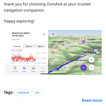
thank you for choosing OsmAnd as your trusted
navigation companion.
Happy exploring!
Tags:
release
ios
Read more