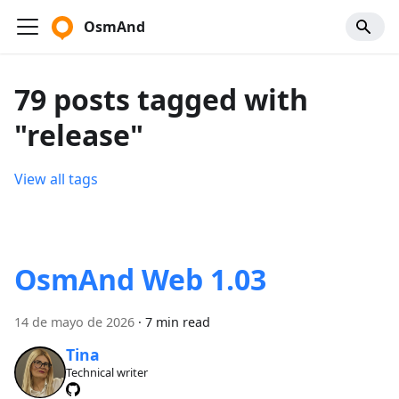
OsmAnd
79 posts tagged with
"release"
View all tags
OsmAnd Web 1.03
14 de mayo de 2026
·
7 min read
Tina
Technical writer