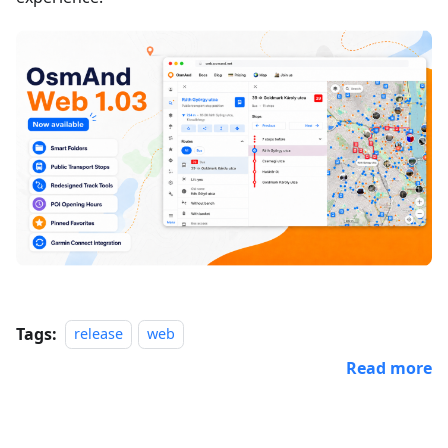
Tags:
release
web
Read more