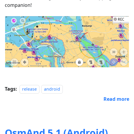
companion!
Tags:
release
android
Read more
OsmAnd 5.1 (Android)