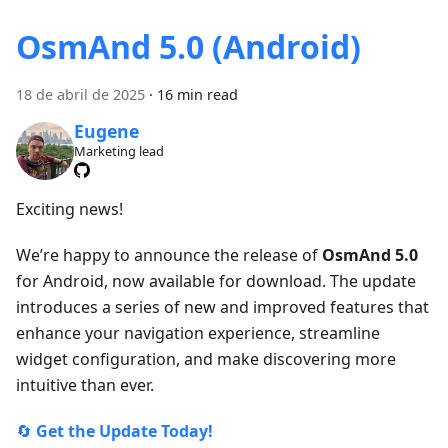
OsmAnd 5.0 (Android)
18 de abril de 2025
·
16 min read
Eugene
Marketing lead
Exciting news!
We’re happy to announce the release of
OsmAnd 5.0
for Android, now available for download. The update
introduces a series of new and improved features that
enhance your navigation experience, streamline
widget configuration, and make discovering more
intuitive than ever.
🔄
Get the Update Today!