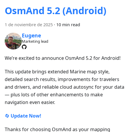
OsmAnd 5.2 (Android)
1 de noviembre de 2025
·
10 min read
Eugene
Marketing lead
We’re excited to announce OsmAnd 5.2 for Android!
This update brings extended Marine map style,
detailed search results, improvements for travelers
and drivers, and reliable cloud autosync for your data
— plus lots of other enhancements to make
navigation even easier.
🔄
Update Now!
Thanks for choosing OsmAnd as your mapping