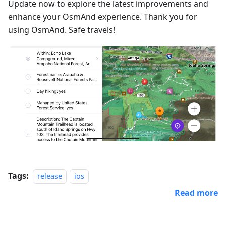
Update now to explore the latest improvements and
enhance your OsmAnd experience. Thank you for
using OsmAnd. Safe travels!
Tags:
release
ios
Read more