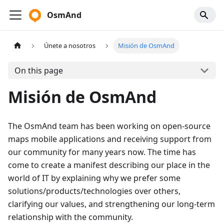
OsmAnd
Únete a nosotros
Misión de OsmAnd
On this page
Misión de OsmAnd
The OsmAnd team has been working on open-source
maps mobile applications and receiving support from
our community for many years now. The time has
come to create a manifest describing our place in the
world of IT by explaining why we prefer some
solutions/products/technologies over others,
clarifying our values, and strengthening our long-term
relationship with the community.