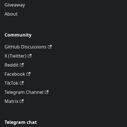
Giveaway
About
Community
GitHub Discussions
X (Twitter)
Reddit
Facebook
TikTok
Telegram Channel
Matrix
Telegram chat