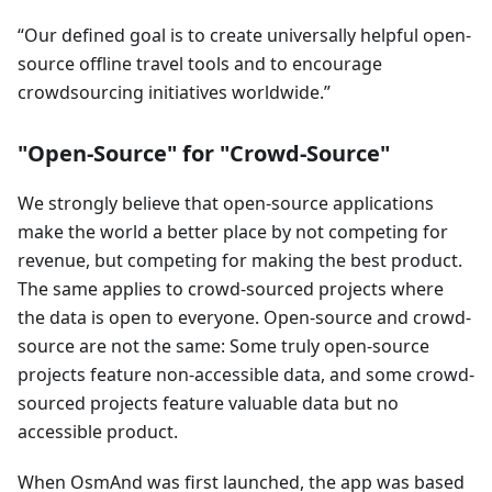
Our defined goal is to create universally helpful open-
source offline travel tools and to encourage
crowdsourcing initiatives worldwide.
"Open-Source" for "Crowd-Source"
We strongly believe that open-source applications
make the world a better place by not competing for
revenue, but competing for making the best product.
The same applies to crowd-sourced projects where
the data is open to everyone. Open-source and crowd-
source are not the same: Some truly open-source
projects feature non-accessible data, and some crowd-
sourced projects feature valuable data but no
accessible product.
When OsmAnd was first launched, the app was based