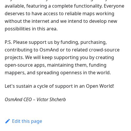
available, featuring a complete functionality. Everyone
deserves to have access to reliable maps working
without the internet and we intend to develop new
possibilities in this area.
P.S. Please support us by funding, purchasing,
contributing to OsmAnd or to related crowd-source
projects. We will keep supporting you by creating
open-source apps, maintaining them, funding
mappers, and spreading openness in the world.
Let's sustain a cycle of support in an Open World!
OsmAnd CEO – Victor Shcherb
Edit this page