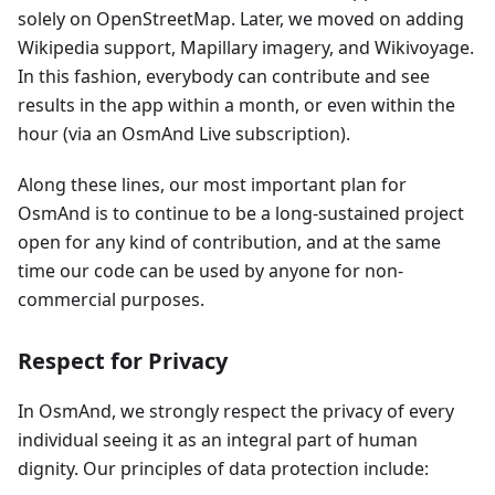
solely on OpenStreetMap. Later, we moved on adding
Wikipedia support, Mapillary imagery, and Wikivoyage.
In this fashion, everybody can contribute and see
results in the app within a month, or even within the
hour (via an OsmAnd Live subscription).
Along these lines, our most important plan for
OsmAnd is to continue to be a long-sustained project
open for any kind of contribution, and at the same
time our code can be used by anyone for non-
commercial purposes.
Respect for Privacy
In OsmAnd, we strongly respect the privacy of every
individual seeing it as an integral part of human
dignity. Our principles of data protection include: