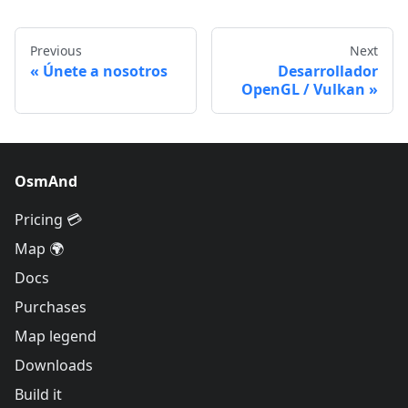
Previous
Next
Únete a nosotros
Desarrollador
OpenGL / Vulkan
OsmAnd
Pricing 💳
Map 🌍
Docs
Purchases
Map legend
Downloads
Build it