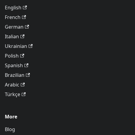
English
French
German
Italian
Ukrainian
Polish
Spanish
Brazilian
Arabic
Türkçe
More
Blog