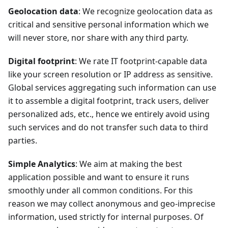
Geolocation data
: We recognize geolocation data as
critical and sensitive personal information which we
will never store, nor share with any third party.
Digital footprint
: We rate IT footprint-capable data
like your screen resolution or IP address as sensitive.
Global services aggregating such information can use
it to assemble a digital footprint, track users, deliver
personalized ads, etc., hence we entirely avoid using
such services and do not transfer such data to third
parties.
Simple Analytics
: We aim at making the best
application possible and want to ensure it runs
smoothly under all common conditions. For this
reason we may collect anonymous and geo-imprecise
information, used strictly for internal purposes. Of