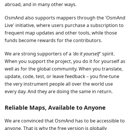
abroad, and in many other ways.
OsmAnd also supports mappers through the 'OsmAnd
Live' initiative, where users purchase a subscription to
frequent map updates and other tools, while those
funds become rewards for the contributors.
We are strong supporters of a
'do it yourself'
spirit.
When you support the project, you do it for yourself as
well as for the global community. When you translate,
update, code, test, or leave feedback – you fine-tune
the very instrument people all over the world use
every day. And they are doing the same in return.
Reliable Maps, Available to Anyone
We are convinced that OsmAnd has to be accessible to
anyone. That is why the free version is globally