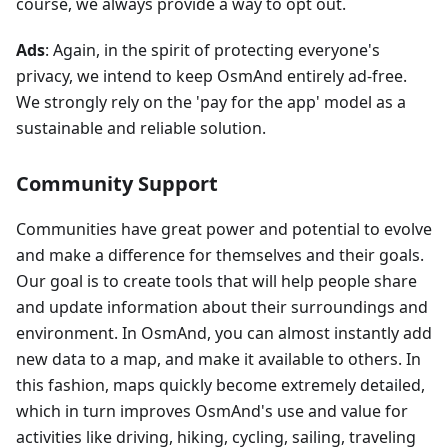
course, we always provide a way to opt out.
Ads
: Again, in the spirit of protecting everyone's
privacy, we intend to keep OsmAnd entirely ad-free.
We strongly rely on the 'pay for the app' model as a
sustainable and reliable solution.
Community Support
Communities have great power and potential to evolve
and make a difference for themselves and their goals.
Our goal is to create tools that will help people share
and update information about their surroundings and
environment. In OsmAnd, you can almost instantly add
new data to a map, and make it available to others. In
this fashion, maps quickly become extremely detailed,
which in turn improves OsmAnd's use and value for
activities like driving, hiking, cycling, sailing, traveling