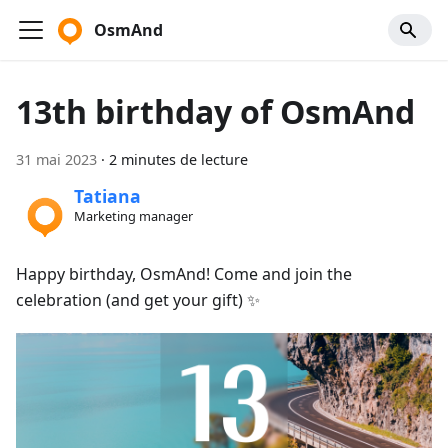
OsmAnd
13th birthday of OsmAnd
31 mai 2023
·
2 minutes de lecture
Tatiana
Marketing manager
Happy birthday, OsmAnd! Come and join the
celebration (and get your gift) ✨