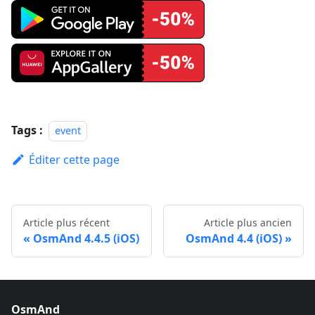
Tags :
event
Éditer cette page
Article plus récent
Article plus ancien
OsmAnd 4.4.5 (iOS)
OsmAnd 4.4 (iOS)
OsmAnd