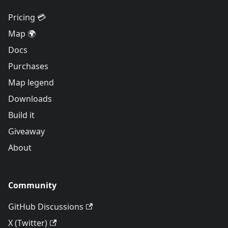
Pricing 💳
Map 🌍
Docs
Purchases
Map legend
Downloads
Build it
Giveaway
About
Community
GitHub Discussions
X (Twitter)