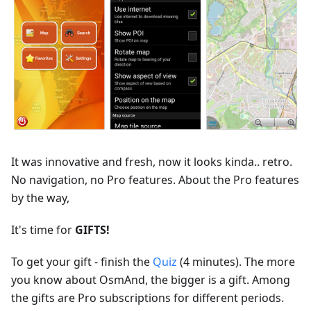
It was innovative and fresh, now it looks kinda.. retro.
No navigation, no Pro features. About the Pro features
by the way,
It's time for
GIFTS!
To get your gift - finish the
Quiz
(4 minutes). The more
you know about OsmAnd, the bigger is a gift. Among
the gifts are Pro subscriptions for different periods.