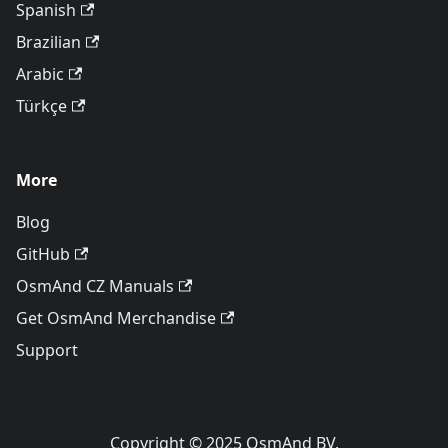
Spanish
Brazilian
Arabic
Türkçe
More
Blog
GitHub
OsmAnd CZ Manuals
Get OsmAnd Merchandise
Support
Copyright © 2025 OsmAnd BV.