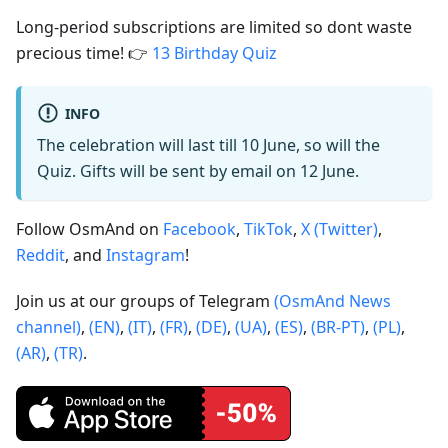
Long-period subscriptions are limited so dont waste
precious time! 👉
13 Birthday Quiz
INFO
The celebration will last till 10 June, so will the
Quiz. Gifts will be sent by email on 12 June.
Follow OsmAnd on
Facebook
,
TikTok
,
X (Twitter)
,
Reddit
, and
Instagram
!
Join us at our groups of Telegram
(OsmAnd News
channel)
,
(EN)
,
(IT)
,
(FR)
,
(DE)
,
(UA)
,
(ES)
,
(BR-PT)
,
(PL)
,
(AR)
,
(TR)
.