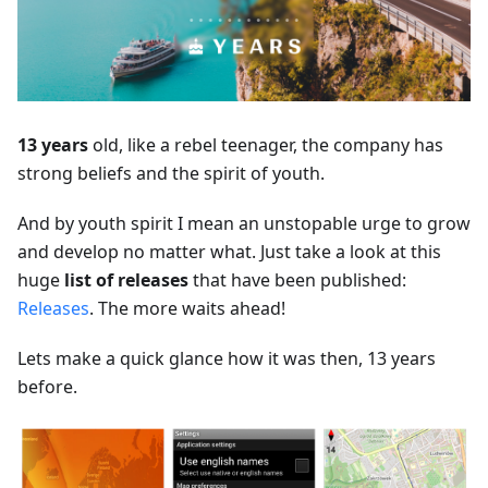
13 years
old, like a rebel teenager, the company has
strong beliefs and the spirit of youth.
And by youth spirit I mean an unstopable urge to grow
and develop no matter what. Just take a look at this
huge
list of releases
that have been published:
Releases
. The more waits ahead!
Lets make a quick glance how it was then, 13 years
before.