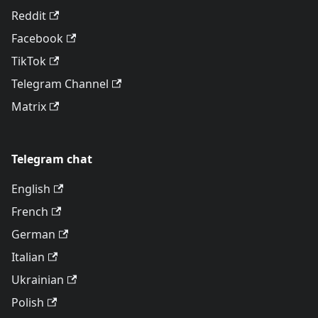
Reddit
Facebook
TikTok
Telegram Channel
Matrix
Telegram chat
English
French
German
Italian
Ukrainian
Polish