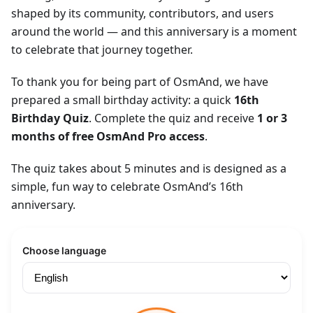
shaped by its community, contributors, and users
around the world — and this anniversary is a moment
to celebrate that journey together.
To thank you for being part of OsmAnd, we have
prepared a small birthday activity: a quick
16th
Birthday Quiz
. Complete the quiz and receive
1 or 3
months of free OsmAnd Pro access
.
The quiz takes about 5 minutes and is designed as a
simple, fun way to celebrate OsmAnd’s 16th
anniversary.