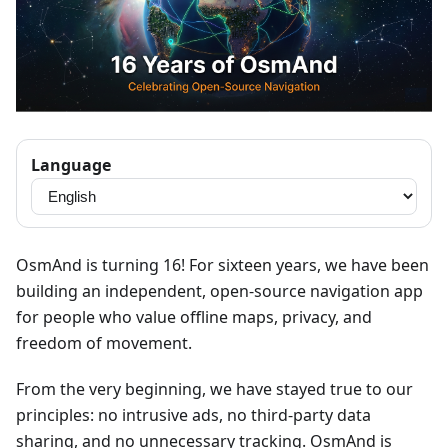
Language
OsmAnd is turning 16! For sixteen years, we have been
building an independent, open-source navigation app
for people who value offline maps, privacy, and
freedom of movement.
From the very beginning, we have stayed true to our
principles: no intrusive ads, no third-party data
sharing, and no unnecessary tracking. OsmAnd is