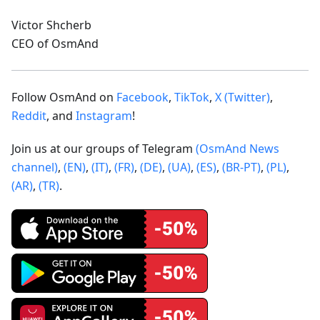
Victor Shcherb
CEO of OsmAnd
Follow OsmAnd on
Facebook
,
TikTok
,
X (Twitter)
,
Reddit
, and
Instagram
!
Join us at our groups of Telegram
(OsmAnd News
channel)
,
(EN)
,
(IT)
,
(FR)
,
(DE)
,
(UA)
,
(ES)
,
(BR-PT)
,
(PL)
,
(AR)
,
(TR)
.