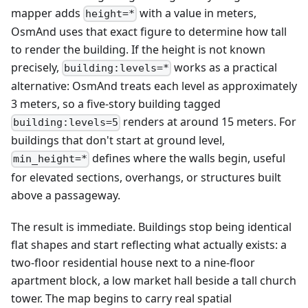
mapper adds
with a value in meters,
height=*
OsmAnd uses that exact figure to determine how tall
to render the building. If the height is not known
precisely,
works as a practical
building:levels=*
alternative: OsmAnd treats each level as approximately
3 meters, so a five-story building tagged
renders at around 15 meters. For
building:levels=5
buildings that don't start at ground level,
defines where the walls begin, useful
min_height=*
for elevated sections, overhangs, or structures built
above a passageway.
The result is immediate. Buildings stop being identical
flat shapes and start reflecting what actually exists: a
two-floor residential house next to a nine-floor
apartment block, a low market hall beside a tall church
tower. The map begins to carry real spatial