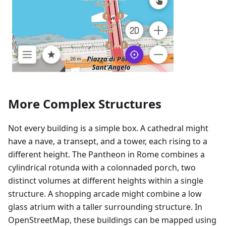
More Complex Structures
Not every building is a simple box. A cathedral might
have a nave, a transept, and a tower, each rising to a
different height. The Pantheon in Rome combines a
cylindrical rotunda with a colonnaded porch, two
distinct volumes at different heights within a single
structure. A shopping arcade might combine a low
glass atrium with a taller surrounding structure. In
OpenStreetMap, these buildings can be mapped using