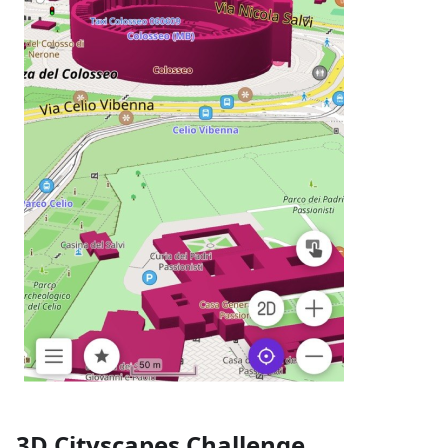
3D Cityscapes Challenge