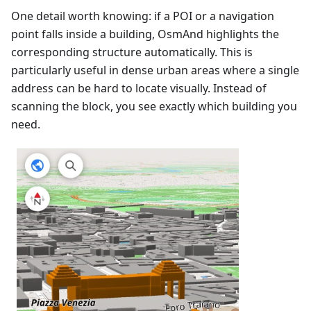
One detail worth knowing: if a POI or a navigation
point falls inside a building, OsmAnd highlights the
corresponding structure automatically. This is
particularly useful in dense urban areas where a single
address can be hard to locate visually. Instead of
scanning the block, you see exactly which building you
need.