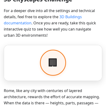
For a deeper dive into all the settings and technical
details, feel free to explore the
3D Buildings
documentation
. Once you are ready, take this quick
interactive quiz to see how well you can navigate
urban 3D environments!
Rome, like any city with centuries of layered
architecture, rewards the effort of accurate mapping.
When the data is there — heights, parts, passages —