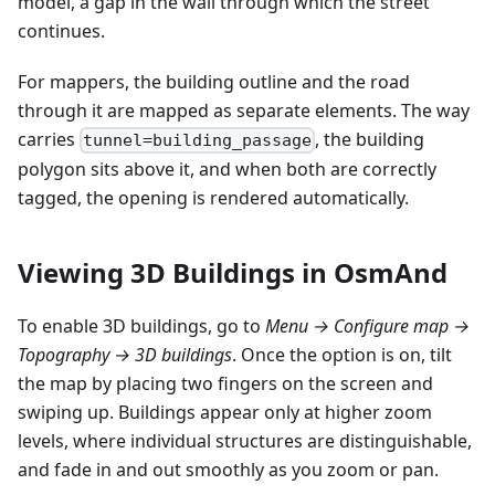
model, a gap in the wall through which the street
continues.
For mappers, the building outline and the road
through it are mapped as separate elements. The way
carries
, the building
tunnel=building_passage
polygon sits above it, and when both are correctly
tagged, the opening is rendered automatically.
Viewing 3D Buildings in OsmAnd
To enable 3D buildings, go to
Menu → Configure map →
Topography → 3D buildings
. Once the option is on, tilt
the map by placing two fingers on the screen and
swiping up. Buildings appear only at higher zoom
levels, where individual structures are distinguishable,
and fade in and out smoothly as you zoom or pan.