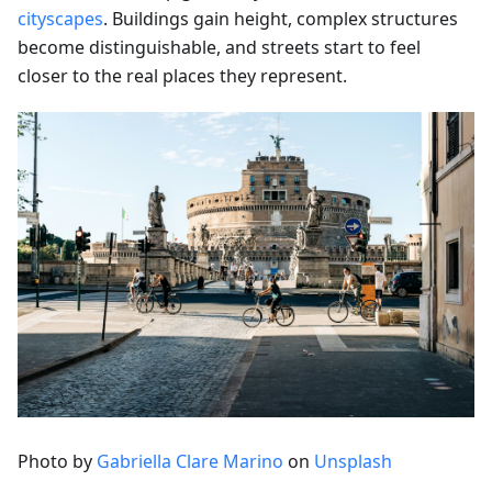
cityscapes
. Buildings gain height, complex structures
become distinguishable, and streets start to feel
closer to the real places they represent.
Photo by
Gabriella Clare Marino
on
Unsplash