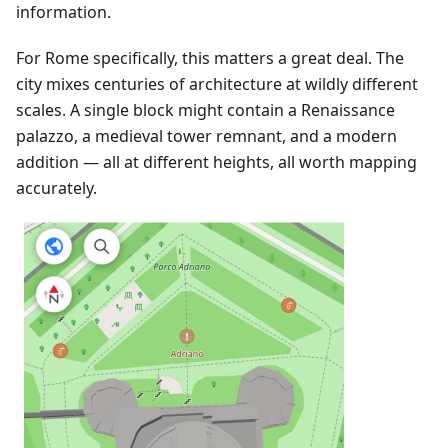
information.
For Rome specifically, this matters a great deal. The
city mixes centuries of architecture at wildly different
scales. A single block might contain a Renaissance
palazzo, a medieval tower remnant, and a modern
addition — all at different heights, all worth mapping
accurately.