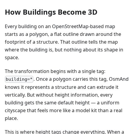
How Buildings Become 3D
Every building on an OpenStreetMap-based map
starts as a polygon, a flat outline drawn around the
footprint of a structure. That outline tells the map
where the building is, but nothing about its shape in
space.
The transformation begins with a single tag:
. Once a polygon carries this tag, OsmAnd
building=*
knows it represents a structure and can extrude it
vertically. But without height information, every
building gets the same default height — a uniform
cityscape that feels more like a model kit than a real
place.
This is where height tags change everything. When a