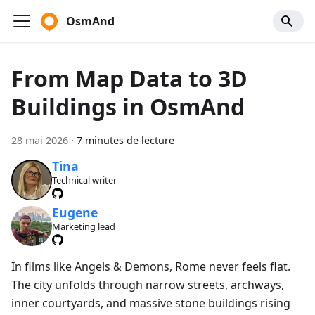
OsmAnd
From Map Data to 3D
Buildings in OsmAnd
28 mai 2026
·
7 minutes de lecture
Tina
Technical writer
Eugene
Marketing lead
In films like Angels & Demons, Rome never feels flat.
The city unfolds through narrow streets, archways,
inner courtyards, and massive stone buildings rising