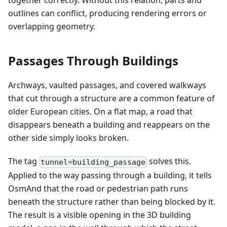
together correctly. Without this relation, parts and
outlines can conflict, producing rendering errors or
overlapping geometry.
Passages Through Buildings
Archways, vaulted passages, and covered walkways
that cut through a structure are a common feature of
older European cities. On a flat map, a road that
disappears beneath a building and reappears on the
other side simply looks broken.
The tag
solves this.
tunnel=building_passage
Applied to the way passing through a building, it tells
OsmAnd that the road or pedestrian path runs
beneath the structure rather than being blocked by it.
The result is a visible opening in the 3D building