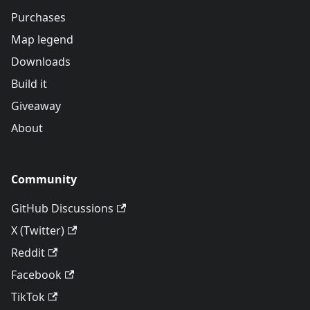
Purchases
Map legend
Downloads
Build it
Giveaway
About
Community
GitHub Discussions
X (Twitter)
Reddit
Facebook
TikTok