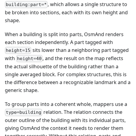
, which allows a single structure to
building:part=*
be broken into sections, each with its own height and
shape.
When a building is split into parts, OsmAnd renders
each section independently. A part tagged with
sits lower than a neighboring part tagged
height=15
with
, and the result on the map reflects
height=40
the actual silhouette of the building rather than a
single averaged block. For complex structures, this is
the difference between a recognizable landmark and a
generic shape.
To group parts into a coherent whole, mappers use a
relation. The relation connects the
type=building
outer outline of the building with its individual parts,
giving OsmAnd the context it needs to render them