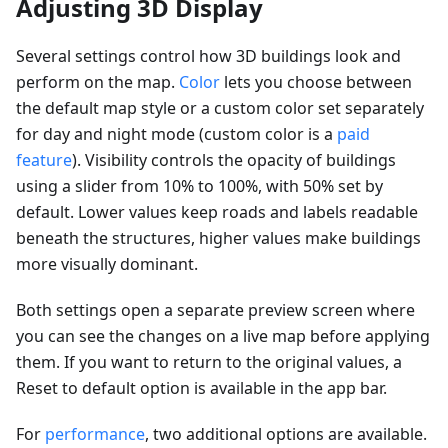
Adjusting 3D Display
Several settings control how 3D buildings look and
perform on the map.
Color
lets you choose between
the default map style or a custom color set separately
for day and night mode (custom color is a
paid
feature
). Visibility controls the opacity of buildings
using a slider from 10% to 100%, with 50% set by
default. Lower values keep roads and labels readable
beneath the structures, higher values make buildings
more visually dominant.
Both settings open a separate preview screen where
you can see the changes on a live map before applying
them. If you want to return to the original values, a
Reset to default option is available in the app bar.
For
performance
, two additional options are available.