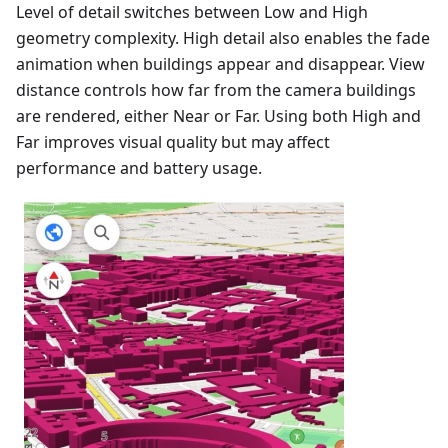
Level of detail switches between Low and High
geometry complexity. High detail also enables the fade
animation when buildings appear and disappear. View
distance controls how far from the camera buildings
are rendered, either Near or Far. Using both High and
Far improves visual quality but may affect
performance and battery usage.