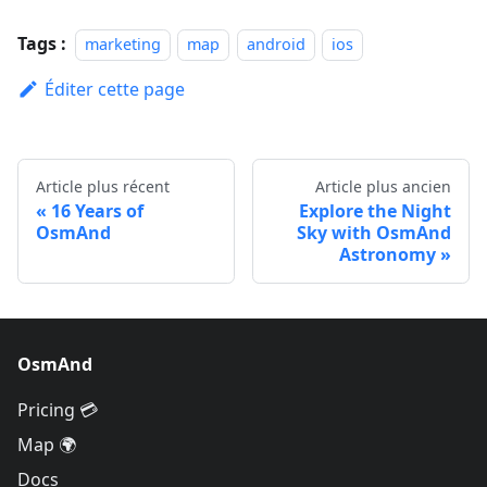
Tags :
marketing
map
android
ios
Éditer cette page
Article plus récent
Article plus ancien
16 Years of
Explore the Night
OsmAnd
Sky with OsmAnd
Astronomy
OsmAnd
Pricing 💳
Map 🌍
Docs