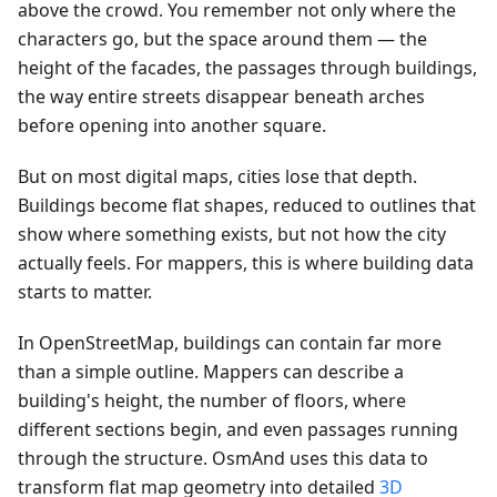
above the crowd. You remember not only where the
characters go, but the space around them — the
height of the facades, the passages through buildings,
the way entire streets disappear beneath arches
before opening into another square.
But on most digital maps, cities lose that depth.
Buildings become flat shapes, reduced to outlines that
show where something exists, but not how the city
actually feels. For mappers, this is where building data
starts to matter.
In OpenStreetMap, buildings can contain far more
than a simple outline. Mappers can describe a
building's height, the number of floors, where
different sections begin, and even passages running
through the structure. OsmAnd uses this data to
transform flat map geometry into detailed
3D