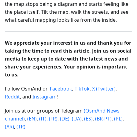
the map stops being a diagram and starts feeling like
the place itself. Tilt the map, walk the streets, and see
what careful mapping looks like from the inside.
We appreciate your interest in us and thank you for
taking the time to read this article. Join us on social
media to keep up to date with the latest news and
share your experiences. Your opinion is important
to us.
Follow OsmAnd on
Facebook
,
TikTok
,
X (Twitter)
,
Reddit
, and
Instagram
!
Join us at our groups of Telegram
(OsmAnd News
channel)
,
(EN)
,
(IT)
,
(FR)
,
(DE)
,
(UA)
,
(ES)
,
(BR-PT)
,
(PL)
,
(AR)
,
(TR)
.