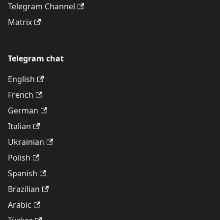
Telegram Channel
Matrix
Telegram chat
English
French
German
Italian
Ukrainian
Polish
Spanish
Brazilian
Arabic