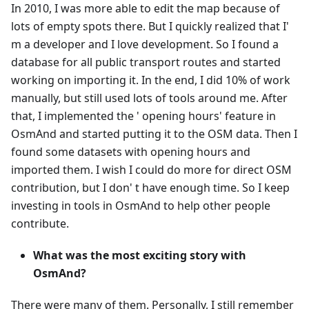
In 2010, I was more able to edit the map because of
lots of empty spots there. But I quickly realized that I'
m a developer and I love development. So I found a
database for all public transport routes and started
working on importing it. In the end, I did 10% of work
manually, but still used lots of tools around me. After
that, I implemented the ' opening hours' feature in
OsmAnd and started putting it to the OSM data. Then I
found some datasets with opening hours and
imported them. I wish I could do more for direct OSM
contribution, but I don' t have enough time. So I keep
investing in tools in OsmAnd to help other people
contribute.
What was the most exciting story with
OsmAnd?
There were many of them. Personally, I still remember