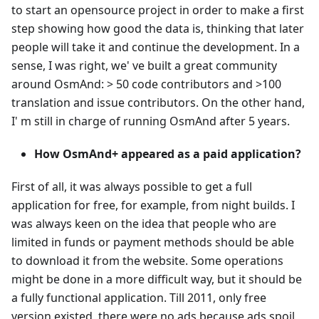
to start an opensource project in order to make a first
step showing how good the data is, thinking that later
people will take it and continue the development. In a
sense, I was right, we' ve built a great community
around OsmAnd: > 50 code contributors and >100
translation and issue contributors. On the other hand,
I' m still in charge of running OsmAnd after 5 years.
How OsmAnd+ appeared as a paid application?
First of all, it was always possible to get a full
application for free, for example, from night builds. I
was always keen on the idea that people who are
limited in funds or payment methods should be able
to download it from the website. Some operations
might be done in a more difficult way, but it should be
a fully functional application. Till 2011, only free
version existed, there were no ads because ads spoil