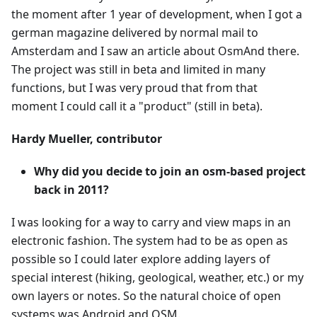
the moment after 1 year of development, when I got a
german magazine delivered by normal mail to
Amsterdam and I saw an article about OsmAnd there.
The project was still in beta and limited in many
functions, but I was very proud that from that
moment I could call it a "product" (still in beta).
Hardy Mueller, contributor
Why did you decide to join an osm-based project
back in 2011?
I was looking for a way to carry and view maps in an
electronic fashion. The system had to be as open as
possible so I could later explore adding layers of
special interest (hiking, geological, weather, etc.) or my
own layers or notes. So the natural choice of open
systems was Android and OSM.