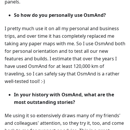
panels.
So how do you personally use OsmAnd?
I pretty much use it on all my personal and business
trips, and over time it has completely replaced me
taking any paper maps with me. So I use OsmAnd both
for personal orientation and to test all our new
features and builds. I estimate that over the years I
have used OsmAnd for at least 120,000 km of
traveling, so I can safely say that OsmAnd is a rather
well-tested tool! :-)
In your history with OsmAnd, what are the
most outstanding stories?
Me using it so extensively draws many of my friends'
and colleagues' attention, so they try it, too, and come