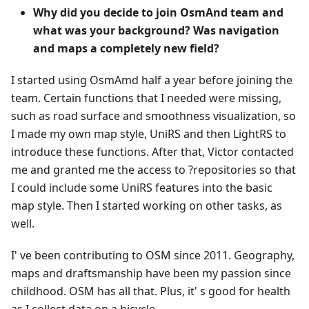
Why did you decide to join OsmAnd team and
what was your background? Was navigation
and maps a completely new field?
I started using OsmAmd half a year before joining the
team. Certain functions that I needed were missing,
such as road surface and smoothness visualization, so
I made my own map style, UniRS and then LightRS to
introduce these functions. After that, Victor contacted
me and granted me the access to ?repositories so that
I could include some UniRS features into the basic
map style. Then I started working on other tasks, as
well.
I' ve been contributing to OSM since 2011. Geography,
maps and draftsmanship have been my passion since
childhood. OSM has all that. Plus, it' s good for health