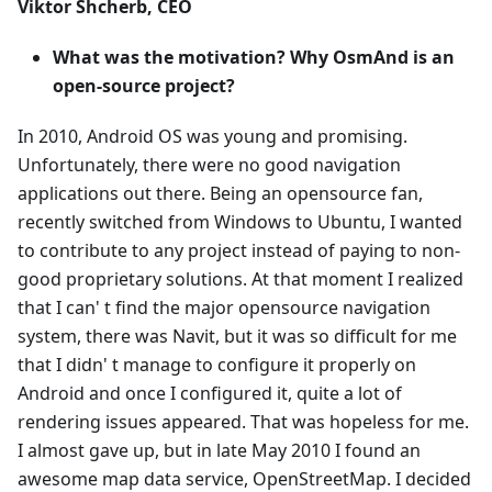
Viktor Shcherb, CEO
What was the motivation? Why OsmAnd is an
open-source project?
In 2010, Android OS was young and promising.
Unfortunately, there were no good navigation
applications out there. Being an opensource fan,
recently switched from Windows to Ubuntu, I wanted
to contribute to any project instead of paying to non-
good proprietary solutions. At that moment I realized
that I can' t find the major opensource navigation
system, there was Navit, but it was so difficult for me
that I didn' t manage to configure it properly on
Android and once I configured it, quite a lot of
rendering issues appeared. That was hopeless for me.
I almost gave up, but in late May 2010 I found an
awesome map data service, OpenStreetMap. I decided