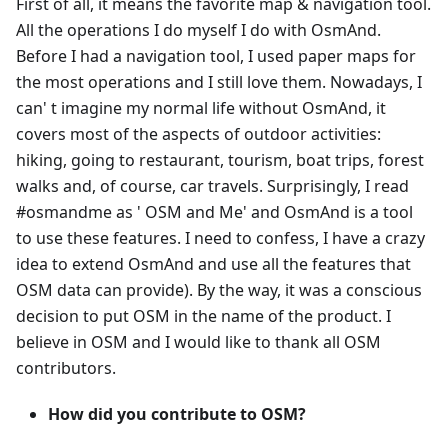
First of all, it means the favorite map & navigation tool.
All the operations I do myself I do with OsmAnd.
Before I had a navigation tool, I used paper maps for
the most operations and I still love them. Nowadays, I
can' t imagine my normal life without OsmAnd, it
covers most of the aspects of outdoor activities:
hiking, going to restaurant, tourism, boat trips, forest
walks and, of course, car travels. Surprisingly, I read
#osmandme as ' OSM and Me' and OsmAnd is a tool
to use these features. I need to confess, I have a crazy
idea to extend OsmAnd and use all the features that
OSM data can provide). By the way, it was a conscious
decision to put OSM in the name of the product. I
believe in OSM and I would like to thank all OSM
contributors.
How did you contribute to OSM?