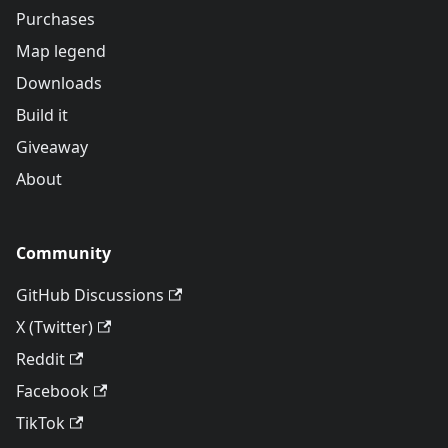
Purchases
Map legend
Downloads
Build it
Giveaway
About
Community
GitHub Discussions
X (Twitter)
Reddit
Facebook
TikTok