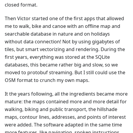
closed format.
Then Victor started one of the first apps that allowed
me to walk, bike and canoe with an offline map and
searchable database in nature and on holidays
without data connection! Not by using gigabytes of
tiles, but smart vectorizing and rendering. During the
first years, everything was stored at the SQLite
databases, this became rather big and slow, so we
moved to protobuf streaming. But I still could use the
OSM format to crunch my own maps.
It the years following, all the ingredients became more
mature: the maps contained more and more detail for
walking, biking and public transport, the hillshade
maps, contour lines, addresses, and points of interest
were added. The software adapted in the same time
more features, like navigation, spoken instructions,