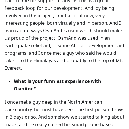
back to me for support or advice. This is a great
feedback loop for our development. And, by being
involved in the project, I met a lot of new, very
interesting people, both virtually and in person. And I
learn about ways OsmAnd is used which should make
us proud of the project: OsmAnd was used in an
earthquake relief aid, in some African development aid
programs, and I once met a guy who said he would
take it to the Himalayas and probably to the top of Mt.
Everest.
What is your funniest experience with
OsmAnd?
I once met a guy deep in the North American
backcountry, he must have been the first person I saw
in 3 days or so. And somehow we started talking about
maps, and he really cursed his smartphone-based