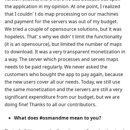
the application in my opinion. At one point, I realized
that I couldn' t do map processing on our machines
and payment for the servers was out of my budget.
We tried a couple of opensource solutions, but it was
hopeless. That' s why we didn' t limit the functionality
(it is an opensource), but limited the number of maps
to download. It was a very transparent monetization in
a way. The server which processes and serves maps
needs to be paid regularly. We never asked the
customers who bought the app to pay again, because
the new users cover all our needs. Today, we still use
the same monetization and the servers are still a very
significant expenditure from our budget, but we are
doing fine! Thanks to all our contributors.
What does #osmandme mean to you?