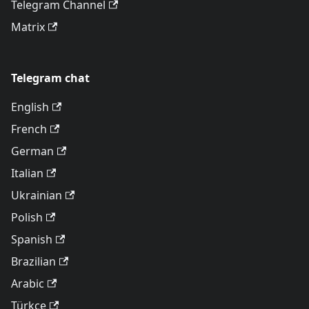
Telegram Channel
Matrix
Telegram chat
English
French
German
Italian
Ukrainian
Polish
Spanish
Brazilian
Arabic
Türkçe