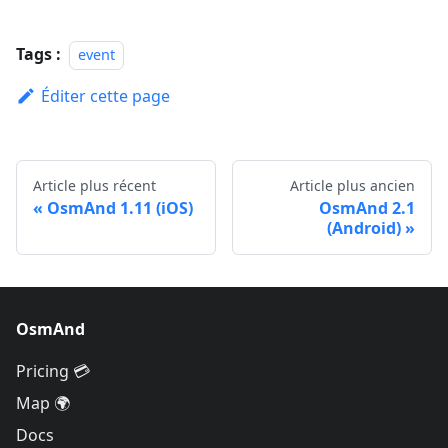
Tags :
event
Éditer cette page
Article plus récent
Article plus ancien
OsmAnd 1.11 (iOS)
OsmAnd 2.1
(Android)
OsmAnd
Pricing 💳
Map 🌍
Docs