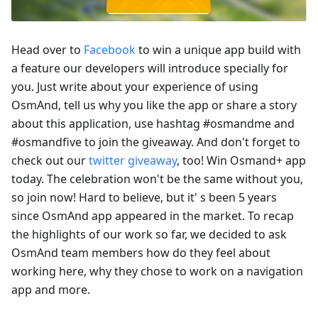
Head over to
Facebook
to win a unique app build with
a feature our developers will introduce specially for
you. Just write about your experience of using
OsmAnd, tell us why you like the app or share a story
about this application, use hashtag #osmandme and
#osmandfive to join the giveaway. And don't forget to
check out our
twitter giveaway
, too! Win Osmand+ app
today. The celebration won't be the same without you,
so join now! Hard to believe, but it' s been 5 years
since OsmAnd app appeared in the market. To recap
the highlights of our work so far, we decided to ask
OsmAnd team members how do they feel about
working here, why they chose to work on a navigation
app and more.