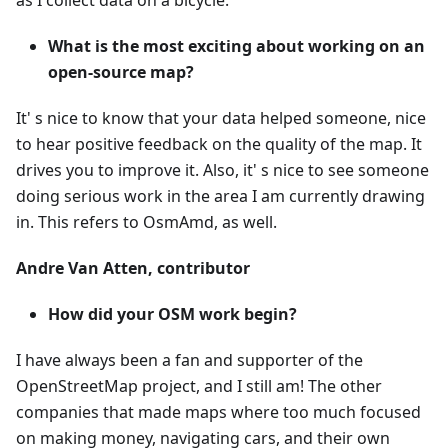
as I collect data on a bicycle.
What is the most exciting about working on an
open-source map?
It' s nice to know that your data helped someone, nice
to hear positive feedback on the quality of the map. It
drives you to improve it. Also, it' s nice to see someone
doing serious work in the area I am currently drawing
in. This refers to OsmAmd, as well.
Andre Van Atten, contributor
How did your OSM work begin?
I have always been a fan and supporter of the
OpenStreetMap project, and I still am! The other
companies that made maps where too much focused
on making money, navigating cars, and their own