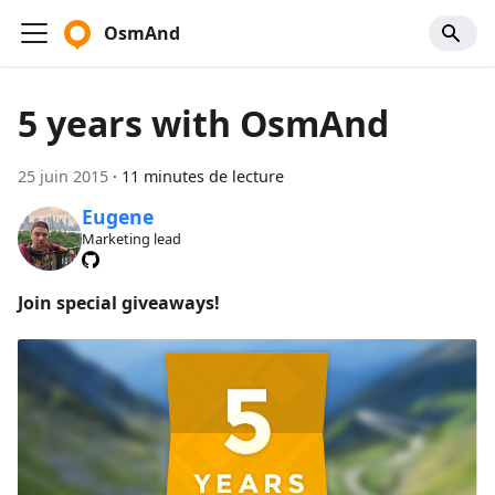
OsmAnd
5 years with OsmAnd
25 juin 2015
·
11 minutes de lecture
Eugene
Marketing lead
Join special giveaways!