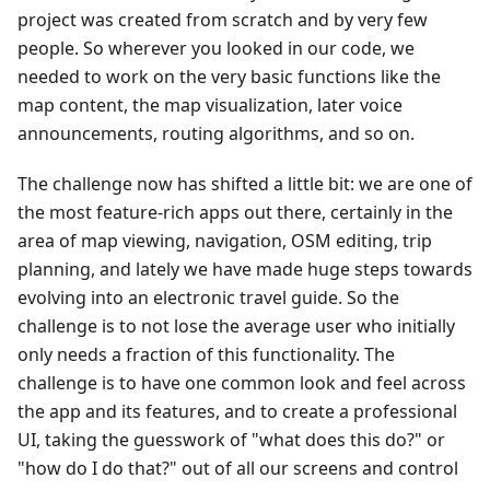
project was created from scratch and by very few
people. So wherever you looked in our code, we
needed to work on the very basic functions like the
map content, the map visualization, later voice
announcements, routing algorithms, and so on.
The challenge now has shifted a little bit: we are one of
the most feature-rich apps out there, certainly in the
area of map viewing, navigation, OSM editing, trip
planning, and lately we have made huge steps towards
evolving into an electronic travel guide. So the
challenge is to not lose the average user who initially
only needs a fraction of this functionality. The
challenge is to have one common look and feel across
the app and its features, and to create a professional
UI, taking the guesswork of "what does this do?" or
"how do I do that?" out of all our screens and control