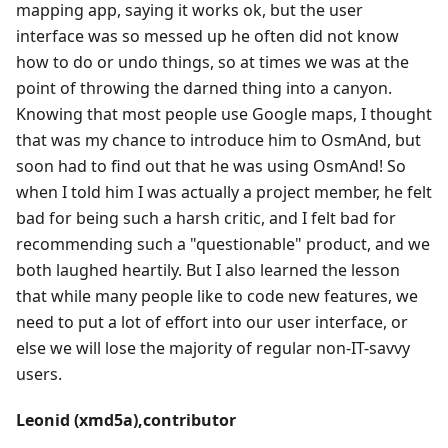
mapping app, saying it works ok, but the user
interface was so messed up he often did not know
how to do or undo things, so at times we was at the
point of throwing the darned thing into a canyon.
Knowing that most people use Google maps, I thought
that was my chance to introduce him to OsmAnd, but
soon had to find out that he was using OsmAnd! So
when I told him I was actually a project member, he felt
bad for being such a harsh critic, and I felt bad for
recommending such a "questionable" product, and we
both laughed heartily. But I also learned the lesson
that while many people like to code new features, we
need to put a lot of effort into our user interface, or
else we will lose the majority of regular non-IT-savvy
users.
Leonid (xmd5a),contributor