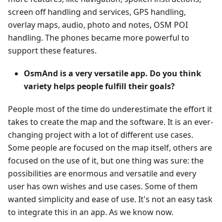
screen off handling and services, GPS handling,
overlay maps, audio, photo and notes, OSM POI
handling. The phones became more powerful to
support these features.
OsmAnd is a very versatile app. Do you think
variety helps people fulfill their goals?
People most of the time do underestimate the effort it
takes to create the map and the software. It is an ever-
changing project with a lot of different use cases.
Some people are focused on the map itself, others are
focused on the use of it, but one thing was sure: the
possibilities are enormous and versatile and every
user has own wishes and use cases. Some of them
wanted simplicity and ease of use. It's not an easy task
to integrate this in an app. As we know now.