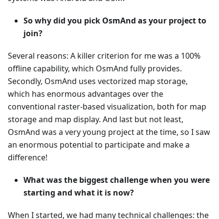
So why did you pick OsmAnd as your project to
join?
Several reasons: A killer criterion for me was a 100%
offline capability, which OsmAnd fully provides.
Secondly, OsmAnd uses vectorized map storage,
which has enormous advantages over the
conventional raster-based visualization, both for map
storage and map display. And last but not least,
OsmAnd was a very young project at the time, so I saw
an enormous potential to participate and make a
difference!
What was the biggest challenge when you were
starting and what it is now?
When I started, we had many technical challenges: the