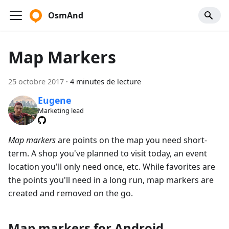
OsmAnd
Map Markers
25 octobre 2017
·
4 minutes de lecture
Eugene
Marketing lead
Map markers
are points on the map you need short-
term. A shop you've planned to visit today, an event
location you'll only need once, etc. While favorites are
the points you'll need in a long run, map markers are
created and removed on the go.
Map markers for Android