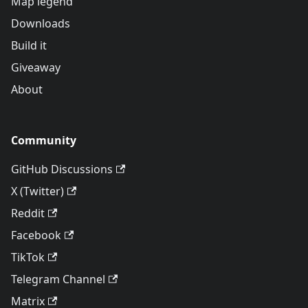
Map legend
Downloads
Build it
Giveaway
About
Community
GitHub Discussions
X (Twitter)
Reddit
Facebook
TikTok
Telegram Channel
Matrix