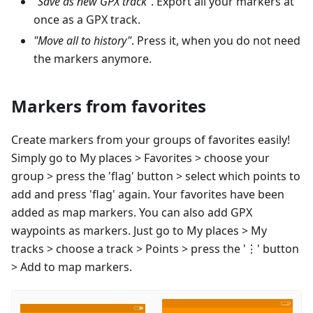
"Save as new GPX track"
. Export all your markers at
once as a GPX track.
"Move all to history"
. Press it, when you do not need
the markers anymore.
Markers from favorites
Create markers from your groups of favorites easily!
Simply go to My places > Favorites > choose your
group > press the 'flag' button > select which points to
add and press 'flag' again. Your favorites have been
added as map markers. You can also add GPX
waypoints as markers. Just go to My places > My
tracks > choose a track > Points > press the '⋮' button
> Add to map markers.