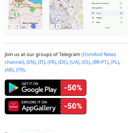
Join us at our groups of Telegram
(OsmAnd News
channel)
,
(EN)
,
(IT)
,
(FR)
,
(DE)
,
(UA)
,
(ES)
,
(BR-PT)
,
(PL)
,
(AR)
,
(TR)
.