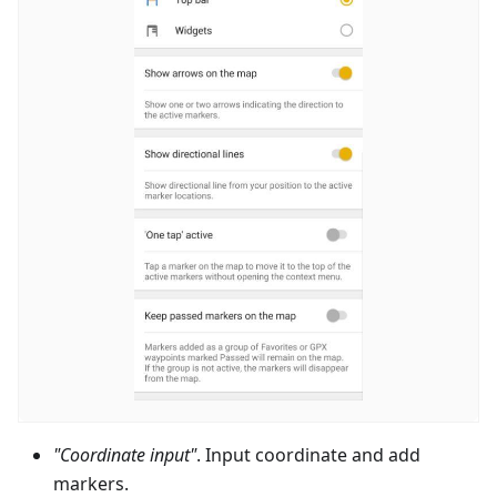
"Coordinate input"
. Input coordinate and add
markers.