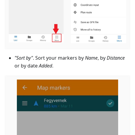
"Sort by"
. Sort your markers by
Name
, by
Distance
or by date
Added
.