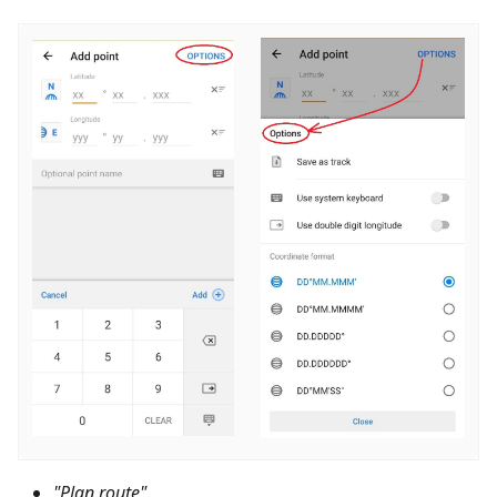
"Plan route"
.