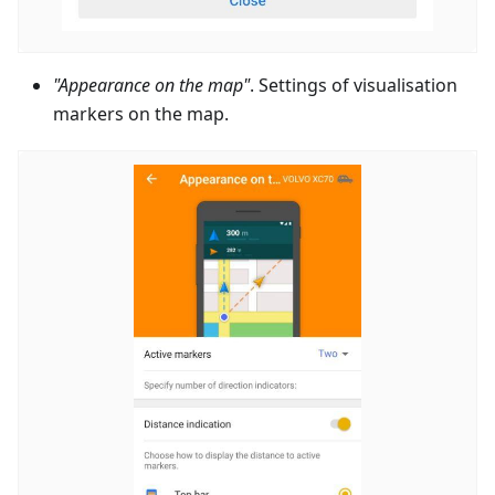
"Appearance on the map"
. Settings of visualisation
markers on the map.