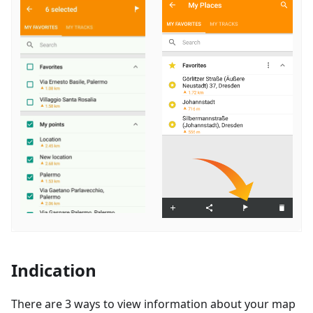
Indication
There are 3 ways to view information about your map