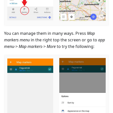
You can manage them in many ways. Press
Map
markers menu
in the right top the screen or go to
app
menu-> Map markers-> More
to try the following: