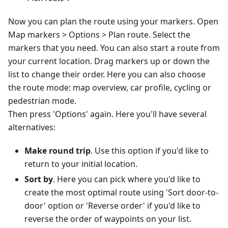
Now you can plan the route using your markers. Open
Map markers > Options > Plan route. Select the
markers that you need. You can also start a route from
your current location. Drag markers up or down the
list to change their order. Here you can also choose
the route mode: map overview, car profile, cycling or
pedestrian mode.
Then press 'Options' again. Here you'll have several
alternatives:
Make round trip
. Use this option if you'd like to
return to your initial location.
Sort by
. Here you can pick where you'd like to
create the most optimal route using 'Sort door-to-
door' option or 'Reverse order' if you'd like to
reverse the order of waypoints on your list.