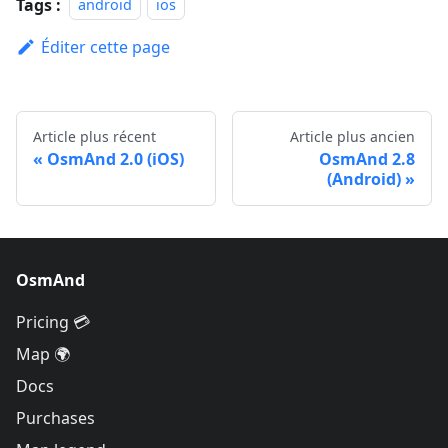
Tags :
android
ios
Éditer cette page
Article plus récent
Article plus ancien
OsmAnd 2.0 (iOS)
OsmAnd 2.8
(Android)
OsmAnd
Pricing 💳
Map 🌍
Docs
Purchases