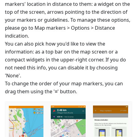
markers' location in distance to them: a widget on the
top of the screen, arrows pointing to the direction of
your markers or guidelines. To manage these options,
please go to Map markers > Options > Distance
indication.
You can also pick how you'd like to view the
information: as a top bar on the map screen or a
compact widgets in the upper-right corner. If you do
not need this info, you can disable it by choosing
'None'.
To change the order of your map markers, you can
drag them using the '≡' button.