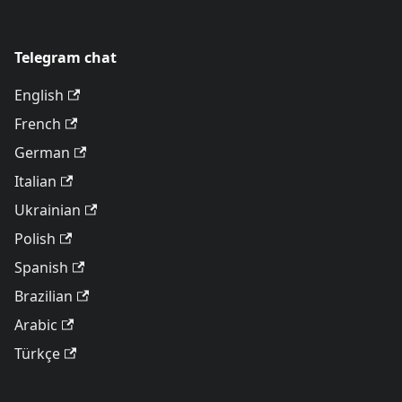
Telegram chat
English
French
German
Italian
Ukrainian
Polish
Spanish
Brazilian
Arabic
Türkçe