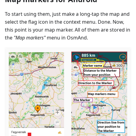
To start using them, just make a long-tap the map and
select the flag icon in the context menu. Done. Now,
this point is your map marker. All of them are stored in
the
"Map markers"
menu in OsmAnd.