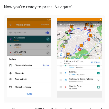
Now you're ready to press 'Navigate'.