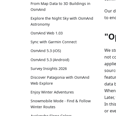
From Map Data to 3D Buildings in
OsmAnd
Our de
to en
Explore the Night Sky with OsmAnd
Astronomy
OsmAnd Web 1.03
"O
Sync with Garmin Connect
We st
OsmAnd 5.3 (iOS)
not c
OsmAnd 5.3 (Android)
appli
Survey Insights 2026
sourc
featu
Discover Patagonia with OsmAnd
Web Explore
data 
When 
Enjoy Winter Adventures
Later
Snowmobile Mode - Find & Follow
In th
Winter Routes
or ev
Avalanche Slope Colors