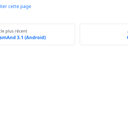
iter cette page
cle plus récent
smAnd 3.1 (Android)