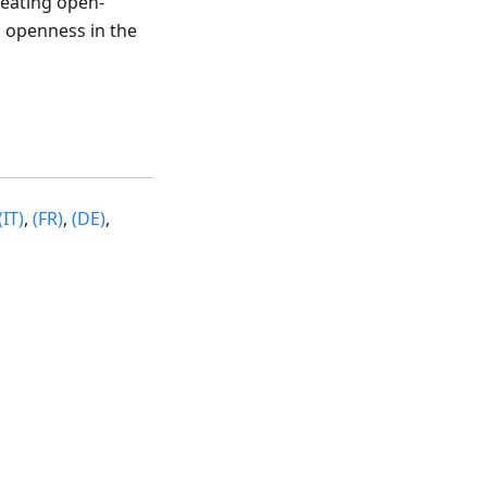
reating open-
 openness in the
(IT)
,
(FR)
,
(DE)
,