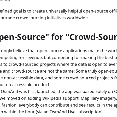
fined goal is to create universally helpful open-source offl
courage crowdsourcing initiatives worldwide.
pen-Source" for "Crowd-Sour
rongly believe that open-source applications make the worl
ompeting for revenue, but competing for making the best 
es to crowd-sourced projects where the data is open to eve
e and crowd-source are not the same: Some truly open-sou
re non-accessible data, and some crowd-sourced projects f
but no accessible product.
OsmAnd was first launched, the app was based solely on 
, we moved on adding Wikipedia support, Mapillary imagery
is fashion, everybody can contribute and see results in the 
en within the hour (via an OsmAnd Live subscription).