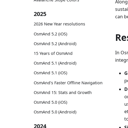
Along
susta
2025
can b
2026 New Year resolutions
OsmAnd 5.2 (iOS)
Re
OsmAnd 5.2 (Android)
In Osm
15 Years of OsmAnd
integr
OsmAnd 5.1 (Android)
G
OsmAnd 5.1 (iOS)
p
OsmAnd's Faster Offline Navigation
D
OsmAnd 15: Stats and Growth
o
OsmAnd 5.0 (iOS)
u
e
OsmAnd 5.0 (Android)
t
2024
S