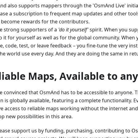
d also supports mappers through the 'OsmAnd Live' initia
ase a subscription to frequent map updates and other tools
 become rewards for the contributors.
e strong supporters of a
'do it yourself'
spirit. When you supp
 it for yourself as well as for the global community. When 
, code, test, or leave feedback – you fine-tune the very ins
the world use every day. And they are doing the same in ret
liable Maps, Available to an
e convinced that OsmAnd has to be accessible to anyone. Th
n is globally available, featuring a complete functionality.
ve access to reliable maps working without the internet and
p new possibilities in this area.
Please support us by funding, purchasing, contributing to 