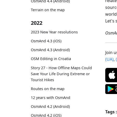
relat
OsmAnd 4.4 (Android)
sourc
Terrain on the map
world
Let's 
2022
2023 New Year resolutions
OsmAn
OsmAnd 4.3 (iOS)
OsmAnd 4.3 (Android)
Join 
OSM Editing in Croatia
(UA)
,
Story 27 - How Offline Maps Could
Save Your Life During Extreme or
Tourist Hikes
Routes on the map
12 years with OsmAnd
OsmAnd 4.2 (Android)
Tags :
OsmAnd 4.2 (iOS)