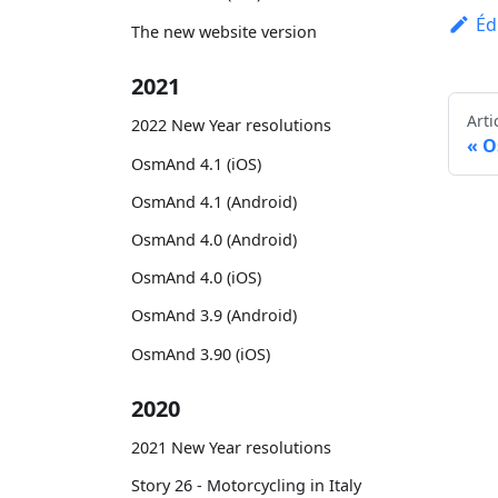
Éd
The new website version
2021
Arti
2022 New Year resolutions
O
OsmAnd 4.1 (iOS)
OsmAnd 4.1 (Android)
OsmAnd 4.0 (Android)
OsmAnd 4.0 (iOS)
OsmAnd 3.9 (Android)
OsmAnd 3.90 (iOS)
2020
2021 New Year resolutions
Story 26 - Motorcycling in Italy