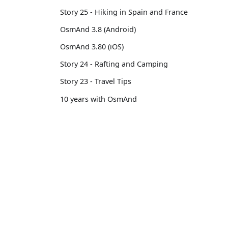
Story 25 - Hiking in Spain and France
OsmAnd 3.8 (Android)
OsmAnd 3.80 (iOS)
Story 24 - Rafting and Camping
Story 23 - Travel Tips
10 years with OsmAnd
Custom Package
OsmAnd 3.14 (iOS)
OsmAnd
Comm
OsmAnd 3.7 (Android)
Pricing 💳
GitHu
Story 22 - Professional motorcycle
Map 🌍
X (Twi
traveler
Docs
Reddi
Story 21 - 13,500 km from Brussels to
Tokyo
Purchases
Face
OsmAnd 3.6 (Android)