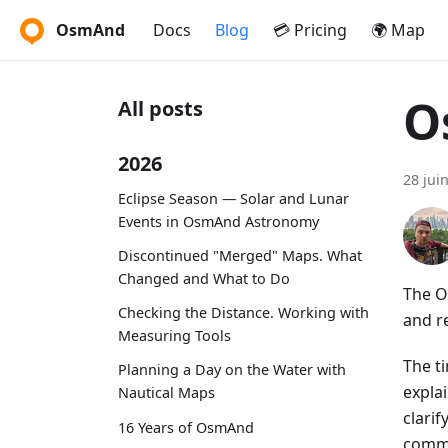
OsmAnd
Docs
Blog
💳 Pricing
🌍 Map
O
All posts
2026
28 jui
Eclipse Season — Solar and Lunar
Events in OsmAnd Astronomy
Discontinued "Merged" Maps. What
Changed and What to Do
The O
Checking the Distance. Working with
and r
Measuring Tools
The t
Planning a Day on the Water with
expla
Nautical Maps
clari
16 Years of OsmAnd
commu