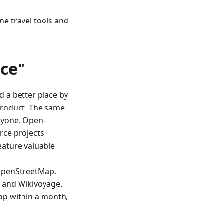
ine travel tools and
ce"
d a better place by
product. The same
ryone. Open-
rce projects
eature valuable
OpenStreetMap.
, and Wikivoyage.
app within a month,