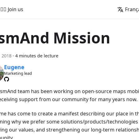
🚵‍♂️ Join us
Franç
smAnd Mission
n 2018
·
4 minutes de lecture
Eugene
Marketing lead
smAnd team has been working on open-source maps mobil
eceiving support from our community for many years now.
ime has come to create a manifest describing our place in th
ining why we prefer some solutions/products/technologies 
fying our values, and strengthening our long-term relationsh
nity.