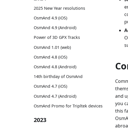
e
2025 New Year resolutions
c
OsmAnd 4.9 (iOS)
p
OsmAnd 4.9 (Android)
A
O
Power of 3D GPX Tracks
s
OsmAnd 1.01 (web)
OsmAnd 4.8 (iOS)
Co
OsmAnd 4.8 (Android)
14th birthday of OsmAnd
Commu
OsmAnd 4.7 (iOS)
themse
and u
OsmAnd 4.7 (Android)
you c
OsmAnd Promo for Tripltek devices
this 
OsmAnd
2023
abroa