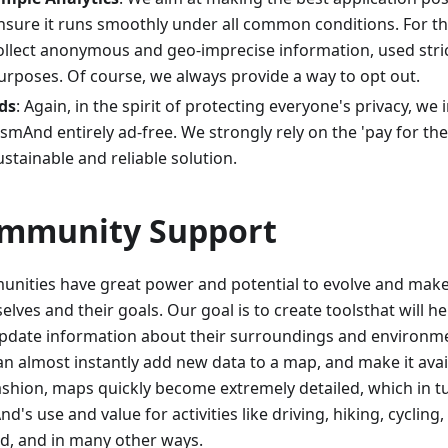
nsure it runs smoothly under all common conditions. For t
ollect anonymous and geo-imprecise information, used strict
urposes. Of course, we always provide a way to opt out.
ds
: Again, in the spirit of protecting everyone's privacy, we
smAnd entirely ad-free. We strongly rely on the 'pay for th
ustainable and reliable solution.
mmunity Support
nities have great power and potential to evolve and make 
lves and their goals. Our goal is to create toolsthat will h
pdate information about their surroundings and environm
an almost instantly add new data to a map, and make it avail
fashion, maps quickly become extremely detailed, which in 
's use and value for activities like driving, hiking, cycling, 
d, and in many other ways.