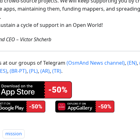
ed crowd-source projects. We will keep supporting you by c
e apps, maintaining them, funding mappers, and spreading
.
sustain a cycle of support in an Open World!
d CEO – Victor Shcherb
us at our groups of Telegram
(OsmAnd News channel)
,
(EN)
,
(ES)
,
(BR-PT)
,
(PL)
,
(AR)
,
(TR)
.
mission