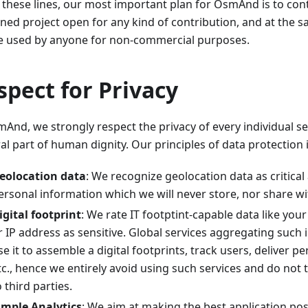
 these lines, our most important plan for OsmAnd is to cont
ined project open for any kind of contribution, and at the 
e used by anyone for non-commercial purposes.
spect for Privacy
And, we strongly respect the privacy of every individual se
al part of human dignity. Our principles of data protection 
eolocation data
: We recognize geolocation data as critical
ersonal information which we will never store, nor share wit
igital footprint
: We rate IT footptint-capable data like you
r IP address as sensitive. Global services aggregating such
se it to assemble a digital footprints, track users, deliver p
tc., hence we entirely avoid using such services and do not 
o third parties.
imple Analytics
: We aim at making the best application po