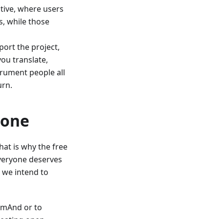
tive, where users
, while those
ort the project,
you translate,
trument people all
urn.
yone
at is why the free
 Everyone deserves
 we intend to
OsmAnd or to