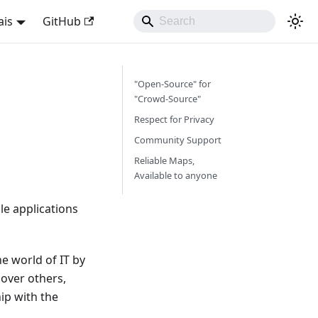
ais
GitHub
"Open-Source" for
"Crowd-Source"
Respect for Privacy
Community Support
Reliable Maps,
Available to anyone
e applications
e world of IT by
over others,
ip with the