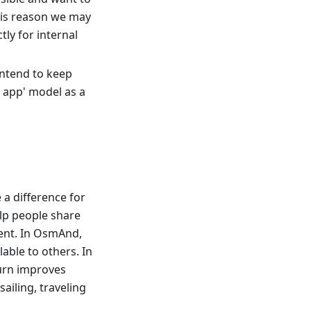
his reason we may
ly for internal
 intend to keep
e app' model as a
a difference for
elp people share
ent. In OsmAnd,
able to others. In
turn improves
sailing, traveling