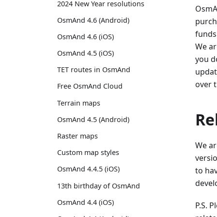
2024 New Year resolutions
OsmAn
OsmAnd 4.6 (Android)
purch
funds
OsmAnd 4.6 (iOS)
We ar
OsmAnd 4.5 (iOS)
you do
TET routes in OsmAnd
update
over 
Free OsmAnd Cloud
Terrain maps
Re
OsmAnd 4.5 (Android)
Raster maps
We ar
Custom map styles
versio
OsmAnd 4.4.5 (iOS)
to ha
develo
13th birthday of OsmAnd
OsmAnd 4.4 (iOS)
P.S. 