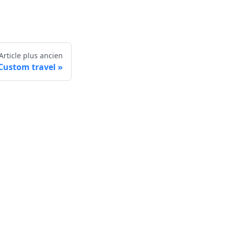
Article plus ancien
Custom travel