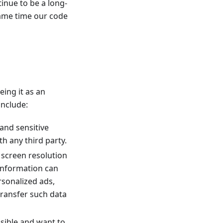
inue to be a long-
same time our code
eing it as an
include:
 and sensitive
h any third party.
r screen resolution
 information can
ersonalized ads,
transfer such data
ssible and want to