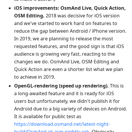
iOS improvements: OsmAnd Live, Quick Action,
OSM Editing.
2018 was decisive for iOS version
and we've started to work hard on features to
reduce the gap between Android / iPhone version.
In 2019, we are planning to release the most
requested features, and the good sign is that iOS
audience is growing very fast, reacting to the
changes we do. OsmAnd Live, OSM Editing and
Quick Action are even a shorter list what we plan
to achieve in 2019.
OpenGL-rendering (speed up rendering).
This is
a long-awaited feature and it is ready for iOS
users but unfortunately, we didn't publish it for
Android due to a big variety of devices on Android.
It is available for public test as
https://download.osmand.net/latest-night-
build/OsmAnd-qt-arm-nightly.apk
. Obviously,