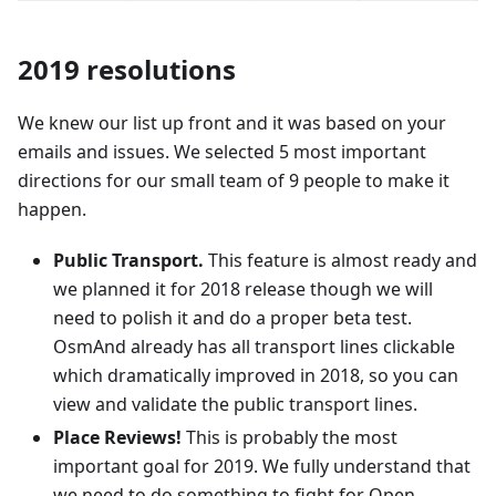
2019 resolutions
We knew our list up front and it was based on your
emails and issues. We selected 5 most important
directions for our small team of 9 people to make it
happen.
Public Transport.
This feature is almost ready and
we planned it for 2018 release though we will
need to polish it and do a proper beta test.
OsmAnd already has all transport lines clickable
which dramatically improved in 2018, so you can
view and validate the public transport lines.
Place Reviews!
This is probably the most
important goal for 2019. We fully understand that
we need to do something to fight for Open