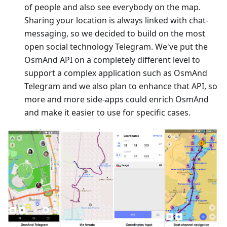
of people and also see everybody on the map.
Sharing your location is always linked with chat-
messaging, so we decided to build on the most
open social technology Telegram. We've put the
OsmAnd API on a completely different level to
support a complex application such as OsmAnd
Telegram and we also plan to enhance that API, so
more and more side-apps could enrich OsmAnd
and make it easier to use for specific cases.