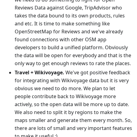
Reviews Data against Google, TripAdvisor who
takes the data bound to its own products, rules
and etc. It is time to make something like
OpenStreetMap for Reviews and we've already
found connections with other OSM app
developers to build a unified platform. Obviously
the data will be open for everybody and that is the
only way to get enough reviews to rate the places.
Travel + Wikivoyage.
We've got positive feedback
for integrating with Wikivoyage data but it is very
obvious we need to do more. We plan to let
people contribute back to Wikivoyage more
actively, so the open data will be more up to date.
We also need to split it by regions to make the
maps smaller and generate them every month. So,
there are lots of small and very important features
to make it useful :)