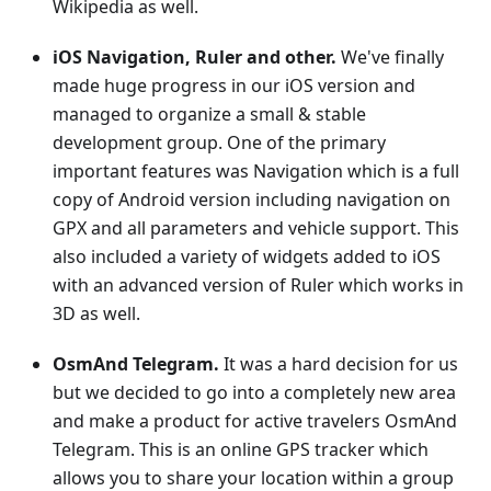
Wikipedia as well.
iOS Navigation, Ruler and other.
We've finally
made huge progress in our iOS version and
managed to organize a small & stable
development group. One of the primary
important features was Navigation which is a full
copy of Android version including navigation on
GPX and all parameters and vehicle support. This
also included a variety of widgets added to iOS
with an advanced version of Ruler which works in
3D as well.
OsmAnd Telegram.
It was a hard decision for us
but we decided to go into a completely new area
and make a product for active travelers OsmAnd
Telegram. This is an online GPS tracker which
allows you to share your location within a group