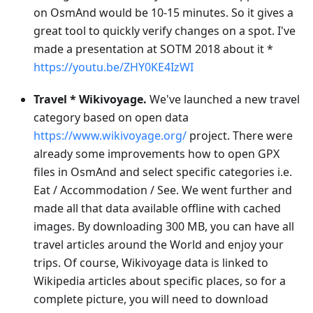
on OsmAnd would be 10-15 minutes. So it gives a
great tool to quickly verify changes on a spot. I've
made a presentation at SOTM 2018 about it *
https://youtu.be/ZHY0KE4IzWI
Travel * Wikivoyage.
We've launched a new travel
category based on open data
https://www.wikivoyage.org/
project. There were
already some improvements how to open GPX
files in OsmAnd and select specific categories i.e.
Eat / Accommodation / See. We went further and
made all that data available offline with cached
images. By downloading 300 MB, you can have all
travel articles around the World and enjoy your
trips. Of course, Wikivoyage data is linked to
Wikipedia articles about specific places, so for a
complete picture, you will need to download