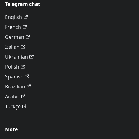
Telegram chat
English
French
German
Italian
Ukrainian
Polish
Spanish
Brazilian
Arabic
Türkçe
More