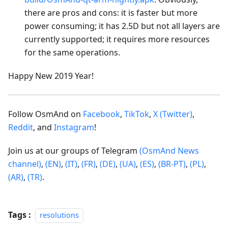
there are pros and cons: it is faster but more
power consuming; it has 2.5D but not all layers are
currently supported; it requires more resources
for the same operations.
Happy New 2019 Year!
Follow OsmAnd on
Facebook
,
TikTok
,
X (Twitter)
,
Reddit
, and
Instagram
!
Join us at our groups of Telegram
(OsmAnd News
channel)
,
(EN)
,
(IT)
,
(FR)
,
(DE)
,
(UA)
,
(ES)
,
(BR-PT)
,
(PL)
,
(AR)
,
(TR)
.
Tags :
resolutions