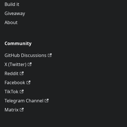
Build it
Giveaway
About
Community
GitHub Discussions
X (Twitter)
Reddit
Facebook
TikTok
Telegram Channel
Matrix