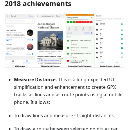
2018 achievements
Measure Distance.
This is a long-expected UI
simplification and enhancement to create GPX
tracks as lines and as route points using a mobile
phone. It allows:
To draw lines and measure straight distances.
To draw a route between selected points as car,