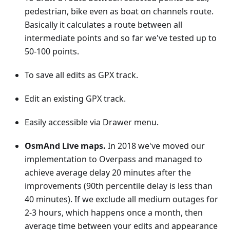
pedestrian, bike even as boat on channels route.
Basically it calculates a route between all
intermediate points and so far we've tested up to
50-100 points.
To save all edits as GPX track.
Edit an existing GPX track.
Easily accessible via Drawer menu.
OsmAnd Live maps.
In 2018 we've moved our
implementation to Overpass and managed to
achieve average delay 20 minutes after the
improvements (90th percentile delay is less than
40 minutes). If we exclude all medium outages for
2-3 hours, which happens once a month, then
average time between your edits and appearance