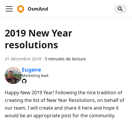
OsmAnd
2019 New Year
resolutions
31 décembre 2018
·
5 minutes de lecture
Eugene
Marketing lead
Happy New 2019 Year! Following the nice tradition of
creating the list of New Year Resolutions, on behalf of
our team, I will create and share it here and hope it
would be an appropriate post for the community.