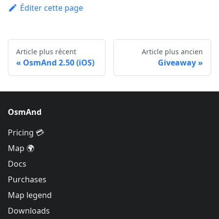
Éditer cette page
Article plus récent
Article plus ancien
OsmAnd 2.50 (iOS)
Giveaway
OsmAnd
Pricing 💳
Map 🌍
Docs
Purchases
Map legend
Downloads