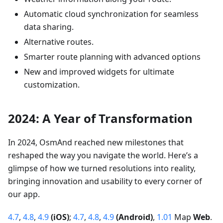
Automatic cloud synchronization for seamless
data sharing.
Alternative routes.
Smarter route planning with advanced options
New and improved widgets for ultimate
customization.
2024: A Year of Transformation
In 2024, OsmAnd reached new milestones that
reshaped the way you navigate the world. Here’s a
glimpse of how we turned resolutions into reality,
bringing innovation and usability to every corner of
our app.
4.7
,
4.8
,
4.9
(iOS)
;
4.7
,
4.8
,
4.9
(Android)
,
1.01
Map
Web
.