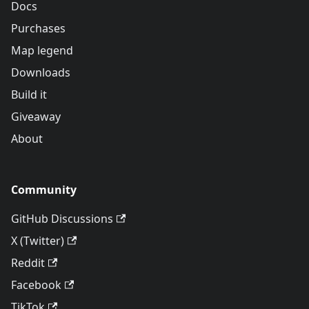
Docs
Purchases
Map legend
Downloads
Build it
Giveaway
About
Community
GitHub Discussions
X (Twitter)
Reddit
Facebook
TikTok