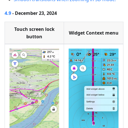
4.9
- December 23, 2024
Touch screen lock
Widget Context menu
button