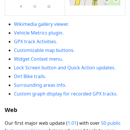
Wikimedia gallery viewer.
Vehicle Metrics plugin.
GPX track Activities.
Customizable map buttons.
Widget Context menu.
Lock Screen button and Quick Action updates.
Dirt Bike trails.
Surrounding areas info.
Custom graph display for recorded GPX tracks.
Web
Our first major web update (
1.01
) with over
50 public