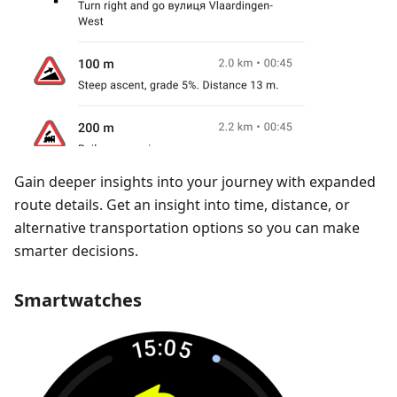
Gain deeper insights into your journey with expanded
route details. Get an insight into time, distance, or
alternative transportation options so you can make
smarter decisions.
Smartwatches