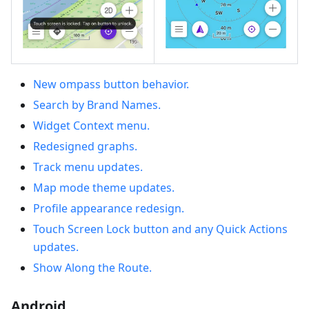
New ompass button behavior.
Search by Brand Names.
Widget Context menu.
Redesigned graphs.
Track menu updates.
Map mode theme updates.
Profile appearance redesign.
Touch Screen Lock button and any Quick Actions
updates.
Show Along the Route.
Android