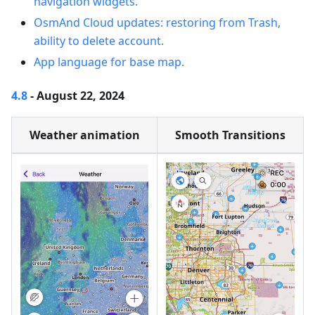
navigation widgets.
OsmAnd Cloud updates: restoring from Trash,
ability to delete account.
App language for base map.
4.8
- August 22, 2024
Weather animation
Smooth Transitions