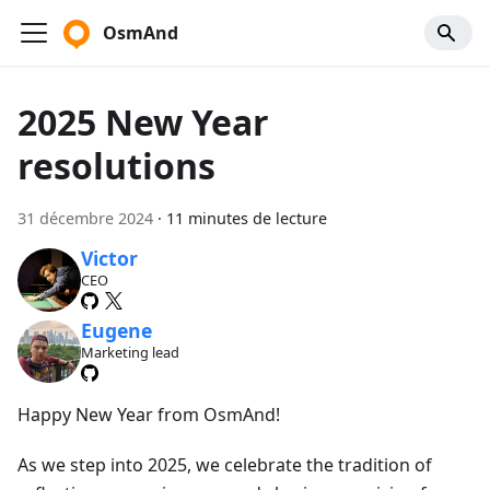
OsmAnd
2025 New Year
resolutions
31 décembre 2024
·
11 minutes de lecture
Victor
CEO
Eugene
Marketing lead
Happy New Year from OsmAnd!
As we step into 2025, we celebrate the tradition of