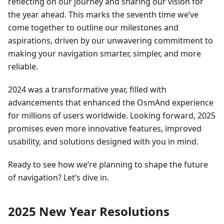
reflecting on our journey and sharing our vision for
the year ahead. This marks the seventh time we’ve
come together to outline our milestones and
aspirations, driven by our unwavering commitment to
making your navigation smarter, simpler, and more
reliable.
2024 was a transformative year, filled with
advancements that enhanced the OsmAnd experience
for millions of users worldwide. Looking forward, 2025
promises even more innovative features, improved
usability, and solutions designed with you in mind.
Ready to see how we’re planning to shape the future
of navigation? Let’s dive in.
2025 New Year Resolutions