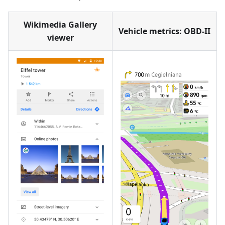
Wikimedia Gallery
Vehicle metrics: OBD-II
viewer