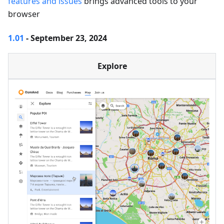
features and issues
brings advanced tools to your
browser
1.01
- September 23, 2024
Explore