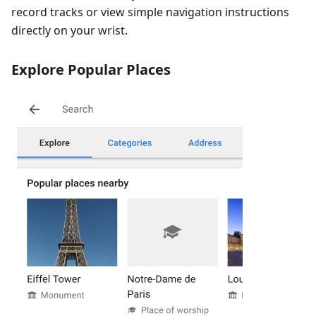
record tracks or view simple navigation instructions
directly on your wrist.
Explore Popular Places