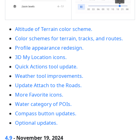
Altitude of Terrain color scheme.
Color schemes for terrain, tracks, and routes.
Profile appearance redesign.
3D My Location icons.
Quick Actions tool update.
Weather tool improvements.
Update Attach to the Roads.
More Favorite icons.
Water category of POIs.
Compass button updates.
Optional updates.
4.9
- November 19, 2024