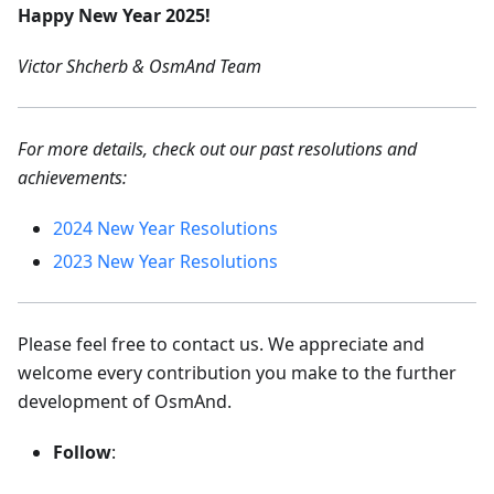
Happy New Year 2025!
Victor Shcherb & OsmAnd Team
For more details, check out our past resolutions and
achievements:
2024 New Year Resolutions
2023 New Year Resolutions
Please feel free to contact us. We appreciate and
welcome every contribution you make to the further
development of OsmAnd.
Follow
: