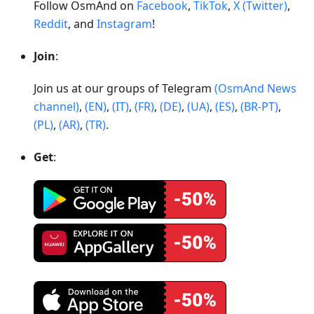
Follow OsmAnd on
Facebook
,
TikTok
,
X (Twitter)
,
Reddit
, and
Instagram
!
Join
:
Join us at our groups of Telegram
(OsmAnd News
channel)
,
(EN)
,
(IT)
,
(FR)
,
(DE)
,
(UA)
,
(ES)
,
(BR-PT)
,
(PL)
,
(AR)
,
(TR)
.
Get
: