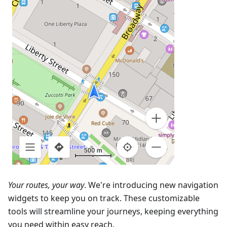
Your routes, your way
. We're introducing new navigation
widgets to keep you on track. These customizable
tools will streamline your journeys, keeping everything
you need within easy reach.