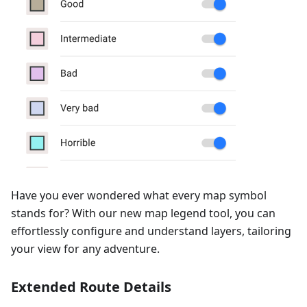
Have you ever wondered what every map symbol
stands for? With our new map legend tool, you can
effortlessly configure and understand layers, tailoring
your view for any adventure.
Extended Route Details