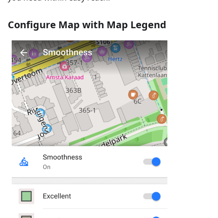
Configure Map with Map Legend