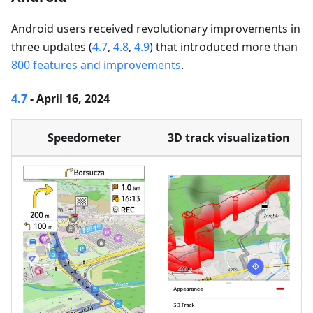
Android users received revolutionary improvements in
three updates (
4.7
,
4.8
,
4.9
) that introduced more than
800 features and improvements
.
4.7
- April 16, 2024
Speedometer
3D track visualization