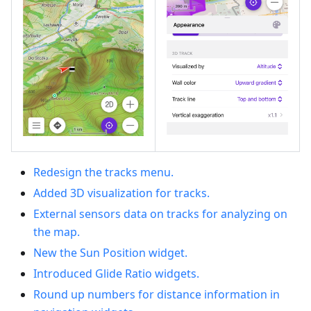
Redesign the tracks menu.
Added 3D visualization for tracks.
External sensors data on tracks for analyzing on
the map.
New the Sun Position widget.
Introduced Glide Ratio widgets.
Round up numbers for distance information in