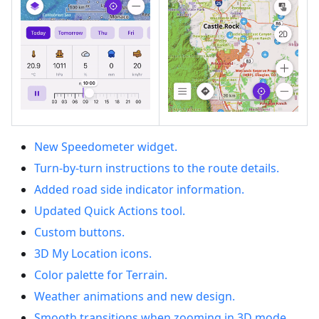
New Speedometer widget.
Turn-by-turn instructions to the route details.
Added road side indicator information.
Updated Quick Actions tool.
Custom buttons.
3D My Location icons.
Color palette for Terrain.
Weather animations and new design.
Smooth transitions when zooming in 3D mode.