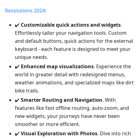
Resolutions 2024
:
✔️
Customizable quick actions and widgets
.
Effortlessly tailor your navigation tools. Custom
and default buttons, quick actions for the external
keyboard - each feature is designed to meet your
unique needs.
✔️
Enhanced map visualizations
. Experience the
world in greater detail with redesigned menus,
weather animations, and specialized maps like dirt
bike trails.
✔️
Smarter Routing and Navigation
. With
features like fast offline routing, auto-zoom, and
new widgets, your journeys have never been
smoother or more efficient.
✔️
Visual Exploration with Photos
. Dive into rich