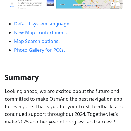
Default system language.
New Map Context menu.
Map Search options.
Photo Gallery for POIs.
Summary
Looking ahead, we are excited about the future and
committed to make OsmAnd the best navigation app
for everyone. Thank you for your trust, feedback, and
continued support throughout 2024. Together, let’s
make 2025 another year of progress and success!