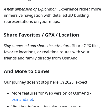
A new dimension of exploration
. Experience richer, more
immersive navigation with detailed 3D building
representations on your maps.
Share Favorites / GPX / Location
Stay connected and share the adventure
. Share GPX files,
favorite locations, or real-time routes with your
friends and family directly from OsmAnd.
And More to Come!
Our journey doesn’t stop here. In 2025, expect:
More features for Web version of OsmAnd -
osmand.net
.
Weather information along your route.