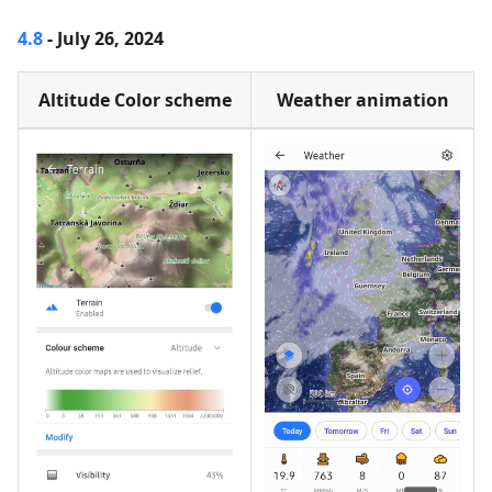
4.8
- July 26, 2024
Altitude Color scheme
Weather animation