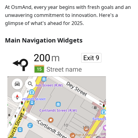
At OsmAnd, every year begins with fresh goals and an
unwavering commitment to innovation. Here's a
glimpse of what's ahead for 2025.
Main Navigation Widgets