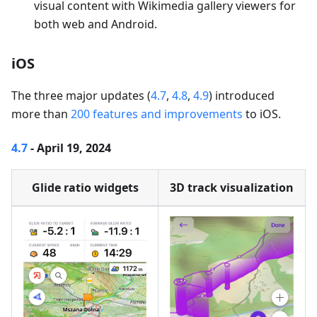
visual content with Wikimedia gallery viewers for
both web and Android.
iOS
The three major updates (
4.7
,
4.8
,
4.9
) introduced
more than
200 features and improvements
to iOS.
4.7
- April 19, 2024
Glide ratio widgets
3D track visualization