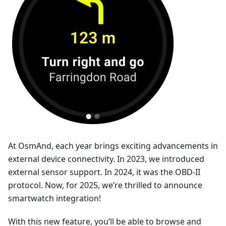
At OsmAnd, each year brings exciting advancements in
external device connectivity. In 2023, we introduced
external sensor support. In 2024, it was the OBD-II
protocol. Now, for 2025, we’re thrilled to announce
smartwatch integration!
With this new feature, you’ll be able to browse and