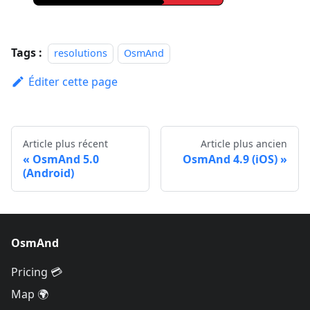
Tags :
resolutions
OsmAnd
Éditer cette page
Article plus récent
Article plus ancien
OsmAnd 5.0
OsmAnd 4.9 (iOS)
(Android)
OsmAnd
Pricing 💳
Map 🌍