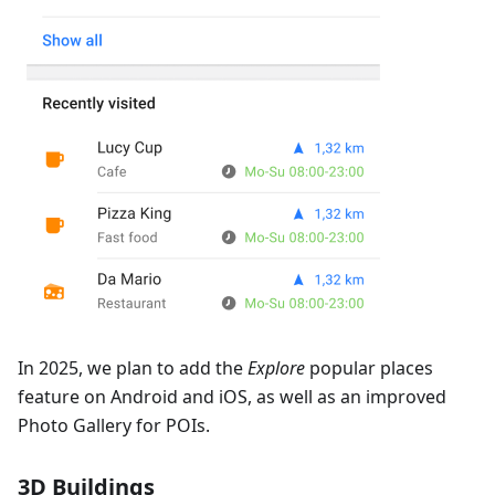
In 2025, we plan to add the
Explore
popular places
feature on Android and iOS, as well as an improved
Photo Gallery for POIs.
3D Buildings