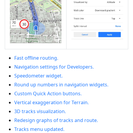
Fast offline routing.
Navigation settings for Developers.
Speedometer widget.
Round up numbers in navigation widgets.
Custom Quick Action buttons.
Vertical exaggeration for Terrain.
3D tracks visualization.
Redesign graphs of tracks and route.
Tracks menu updated.