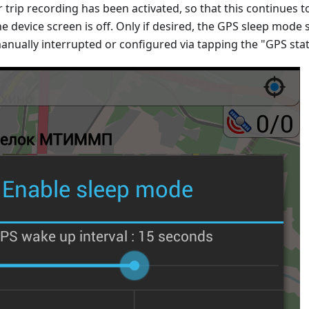
r trip recording has been activated, so that this continues t
he device screen is off. Only if desired, the GPS sleep mode s
anually interrupted or configured via tapping the "GPS sta