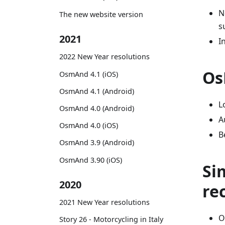
N
The new website version
s
2021
I
2022 New Year resolutions
Os
OsmAnd 4.1 (iOS)
OsmAnd 4.1 (Android)
L
OsmAnd 4.0 (Android)
A
OsmAnd 4.0 (iOS)
B
OsmAnd 3.9 (Android)
OsmAnd 3.90 (iOS)
Si
2020
re
2021 New Year resolutions
O
Story 26 - Motorcycling in Italy