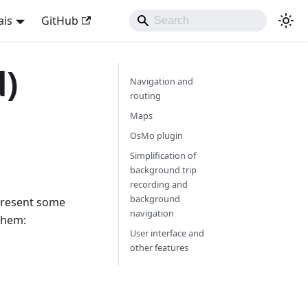
ais
GitHub
d)
Navigation and
routing
Maps
OsMo plugin
Simplification of
background trip
recording and
background
 present some
navigation
them:
User interface and
other features