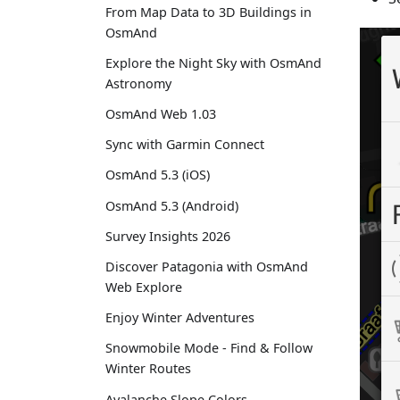
From Map Data to 3D Buildings in
OsmAnd
Explore the Night Sky with OsmAnd
Astronomy
OsmAnd Web 1.03
Sync with Garmin Connect
OsmAnd 5.3 (iOS)
OsmAnd 5.3 (Android)
Survey Insights 2026
Discover Patagonia with OsmAnd
Web Explore
Enjoy Winter Adventures
Snowmobile Mode - Find & Follow
Winter Routes
Avalanche Slope Colors