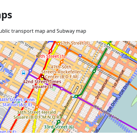
ps
ublic transport map and Subway map