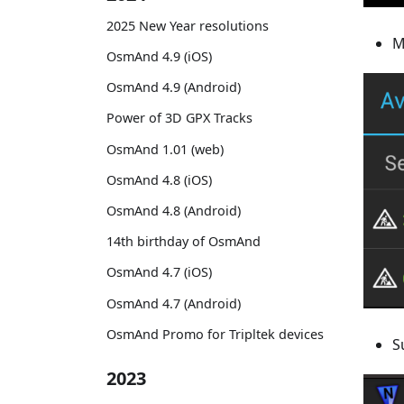
2025 New Year resolutions
M
OsmAnd 4.9 (iOS)
OsmAnd 4.9 (Android)
Power of 3D GPX Tracks
OsmAnd 1.01 (web)
OsmAnd 4.8 (iOS)
OsmAnd 4.8 (Android)
14th birthday of OsmAnd
OsmAnd 4.7 (iOS)
OsmAnd 4.7 (Android)
OsmAnd Promo for Tripltek devices
S
2023