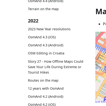
OsmAnd 4.4 (Android)
Ma
Terrain on the map
2022
P
2023 New Year resolutions
OsmAnd 4.3 (iOS)
OsmAnd 4.3 (Android)
OSM Editing in Croatia
Story 27 - How Offline Maps Could
Save Your Life During Extreme or
Tourist Hikes
Routes on the map
12 years with OsmAnd
OsmAnd 4.2 (Android)
OsmAnd 4.2 (iOS)