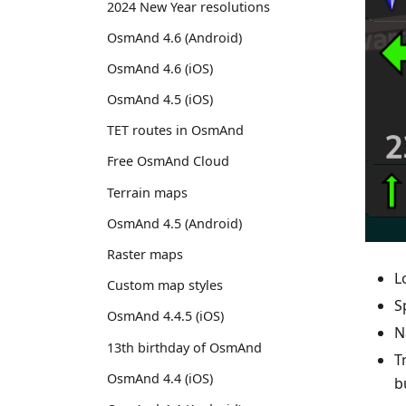
2024 New Year resolutions
OsmAnd 4.6 (Android)
OsmAnd 4.6 (iOS)
OsmAnd 4.5 (iOS)
TET routes in OsmAnd
Free OsmAnd Cloud
Terrain maps
OsmAnd 4.5 (Android)
Raster maps
L
Custom map styles
S
OsmAnd 4.4.5 (iOS)
N
13th birthday of OsmAnd
T
OsmAnd 4.4 (iOS)
b