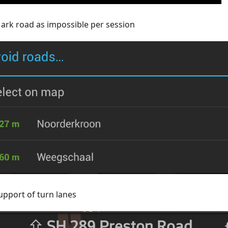
ark road as impossible per session
upport of turn lanes