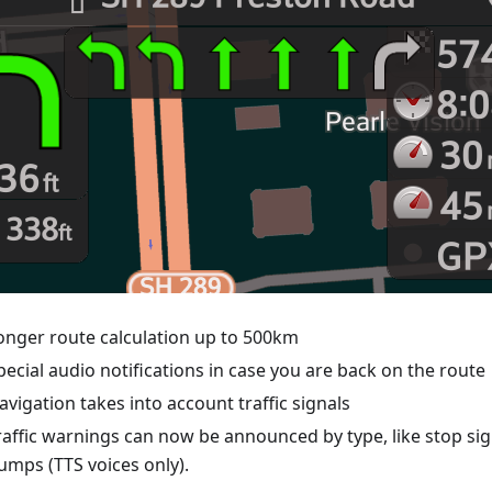
onger route calculation up to 500km
pecial audio notifications in case you are back on the route
avigation takes into account traffic signals
raffic warnings can now be announced by type, like stop si
umps (TTS voices only).