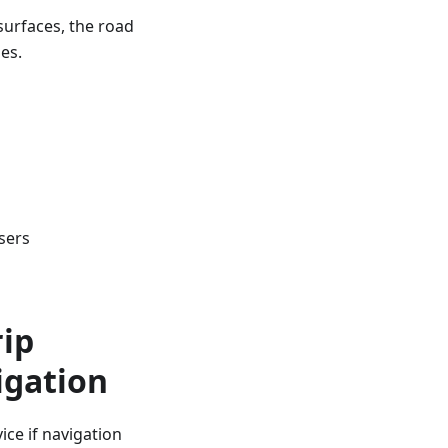
surfaces, the road
es.
sers
rip
igation
ce if navigation