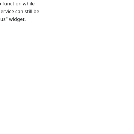
o function while
ervice can still be
tus" widget.