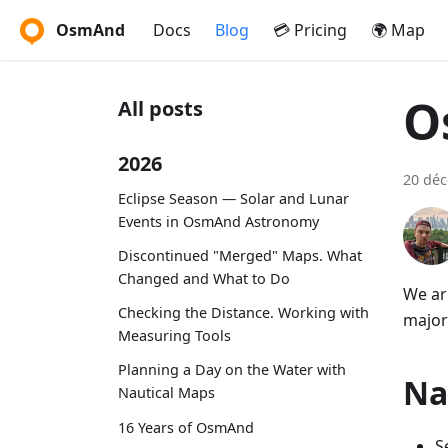
OsmAnd
Docs
Blog
💳 Pricing
🌍 Map
O
All posts
2026
20 dé
Eclipse Season — Solar and Lunar
Events in OsmAnd Astronomy
Discontinued "Merged" Maps. What
Changed and What to Do
We ar
Checking the Distance. Working with
major
Measuring Tools
Planning a Day on the Water with
Na
Nautical Maps
16 Years of OsmAnd
S