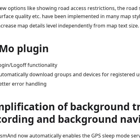
ew options like showing road access restrictions, the road 
urface quality etc. have been implemented in many map styl
ncrease map details level independently from map text size.
Mo plugin
ogin/Logoff functionality
utomatically download groups and devices for registered u
etter error handling
mplification of background t
cording and background nav
smAnd now automatically enables the GPS sleep mode servi