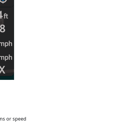
gns or speed