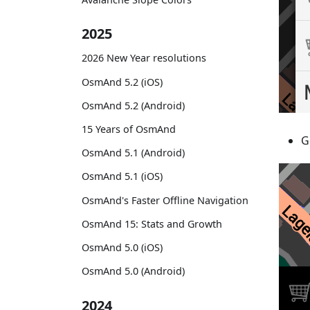
2025
2026 New Year resolutions
OsmAnd 5.2 (iOS)
OsmAnd 5.2 (Android)
15 Years of OsmAnd
G
OsmAnd 5.1 (Android)
OsmAnd 5.1 (iOS)
OsmAnd's Faster Offline Navigation
OsmAnd 15: Stats and Growth
OsmAnd 5.0 (iOS)
OsmAnd 5.0 (Android)
2024