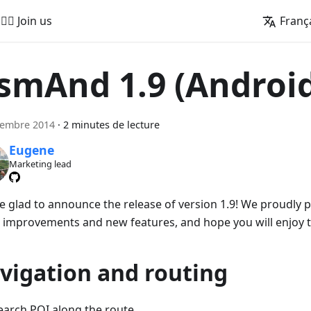
🚵‍♂️ Join us
Franç
smAnd 1.9 (Androi
cembre 2014
·
2 minutes de lecture
Eugene
Marketing lead
e glad to announce the release of version 1.9! We proudly
 improvements and new features, and hope you will enjoy 
vigation and routing
earch POI along the route