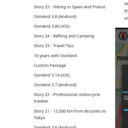
o
Story 25 - Hiking in Spain and France
t
OsmAnd 3.8 (Android)
m
OsmAnd 3.80 (iOS)
Story 24 - Rafting and Camping
Story 23 - Travel Tips
10 years with OsmAnd
Custom Package
OsmAnd 3.14 (iOS)
OsmAnd 3.7 (Android)
Story 22 - Professional motorcycle
traveler
Story 21 - 13,500 km from Brussels to
Tokyo
OsmAnd 3.6 (Android)