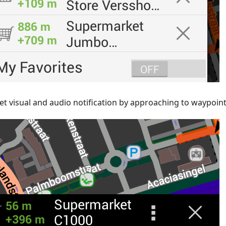
et visual and audio notification by approaching to waypoin