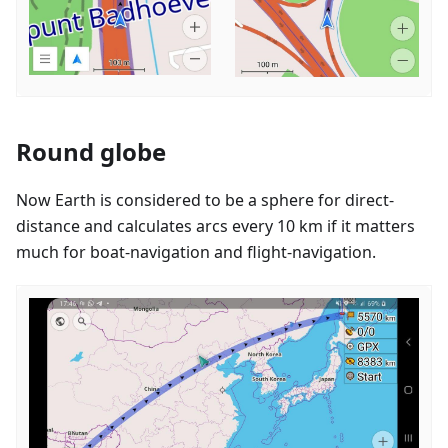
Round globe
Now Earth is considered to be a sphere for direct-
distance and calculates arcs every 10 km if it matters
much for boat-navigation and flight-navigation.