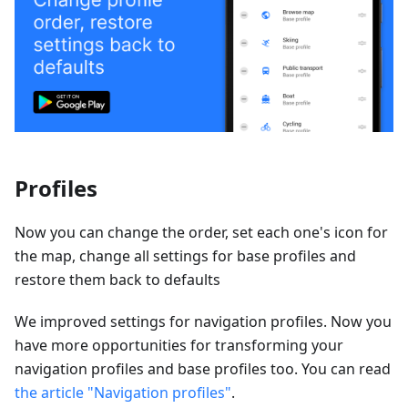
Profiles
Now you can change the order, set each one's icon for
the map, change all settings for base profiles and
restore them back to defaults
We improved settings for navigation profiles. Now you
have more opportunities for transforming your
navigation profiles and base profiles too. You can read
the article "Navigation profiles"
.