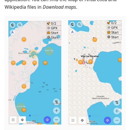
Wikipedia files in
Download maps
.