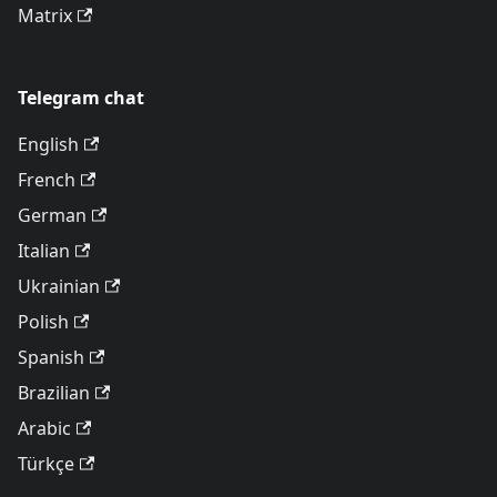
Matrix
Telegram chat
English
French
German
Italian
Ukrainian
Polish
Spanish
Brazilian
Arabic
Türkçe