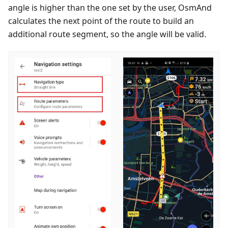
angle is higher than the one set by the user, OsmAnd
calculates the next point of the route to build an
additional route segment, so the angle will be valid.