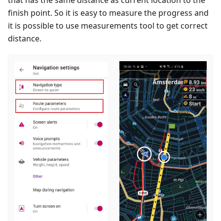
finish point. So it is easy to measure the progress and
it is possible to use measurements tool to get correct
distance.