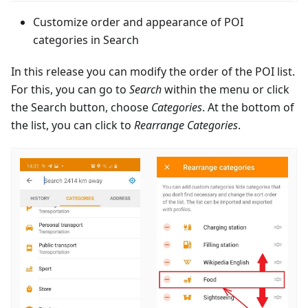
Customize order and appearance of POI
categories in Search
In this release you can modify the order of the POI list.
For this, you can go to
Search
within the menu or click
the Search button, choose
Categories
. At the bottom of
the list, you can click to
Rearrange Categories
.