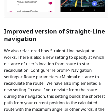
Improved version of Straight-Line
navigation
We also refactored how Straight-Line navigation
works. There is also a new setting to specify at which
distance of user's location from route to start
recalculation:
Configurer le profil
-> Navigation
settings-> Route parameters->Minimal distance to
recalculate the route.. We have also implemented a
new setting. In case if you deviate from the route
during the navigation, this setting builds the shortest
path from your current position to the calculated
route with the maximum angle. In other words, if the