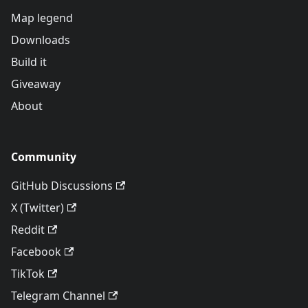
Map legend
Downloads
Build it
Giveaway
About
Community
GitHub Discussions
X (Twitter)
Reddit
Facebook
TikTok
Telegram Channel