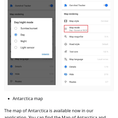
Antarctica map
The map of Antarctica is available now in our
application. You can find the Map of Antarctica and