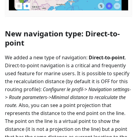
New navigation type: Direct-to-
point
We added a new type of navigation:
Direct-to-point
.
Direct-to-point navigation is a critical and frequently
used feature for marine users. It is possible to specify
the recalculation distance (by default it is OFF for this
routing profile):
Configurer le profil
-> Navigation settings-
> Route parameters->Minimal distance to recalculate the
route.
Also, you can see a point projection that
represents the distance to the end point on the line.
The point on the line is a virtual point to show the
distance (it is not a projection on the line) but a point
that has the same distance as current location to the