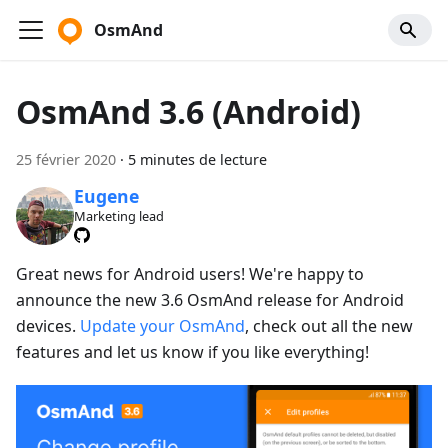
OsmAnd
OsmAnd 3.6 (Android)
25 février 2020
·
5 minutes de lecture
Eugene
Marketing lead
Great news for Android users! We're happy to
announce the new 3.6 OsmAnd release for Android
devices.
Update your OsmAnd
, check out all the new
features and let us know if you like everything!