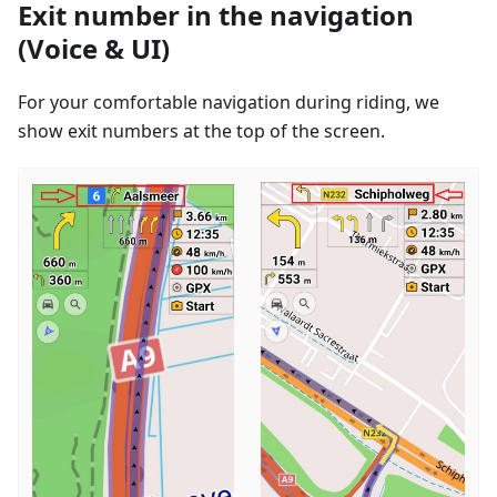
Exit number in the navigation
(Voice & UI)
For your comfortable navigation during riding, we
show exit numbers at the top of the screen.