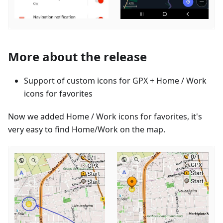
More about the release
Support of custom icons for GPX + Home / Work
icons for favorites
Now we added Home / Work icons for favorites, it's
very easy to find Home/Work on the map.