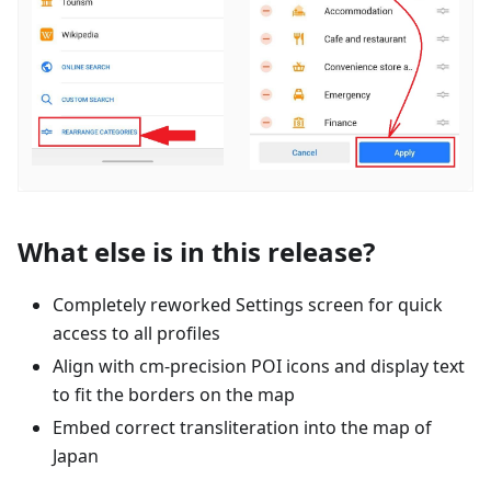
What else is in this release?
Completely reworked Settings screen for quick
access to all profiles
Align with cm-precision POI icons and display text
to fit the borders on the map
Embed correct transliteration into the map of
Japan