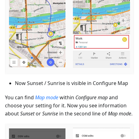
Now Sunset / Sunrise is visible in Configure Map
You can find
Map mode
within
Configure map
and
choose your setting for it. Now you see information
about
Sunset
or
Sunrise
in the second line of
Map mode
.