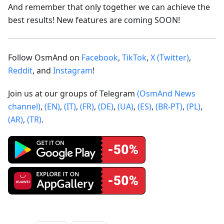
And remember that only together we can achieve the
best results! New features are coming SOON!
Follow OsmAnd on
Facebook
,
TikTok
,
X (Twitter)
,
Reddit
, and
Instagram
!
Join us at our groups of Telegram
(OsmAnd News
channel)
,
(EN)
,
(IT)
,
(FR)
,
(DE)
,
(UA)
,
(ES)
,
(BR-PT)
,
(PL)
,
(AR)
,
(TR)
.