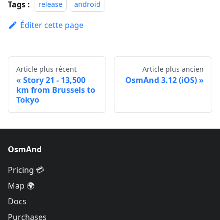
Tags :
release
android
Éditer cette page
Article plus récent
Article plus ancien
Story 21 - 13,500
OsmAnd 3.12 (iOS)
km from Brussels to
Tokyo
OsmAnd
Pricing 💳
Map 🌍
Docs
Purchases