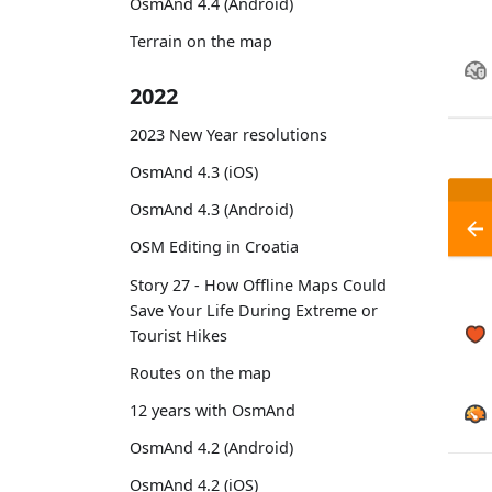
OsmAnd 4.4 (Android)
Terrain on the map
2022
2023 New Year resolutions
OsmAnd 4.3 (iOS)
OsmAnd 4.3 (Android)
OSM Editing in Croatia
Story 27 - How Offline Maps Could
Save Your Life During Extreme or
Tourist Hikes
Routes on the map
12 years with OsmAnd
OsmAnd 4.2 (Android)
OsmAnd 4.2 (iOS)