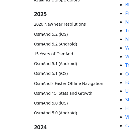
B
F
2025
N
2026 New Year resolutions
T
OsmAnd 5.2 (iOS)
N
OsmAnd 5.2 (Android)
W
15 Years of OsmAnd
V
OsmAnd 5.1 (Android)
T
C
OsmAnd 5.1 (iOS)
E
OsmAnd's Faster Offline Navigation
U
OsmAnd 15: Stats and Growth
S
OsmAnd 5.0 (iOS)
H
OsmAnd 5.0 (Android)
V
C
2024