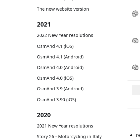
The new website version
2021
2022 New Year resolutions
OsmAnd 4.1 (iOS)
OsmAnd 4.1 (Android)
OsmAnd 4.0 (Android)
OsmAnd 4.0 (iOS)
OsmAnd 3.9 (Android)
OsmAnd 3.90 (iOS)
2020
2021 New Year resolutions
r
Story 26 - Motorcycling in Italy