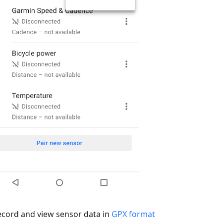
ecord and view sensor data in
GPX format