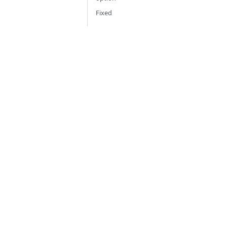
Fixed