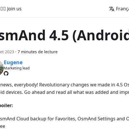
🚵‍♂️ Join us
Franç
smAnd 4.5 (Androi
let 2023
·
7 minutes de lecture
Eugene
Marketing lead
news, everybody! Revolutionary changes we made in 4.5 O
id devices. Go ahead and read all what was added and imp
oiler:
smAnd Cloud backup for Favorites, OsmAnd Settings and 
ree