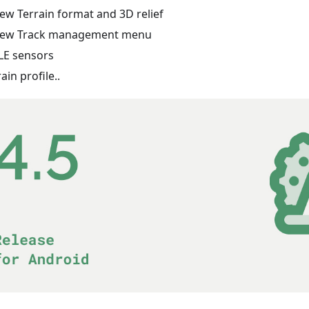
ew Terrain format and 3D relief
ew Track management menu
LE sensors
rain profile..