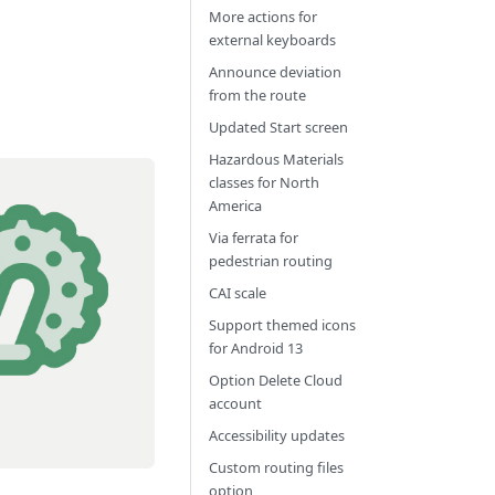
More actions for
external keyboards
Announce deviation
from the route
Updated Start screen
Hazardous Materials
classes for North
America
Via ferrata for
pedestrian routing
CAI scale
Support themed icons
for Android 13
Option Delete Cloud
account
Accessibility updates
Custom routing files
option