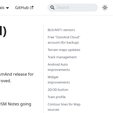
ais
GitHub
d)
BLE/ANT+ sensors
Free "OsmAnd Cloud"
account (for backup)
Terrain maps updates
Track management
Android Auto
improvements
smAnd release for
Widget
roved.
improvements
2D/3D button
Train profile
OSM Notes going
Contour lines for Map
sources