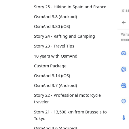
Story 25 - Hiking in Spain and France
OsmAnd 3.8 (Android)
OsmAnd 3.80 (iOS)
Story 24 - Rafting and Camping
Story 23 - Travel Tips
10 years with OsmAnd
Custom Package
OsmAnd 3.14 (iOS)
OsmAnd 3.7 (Android)
Story 22 - Professional motorcycle
traveler
Story 21 - 13,500 km from Brussels to
Tokyo
OsmAnd 3.6 (Android)