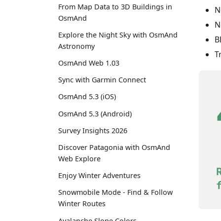
From Map Data to 3D Buildings in
N
OsmAnd
N
Explore the Night Sky with OsmAnd
B
Astronomy
T
OsmAnd Web 1.03
Sync with Garmin Connect
OsmAnd 5.3 (iOS)
OsmAnd 5.3 (Android)
Survey Insights 2026
Discover Patagonia with OsmAnd
Web Explore
Enjoy Winter Adventures
Snowmobile Mode - Find & Follow
Winter Routes
Avalanche Slope Colors