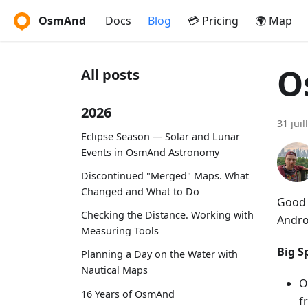
OsmAnd
Docs
Blog
💳 Pricing
🌍 Map
O
All posts
2026
31 juil
Eclipse Season — Solar and Lunar
Events in OsmAnd Astronomy
Discontinued "Merged" Maps. What
Changed and What to Do
Good 
Checking the Distance. Working with
Andro
Measuring Tools
Big Sp
Planning a Day on the Water with
Nautical Maps
O
16 Years of OsmAnd
f