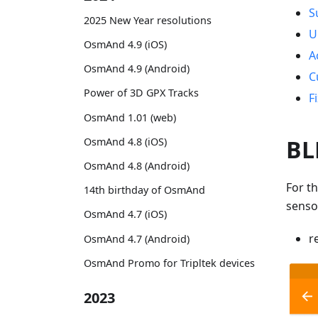
S
2025 New Year resolutions
U
OsmAnd 4.9 (iOS)
A
OsmAnd 4.9 (Android)
C
Power of 3D GPX Tracks
F
OsmAnd 1.01 (web)
BL
OsmAnd 4.8 (iOS)
OsmAnd 4.8 (Android)
For t
14th birthday of OsmAnd
senso
OsmAnd 4.7 (iOS)
r
OsmAnd 4.7 (Android)
OsmAnd Promo for Tripltek devices
2023