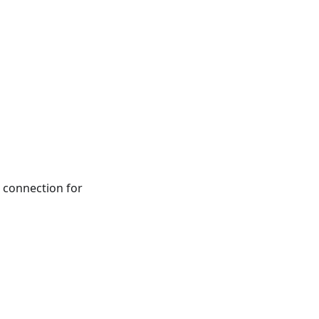
connection for