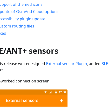
upport of themed icons
pdate of OsmAnd Cloud options
ccessibility plugin update
ustom routing files
ixed
E/ANT+ sensors
his release we redesigned
External sensor Plugin
, added
BLE
rs:
eworked connection screen