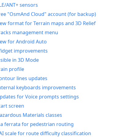
LE/ANT+ sensors
ree "OsmAnd Cloud" account (for backup)
ew format for Terrain maps and 3D Relief
racks management menu
ew for Android Auto
idget improvements
isible in 3D Mode
rain profile
ontour lines updates
xternal keyboards improvements
pdates for Voice prompts settings
tart screen
azardous Materials classes
ia ferrata for pedestrian routing
AI scale for route difficulty classification