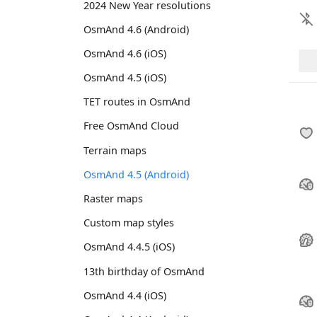
2024 New Year resolutions
OsmAnd 4.6 (Android)
OsmAnd 4.6 (iOS)
OsmAnd 4.5 (iOS)
TET routes in OsmAnd
Free OsmAnd Cloud
Terrain maps
OsmAnd 4.5 (Android)
Raster maps
Custom map styles
OsmAnd 4.4.5 (iOS)
13th birthday of OsmAnd
OsmAnd 4.4 (iOS)