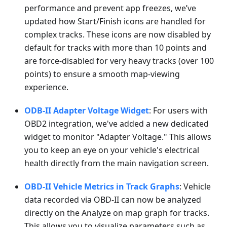
performance and prevent app freezes, we’ve
updated how Start/Finish icons are handled for
complex tracks. These icons are now disabled by
default for tracks with more than 10 points and
are force-disabled for very heavy tracks (over 100
points) to ensure a smooth map-viewing
experience.
ODB-II Adapter Voltage Widget
: For users with
OBD2 integration, we've added a new dedicated
widget to monitor "Adapter Voltage." This allows
you to keep an eye on your vehicle's electrical
health directly from the main navigation screen.
OBD-II Vehicle Metrics in Track Graphs
: Vehicle
data recorded via OBD-II can now be analyzed
directly on the Analyze on map graph for tracks.
This allows you to visualize parameters such as