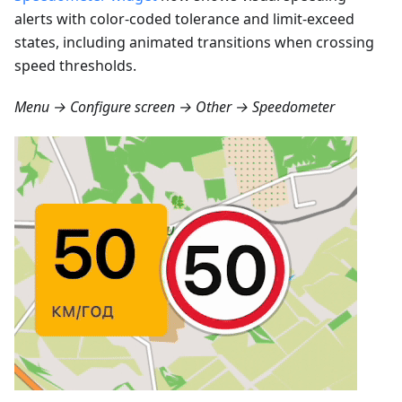
alerts with color-coded tolerance and limit-exceed
states, including animated transitions when crossing
speed thresholds.
Menu → Configure screen → Other → Speedometer