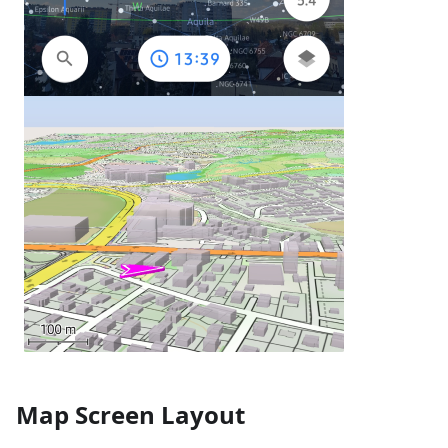
Map Screen Layout