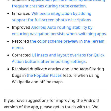
frequent crashes during route creation
.
Enhanced
Wikipedia integration by adding
support for full-screen photo descriptions
.
Improved
Android Auto routing stability by
ensuring navigation persists when switching apps
.
Restored
the color scheme preview in the Terrain
menu
.
Corrected
UI insets and layout overlaps for Quick
Action buttons after importing settings
.
Resolved duplicate entries and language-filtering
bugs in
the Popular Places
feature when using
Wikipedia and offline maps.
If you have suggestions for improving the Android
version of the app, please get in touch with us. We