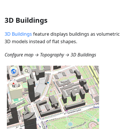
3D Buildings
3D Buildings
feature displays buildings as volumetric
3D models instead of flat shapes.
Confgure map → Topography → 3D Buildings