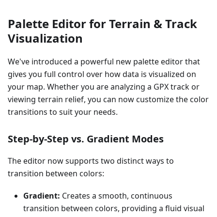
Palette Editor for Terrain & Track
Visualization
We've introduced a powerful new palette editor that
gives you full control over how data is visualized on
your map. Whether you are analyzing a GPX track or
viewing terrain relief, you can now customize the color
transitions to suit your needs.
Step-by-Step vs. Gradient Modes
The editor now supports two distinct ways to
transition between colors:
Gradient:
Creates a smooth, continuous
transition between colors, providing a fluid visual