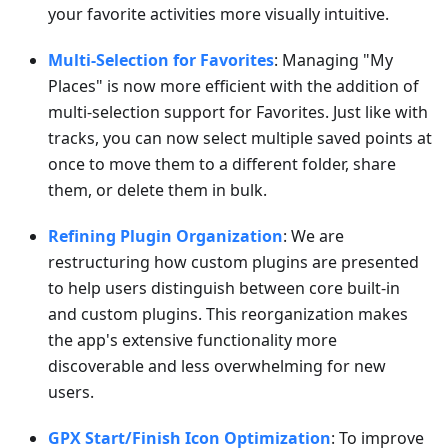
your favorite activities more visually intuitive.
Multi-Selection for Favorites
: Managing "My
Places" is now more efficient with the addition of
multi-selection support for Favorites. Just like with
tracks, you can now select multiple saved points at
once to move them to a different folder, share
them, or delete them in bulk.
Refining Plugin Organization
: We are
restructuring how custom plugins are presented
to help users distinguish between core built-in
and custom plugins. This reorganization makes
the app's extensive functionality more
discoverable and less overwhelming for new
users.
GPX Start/Finish Icon Optimization
: To improve