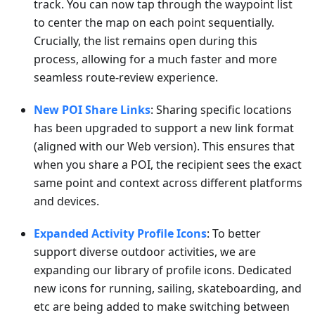
track. You can now tap through the waypoint list
to center the map on each point sequentially.
Crucially, the list remains open during this
process, allowing for a much faster and more
seamless route-review experience.
New POI Share Links
: Sharing specific locations
has been upgraded to support a new link format
(aligned with our Web version). This ensures that
when you share a POI, the recipient sees the exact
same point and context across different platforms
and devices.
Expanded Activity Profile Icons
: To better
support diverse outdoor activities, we are
expanding our library of profile icons. Dedicated
new icons for running, sailing, skateboarding, and
etc are being added to make switching between