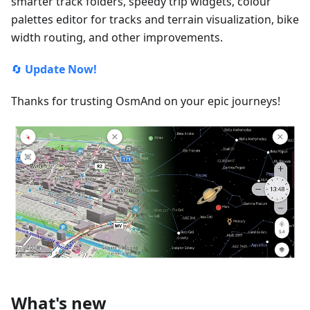
smarter track folders, speedy trip widgets, colour
palettes editor for tracks and terrain visualization, bike
width routing, and other improvements.
🔄
Update Now!
Thanks for trusting OsmAnd on your epic journeys!
What's new