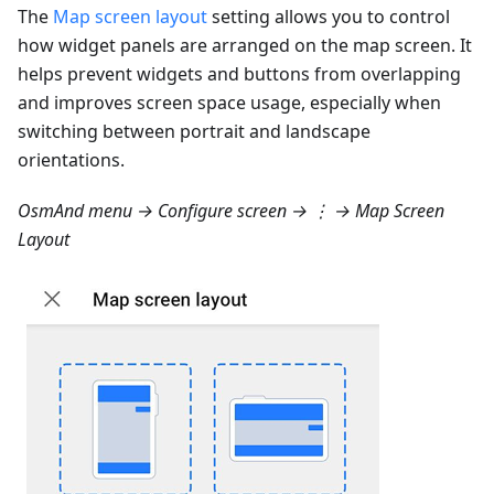
The
Map screen layout
setting allows you to control
how widget panels are arranged on the map screen. It
helps prevent widgets and buttons from overlapping
and improves screen space usage, especially when
switching between portrait and landscape
orientations.
OsmAnd menu → Configure screen → ⋮ → Map Screen
Layout