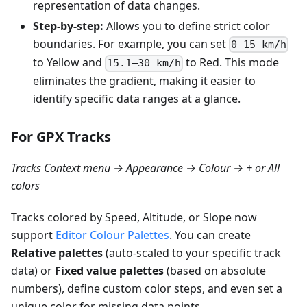
representation of data changes.
Step-by-step:
Allows you to define strict color
boundaries. For example, you can set
0–15 km/h
to Yellow and
to Red. This mode
15.1–30 km/h
eliminates the gradient, making it easier to
identify specific data ranges at a glance.
For GPX Tracks
Tracks Context menu → Appearance → Colour → + or All
colors
Tracks colored by Speed, Altitude, or Slope now
support
Editor Colour Palettes
. You can create
Relative palettes
(auto-scaled to your specific track
data) or
Fixed value palettes
(based on absolute
numbers), define custom color steps, and even set a
unique color for missing data points.