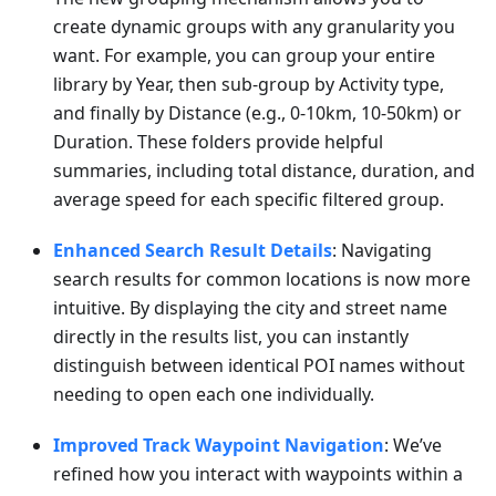
create dynamic groups with any granularity you
want. For example, you can group your entire
library by Year, then sub-group by Activity type,
and finally by Distance (e.g., 0-10km, 10-50km) or
Duration. These folders provide helpful
summaries, including total distance, duration, and
average speed for each specific filtered group.
Enhanced Search Result Details
: Navigating
search results for common locations is now more
intuitive. By displaying the city and street name
directly in the results list, you can instantly
distinguish between identical POI names without
needing to open each one individually.
Improved Track Waypoint Navigation
: We’ve
refined how you interact with waypoints within a