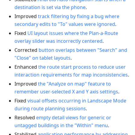
destination is set via the phone
.
Improved
track filtering by fixing a bug where
secondary edits to "To" values were ignored
.
Fixed
UI layout issues where the Plan-a-Route
overlay slider was incorrectly centered
.
Corrected
button overlaps between "Search" and
"Close" on tablet layouts
.
Enhanced
the route start process to reduce user
interaction requirements for map inconsistencies
.
Improved
the "Analyze on map" feature to
remember user-selected X and Y axis settings
.
Fixed
visual offsets occurring in Landscape Mode
during route planning sessions
.
Resolved
empty detail views for generic or
untagged buildings in the "Within" menu
.
Stabilized
application performance by addressing