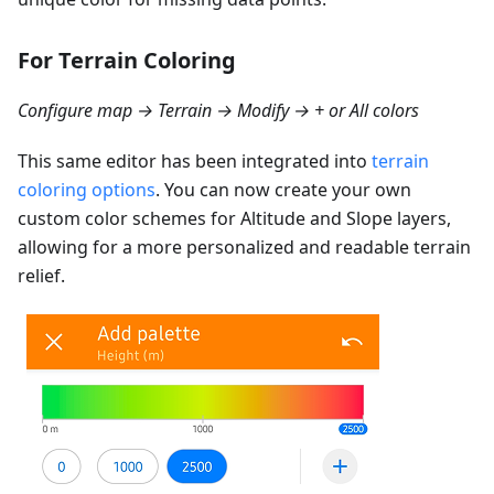
For Terrain Coloring
Configure map → Terrain → Modify → + or All colors
This same editor has been integrated into
terrain
coloring options
. You can now create your own
custom color schemes for Altitude and Slope layers,
allowing for a more personalized and readable terrain
relief.