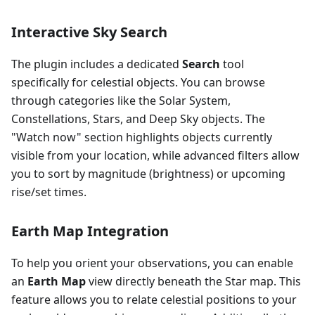
Interactive Sky Search
The plugin includes a dedicated
Search
tool
specifically for celestial objects. You can browse
through categories like the Solar System,
Constellations, Stars, and Deep Sky objects. The
"Watch now" section highlights objects currently
visible from your location, while advanced filters allow
you to sort by magnitude (brightness) or upcoming
rise/set times.
Earth Map Integration
To help you orient your observations, you can enable
an
Earth Map
view directly beneath the Star map. This
feature allows you to relate celestial positions to your