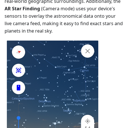
real-world geographic surroundings. Additionally, the
AR Star Finding
(Camera mode) uses your device's
sensors to overlay the astronomical data onto your
live camera feed, making it easy to find exact stars and
planets in the real sky.