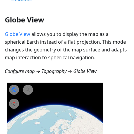
Globe View
Globe View
allows you to display the map as a
spherical Earth instead of a flat projection. This mode
changes the geometry of the map surface and adapts
map interaction to spherical navigation.
Confgure map → Topography → Globe View