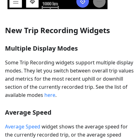
New Trip Recording Widgets
Multiple Display Modes
Some Trip Recording widgets support multiple display
modes. They let you switch between overall trip values
and metrics for the most recent uphill or downhill
section of the currently recorded trip. See the list of
available modes
here
.
Average Speed
Average Speed
widget shows the average speed for
the currently recorded trip, or the average speed