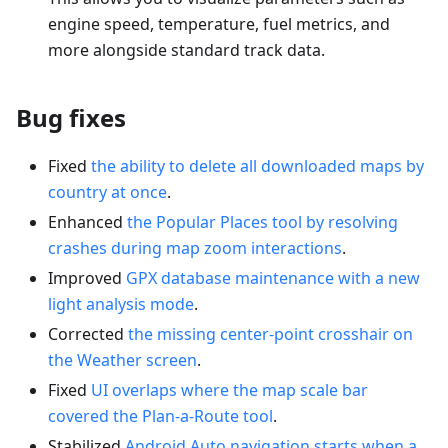
engine speed, temperature, fuel metrics, and
more alongside standard track data.
Bug fixes
Fixed
the ability to delete all downloaded maps by
country at once
.
Enhanced
the Popular Places tool by resolving
crashes during map zoom interactions
.
Improved
GPX database maintenance with a new
light analysis mode
.
Corrected
the missing center-point crosshair on
the Weather screen
.
Fixed
UI overlaps where the map scale bar
covered the Plan-a-Route tool
.
Stabilized
Android Auto navigation starts when a