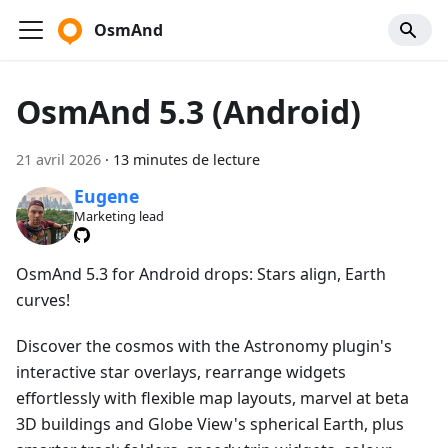
OsmAnd
OsmAnd 5.3 (Android)
21 avril 2026
·
13 minutes de lecture
Eugene
Marketing lead
OsmAnd 5.3 for Android drops: Stars align, Earth
curves!
Discover the cosmos with the Astronomy plugin's
interactive star overlays, rearrange widgets
effortlessly with flexible map layouts, marvel at beta
3D buildings and Globe View's spherical Earth, plus