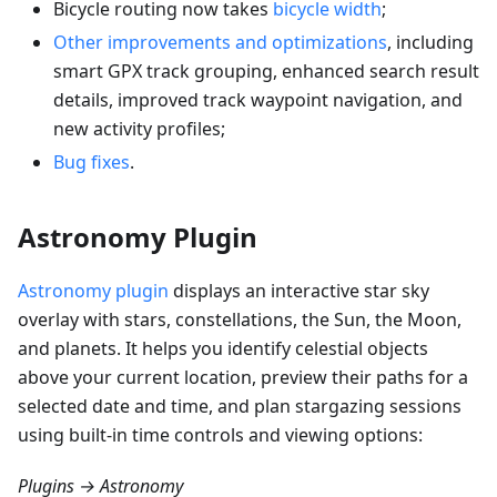
Bicycle routing now takes
bicycle width
;
Other improvements and optimizations
, including
smart GPX track grouping, enhanced search result
details, improved track waypoint navigation, and
new activity profiles;
Bug fixes
.
Astronomy Plugin
Astronomy plugin
displays an interactive star sky
overlay with stars, constellations, the Sun, the Moon,
and planets. It helps you identify celestial objects
above your current location, preview their paths for a
selected date and time, and plan stargazing sessions
using built-in time controls and viewing options:
Plugins → Astronomy