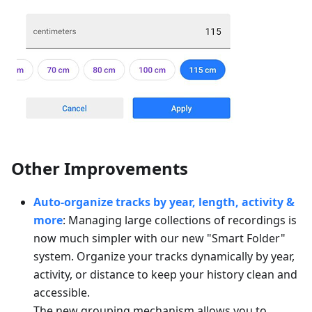
Other Improvements
Auto-organize tracks by year, length, activity &
more
: Managing large collections of recordings is
now much simpler with our new "Smart Folder"
system. Organize your tracks dynamically by year,
activity, or distance to keep your history clean and
accessible.
The new grouping mechanism allows you to