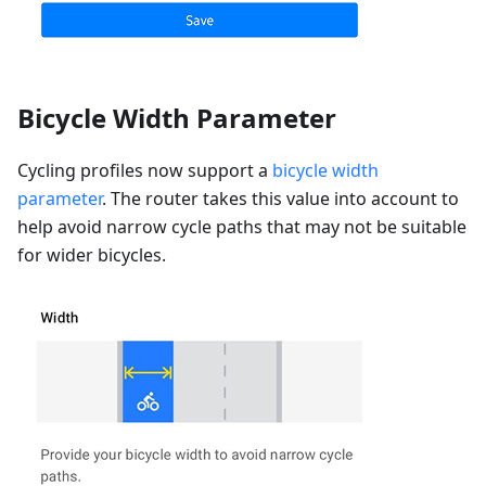
Bicycle Width Parameter
Cycling profiles now support a
bicycle width
parameter
. The router takes this value into account to
help avoid narrow cycle paths that may not be suitable
for wider bicycles.