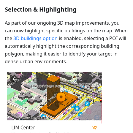
Selection & Highlighting
As part of our ongoing 3D map improvements, you
can now highlight specific buildings on the map. When
the
3D buildings option
is enabled, selecting a POI will
automatically highlight the corresponding building
polygon, making it easier to identify your target in
dense urban environments.