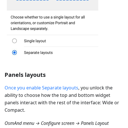
Panels layouts
Once you enable Separate layouts
, you unlock the
ability to choose how the top and bottom widget
panels interact with the rest of the interface: Wide or
Compact.
OsmAnd menu → Configure screen → Panels Layout