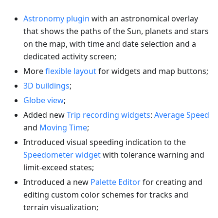
Astronomy plugin
with an astronomical overlay
that shows the paths of the Sun, planets and stars
on the map, with time and date selection and a
dedicated activity screen;
More
flexible layout
for widgets and map buttons;
3D buildings
;
Globe view
;
Added new
Trip recording widgets
:
Average Speed
and
Moving Time
;
Introduced visual speeding indication to the
Speedometer widget
with tolerance warning and
limit-exceed states;
Introduced a new
Palette Editor
for creating and
editing custom color schemes for tracks and
terrain visualization;