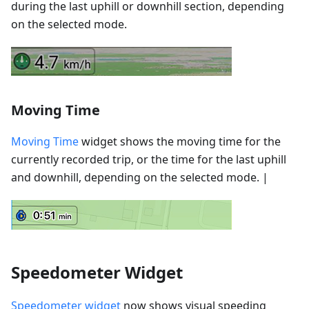
during the last uphill or downhill section, depending
on the selected mode.
Moving Time
Moving Time
widget shows the moving time for the
currently recorded trip, or the time for the last uphill
and downhill, depending on the selected mode. |
Speedometer Widget
Speedometer widget
now shows visual speeding