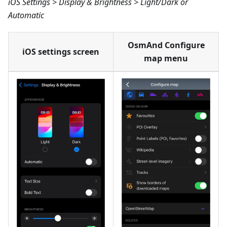
iOS Settings > Display & Brightness > Light/Dark or
Automatic
OsmAnd Configure
iOS settings screen
map menu