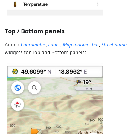
Top / Bottom panels
Added
Coordinates
,
Lanes
,
Map markers bar
,
Street name
widgets for Top and Bottom panels: