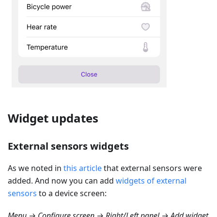
Widget updates
External sensors widgets
As we noted in
this article
that external sensors were
added. And now you can add
widgets of external
sensors
to a device screen:
Menu → Configure screen → Right/Left panel → Add widget