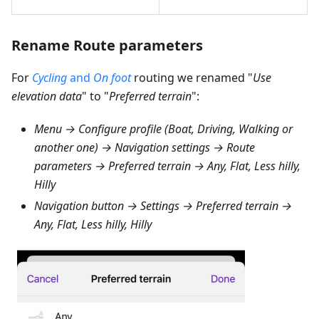
Rename Route parameters
For
Cycling
and
On foot
routing we renamed "
Use
elevation data
" to "
Preferred terrain
":
Menu → Configure profile (Boat, Driving, Walking or
another one) → Navigation settings → Route
parameters → Preferred terrain → Any, Flat, Less hilly,
Hilly
Navigation button → Settings → Preferred terrain →
Any, Flat, Less hilly, Hilly