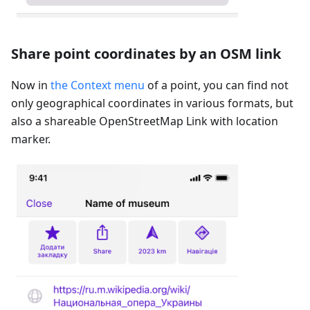
Share point coordinates by an OSM link
Now in
the Context menu
of a point, you can find not
only geographical coordinates in various formats, but
also a shareable OpenStreetMap Link with location
marker.