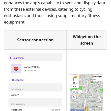
enhances the app’s capability to sync and display data
from these external devices, catering to cycling
enthusiasts and those using supplementary fitness
equipment.
Widget on the
Sensor connection
screen