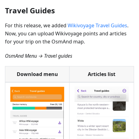
Travel Guides
For this release, we added
Wikivoyage Travel Guides
.
Now, you can upload Wikivoyage points and articles
for your trip on the OsmAnd map.
OsmAnd Menu → Travel guides
Download menu
Articles list