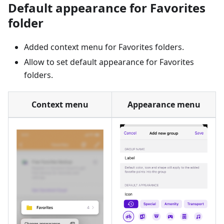
Default appearance for Favorites
folder
Added context menu for Favorites folders.
Allow to set default appearance for Favorites
folders.
Context menu
Appearance menu