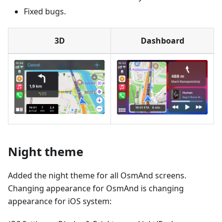
Fixed bugs.
3D
Dashboard
Night theme
Added the night theme for all OsmAnd screens.
Changing appearance for OsmAnd is changing
appearance for iOS system: