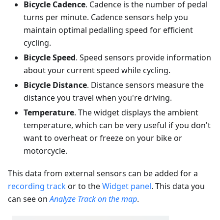
Bicycle Cadence
. Cadence is the number of pedal
turns per minute. Cadence sensors help you
maintain optimal pedalling speed for efficient
cycling.
Bicycle Speed
. Speed sensors provide information
about your current speed while cycling.
Bicycle Distance
. Distance sensors measure the
distance you travel when you're driving.
Temperature
. The widget displays the ambient
temperature, which can be very useful if you don't
want to overheat or freeze on your bike or
motorcycle.
This data from external sensors can be added for a
recording track
or to the
Widget panel
. This data you
can see on
Analyze Track on the map
.