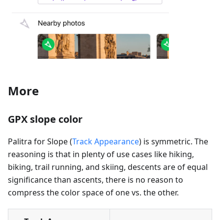
More
GPX slope color
Palitra for Slope (
Track Appearance
) is symmetric. The
reasoning is that in plenty of use cases like hiking,
biking, trail running, and skiing, descents are of equal
significance than ascents, there is no reason to
compress the color space of one vs. the other.