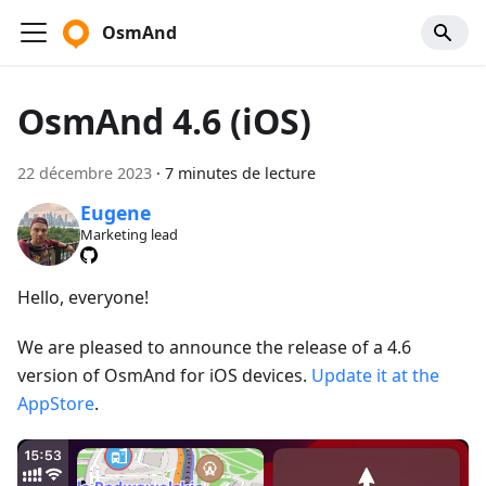
OsmAnd
OsmAnd 4.6 (iOS)
22 décembre 2023
·
7 minutes de lecture
Eugene
Marketing lead
Hello, everyone!
We are pleased to announce the release of a 4.6
version of OsmAnd for iOS devices.
Update it at the
AppStore
.