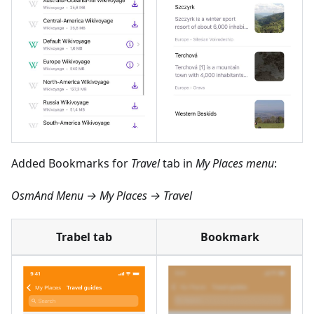
Added Bookmarks for
Travel
tab in
My Places menu
:
OsmAnd Menu → My Places → Travel
Trabel tab
Bookmark