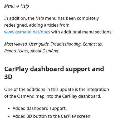
Menu → Help
In addition, the
Help
menu has been completely
redesigned, adding articles from
www.osmand.net/docs
with additional menu sections:
Most viewed, User guide, Troubleshooting, Contact us,
Report issues, About OsmAnd
.
CarPlay dashboard support and
3D
One of the additions in this update is the integration
of the OsmAnd map into the CarPlay dashboard.
Added dashboard support.
Added 3D button to the CarPlay screen.