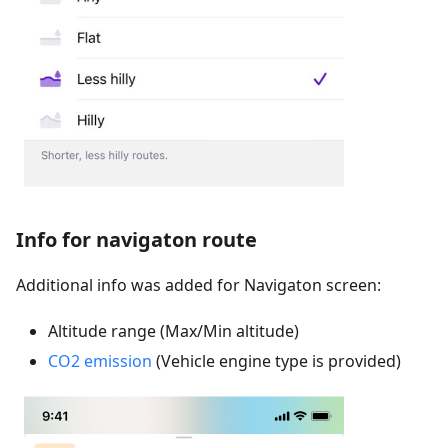
Info for navigaton route
Additional info was added for Navigaton screen:
Altitude range (Max/Min altitude)
CO2 emission
(Vehicle engine type is provided)