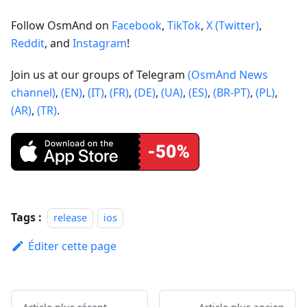
Follow OsmAnd on
Facebook
,
TikTok
,
X (Twitter)
,
Reddit
, and
Instagram
!
Join us at our groups of Telegram
(OsmAnd News
channel)
,
(EN)
,
(IT)
,
(FR)
,
(DE)
,
(UA)
,
(ES)
,
(BR-PT)
,
(PL)
,
(AR)
,
(TR)
.
Tags :
release
ios
Éditer cette page