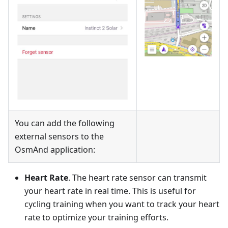
You can add the following
external sensors to the
OsmAnd application:
Heart Rate
. The heart rate sensor can transmit
your heart rate in real time. This is useful for
cycling training when you want to track your heart
rate to optimize your training efforts.