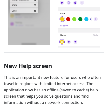
New Help screen
This is an important new feature for users who often
travel in regions with limited internet access. The
application now has an offline (saved to cache) help
screen that helps you solve questions and find
information without a network connection.