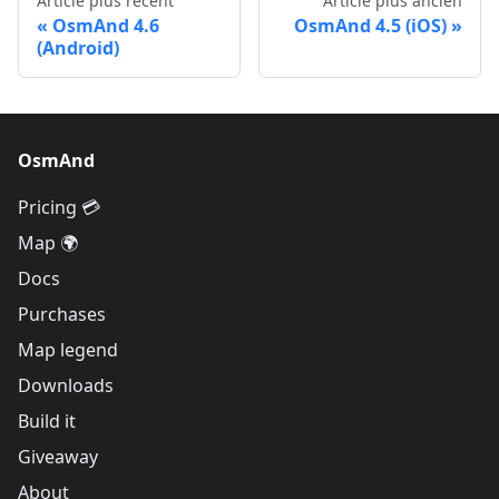
Article plus récent
Article plus ancien
OsmAnd 4.6
OsmAnd 4.5 (iOS)
(Android)
OsmAnd
Pricing 💳
Map 🌍
Docs
Purchases
Map legend
Downloads
Build it
Giveaway
About