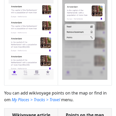
You can add wikivoyage points on the map or find in
om
My Places > Tracks > Travel
menu.
Wikivoyage article
Points on the map