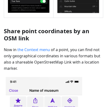
Share point coordinates by an
OSM link
Now in
the Context menu
of a point, you can find not
only geographical coordinates in various formats but
also a shareable OpenStreetMap Link with a location
marker.