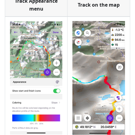
Track Appearance
Track on the map
menu