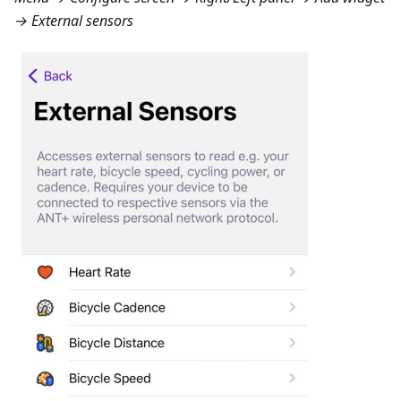
→ External sensors