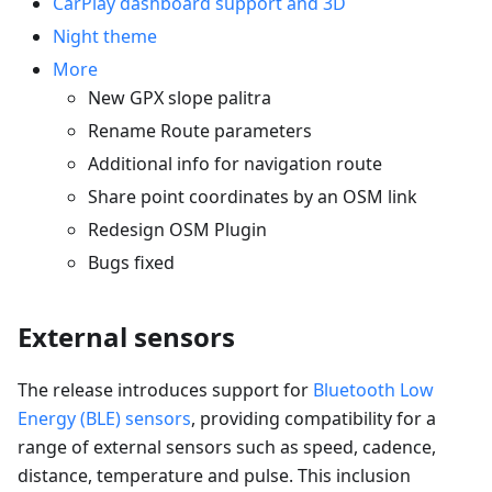
CarPlay dashboard support and 3D
Night theme
More
New GPX slope palitra
Rename Route parameters
Additional info for navigation route
Share point coordinates by an OSM link
Redesign OSM Plugin
Bugs fixed
External sensors
The release introduces support for
Bluetooth Low
Energy (BLE) sensors
, providing compatibility for a
range of external sensors such as speed, cadence,
distance, temperature and pulse. This inclusion