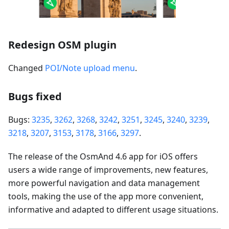
Redesign OSM plugin
Changed
POI/Note upload menu
.
Bugs fixed
Bugs:
3235
,
3262
,
3268
,
3242
,
3251
,
3245
,
3240
,
3239
,
3218
,
3207
,
3153
,
3178
,
3166
,
3297
.
The release of the OsmAnd 4.6 app for iOS offers
users a wide range of improvements, new features,
more powerful navigation and data management
tools, making the use of the app more convenient,
informative and adapted to different usage situations.