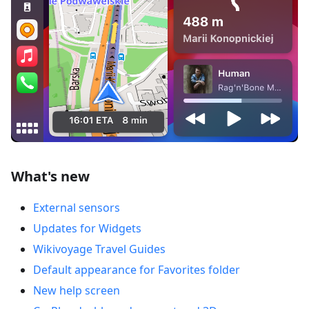
What's new
External sensors
Updates for Widgets
Wikivoyage Travel Guides
Default appearance for Favorites folder
New help screen