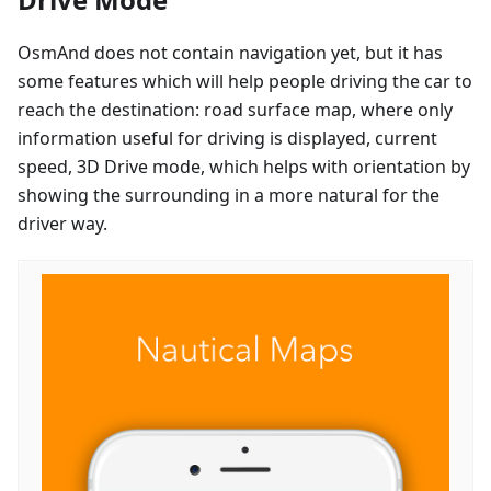
OsmAnd does not contain navigation yet, but it has
some features which will help people driving the car to
reach the destination: road surface map, where only
information useful for driving is displayed, current
speed, 3D Drive mode, which helps with orientation by
showing the surrounding in a more natural for the
driver way.