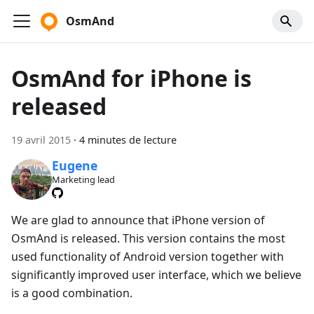
OsmAnd
OsmAnd for iPhone is
released
19 avril 2015
·
4 minutes de lecture
Eugene
Marketing lead
We are glad to announce that iPhone version of
OsmAnd is released. This version contains the most
used functionality of Android version together with
significantly improved user interface, which we believe
is a good combination.