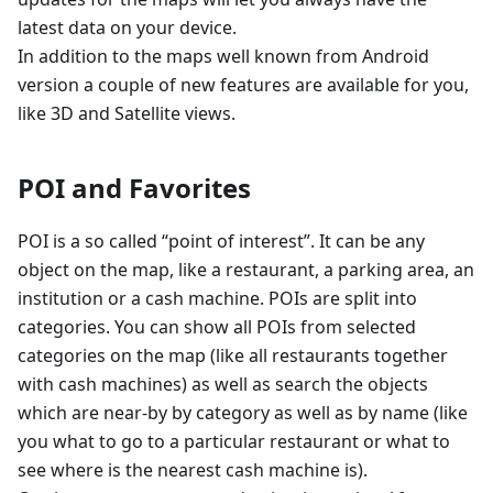
latest data on your device.
In addition to the maps well known from Android
version a couple of new features are available for you,
like 3D and Satellite views.
POI and Favorites
POI is a so called “point of interest”. It can be any
object on the map, like a restaurant, a parking area, an
institution or a cash machine. POIs are split into
categories. You can show all POIs from selected
categories on the map (like all restaurants together
with cash machines) as well as search the objects
which are near-by by category as well as by name (like
you what to go to a particular restaurant or what to
see where is the nearest cash machine is).