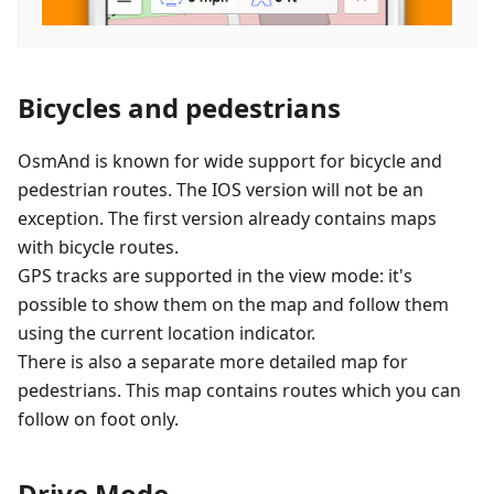
Bicycles and pedestrians
OsmAnd is known for wide support for bicycle and
pedestrian routes. The IOS version will not be an
exception. The first version already contains maps
with bicycle routes.
GPS tracks are supported in the view mode: it's
possible to show them on the map and follow them
using the current location indicator.
There is also a separate more detailed map for
pedestrians. This map contains routes which you can
follow on foot only.
Drive Mode