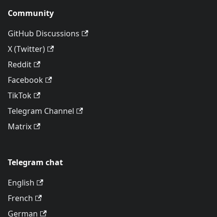
Community
GitHub Discussions
X (Twitter)
Reddit
Facebook
TikTok
Telegram Channel
Matrix
Telegram chat
English
French
German