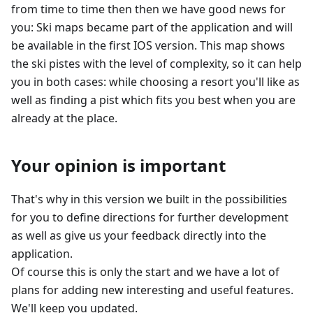
from time to time then then we have good news for
you: Ski maps became part of the application and will
be available in the first IOS version. This map shows
the ski pistes with the level of complexity, so it can help
you in both cases: while choosing a resort you'll like as
well as finding a pist which fits you best when you are
already at the place.
Your opinion is important
That's why in this version we built in the possibilities
for you to define directions for further development
as well as give us your feedback directly into the
application.
Of course this is only the start and we have a lot of
plans for adding new interesting and useful features.
We'll keep you updated.