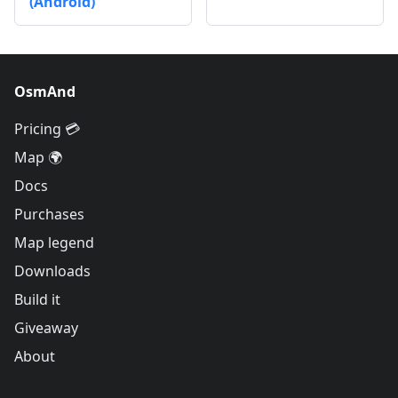
(Android)
OsmAnd
Pricing 💳
Map 🌍
Docs
Purchases
Map legend
Downloads
Build it
Giveaway
About