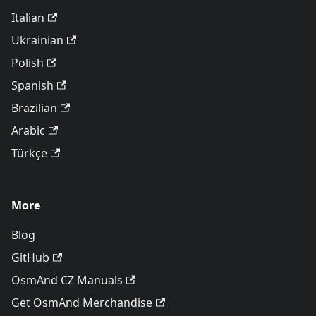
Italian
Ukrainian
Polish
Spanish
Brazilian
Arabic
Türkçe
More
Blog
GitHub
OsmAnd CZ Manuals
Get OsmAnd Merchandise