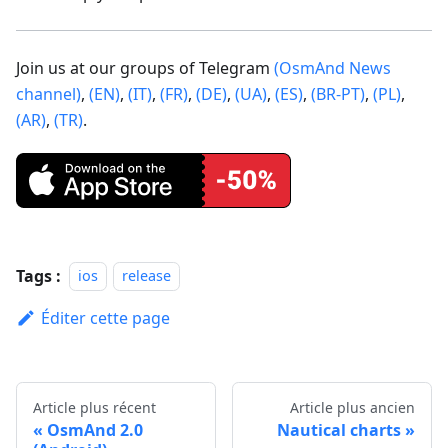
Join us at our groups of Telegram
(OsmAnd News
channel)
,
(EN)
,
(IT)
,
(FR)
,
(DE)
,
(UA)
,
(ES)
,
(BR-PT)
,
(PL)
,
(AR)
,
(TR)
.
Tags :
ios
release
Éditer cette page
Article plus récent
Article plus ancien
OsmAnd 2.0
Nautical charts