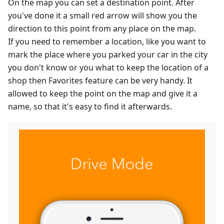
On the map you can set a destination point. After
you've done it a small red arrow will show you the
direction to this point from any place on the map.
If you need to remember a location, like you want to
mark the place where you parked your car in the city
you don't know or you what to keep the location of a
shop then Favorites feature can be very handy. It
allowed to keep the point on the map and give it a
name, so that it's easy to find it afterwards.