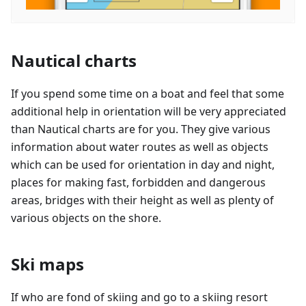
Nautical charts
If you spend some time on a boat and feel that some
additional help in orientation will be very appreciated
than Nautical charts are for you. They give various
information about water routes as well as objects
which can be used for orientation in day and night,
places for making fast, forbidden and dangerous
areas, bridges with their height as well as plenty of
various objects on the shore.
Ski maps
If who are fond of skiing and go to a skiing resort