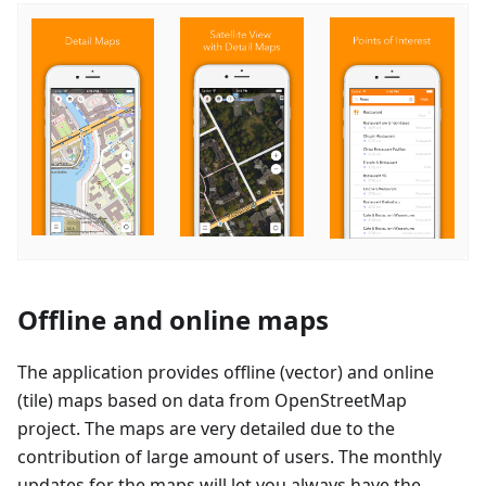
Offline and online maps
The application provides offline (vector) and online
(tile) maps based on data from OpenStreetMap
project. The maps are very detailed due to the
contribution of large amount of users. The monthly
updates for the maps will let you always have the