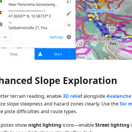
hanced Slope Exploration
etter terrain reading, enable
3D relief
alongside
Avalanche 
lize slope steepness and hazard zones clearly. Use the
Ski 
 piste difficulties and route types.
pistes show
night lighting
icons—enable
Street lighting