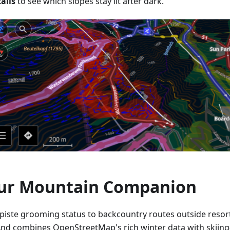
ails
to see which slopes stay lit after dark.
ur Mountain Companion
piste grooming status to backcountry routes outside resor
d combines OpenStreetMap's rich winter data with skiing