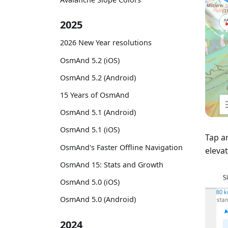
2025
2026 New Year resolutions
OsmAnd 5.2 (iOS)
OsmAnd 5.2 (Android)
15 Years of OsmAnd
OsmAnd 5.1 (Android)
OsmAnd 5.1 (iOS)
Tap a
OsmAnd's Faster Offline Navigation
elevat
OsmAnd 15: Stats and Growth
OsmAnd 5.0 (iOS)
OsmAnd 5.0 (Android)
2024