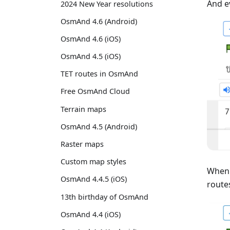
And e
2024 New Year resolutions
OsmAnd 4.6 (Android)
OsmAnd 4.6 (iOS)
OsmAnd 4.5 (iOS)
TET routes in OsmAnd
Free OsmAnd Cloud
Terrain maps
OsmAnd 4.5 (Android)
Raster maps
Custom map styles
When 
OsmAnd 4.4.5 (iOS)
routes
13th birthday of OsmAnd
OsmAnd 4.4 (iOS)