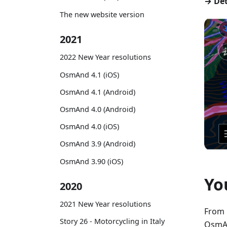
→ Det
The new website version
2021
2022 New Year resolutions
OsmAnd 4.1 (iOS)
OsmAnd 4.1 (Android)
OsmAnd 4.0 (Android)
OsmAnd 4.0 (iOS)
OsmAnd 3.9 (Android)
OsmAnd 3.90 (iOS)
Yo
2020
2021 New Year resolutions
From 
Story 26 - Motorcycling in Italy
OsmAn