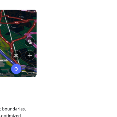
t boundaries,
-optimized