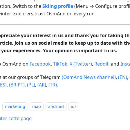
ation. Switch to the
Skiing profile
(Menu → Configure profil
inter explorers trust OsmAnd on every run.
preciate your interest in us and thank you for taking th
article. Join us on social media to keep up to date with t
 your experiences. Your opinion is important to us.
ow OsmAnd on
Facebook
,
TikTok
,
X (Twitter)
,
Reddit
, and
Ins
us at our groups of Telegram
(OsmAnd News channel)
,
(EN)
,
(ES)
,
(BR-PT)
,
(PL)
,
(AR)
,
(TR)
.
marketing
map
android
ios
iter cette page