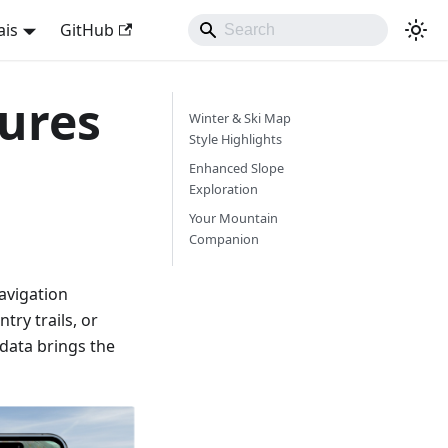
ais
GitHub
ures
Winter & Ski Map
Style Highlights
Enhanced Slope
Exploration
Your Mountain
Companion
avigation
try trails, or
 data brings the