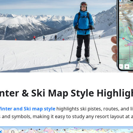
nter & Ski Map Style Highlig
inter and Ski map style
highlights ski pistes, routes, and li
 and symbols, making it easy to study any resort layout at 