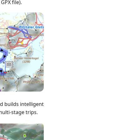
 GPX file).
 builds intelligent
ulti-stage trips.