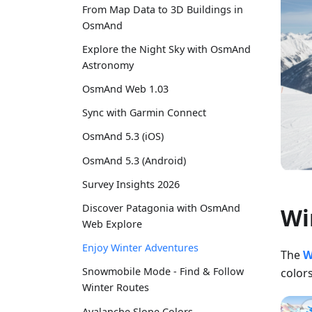
From Map Data to 3D Buildings in
OsmAnd
Explore the Night Sky with OsmAnd
Astronomy
OsmAnd Web 1.03
Sync with Garmin Connect
OsmAnd 5.3 (iOS)
OsmAnd 5.3 (Android)
Survey Insights 2026
Discover Patagonia with OsmAnd
Wi
Web Explore
Enjoy Winter Adventures
The
W
Snowmobile Mode - Find & Follow
colors
Winter Routes
Avalanche Slope Colors