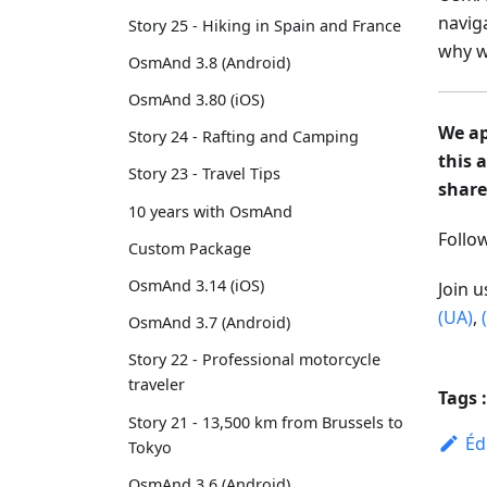
navig
Story 25 - Hiking in Spain and France
why w
OsmAnd 3.8 (Android)
OsmAnd 3.80 (iOS)
We ap
Story 24 - Rafting and Camping
this 
Story 23 - Travel Tips
share
10 years with OsmAnd
Foll
Custom Package
OsmAnd 3.14 (iOS)
Join 
(UA)
,
OsmAnd 3.7 (Android)
Story 22 - Professional motorcycle
traveler
Tags :
Story 21 - 13,500 km from Brussels to
Éd
Tokyo
OsmAnd 3.6 (Android)