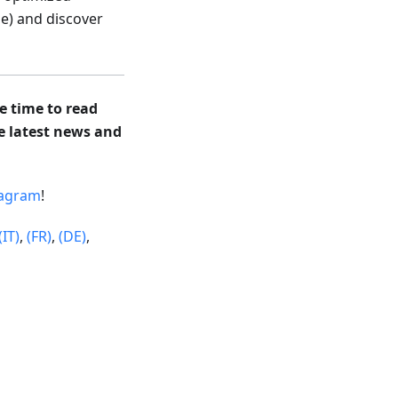
e) and discover
e time to read
he latest news and
tagram
!
(IT)
,
(FR)
,
(DE)
,