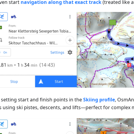
ven start
navigation along that exact track
(treated like a
setting start and finish points in the
Skiing profile
, OsmAnd
 using ski pistes, descents, and lifts—perfect for complex m