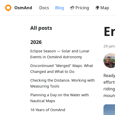
OsmAnd
Docs
Blog
💳 Pricing
🌍 Map
E
All posts
2026
29 jan
Eclipse Season — Solar and Lunar
Events in OsmAnd Astronomy
Discontinued "Merged" Maps. What
Changed and What to Do
Ready
Checking the Distance. Working with
effort
Measuring Tools
riding
Planning a Day on the Water with
mount
Nautical Maps
16 Years of OsmAnd