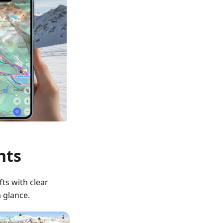
hts
fts with clear
a glance.