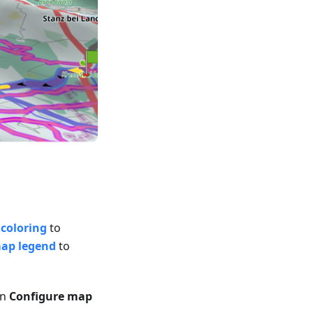
coloring
to
map legend
to
in
Configure map