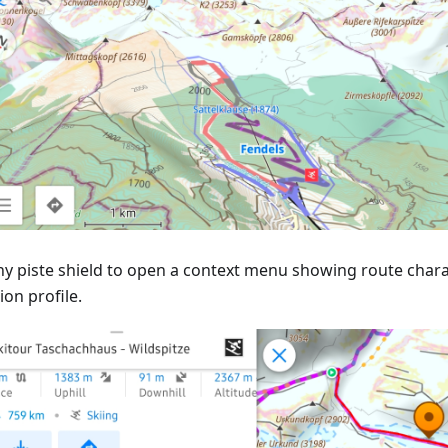
ny piste shield to open a context menu showing route charac
ion profile.