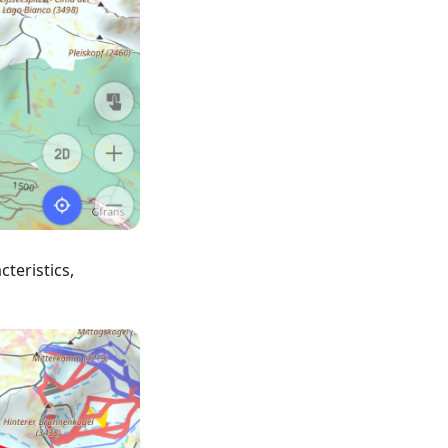
teristics,