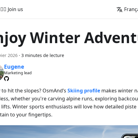
🚵‍♂️ Join us
Franç
njoy Winter Advent
vier 2026
·
3 minutes de lecture
Eugene
Marketing lead
 to hit the slopes? OsmAnd’s
Skiing profile
makes winter n
less, whether you're carving alpine runs, exploring backcoun
 lifts. Winter sports enthusiasts will love how detailed piste
ain to your fingertips.