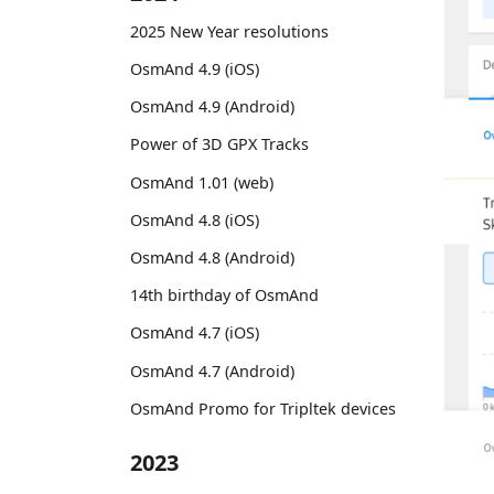
2025 New Year resolutions
OsmAnd 4.9 (iOS)
OsmAnd 4.9 (Android)
Power of 3D GPX Tracks
OsmAnd 1.01 (web)
OsmAnd 4.8 (iOS)
OsmAnd 4.8 (Android)
14th birthday of OsmAnd
OsmAnd 4.7 (iOS)
OsmAnd 4.7 (Android)
OsmAnd Promo for Tripltek devices
2023