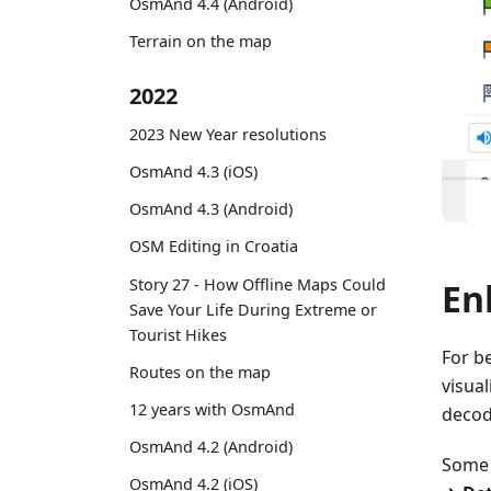
OsmAnd 4.4 (Android)
Terrain on the map
2022
2023 New Year resolutions
OsmAnd 4.3 (iOS)
OsmAnd 4.3 (Android)
OSM Editing in Croatia
Story 27 - How Offline Maps Could
En
Save Your Life During Extreme or
Tourist Hikes
For b
Routes on the map
visua
12 years with OsmAnd
decode
OsmAnd 4.2 (Android)
Some 
OsmAnd 4.2 (iOS)