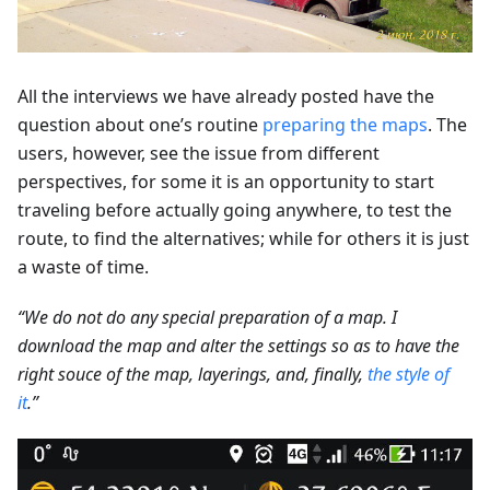
All the interviews we have already posted have the
question about one’s routine
preparing the maps
. The
users, however, see the issue from different
perspectives, for some it is an opportunity to start
traveling before actually going anywhere, to test the
route, to find the alternatives; while for others it is just
a waste of time.
“We do not do any special preparation of a map. I
download the map and alter the settings so as to have the
right souce of the map, layerings, and, finally,
the style of
it
.”