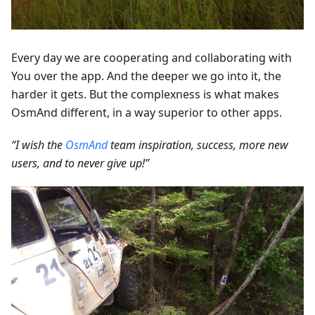
Every day we are cooperating and collaborating with
You over the app. And the deeper we go into it, the
harder it gets. But the complexness is what makes
OsmAnd different, in a way superior to other apps.
“I wish the
OsmAnd
team inspiration, success, more new
users, and to never give up!”