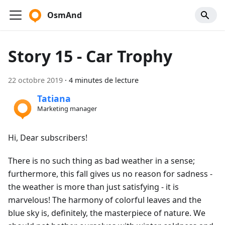
OsmAnd
Story 15 - Car Trophy
22 octobre 2019
·
4 minutes de lecture
Tatiana
Marketing manager
Hi, Dear subscribers!
There is no such thing as bad weather in a sense;
furthermore, this fall gives us no reason for sadness -
the weather is more than just satisfying - it is
marvelous! The harmony of colorful leaves and the
blue sky is, definitely, the masterpiece of nature. We