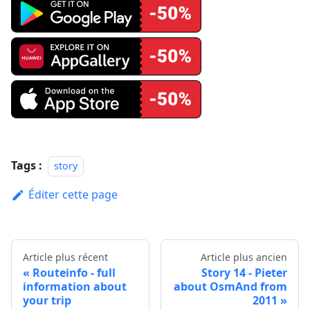
Tags :
story
Éditer cette page
Article plus récent
Article plus ancien
Routeinfo - full
Story 14 - Pieter
information about
about OsmAnd from
your trip
2011