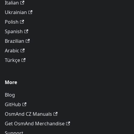
Italian
Ukrainian
Polish
Spanish
Brazilian
Arabic
Türkçe
More
Blog
GitHub
OsmAnd CZ Manuals
Get OsmAnd Merchandise
Support