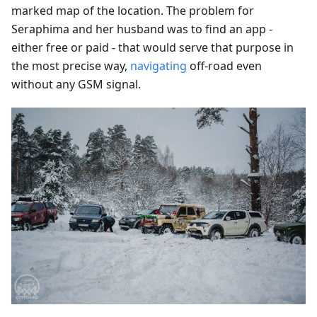
marked map of the location. The problem for
Seraphima and her husband was to find an app -
either free or paid - that would serve that purpose in
the most precise way,
navigating
off-road even
without any GSM signal.