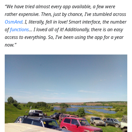
“We have tried almost every app available, a few were
rather expensive. Then, just by chance, I’ve stumbled across
OsmAnd
. I, literally, fell in love! Smart interface, the number
of
functions
… I loved all of it! Additionally, there is an easy
access to everything. So, I’ve been using the app for a year
now.”