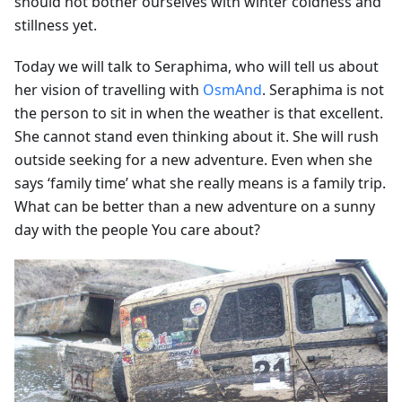
should not bother ourselves with winter coldness and
stillness yet.
Today we will talk to Seraphima, who will tell us about
her vision of travelling with
OsmAnd
. Seraphima is not
the person to sit in when the weather is that excellent.
She cannot stand even thinking about it. She will rush
outside seeking for a new adventure. Even when she
says ‘family time’ what she really means is a family trip.
What can be better than a new adventure on a sunny
day with the people You care about?