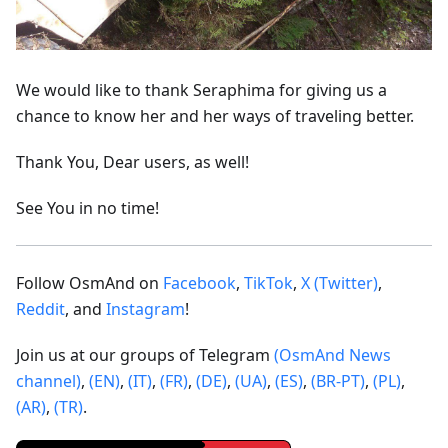
We would like to thank Seraphima for giving us a
chance to know her and her ways of traveling better.
Thank You, Dear users, as well!
See You in no time!
Follow OsmAnd on
Facebook
,
TikTok
,
X (Twitter)
,
Reddit
, and
Instagram
!
Join us at our groups of Telegram
(OsmAnd News
channel)
,
(EN)
,
(IT)
,
(FR)
,
(DE)
,
(UA)
,
(ES)
,
(BR-PT)
,
(PL)
,
(AR)
,
(TR)
.