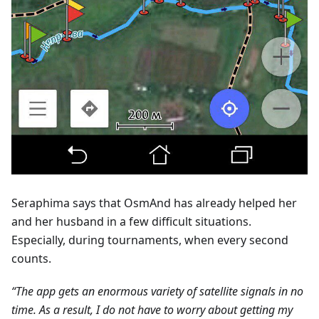
Seraphima says that OsmAnd has already helped her
and her husband in a few difficult situations.
Especially, during tournaments, when every second
counts.
“The app gets an enormous variety of satellite signals in no
time. As a result, I do not have to worry about getting my