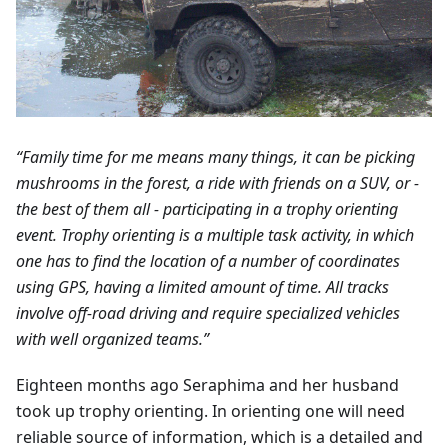
“Family time for me means many things, it can be picking
mushrooms in the forest, a ride with friends on a SUV, or -
the best of them all - participating in a trophy orienting
event. Trophy orienting is a multiple task activity, in which
one has to find the location of a number of coordinates
using GPS, having a limited amount of time. All tracks
involve off-road driving and require specialized vehicles
with well organized teams.”
Eighteen months ago Seraphima and her husband
took up trophy orienting. In orienting one will need
reliable source of information, which is a detailed and