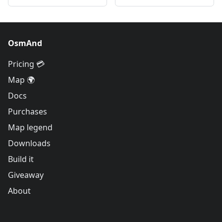
OsmAnd
Pricing 💳
Map 🌍
Docs
Purchases
Map legend
Downloads
Build it
Giveaway
About