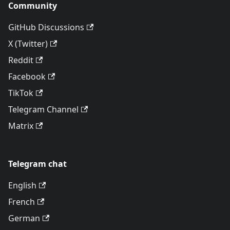
Community
GitHub Discussions
X (Twitter)
Reddit
Facebook
TikTok
Telegram Channel
Matrix
Telegram chat
English
French
German