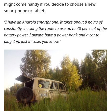
might come handy if You decide to choose a new
smartphone or tablet.
“I have an Android smartphone. It takes about 8 hours of
constantly checking the route to use up to 40 per cent of the
battery power. I always have a power bank and a car to
plug it in, just in case, you know.”