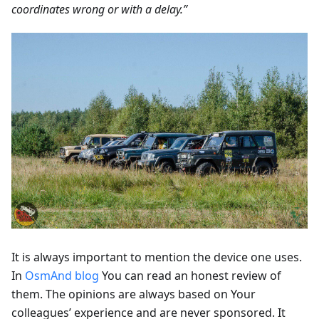
coordinates wrong or with a delay.”
It is always important to mention the device one uses.
In
OsmAnd blog
You can read an honest review of
them. The opinions are always based on Your
colleagues’ experience and are never sponsored. It