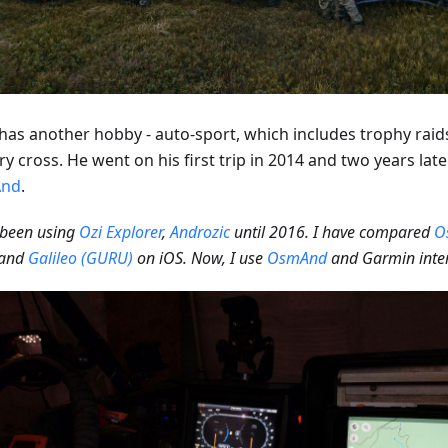
has another hobby - auto-sport, which includes trophy raids,
y cross. He went on his first trip in 2014 and two years lat
nd
.
 been using
Ozi Explorer
,
Androzic
until 2016. I have compared
O
and
Galileo (GURU)
on iOS. Now, I use
OsmAnd
and Garmin inter