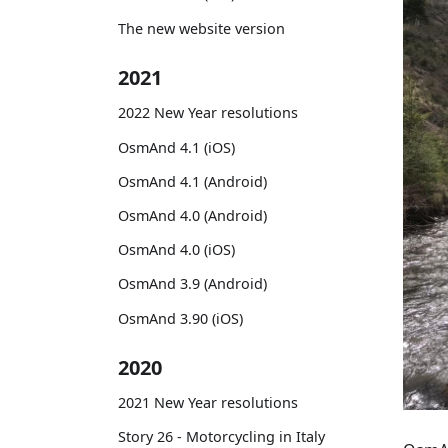
The new website version
2021
2022 New Year resolutions
OsmAnd 4.1 (iOS)
OsmAnd 4.1 (Android)
OsmAnd 4.0 (Android)
OsmAnd 4.0 (iOS)
OsmAnd 3.9 (Android)
OsmAnd 3.90 (iOS)
2020
2021 New Year resolutions
Story 26 - Motorcycling in Italy