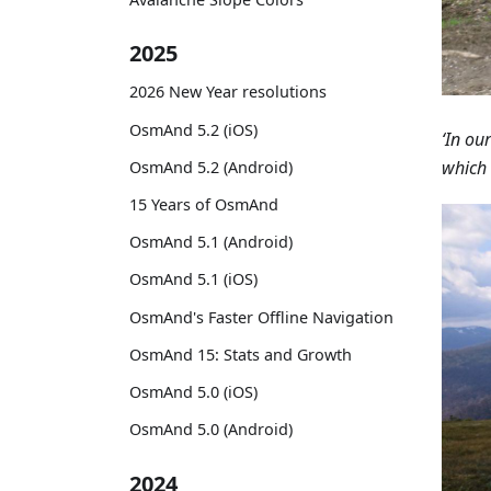
2025
2026 New Year resolutions
OsmAnd 5.2 (iOS)
‘In ou
which 
OsmAnd 5.2 (Android)
15 Years of OsmAnd
OsmAnd 5.1 (Android)
OsmAnd 5.1 (iOS)
OsmAnd's Faster Offline Navigation
OsmAnd 15: Stats and Growth
OsmAnd 5.0 (iOS)
OsmAnd 5.0 (Android)
2024