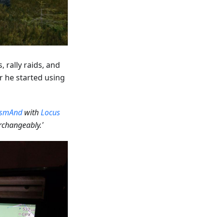
 rally raids, and
er he started using
smAnd
with
Locus
changeably.'