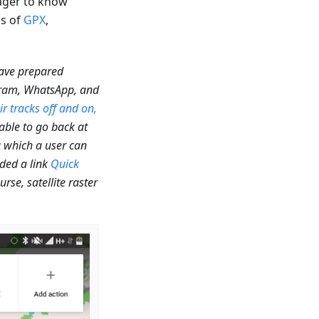
eager to know
ns of
GPX
,
have prepared
egram, WhatsApp, and
ir tracks off and on,
 able to go back at
g which a user can
dded a link
Quick
se, satellite raster