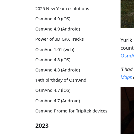
2025 New Year resolutions
OsmAnd 4.9 (iOS)
OsmAnd 4.9 (Android)
Power of 3D GPX Tracks
Yurik 
countr
OsmAnd 1.01 (web)
OsmA
OsmAnd 4.8 (iOS)
'I had
OsmAnd 4.8 (Android)
Maps
14th birthday of OsmAnd
OsmAnd 4.7 (iOS)
OsmAnd 4.7 (Android)
OsmAnd Promo for Tripltek devices
2023