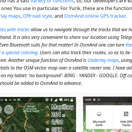
d has a vast
variety of functions
, so, our developers are 
ones You use in particular. For Yurik, these are the functio
lay maps
,
Offroad style
, and
OsmAnd online GPS tracker
.
les with tracks
allow us to navigate through the tracks that we 
hand. It is also very convenient to share our location using Tel
 Even Bluetooth suits for that matter! In OsmAnd one can turn
the
 a special coloring
. Users can also track their routes, so as to be
int. Another unique function of OsmAnd is
Underlay maps
, usin
tails to the OSM vector map over a satellite raster one. I have a
on my tablet: ‘no background’- BING - YANDEX - GOOGLE. Off cour
should be added to OsmAnd in advance.