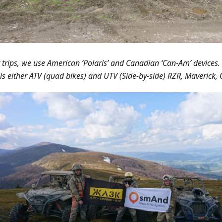
r trips, we use American ‘Polaris’ and Canadian ‘Can-Am’ devices.
is either ATV (quad bikes) and UTV (Side-by-side) RZR, Maverick, 