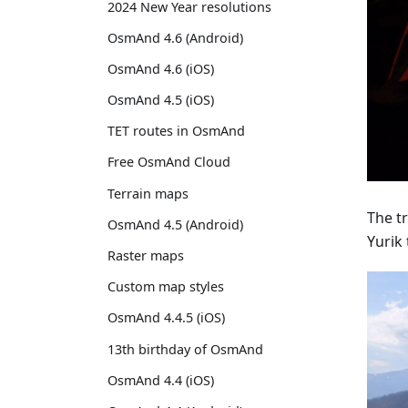
2024 New Year resolutions
OsmAnd 4.6 (Android)
OsmAnd 4.6 (iOS)
OsmAnd 4.5 (iOS)
TET routes in OsmAnd
Free OsmAnd Cloud
Terrain maps
The tr
OsmAnd 4.5 (Android)
Yurik 
Raster maps
Custom map styles
OsmAnd 4.4.5 (iOS)
13th birthday of OsmAnd
OsmAnd 4.4 (iOS)