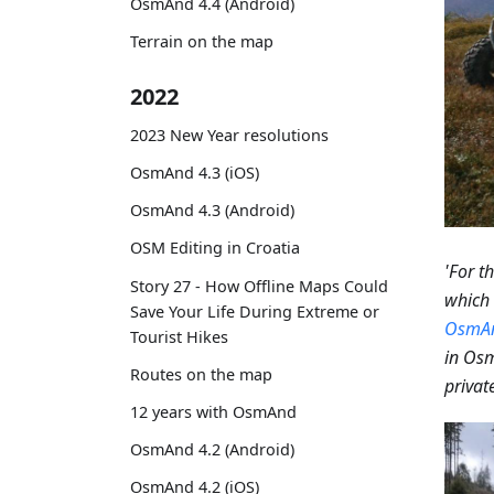
OsmAnd 4.4 (Android)
Terrain on the map
2022
2023 New Year resolutions
OsmAnd 4.3 (iOS)
OsmAnd 4.3 (Android)
OSM Editing in Croatia
'For t
Story 27 - How Offline Maps Could
which 
Save Your Life During Extreme or
OsmA
Tourist Hikes
in Osm
Routes on the map
private
12 years with OsmAnd
OsmAnd 4.2 (Android)
OsmAnd 4.2 (iOS)