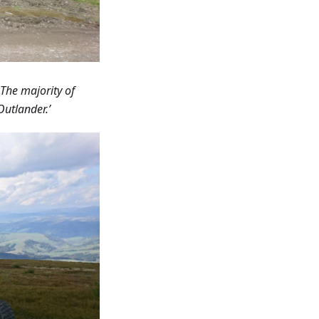
 The majority of
Outlander.’