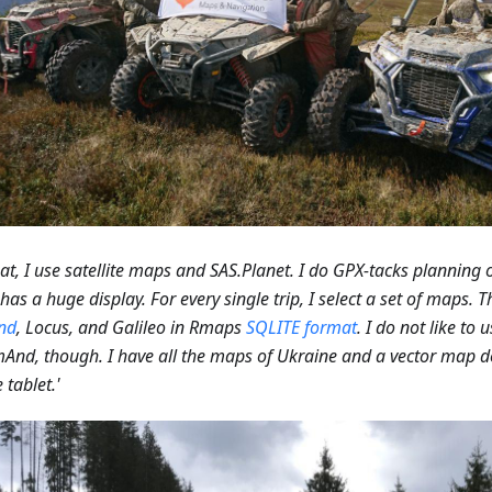
hat, I use satellite maps and SAS.Planet. I do GPX-tacks planning
has a huge display. For every single trip, I select a set of maps. T
nd
, Locus, and Galileo in Rmaps
SQLITE format
. I do not like to 
And, though. I have all the maps of Ukraine and a vector map
 tablet.'