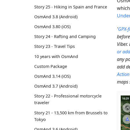
OsmAn
Story 25 - Hiking in Spain and France
which 
Under
OsmAnd 3.8 (Android)
OsmAnd 3.80 (iOS)
'
GPX-fi
before
Story 24 - Rafting and Camping
Viber.
Story 23 - Travel Tips
or add
10 years with OsmAnd
any po
add de
Custom Package
Action
OsmAnd 3.14 (iOS)
maps 
OsmAnd 3.7 (Android)
Story 22 - Professional motorcycle
traveler
Story 21 - 13,500 km from Brussels to
Tokyo
OsmAnd 3.6 (Android)