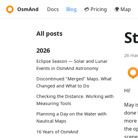
OsmAnd
Docs
Blog
💳 Pricing
🌍 Map
S
All posts
2026
26 mar
Eclipse Season — Solar and Lunar
Events in OsmAnd Astronomy
Discontinued "Merged" Maps. What
Changed and What to Do
Hi!
Checking the Distance. Working with
Measuring Tools
May is
done 
Planning a Day on the Water with
more 
Nautical Maps
the o
16 Years of OsmAnd
scene