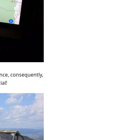
ance, consequently,
ial!