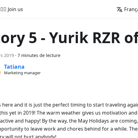
🚵‍♂️ Join us
Franç
tory 5 - Yurik RZR o
s 2019
·
7 minutes de lecture
Tatiana
Marketing manager
 here and it is just the perfect timing to start traveling aga
this yet in 2019! The warm weather gives us motivation and
active and happy! By the way, the May Holidays are coming,
pportunity to leave work and chores behind for a while. Th
ry will not hurt anybody!