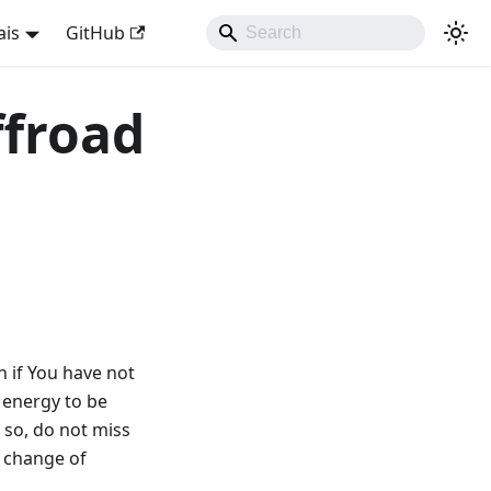
ais
GitHub
ffroad
in if You have not
 energy to be
 so, do not miss
e change of