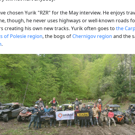
ve chosen Yurik "RZR" for the May interview. He enjoys trav
ne, though, he never uses highways or well-known roads for
rs creating his own new tracks. Yurik often goes to
the Car
s of Polesie region
, the bogs of
Chernigov region
and the s
n
.