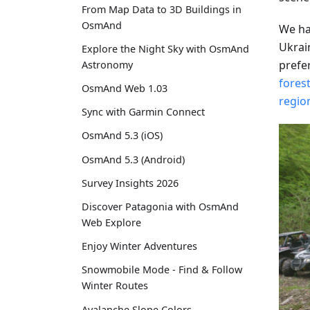
From Map Data to 3D Buildings in
OsmAnd
We ha
Ukrai
Explore the Night Sky with OsmAnd
prefe
Astronomy
forest
OsmAnd Web 1.03
regio
Sync with Garmin Connect
OsmAnd 5.3 (iOS)
OsmAnd 5.3 (Android)
Survey Insights 2026
Discover Patagonia with OsmAnd
Web Explore
Enjoy Winter Adventures
Snowmobile Mode - Find & Follow
Winter Routes
Avalanche Slope Colors