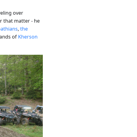
eling over
 that matter - he
pathians
,
the
ands of
Kherson