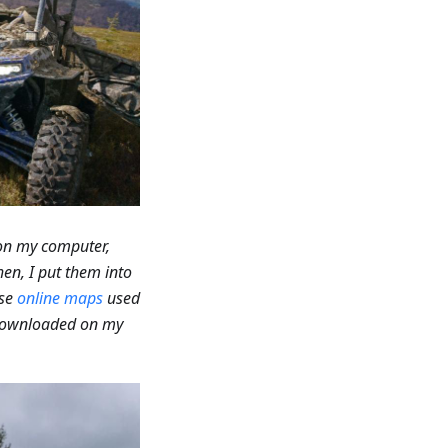
 on my computer,
hen, I put them into
use
online maps
used
 downloaded on my