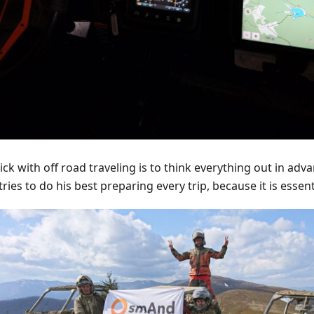
ick with off road traveling is to think everything out in adv
tries to do his best preparing every trip, because it is essent