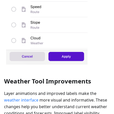
Weather Tool Improvements
Layer animations and improved labels make the
weather interface
more visual and informative. These
changes help you better understand current weather
conditions and forecasts. Improved label visibility