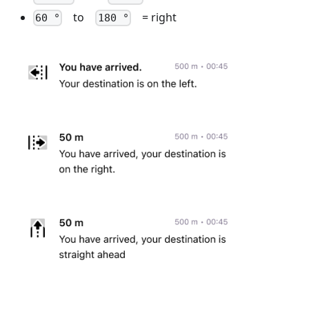
to
= right
60 °
180 °