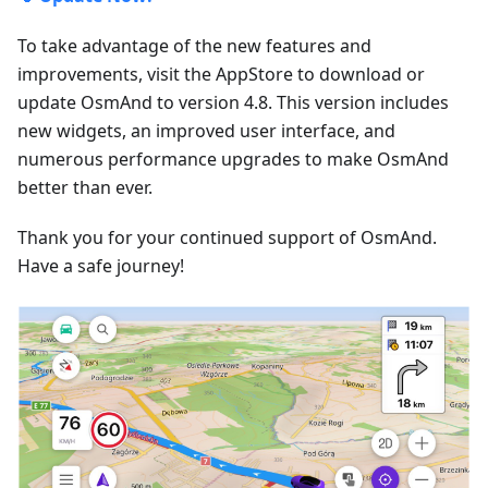
To take advantage of the new features and
improvements, visit the AppStore to download or
update OsmAnd to version 4.8. This version includes
new widgets, an improved user interface, and
numerous performance upgrades to make OsmAnd
better than ever.
Thank you for your continued support of OsmAnd.
Have a safe journey!