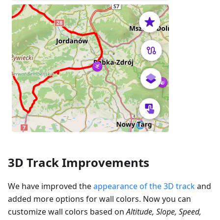
3D Track Improvements
We have improved the
appearance of the 3D track
and
added more options for wall colors. Now you can
customize wall colors based on
Altitude, Slope, Speed,