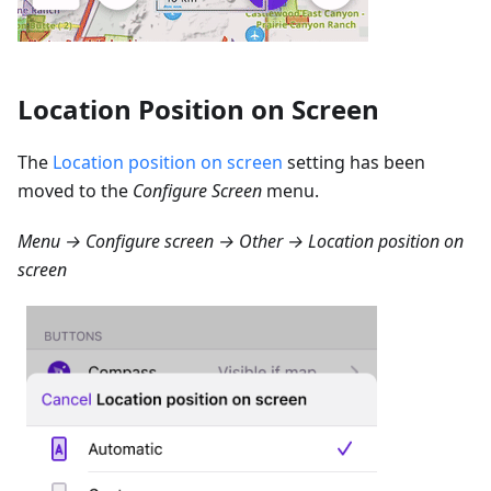
Location Position on Screen
The
Location position on screen
setting has been
moved to the
Configure Screen
menu.
Menu → Configure screen → Other → Location position on
screen