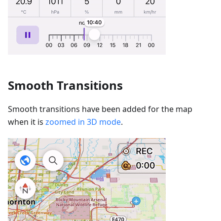
Smooth Transitions
Smooth transitions have been added for the map
when it is
zoomed in 3D mode
.