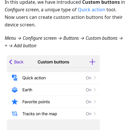
In this update, we have introduced
Custom buttons
in
Configure screen
, a unique type of
Quick action
tool.
Now users can create custom action buttons for their
device screen.
Menu → Configure screen → Buttons → Custom buttons →
+ → Add button