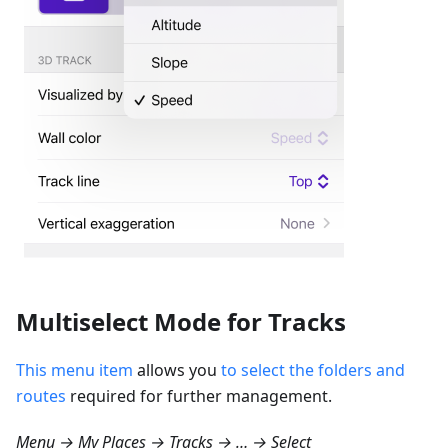
Multiselect Mode for Tracks
This menu item
allows you
to select the folders and
routes
required for further management.
Menu → My Places → Tracks → … → Select