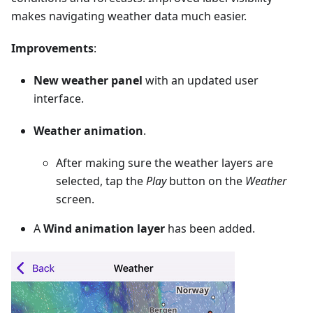
makes navigating weather data much easier.
Improvements
:
New weather panel
with an updated user
interface.
Weather animation
.
After making sure the weather layers are
selected, tap the
Play
button on the
Weather
screen.
A
Wind animation layer
has been added.