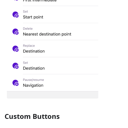
Custom Buttons