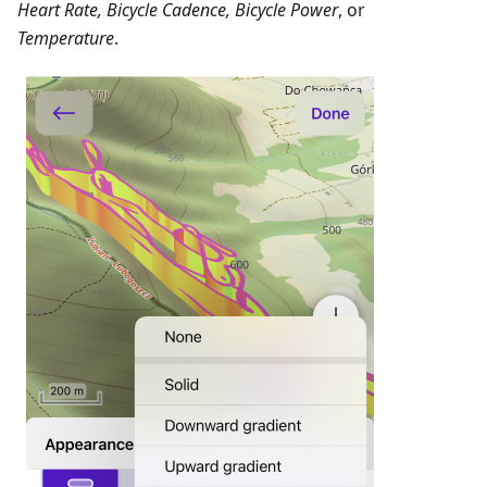
Heart Rate, Bicycle Cadence, Bicycle Power
, or
Temperature
.