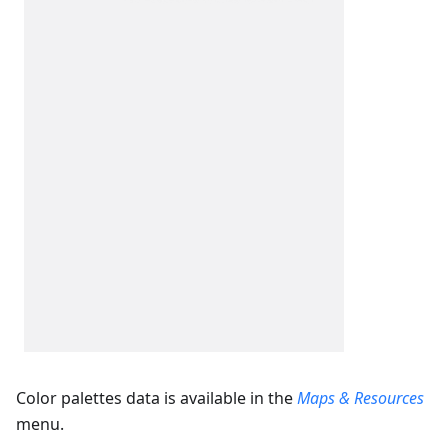
Color palettes data is available in the
Maps & Resources
menu.