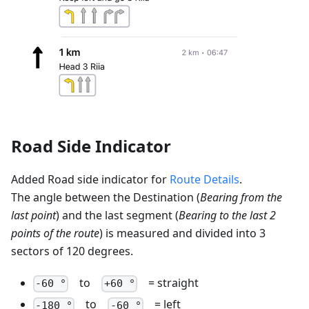
Road Side Indicator
Added Road side indicator for
Route Details
.
The angle between the Destination (
Bearing from the
last point
) and the last segment (
Bearing to the last 2
points of the route
) is measured and divided into 3
sectors of 120 degrees.
to
= straight
-60 °
+60 °
to
= left
-180 °
-60 °