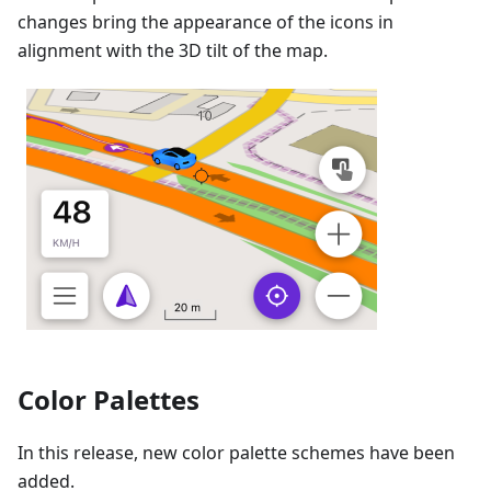
changes bring the appearance of the icons in
alignment with the 3D tilt of the map.
Color Palettes
In this release, new color palette schemes have been
added.