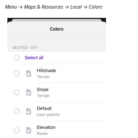
Menu → Maps & Resources → Local → Colors