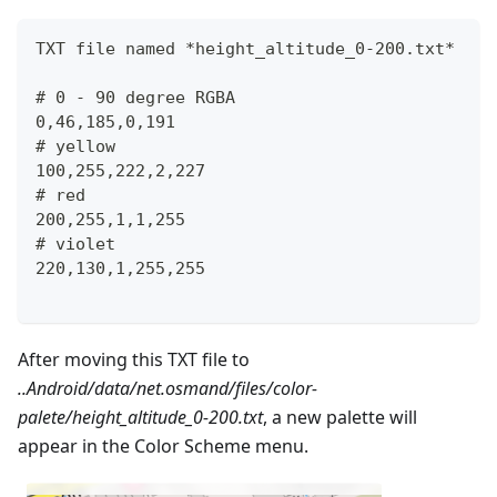
TXT file named *height_altitude_0-200.txt*
# 0 - 90 degree RGBA
0,46,185,0,191
# yellow 
100,255,222,2,227
# red
200,255,1,1,255
# violet
220,130,1,255,255
After moving this TXT file to
..Android/data/net.osmand/files/color-
palete/height_altitude_0-200.txt
, a new palette will
appear in the Color Scheme menu.