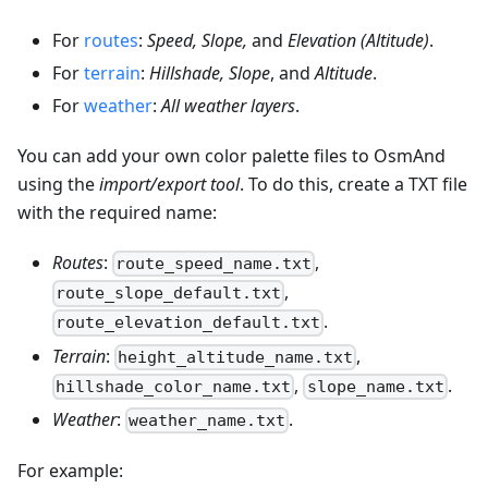
For
routes
:
Speed, Slope,
and
Elevation (Altitude)
.
For
terrain
:
Hillshade, Slope
, and
Altitude
.
For
weather
:
All weather layers
.
You can add your own color palette files to OsmAnd
using the
import/export tool
. To do this, create a TXT file
with the required name:
Routes
:
,
route_speed_name.txt
,
route_slope_default.txt
.
route_elevation_default.txt
Terrain
:
,
height_altitude_name.txt
,
.
hillshade_color_name.txt
slope_name.txt
Weather
:
.
weather_name.txt
For example: