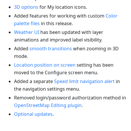
3D options
for My location icons.
Added features for working with custom
Color
palette files
in this release.
Weather UI
has been updated with layer
animations and improved label visibility.
Added
smooth transitions
when zooming in 3D
mode.
Location position on screen
setting has been
moved to the Configure screen menu.
Added a separate
Speed limit navigation alert
in
the navigation settings menu.
Removed login/password authorization method in
OpenStreetMap Editing plugin
.
Optional updates
.