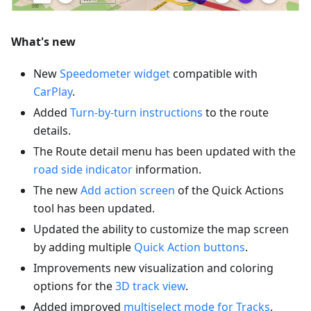
What's new
New
Speedometer widget
compatible with
CarPlay
.
Added
Turn-by-turn instructions
to the route
details.
The Route detail menu has been updated with the
road side indicator
information.
The new
Add action screen
of the Quick Actions
tool has been updated.
Updated the ability to customize the map screen
by adding multiple
Quick Action buttons
.
Improvements new visualization and coloring
options for the
3D track view
.
Added improved
multiselect mode for Tracks
.