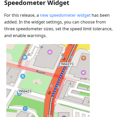
Speedometer Widget
For this release, a
new speedometer widget
has been
added. In the widget settings, you can choose from
three speedometer sizes, set the speed limit tolerance,
and enable warnings.