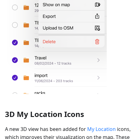
3D My Location Icons
A new 3D view has been added for
My Location
icons,
which improves their visualization on the map. These