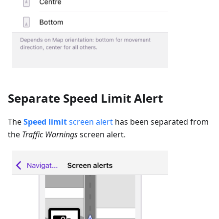
Separate Speed Limit Alert
The
Speed limit
screen alert
has been separated from
the
Traffic Warnings
screen alert.