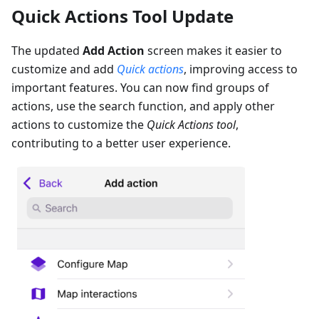
Quick Actions Tool Update
The updated
Add Action
screen makes it easier to
customize and add
Quick actions
, improving access to
important features. You can now find groups of
actions, use the search function, and apply other
actions to customize the
Quick Actions tool
,
contributing to a better user experience.