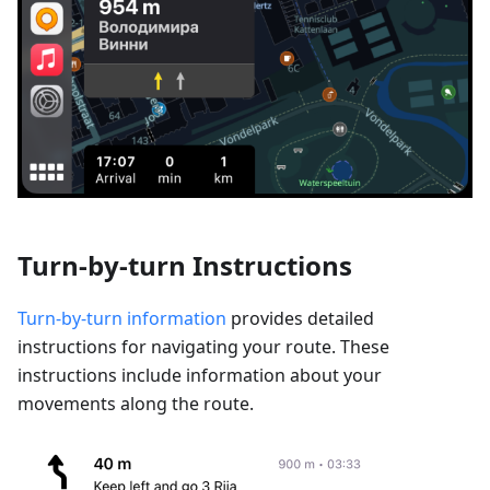
Turn-by-turn Instructions
Turn-by-turn information
provides detailed
instructions for navigating your route. These
instructions include information about your
movements along the route.