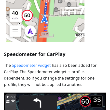
Speedometer for CarPlay
The
Speedometer widget
has also been added for
CarPlay. The Speedometer widget is profile-
dependent, so if you change the settings for one
profile, they will not be applied to another.