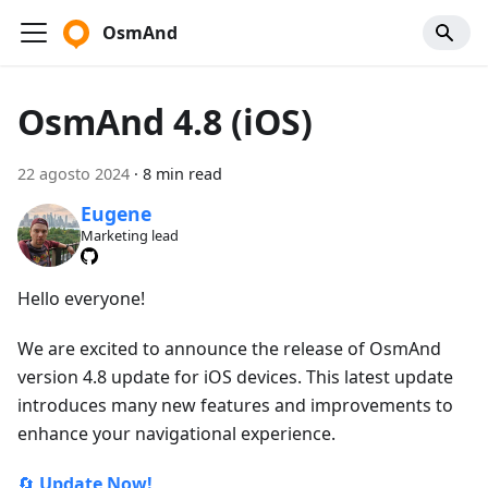
OsmAnd
OsmAnd 4.8 (iOS)
22 agosto 2024
·
8 min read
Eugene
Marketing lead
Hello everyone!
We are excited to announce the release of OsmAnd
version 4.8 update for iOS devices. This latest update
introduces many new features and improvements to
enhance your navigational experience.
🔄
Update Now!