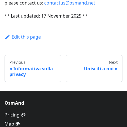
please contact us:
contactus@osmand.net
** Last updated: 17 November 2025 **
Edit this page
Previous
Next
Informativa sulla
Unisciti a noi
privacy
OsmAnd
Pricing 💳
Map 🌍