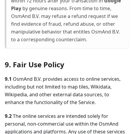
within 72 hours after your transaction in
Google
Play
by genuine reasons. From time to time,
OsmAnd B.V. may refuse a refund request if we
find evidence of fraud, refund abuse, or other
manipulative behavior that entitles OsmAnd B.V.
to a corresponding counterclaim.
9. Fair Use Policy
9.1
OsmAnd B.V. provides access to online services,
including but not limited to map tiles, Wikidata,
Wikipedia, and other external data sources, to
enhance the functionality of the Service.
9.2
The online services are intended solely for
personal, non-commercial use within the OsmAnd
applications and platforms. Any use of these services