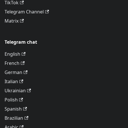
TikTok
Telegram Channel
Matrix
Telegram chat
English
French
German
Italian
Ukrainian
Polish
Spanish
Brazilian
Arabic