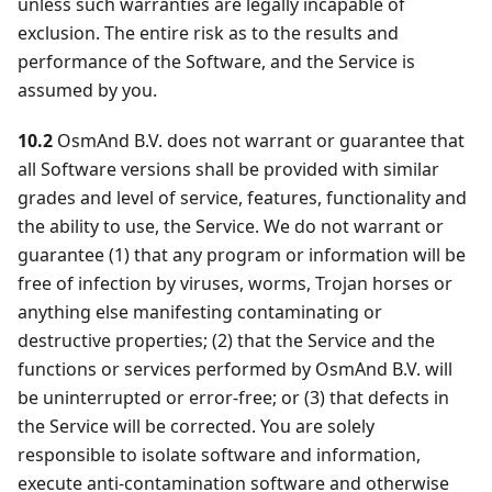
unless such warranties are legally incapable of
exclusion. The entire risk as to the results and
performance of the Software, and the Service is
assumed by you.
10.2
OsmAnd B.V. does not warrant or guarantee that
all Software versions shall be provided with similar
grades and level of service, features, functionality and
the ability to use, the Service. We do not warrant or
guarantee (1) that any program or information will be
free of infection by viruses, worms, Trojan horses or
anything else manifesting contaminating or
destructive properties; (2) that the Service and the
functions or services performed by OsmAnd B.V. will
be uninterrupted or error-free; or (3) that defects in
the Service will be corrected. You are solely
responsible to isolate software and information,
execute anti-contamination software and otherwise