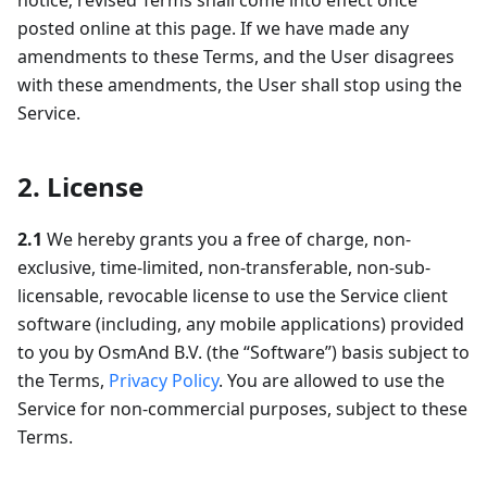
notice; revised Terms shall come into effect once
posted online at this page. If we have made any
amendments to these Terms, and the User disagrees
with these amendments, the User shall stop using the
Service.
2. License
2.1
We hereby grants you a free of charge, non-
exclusive, time-limited, non-transferable, non-sub-
licensable, revocable license to use the Service client
software (including, any mobile applications) provided
to you by OsmAnd B.V. (the “Software”) basis subject to
the Terms,
Privacy Policy
. You are allowed to use the
Service for non-commercial purposes, subject to these
Terms.