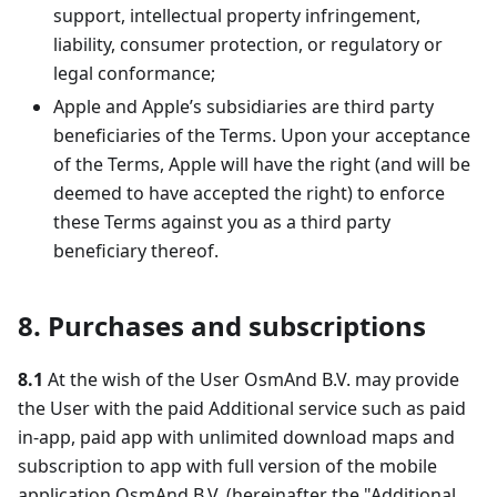
support, intellectual property infringement,
liability, consumer protection, or regulatory or
legal conformance;
Apple and Apple’s subsidiaries are third party
beneficiaries of the Terms. Upon your acceptance
of the Terms, Apple will have the right (and will be
deemed to have accepted the right) to enforce
these Terms against you as a third party
beneficiary thereof.
8. Purchases and subscriptions
8.1
At the wish of the User OsmAnd B.V. may provide
the User with the paid Additional service such as paid
in-app, paid app with unlimited download maps and
subscription to app with full version of the mobile
application OsmAnd B.V. (hereinafter the "Additional