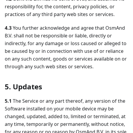
responsibility for, the content, privacy policies, or
practices of any third party web sites or services.
4.3
You further acknowledge and agree that OsmAnd
B.V. shall not be responsible or liable, directly or
indirectly, for any damage or loss caused or alleged to
be caused by or in connection with use of or reliance
on any such content, goods or services available on or
through any such web sites or services.
5. Updates
5.1
The Service or any part thereof, any version of the
Software installed on your mobile device may be
changed, updated, added to, limited or terminated, at
any time, temporarily or permanently, without notice,
for any reason or no reason by OsmAnd B.V. in its sole