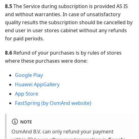
8.5
The Service during subscription is provided AS IS
and without warranties. In case of unsatisfactory
quality results the subscription should be cancelled by
end user in user stores cabinet without any refunds
for paid periods.
8.6
Refund of your purchases is by rules of stores
where these purchases were done:
Google Play
Huawei AppGallery
App Store
FastSpring (by OsmAnd website)
NOTE
OsmAnd B.V. can only refund your payment