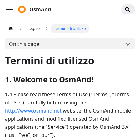
OsmAnd
Legale
Termini di utilizzo
On this page
Termini di utilizzo
1. Welcome to OsmAnd!
1.1
Please read these Terms of Use ("Terms", "Terms
of Use") carefully before using the
http://www.osmand.net
website, the OsmAnd mobile
applications and modified licensed OsmAnd
applications (the "Service") operated by OsmAnd B.V.
("us", "we", or "our").