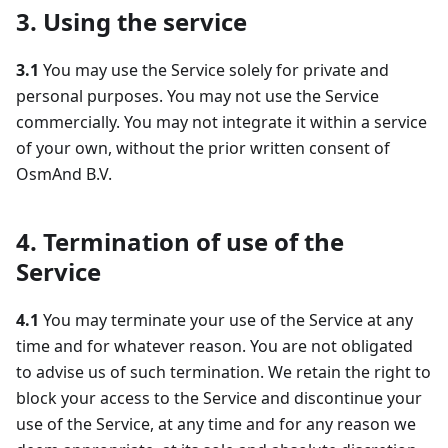
3. Using the service
3.1
You may use the Service solely for private and
personal purposes. You may not use the Service
commercially. You may not integrate it within a service
of your own, without the prior written consent of
OsmAnd B.V.
4. Termination of use of the
Service
4.1
You may terminate your use of the Service at any
time and for whatever reason. You are not obligated
to advise us of such termination. We retain the right to
block your access to the Service and discontinue your
use of the Service, at any time and for any reason we