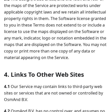
the maps of the Service are protected works under
applicable copyright laws and we retain all intellectual
property rights in them. The Software license granted
to you in these Terms does not extend to or include a
license to use the maps displayed on the Software or
any mark, indicator, logo or notation embedded in the
maps that are displayed on the Software. You may not
copy or print more than one copy of any data or
material appearing on the Service.
4. Links To Other Web Sites
4.1
Our Service may contain links to third-party web
sites or services that are not owned or controlled by
OsmAnd B.V.
4.2
OsmAnd B.V. has no control over, and assumes no