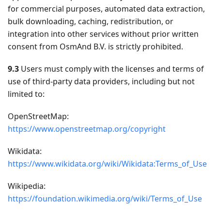
for commercial purposes, automated data extraction,
bulk downloading, caching, redistribution, or
integration into other services without prior written
consent from OsmAnd B.V. is strictly prohibited.
9.3
Users must comply with the licenses and terms of
use of third-party data providers, including but not
limited to:
OpenStreetMap:
https://www.openstreetmap.org/copyright
Wikidata:
https://www.wikidata.org/wiki/Wikidata:Terms_of_Use
Wikipedia:
https://foundation.wikimedia.org/wiki/Terms_of_Use