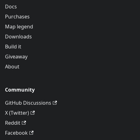
Docs
Purchases
Map legend
Downloads
Build it
Giveaway
About
Community
GitHub Discussions
X (Twitter)
Reddit
Facebook