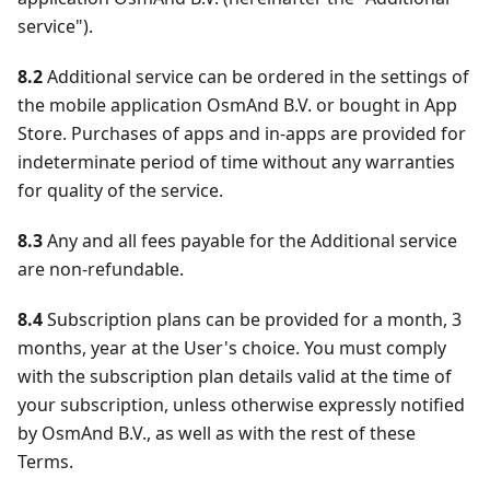
service").
8.2
Additional service can be ordered in the settings of
the mobile application OsmAnd B.V. or bought in App
Store. Purchases of apps and in-apps are provided for
indeterminate period of time without any warranties
for quality of the service.
8.3
Any and all fees payable for the Additional service
are non-refundable.
8.4
Subscription plans can be provided for a month, 3
months, year at the User's choice. You must comply
with the subscription plan details valid at the time of
your subscription, unless otherwise expressly notified
by OsmAnd B.V., as well as with the rest of these
Terms.