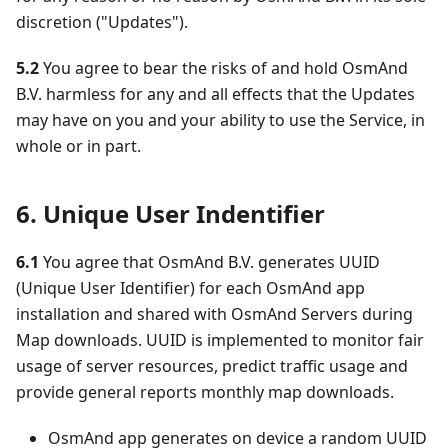
discretion ("Updates").
5.2
You agree to bear the risks of and hold OsmAnd
B.V. harmless for any and all effects that the Updates
may have on you and your ability to use the Service, in
whole or in part.
6. Unique User Indentifier
6.1
You agree that OsmAnd B.V. generates UUID
(Unique User Identifier) for each OsmAnd app
installation and shared with OsmAnd Servers during
Map downloads. UUID is implemented to monitor fair
usage of server resources, predict traffic usage and
provide general reports monthly map downloads.
OsmAnd app generates on device a random UUID