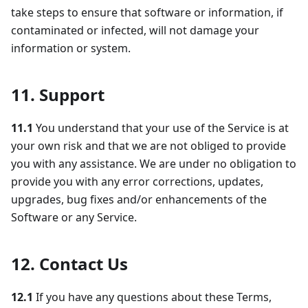
take steps to ensure that software or information, if
contaminated or infected, will not damage your
information or system.
11. Support
11.1
You understand that your use of the Service is at
your own risk and that we are not obliged to provide
you with any assistance. We are under no obligation to
provide you with any error corrections, updates,
upgrades, bug fixes and/or enhancements of the
Software or any Service.
12. Contact Us
12.1
If you have any questions about these Terms,