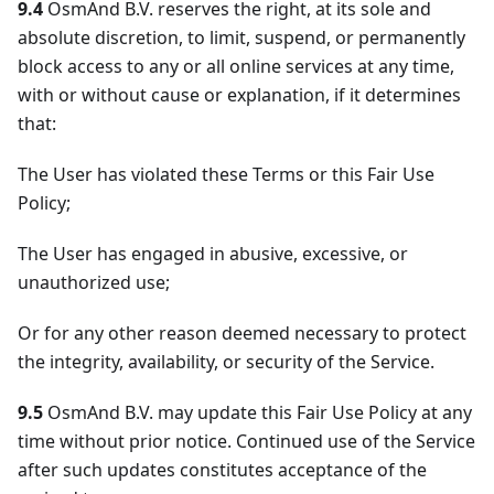
9.4
OsmAnd B.V. reserves the right, at its sole and
absolute discretion, to limit, suspend, or permanently
block access to any or all online services at any time,
with or without cause or explanation, if it determines
that:
The User has violated these Terms or this Fair Use
Policy;
The User has engaged in abusive, excessive, or
unauthorized use;
Or for any other reason deemed necessary to protect
the integrity, availability, or security of the Service.
9.5
OsmAnd B.V. may update this Fair Use Policy at any
time without prior notice. Continued use of the Service
after such updates constitutes acceptance of the