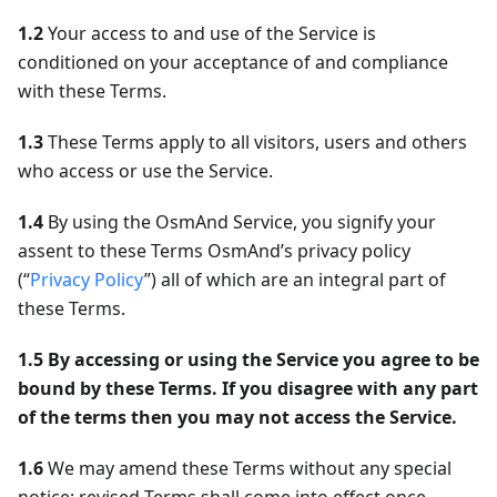
1.2
Your access to and use of the Service is
conditioned on your acceptance of and compliance
with these Terms.
1.3
These Terms apply to all visitors, users and others
who access or use the Service.
1.4
By using the OsmAnd Service, you signify your
assent to these Terms OsmAnd’s privacy policy
(“
Privacy Policy
”) all of which are an integral part of
these Terms.
1.5
By accessing or using the Service you agree to be
bound by these Terms. If you disagree with any part
of the terms then you may not access the Service.
1.6
We may amend these Terms without any special