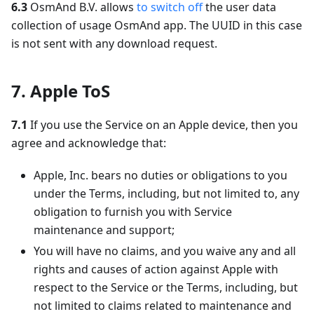
6.3
OsmAnd B.V. allows
to switch off
the user data
collection of usage OsmAnd app. The UUID in this case
is not sent with any download request.
7. Apple ToS
7.1
If you use the Service on an Apple device, then you
agree and acknowledge that:
Apple, Inc. bears no duties or obligations to you
under the Terms, including, but not limited to, any
obligation to furnish you with Service
maintenance and support;
You will have no claims, and you waive any and all
rights and causes of action against Apple with
respect to the Service or the Terms, including, but
not limited to claims related to maintenance and