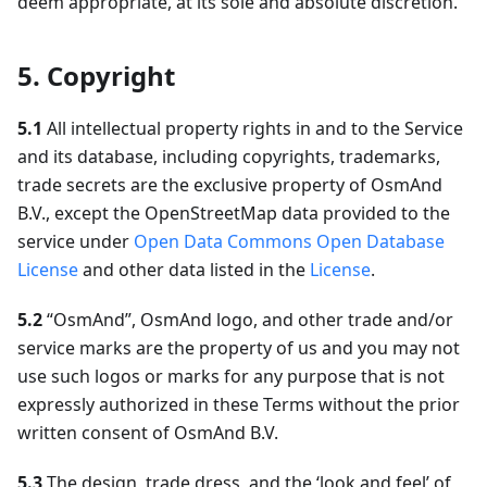
deem appropriate, at its sole and absolute discretion.
5. Copyright
5.1
All intellectual property rights in and to the Service
and its database, including copyrights, trademarks,
trade secrets are the exclusive property of OsmAnd
B.V., except the OpenStreetMap data provided to the
service under
Open Data Commons Open Database
License
and other data listed in the
License
.
5.2
“OsmAnd”, OsmAnd logo, and other trade and/or
service marks are the property of us and you may not
use such logos or marks for any purpose that is not
expressly authorized in these Terms without the prior
written consent of OsmAnd B.V.
5.3
The design, trade dress, and the ‘look and feel’ of