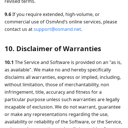
revised terms.
9.6
If you require extended, high-volume, or
commercial use of OsmAnd’s online services, please
contact us at
support@osmand.net
.
10. Disclaimer of Warranties
10.1
The Service and Software is provided on an "as is,
as available". We make no and hereby specifically
disclaims all warranties, express or implied, including,
without limitation, those of merchantability, non
infringement, title, accuracy and fitness for a
particular purpose unless such warranties are legally
incapable of exclusion. We do not warrant, guarantee
or make any representations regarding the use,
availability or reliability of the Software, or the Service,