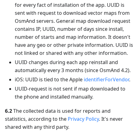
for every fact of installation of the app. UUID is
sent with request to download vector maps from
OsmAnd servers. General map download request
contains IP, UUID, number of days since install,
number of starts and map information. It doesn't
have any geo or other private information. UUID is
not linked or shared with any other information.
UUID changes during each app reinstall and
automatically every 3 months (since OsmAnd 4.2).
iOS: UUID is tied to the Apple
identifierForVendor
.
UUID-request is not sent if map downloaded to
the phone and installed manually.
6.2
The collected data is used for reports and
statistics, according to the
Privacy Policy
. It's never
shared with any third party.