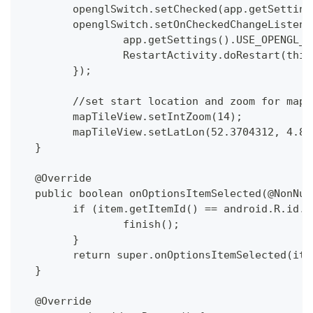
  	openglSwitch.setChecked(app.getSetti
  	openglSwitch.setOnCheckedChangeListe
  		app.getSettings().USE_OPENGL
  		RestartActivity.doRestart(this
  	});
  	//set start location and zoom for map
  	mapTileView.setIntZoom(14);
  	mapTileView.setLatLon(52.3704312, 4.8
  }
  @Override
  public boolean onOptionsItemSelected(@NonNul
  	if (item.getItemId() == android.R.id.
  		finish();
  	}
  	return super.onOptionsItemSelected(ite
  }
  @Override