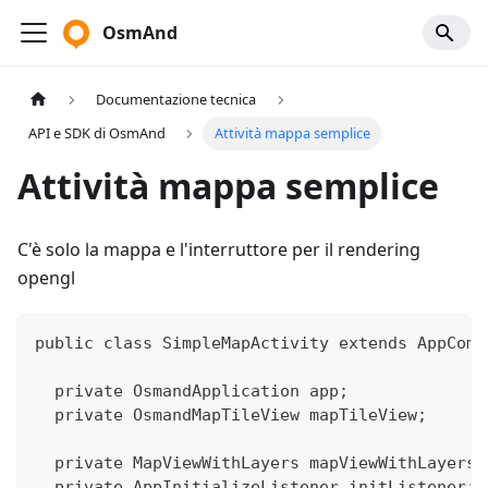
OsmAnd
Documentazione tecnica
API e SDK di OsmAnd
Attività mappa semplice
Attività mappa semplice
C'è solo la mappa e l'interruttore per il rendering
opengl
public class SimpleMapActivity extends AppComp
  private OsmandApplication app;
  private OsmandMapTileView mapTileView;
  private MapViewWithLayers mapViewWithLayers;
  private AppInitializeListener initListener;