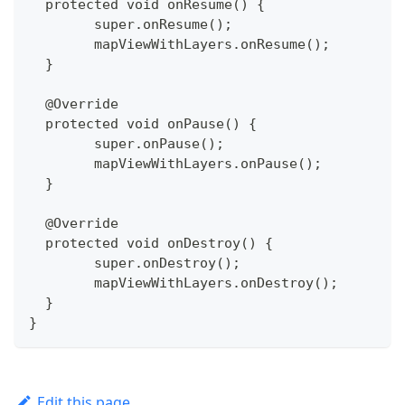
  protected void onResume() {
  	super.onResume();
  	mapViewWithLayers.onResume();
  }
  @Override
  protected void onPause() {
  	super.onPause();
  	mapViewWithLayers.onPause();
  }
  @Override
  protected void onDestroy() {
  	super.onDestroy();
  	mapViewWithLayers.onDestroy();
  }
}
Edit this page