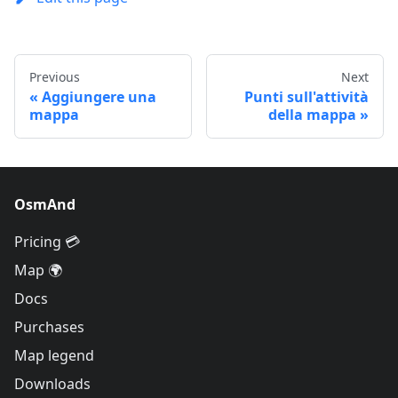
Previous
Next
Aggiungere una
Punti sull'attività
mappa
della mappa
OsmAnd
Pricing 💳
Map 🌍
Docs
Purchases
Map legend
Downloads