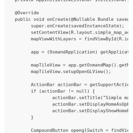
  @Override
  public void onCreate(@Nullable Bundle savedI
  	super.onCreate(savedInstanceState);
  	setContentView(R.layout.simple_map_ac
  	mapViewWithLayers = findViewById(R.id
  	app = (OsmandApplication) getApplicat
  	mapTileView = app.getOsmandMap().getM
  	mapTileView.setupOpenGLView();
  	ActionBar actionBar = getSupportActio
  	if (actionBar != null) {
  		actionBar.setTitle("Simple ma
  		actionBar.setDisplayHomeAsUpE
  		actionBar.setDisplayShowHomeE
  	}
  	CompoundButton openglSwitch = findVie