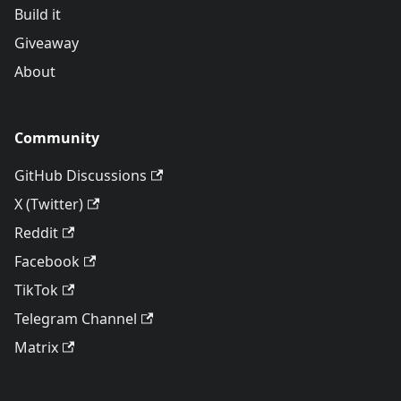
Build it
Giveaway
About
Community
GitHub Discussions
X (Twitter)
Reddit
Facebook
TikTok
Telegram Channel
Matrix