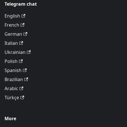
Telegram chat
English
French
German
Italian
Ukrainian
Polish
Spanish
Brazilian
Arabic
Türkçe
More