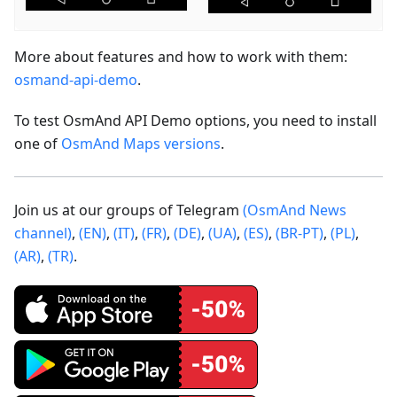
More about features and how to work with them:
osmand-api-demo
.
To test OsmAnd API Demo options, you need to install
one of
OsmAnd Maps versions
.
Join us at our groups of Telegram
(OsmAnd News
channel)
,
(EN)
,
(IT)
,
(FR)
,
(DE)
,
(UA)
,
(ES)
,
(BR-PT)
,
(PL)
,
(AR)
,
(TR)
.