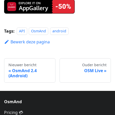
Tags:
API
OsmAnd
android
Bewerk deze pagina
Nieuwer bericht
Ouder bericht
OsmAnd 2.4
OSM Live
(Android)
OsmAnd
Pricing 💳