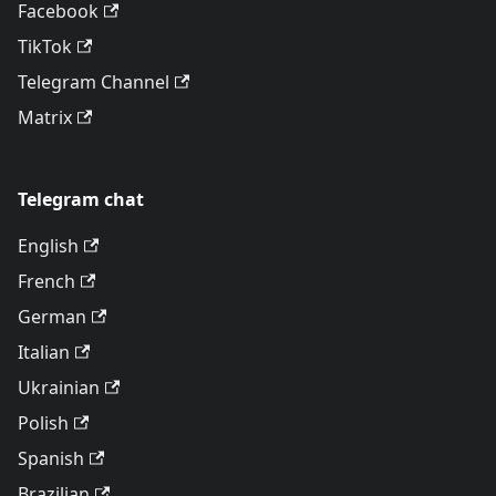
Facebook
TikTok
Telegram Channel
Matrix
Telegram chat
English
French
German
Italian
Ukrainian
Polish
Spanish
Brazilian