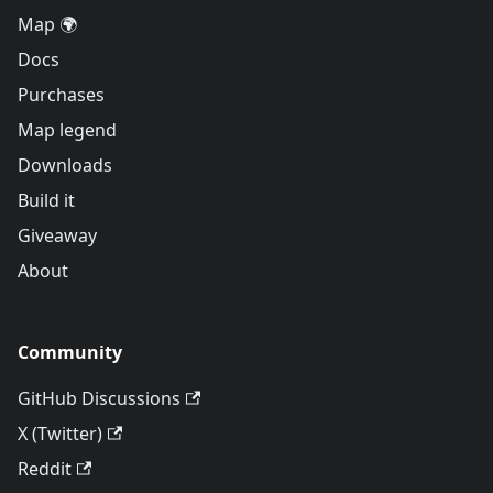
Map 🌍
Docs
Purchases
Map legend
Downloads
Build it
Giveaway
About
Community
GitHub Discussions
X (Twitter)
Reddit