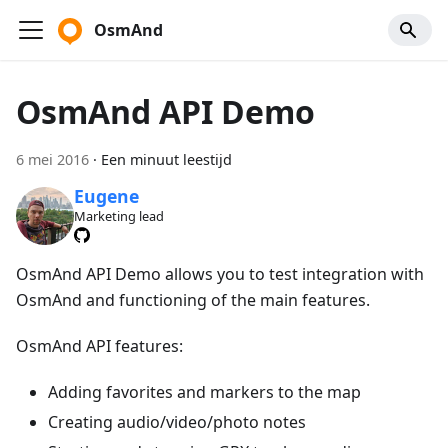
OsmAnd
OsmAnd API Demo
6 mei 2016
·
Een minuut leestijd
Eugene
Marketing lead
OsmAnd API Demo allows you to test integration with
OsmAnd and functioning of the main features.
OsmAnd API features:
Adding favorites and markers to the map
Creating audio/video/photo notes