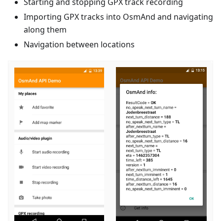
Starting and stopping GPX track recording
Importing GPX tracks into OsmAnd and navigating
along them
Navigation between locations