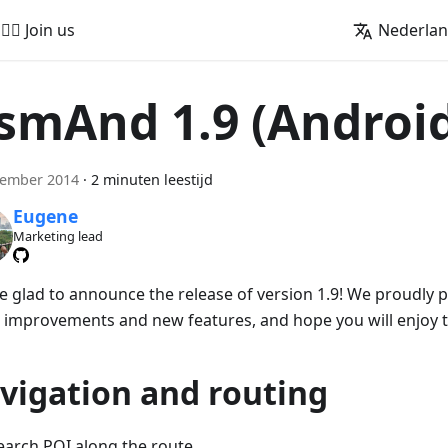
🚵‍♂️ Join us
Nederla
smAnd 1.9 (Androi
cember 2014
·
2 minuten leestijd
Eugene
Marketing lead
e glad to announce the release of version 1.9! We proudly
 improvements and new features, and hope you will enjoy 
vigation and routing
earch POI along the route