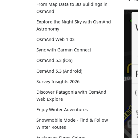
From Map Data to 3D Buildings in
OsmAnd
Explore the Night Sky with OsmAnd
Astronomy
OsmAnd Web 1.03
Sync with Garmin Connect
OsmAnd 5.3 (iOS)
OsmAnd 5.3 (Android)
Survey Insights 2026
Discover Patagonia with OsmAnd
Web Explore
Enjoy Winter Adventures
Snowmobile Mode - Find & Follow
Winter Routes
Avalanche Slope Colors