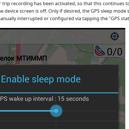
r trip recording has been activated, so that this continues t
he device screen is off. Only if desired, the GPS sleep mode s
anually interrupted or configured via tapping the "GPS sta