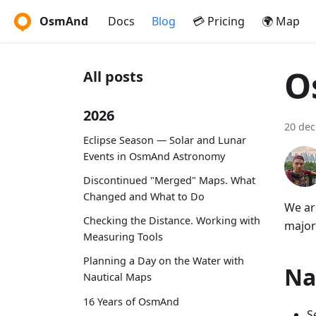
OsmAnd
Docs
Blog
💳 Pricing
🌍 Map
O
All posts
2026
20 de
Eclipse Season — Solar and Lunar
Events in OsmAnd Astronomy
Discontinued "Merged" Maps. What
Changed and What to Do
We ar
Checking the Distance. Working with
major
Measuring Tools
Planning a Day on the Water with
Na
Nautical Maps
16 Years of OsmAnd
S