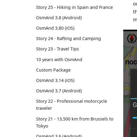
o
Story 25 - Hiking in Spain and France
t
OsmAnd 3.8 (Android)
m
OsmAnd 3.80 (iOS)
Story 24 - Rafting and Camping
Story 23 - Travel Tips
10 years with OsmAnd
Custom Package
OsmAnd 3.14 (iOS)
OsmAnd 3.7 (Android)
Story 22 - Professional motorcycle
traveler
Story 21 - 13,500 km from Brussels to
Tokyo
OsmAnd 3.6 (Android)