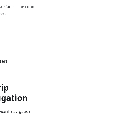
surfaces, the road
es.
sers
rip
igation
ce if navigation