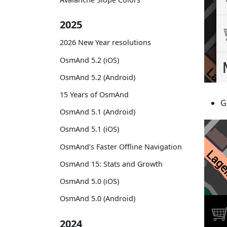
2025
2026 New Year resolutions
OsmAnd 5.2 (iOS)
OsmAnd 5.2 (Android)
15 Years of OsmAnd
G
OsmAnd 5.1 (Android)
OsmAnd 5.1 (iOS)
OsmAnd's Faster Offline Navigation
OsmAnd 15: Stats and Growth
OsmAnd 5.0 (iOS)
OsmAnd 5.0 (Android)
2024