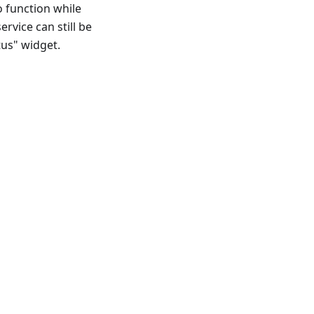
o function while
ervice can still be
tus" widget.