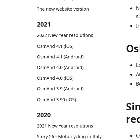
N
The new website version
s
2021
I
2022 New Year resolutions
Os
OsmAnd 4.1 (iOS)
OsmAnd 4.1 (Android)
L
OsmAnd 4.0 (Android)
A
OsmAnd 4.0 (iOS)
B
OsmAnd 3.9 (Android)
OsmAnd 3.90 (iOS)
Si
2020
re
2021 New Year resolutions
O
Story 26 - Motorcycling in Italy