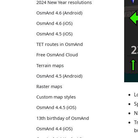
2024 New Year resolutions
OsmAnd 4.6 (Android)
OsmAnd 4.6 (iOS)
OsmAnd 4.5 (iOS)
TET routes in OsmAnd
Free OsmAnd Cloud
Terrain maps
OsmAnd 4.5 (Android)
Raster maps
L
Custom map styles
S
OsmAnd 4.4.5 (iOS)
N
13th birthday of OsmAnd
T
OsmAnd 4.4 (iOS)
b