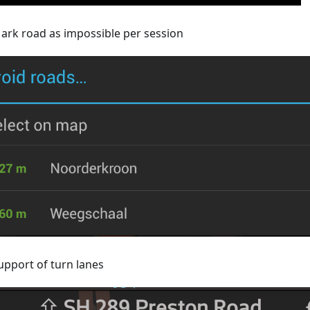
ark road as impossible per session
upport of turn lanes