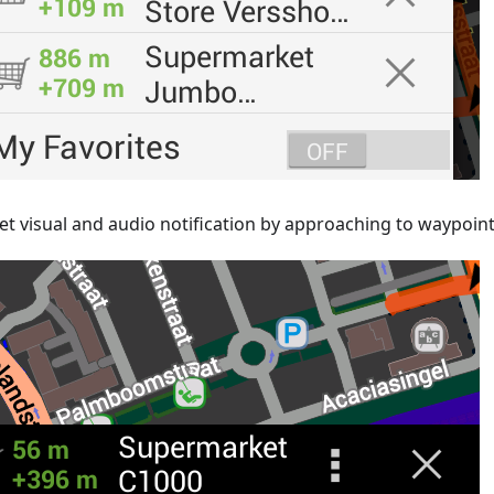
et visual and audio notification by approaching to waypoin