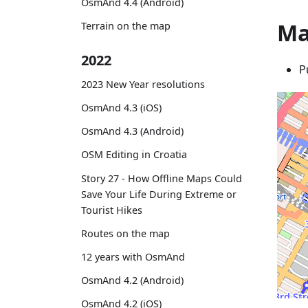
OsmAnd 4.4 (Android)
Ma
Terrain on the map
2022
P
2023 New Year resolutions
OsmAnd 4.3 (iOS)
OsmAnd 4.3 (Android)
OSM Editing in Croatia
Story 27 - How Offline Maps Could
Save Your Life During Extreme or
Tourist Hikes
Routes on the map
12 years with OsmAnd
OsmAnd 4.2 (Android)
OsmAnd 4.2 (iOS)