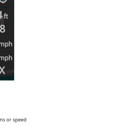
gns or speed