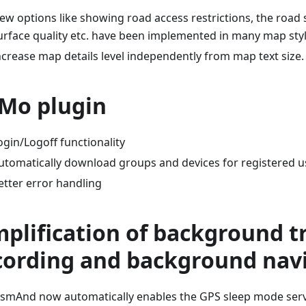
ew options like showing road access restrictions, the road 
urface quality etc. have been implemented in many map styl
ncrease map details level independently from map text size.
Mo plugin
ogin/Logoff functionality
utomatically download groups and devices for registered u
etter error handling
mplification of background t
cording and background nav
smAnd now automatically enables the GPS sleep mode servi