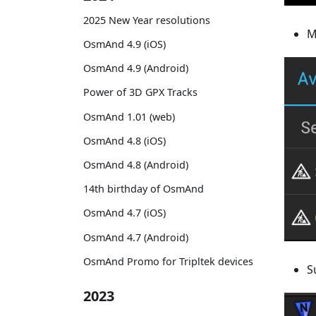
2025 New Year resolutions
M
OsmAnd 4.9 (iOS)
OsmAnd 4.9 (Android)
Power of 3D GPX Tracks
OsmAnd 1.01 (web)
OsmAnd 4.8 (iOS)
OsmAnd 4.8 (Android)
14th birthday of OsmAnd
OsmAnd 4.7 (iOS)
OsmAnd 4.7 (Android)
OsmAnd Promo for Tripltek devices
S
2023