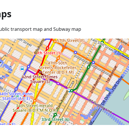
ps
ublic transport map and Subway map