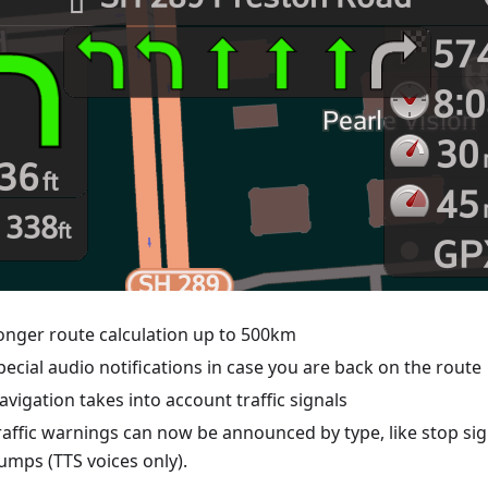
onger route calculation up to 500km
pecial audio notifications in case you are back on the route
avigation takes into account traffic signals
raffic warnings can now be announced by type, like stop si
umps (TTS voices only).