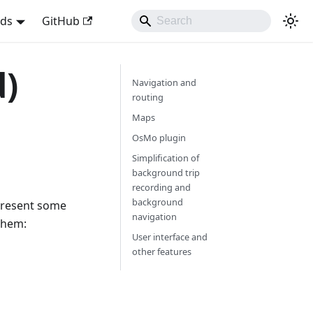
nds
GitHub
d)
Navigation and
routing
Maps
OsMo plugin
Simplification of
background trip
recording and
background
 present some
navigation
them:
User interface and
other features