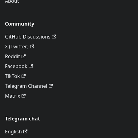
About
Community
GitHub Discussions
X (Twitter)
Reddit
Facebook
TikTok
Telegram Channel
Matrix
Telegram chat
English