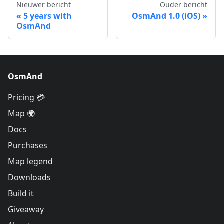
Nieuwer bericht
Ouder bericht
5 years with
OsmAnd 1.0 (iOS)
OsmAnd
OsmAnd
Pricing 💳
Map 🌍
Docs
Purchases
Map legend
Downloads
Build it
Giveaway