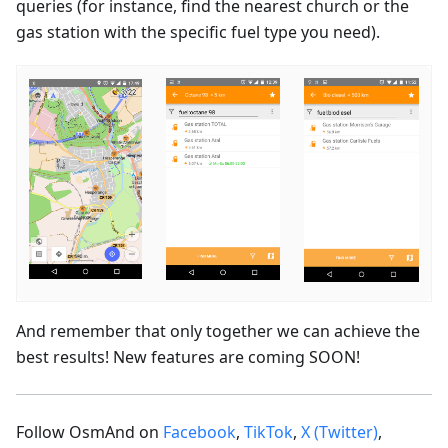
queries (for instance, find the nearest church or the
gas station with the specific fuel type you need).
And remember that only together we can achieve the
best results! New features are coming SOON!
Follow OsmAnd on
Facebook
,
TikTok
,
X (Twitter)
,