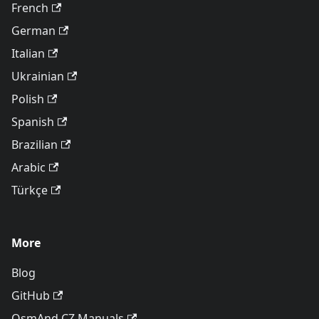
French
German
Italian
Ukrainian
Polish
Spanish
Brazilian
Arabic
Türkçe
More
Blog
GitHub
OsmAnd CZ Manuals