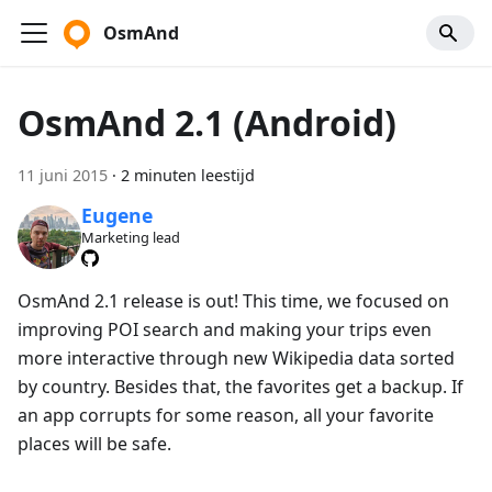
OsmAnd
OsmAnd 2.1 (Android)
11 juni 2015
·
2 minuten leestijd
Eugene
Marketing lead
OsmAnd 2.1 release is out! This time, we focused on
improving POI search and making your trips even
more interactive through new Wikipedia data sorted
by country. Besides that, the favorites get a backup. If
an app corrupts for some reason, all your favorite
places will be safe.