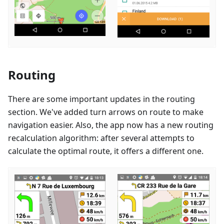
Routing
There are some important updates in the routing
section. We've added turn arrows on route to make
navigation easier. Also, the app now has a new routing
recalculation algorithm: after several attempts to
calculate the optimal route, it offers a different one.