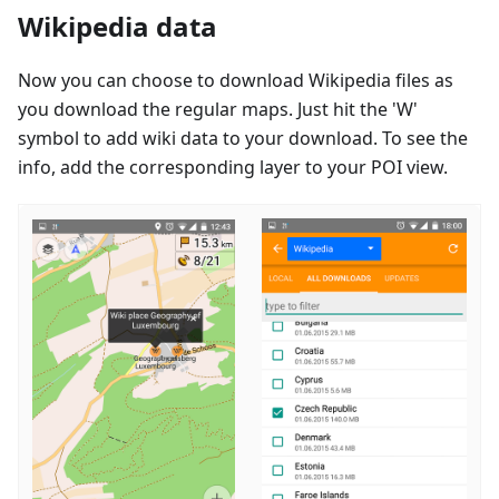
Wikipedia data
Now you can choose to download Wikipedia files as
you download the regular maps. Just hit the 'W'
symbol to add wiki data to your download. To see the
info, add the corresponding layer to your POI view.