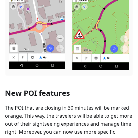
New POI features
The POI that are closing in 30 minutes will be marked
orange. This way, the travelers will be able to get more
out of their sightseeing experiences and manage time
right. Moreover, you can now use more specific