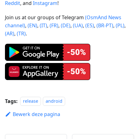
Reddit
, and
Instagram
!
Join us at our groups of Telegram
(OsmAnd News
channel)
,
(EN)
,
(IT)
,
(FR)
,
(DE)
,
(UA)
,
(ES)
,
(BR-PT)
,
(PL)
,
(AR)
,
(TR)
.
Tags:
release
android
Bewerk deze pagina