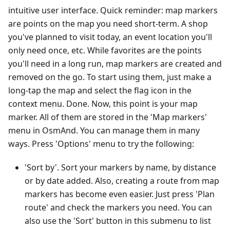
intuitive user interface. Quick reminder: map markers
are points on the map you need short-term. A shop
you've planned to visit today, an event location you'll
only need once, etc. While favorites are the points
you'll need in a long run, map markers are created and
removed on the go. To start using them, just make a
long-tap the map and select the flag icon in the
context menu. Done. Now, this point is your map
marker. All of them are stored in the 'Map markers'
menu in OsmAnd. You can manage them in many
ways. Press 'Options' menu to try the following:
'Sort by'. Sort your markers by name, by distance
or by date added. Also, creating a route from map
markers has become even easier. Just press 'Plan
route' and check the markers you need. You can
also use the 'Sort' button in this submenu to list