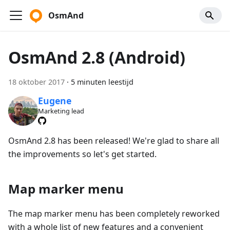
OsmAnd
OsmAnd 2.8 (Android)
18 oktober 2017
·
5 minuten leestijd
Eugene
Marketing lead
OsmAnd 2.8 has been released! We're glad to share all
the improvements so let's get started.
Map marker menu
The map marker menu has been completely reworked
with a whole list of new features and a convenient