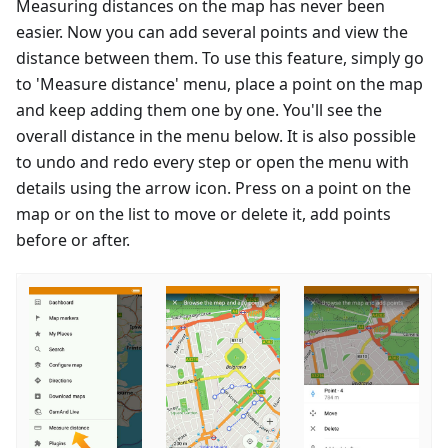
Measuring distances on the map has never been
easier. Now you can add several points and view the
distance between them. To use this feature, simply go
to 'Measure distance' menu, place a point on the map
and keep adding them one by one. You'll see the
overall distance in the menu below. It is also possible
to undo and redo every step or open the menu with
details using the arrow icon. Press on a point on the
map or on the list to move or delete it, add points
before or after.