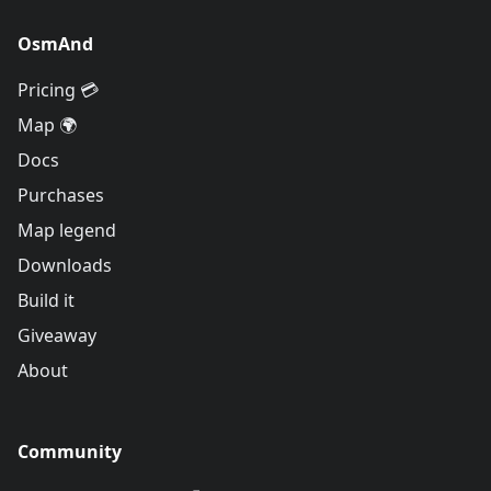
OsmAnd
Pricing 💳
Map 🌍
Docs
Purchases
Map legend
Downloads
Build it
Giveaway
About
Community