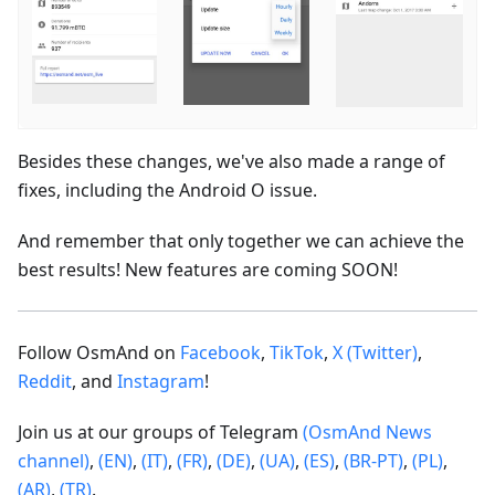
Besides these changes, we've also made a range of
fixes, including the Android O issue.
And remember that only together we can achieve the
best results! New features are coming SOON!
Follow OsmAnd on
Facebook
,
TikTok
,
X (Twitter)
,
Reddit
, and
Instagram
!
Join us at our groups of Telegram
(OsmAnd News
channel)
,
(EN)
,
(IT)
,
(FR)
,
(DE)
,
(UA)
,
(ES)
,
(BR-PT)
,
(PL)
,
(AR)
,
(TR)
.