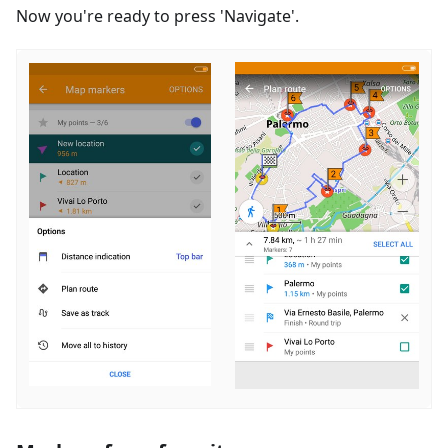
Now you're ready to press 'Navigate'.