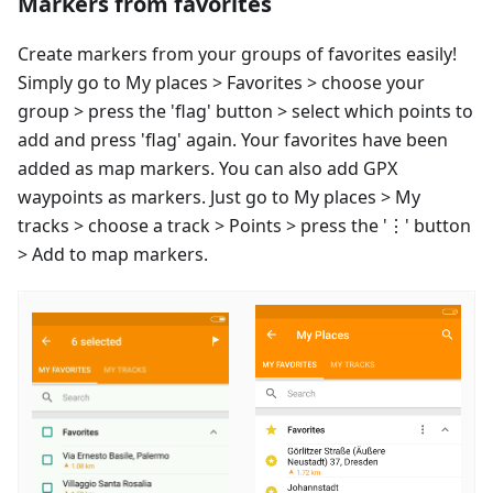
Markers from favorites
Create markers from your groups of favorites easily!
Simply go to My places > Favorites > choose your
group > press the 'flag' button > select which points to
add and press 'flag' again. Your favorites have been
added as map markers. You can also add GPX
waypoints as markers. Just go to My places > My
tracks > choose a track > Points > press the '⋮' button
> Add to map markers.