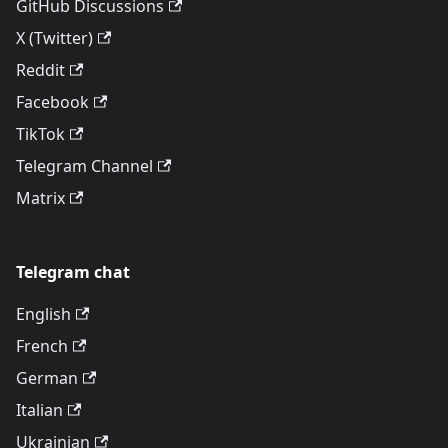
GitHub Discussions
X (Twitter)
Reddit
Facebook
TikTok
Telegram Channel
Matrix
Telegram chat
English
French
German
Italian
Ukrainian