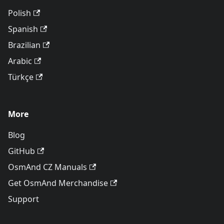
Polish
Spanish
Brazilian
Arabic
Türkçe
More
Blog
GitHub
OsmAnd CZ Manuals
Get OsmAnd Merchandise
Support