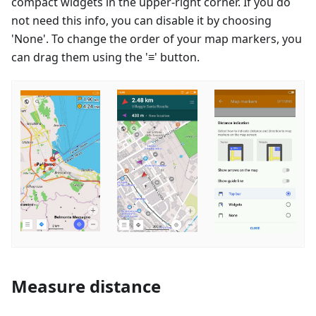
compact widgets in the upper-right corner. If you do
not need this info, you can disable it by choosing
'None'. To change the order of your map markers, you
can drag them using the '≡' button.
Measure distance