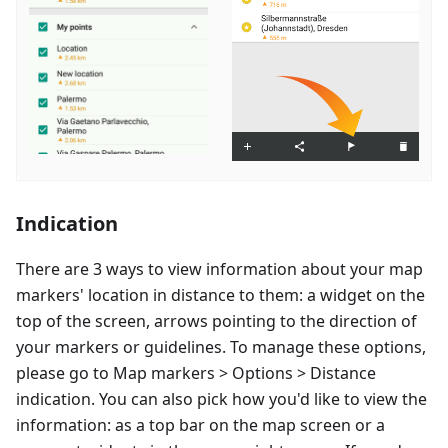
Indication
There are 3 ways to view information about your map
markers' location in distance to them: a widget on the
top of the screen, arrows pointing to the direction of
your markers or guidelines. To manage these options,
please go to Map markers > Options > Distance
indication. You can also pick how you'd like to view the
information: as a top bar on the map screen or a