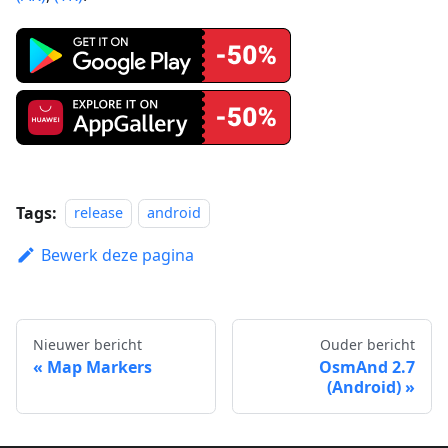
Tags:
release
android
Bewerk deze pagina
Nieuwer bericht
Ouder bericht
Map Markers
OsmAnd 2.7
(Android)