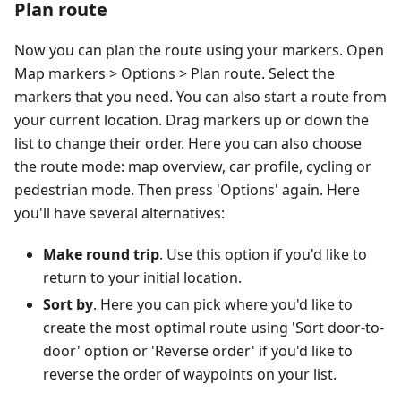
Plan route
Now you can plan the route using your markers. Open
Map markers > Options > Plan route. Select the
markers that you need. You can also start a route from
your current location. Drag markers up or down the
list to change their order. Here you can also choose
the route mode: map overview, car profile, cycling or
pedestrian mode. Then press 'Options' again. Here
you'll have several alternatives:
Make round trip
. Use this option if you'd like to
return to your initial location.
Sort by
. Here you can pick where you'd like to
create the most optimal route using 'Sort door-to-
door' option or 'Reverse order' if you'd like to
reverse the order of waypoints on your list.