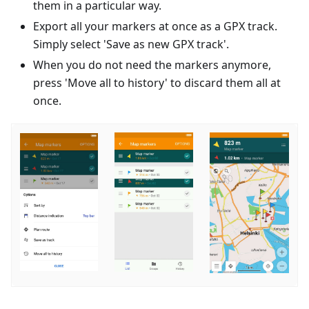
them in a particular way.
Export all your markers at once as a GPX track.
Simply select 'Save as new GPX track'.
When you do not need the markers anymore,
press 'Move all to history' to discard them all at
once.