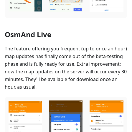
OsmAnd Live
The feature offering you frequent (up to once an hour)
map updates has finally come out of the beta-testing
phase and is fully ready for use. Extra improvement:
now the map updates on the server will occur every 30
minutes. They'll be available for download once an
hour, as usual.