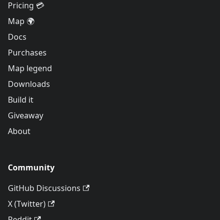
Pricing 💳
Map 🌍
Docs
Purchases
Map legend
Downloads
Build it
Giveaway
About
Community
GitHub Discussions
X (Twitter)
Reddit