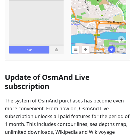
Update of OsmAnd Live
subscription
The system of OsmAnd purchases has become even
more convenient. From now on, OsmAnd Live
subscription unlocks all paid features for the period of
1 month. This includes contour lines, sea depths map,
unlimited downloads, Wikipedia and Wikivoyage