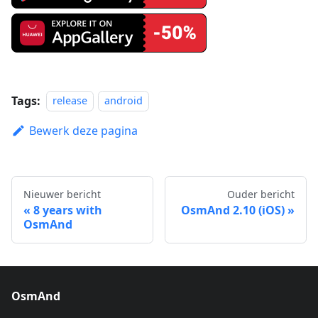
Tags:
release
android
Bewerk deze pagina
Nieuwer bericht
Ouder bericht
8 years with
OsmAnd 2.10 (iOS)
OsmAnd
OsmAnd