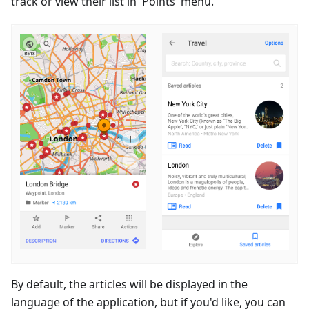
track or view their list in 'Points' menu.
By default, the articles will be displayed in the
language of the application, but if you'd like, you can