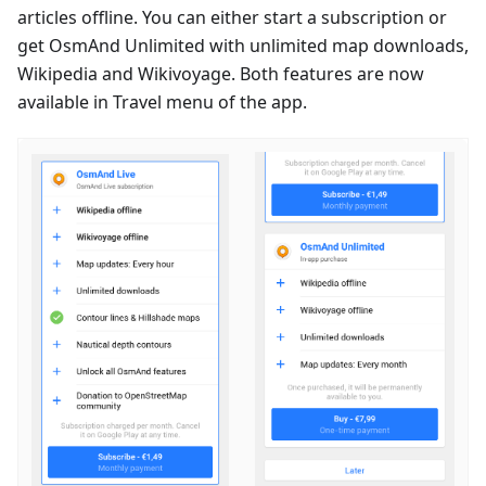
articles offline. You can either start a subscription or
get OsmAnd Unlimited with unlimited map downloads,
Wikipedia and Wikivoyage. Both features are now
available in Travel menu of the app.