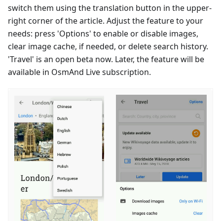
switch them using the translation button in the upper-
right corner of the article. Adjust the feature to your
needs: press 'Options' to enable or disable images,
clear image cache, if needed, or delete search history.
'Travel' is an open beta now. Later, the feature will be
available in OsmAnd Live subscription.