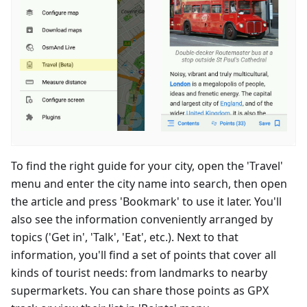
To find the right guide for your city, open the 'Travel'
menu and enter the city name into search, then open
the article and press 'Bookmark' to use it later. You'll
also see the information conveniently arranged by
topics ('Get in', 'Talk', 'Eat', etc.). Next to that
information, you'll find a set of points that cover all
kinds of tourist needs: from landmarks to nearby
supermarkets. You can share those points as GPX