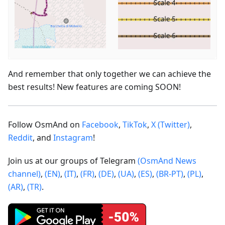
And remember that only together we can achieve the
best results! New features are coming SOON!
Follow OsmAnd on
Facebook
,
TikTok
,
X (Twitter)
,
Reddit
, and
Instagram
!
Join us at our groups of Telegram
(OsmAnd News
channel)
,
(EN)
,
(IT)
,
(FR)
,
(DE)
,
(UA)
,
(ES)
,
(BR-PT)
,
(PL)
,
(AR)
,
(TR)
.