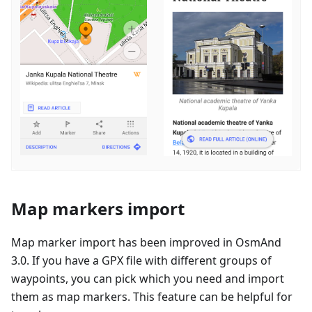
Map markers import
Map marker import has been improved in OsmAnd
3.0. If you have a GPX file with different groups of
waypoints, you can pick which you need and import
them as map markers. This feature can be helpful for