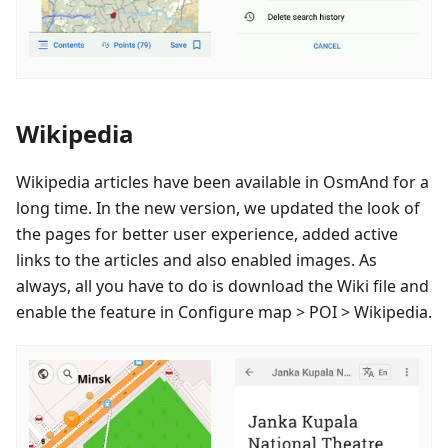
Wikipedia
Wikipedia articles have been available in OsmAnd for a
long time. In the new version, we updated the look of
the pages for better user experience, added active
links to the articles and also enabled images. As
always, all you have to do is download the Wiki file and
enable the feature in Configure map > POI > Wikipedia.