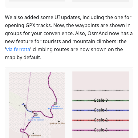
We also added some UI updates, including the one for
opening GPX tracks. Now, the waypoints are shown in
groups for your convenience. Also, OsmAnd now has a
new feature for tourists and mountain climbers: the
'
via ferrata
' climbing routes are now shown on the
map by default.