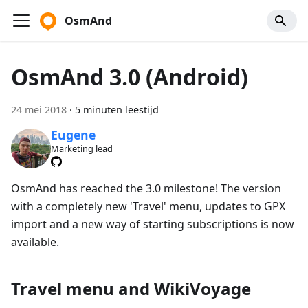
OsmAnd
OsmAnd 3.0 (Android)
24 mei 2018
·
5 minuten leestijd
Eugene
Marketing lead
OsmAnd has reached the 3.0 milestone! The version
with a completely new 'Travel' menu, updates to GPX
import and a new way of starting subscriptions is now
available.
Travel menu and WikiVoyage