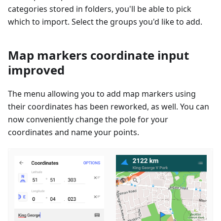
categories stored in folders, you'll be able to pick
which to import. Select the groups you'd like to add.
Map markers coordinate input
improved
The menu allowing you to add map markers using
their coordinates has been reworked, as well. You can
now conveniently change the pole for your
coordinates and name your points.