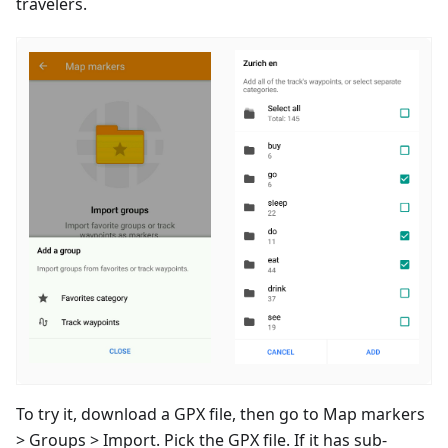
travelers.
To try it, download a GPX file, then go to Map markers
> Groups > Import. Pick the GPX file. If it has sub-