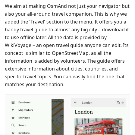
We aim at making OsmAnd not just your navigator but
also your all-around travel companion. This is why we
added the 'Travel' section to the menu. It offers you a
handy travel guide to almost any big city – download it
to use offline later. All the data is provided by
WikiVoyage – an open travel guide anyone can edit. Its
concept is similar to OpenStreetMap, as all the
information is added by volunteers. The guide offers
extensive information about cities, countries, and
specific travel topics. You can easily find the one that
matches your destination.