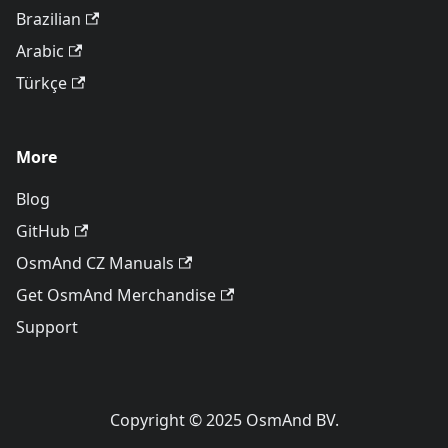
Brazilian
Arabic
Türkçe
More
Blog
GitHub
OsmAnd CZ Manuals
Get OsmAnd Merchandise
Support
Copyright © 2025 OsmAnd BV.