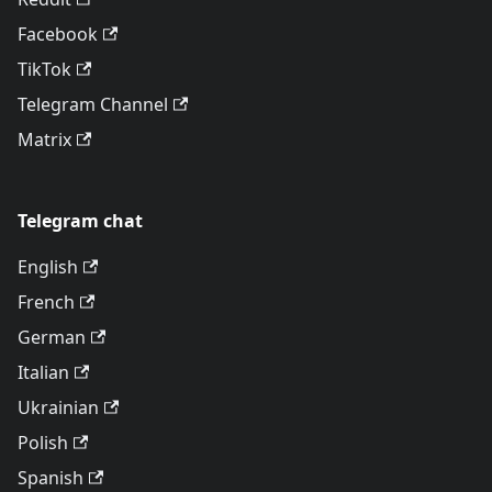
Facebook
TikTok
Telegram Channel
Matrix
Telegram chat
English
French
German
Italian
Ukrainian
Polish
Spanish