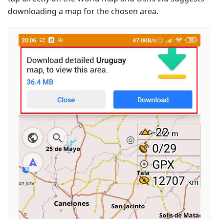
downloading a map for the chosen area.