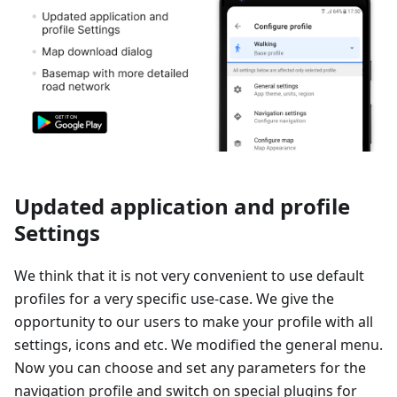
Updated application and profile
Settings
We think that it is not very convenient to use default
profiles for a very specific use-case. We give the
opportunity to our users to make your profile with all
settings, icons and etc. We modified the general menu.
Now you can choose and set any parameters for the
navigation profile and switch on special plugins for