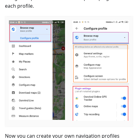
each profile.
Now you can create your own navigation profiles