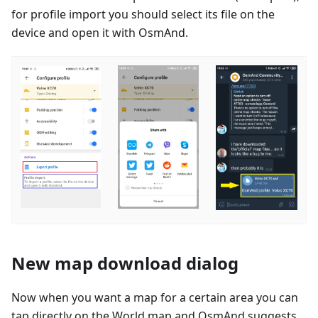
for profile import you should select its file on the
device and open it with OsmAnd.
New map download dialog
Now when you want a map for a certain area you can
tap directly on the World map and OsmAnd suggests