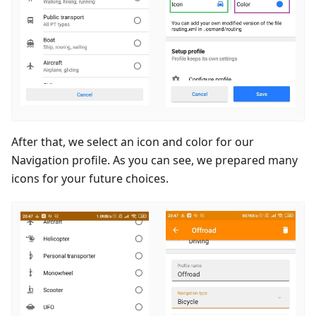
After that, we select an icon and color for our
Navigation profile. As you can see, we prepared many
icons for your future choices.