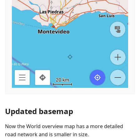
Updated basemap
Now the World overview map has a more detailed
road network and is smaller in size.