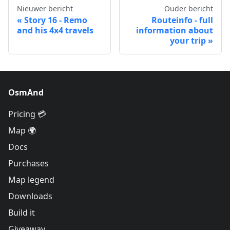
Nieuwer bericht
Ouder bericht
Story 16 - Remo
Routeinfo - full
and his 4x4 travels
information about
your trip
OsmAnd
Pricing 💳
Map 🌍
Docs
Purchases
Map legend
Downloads
Build it
Giveaway