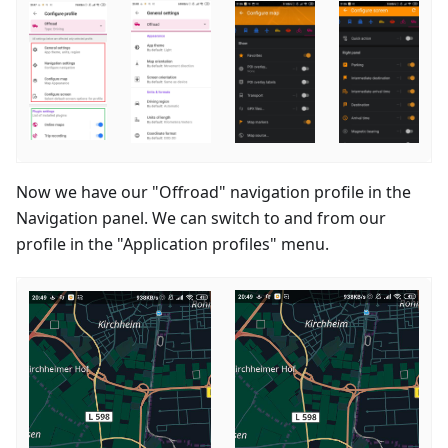
Now we have our "Offroad" navigation profile in the
Navigation panel. We can switch to and from our
profile in the "Application profiles" menu.