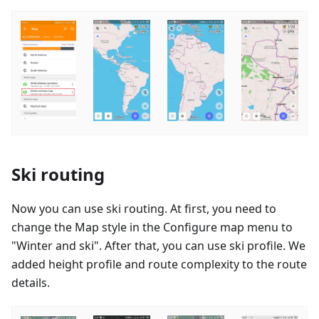
Ski routing
Now you can use ski routing. At first, you need to
change the Map style in the Configure map menu to
"Winter and ski". After that, you can use ski profile. We
added height profile and route complexity to the route
details.