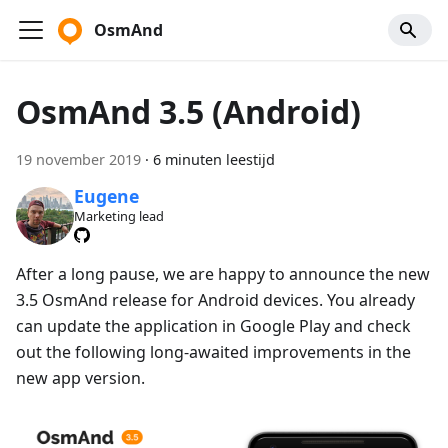
OsmAnd
OsmAnd 3.5 (Android)
19 november 2019
·
6 minuten leestijd
Eugene
Marketing lead
After a long pause, we are happy to announce the new
3.5 OsmAnd release for Android devices. You already
can update the application in Google Play and check
out the following long-awaited improvements in the
new app version.