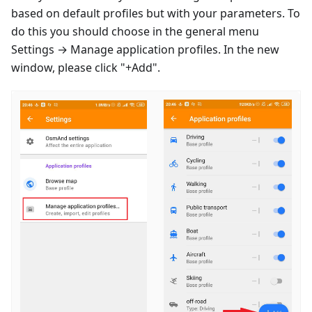
based on default profiles but with your parameters. To
do this you should choose in the general menu
Settings → Manage application profiles. In the new
window, please click "+Add".