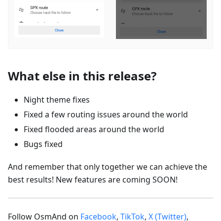
What else in this release?
Night theme fixes
Fixed a few routing issues around the world
Fixed flooded areas around the world
Bugs fixed
And remember that only together we can achieve the
best results! New features are coming SOON!
Follow OsmAnd on
Facebook
,
TikTok
,
X (Twitter)
,