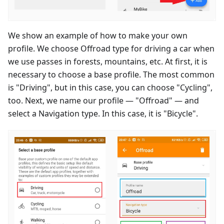
We show an example of how to make your own
profile. We choose Offroad type for driving a car when
we use passes in forests, mountains, etc. At first, it is
necessary to choose a base profile. The most common
is "Driving", but in this case, you can choose "Cycling",
too. Next, we name our profile — "Offroad" — and
select a Navigation type. In this case, it is "Bicycle".