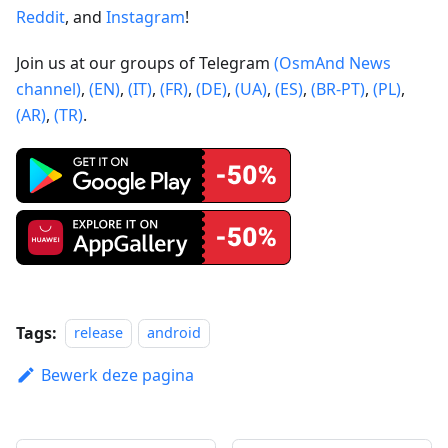
Reddit
, and
Instagram
!
Join us at our groups of Telegram
(OsmAnd News
channel)
,
(EN)
,
(IT)
,
(FR)
,
(DE)
,
(UA)
,
(ES)
,
(BR-PT)
,
(PL)
,
(AR)
,
(TR)
.
Tags:
release
android
Bewerk deze pagina