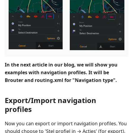
In the next article in our blog, we will show you
examples with navigation profiles. It will be
Brouter and routing.xml for "Navigation type".
Export/Import navigation
profiles
Now you can export or import navigation profiles. You
should choose to '
Stel profiel in
→
Acties
' (for export),