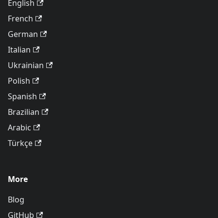
English
French
German
Italian
Ukrainian
Polish
Spanish
Brazilian
Arabic
Türkçe
More
Blog
GitHub