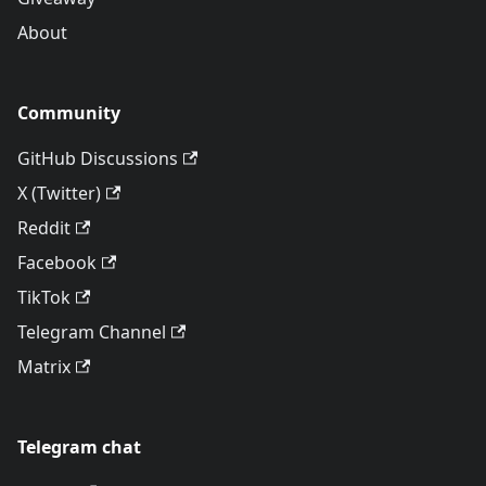
About
Community
GitHub Discussions
X (Twitter)
Reddit
Facebook
TikTok
Telegram Channel
Matrix
Telegram chat