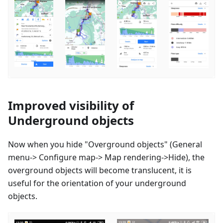
Improved visibility of
Underground objects
Now when you hide "Overground objects" (General
menu-> Configure map-> Map rendering->Hide), the
overground objects will become translucent, it is
useful for the orientation of your underground
objects.