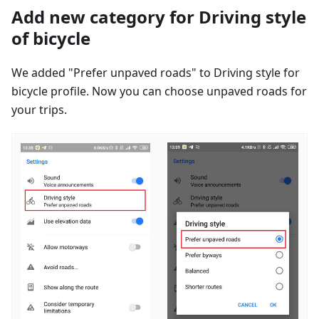
Add new category for Driving style
of bicycle
We added "Prefer unpaved roads" to Driving style for
bicycle profile. Now you can choose unpaved roads for
your trips.