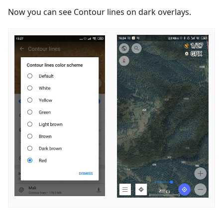
Now you can see Contour lines on dark overlays.