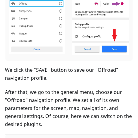
We click the "SAVE" button to save our "Offroad"
navigation profile.
After that, we go to the general menu, choose our
"Offroad" navigation profile. We set all of its own
parameters for the screen, map, navigation, and
general settings. Of course, here we can switch on the
desired plugins.