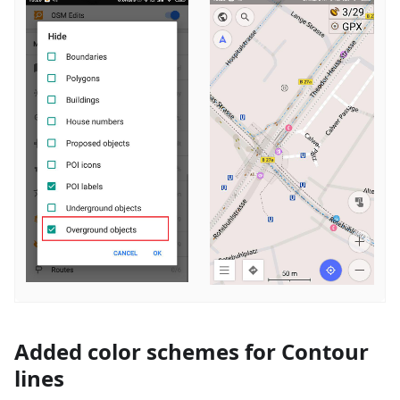
Added color schemes for Contour
lines