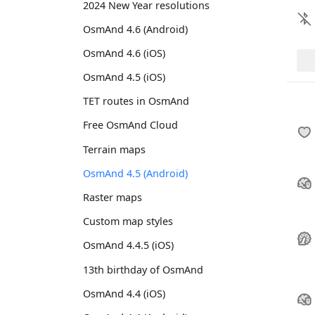
2024 New Year resolutions
OsmAnd 4.6 (Android)
OsmAnd 4.6 (iOS)
OsmAnd 4.5 (iOS)
TET routes in OsmAnd
Free OsmAnd Cloud
Terrain maps
OsmAnd 4.5 (Android)
Raster maps
Custom map styles
OsmAnd 4.4.5 (iOS)
13th birthday of OsmAnd
OsmAnd 4.4 (iOS)