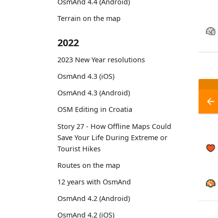
OsmAnd 4.4 (Android)
Terrain on the map
2022
2023 New Year resolutions
OsmAnd 4.3 (iOS)
OsmAnd 4.3 (Android)
OSM Editing in Croatia
Story 27 - How Offline Maps Could
Save Your Life During Extreme or
Tourist Hikes
Routes on the map
12 years with OsmAnd
OsmAnd 4.2 (Android)
OsmAnd 4.2 (iOS)