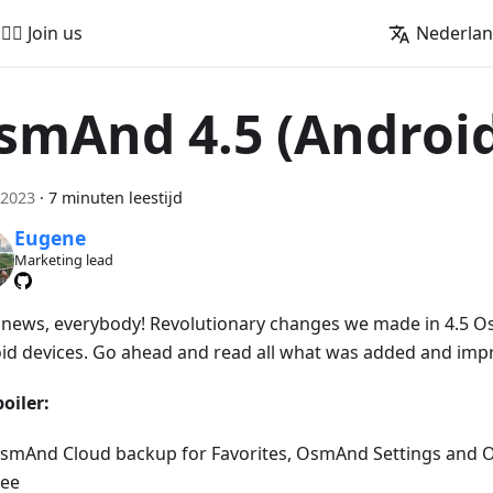
🚵‍♂️ Join us
Nederla
smAnd 4.5 (Androi
 2023
·
7 minuten leestijd
Eugene
Marketing lead
news, everybody! Revolutionary changes we made in 4.5 O
id devices. Go ahead and read all what was added and imp
oiler:
smAnd Cloud backup for Favorites, OsmAnd Settings and 
ree