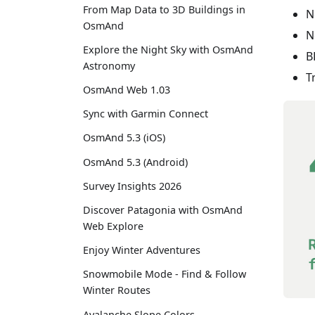
From Map Data to 3D Buildings in
N
OsmAnd
N
Explore the Night Sky with OsmAnd
B
Astronomy
T
OsmAnd Web 1.03
Sync with Garmin Connect
OsmAnd 5.3 (iOS)
OsmAnd 5.3 (Android)
Survey Insights 2026
Discover Patagonia with OsmAnd
Web Explore
Enjoy Winter Adventures
Snowmobile Mode - Find & Follow
Winter Routes
Avalanche Slope Colors