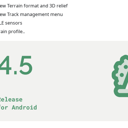
ew Terrain format and 3D relief
ew Track management menu
LE sensors
rain profile..