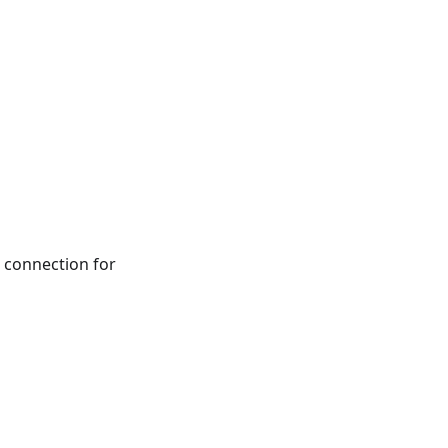
connection for