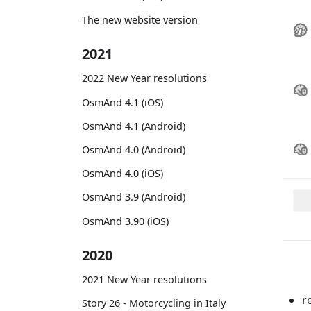
The new website version
2021
2022 New Year resolutions
OsmAnd 4.1 (iOS)
OsmAnd 4.1 (Android)
OsmAnd 4.0 (Android)
OsmAnd 4.0 (iOS)
OsmAnd 3.9 (Android)
OsmAnd 3.90 (iOS)
2020
2021 New Year resolutions
r
Story 26 - Motorcycling in Italy