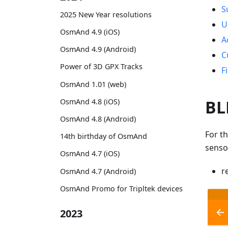
S
2025 New Year resolutions
U
OsmAnd 4.9 (iOS)
A
OsmAnd 4.9 (Android)
C
Power of 3D GPX Tracks
F
OsmAnd 1.01 (web)
BL
OsmAnd 4.8 (iOS)
OsmAnd 4.8 (Android)
For t
14th birthday of OsmAnd
senso
OsmAnd 4.7 (iOS)
r
OsmAnd 4.7 (Android)
OsmAnd Promo for Tripltek devices
2023