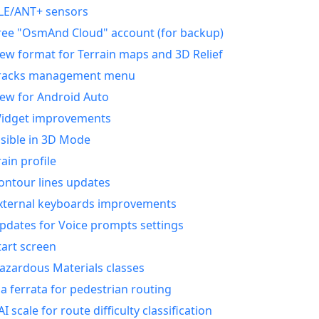
LE/ANT+ sensors
ree "OsmAnd Cloud" account (for backup)
ew format for Terrain maps and 3D Relief
racks management menu
ew for Android Auto
idget improvements
isible in 3D Mode
rain profile
ontour lines updates
xternal keyboards improvements
pdates for Voice prompts settings
tart screen
azardous Materials classes
ia ferrata for pedestrian routing
AI scale for route difficulty classification