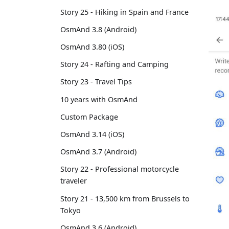
Story 25 - Hiking in Spain and France
OsmAnd 3.8 (Android)
OsmAnd 3.80 (iOS)
Story 24 - Rafting and Camping
Story 23 - Travel Tips
10 years with OsmAnd
Custom Package
OsmAnd 3.14 (iOS)
OsmAnd 3.7 (Android)
Story 22 - Professional motorcycle
traveler
Story 21 - 13,500 km from Brussels to
Tokyo
OsmAnd 3.6 (Android)