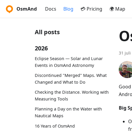
OsmAnd
Docs
Blog
💳 Pricing
🌍 Map
O
All posts
2026
31 juli
Eclipse Season — Solar and Lunar
Events in OsmAnd Astronomy
Discontinued "Merged" Maps. What
Changed and What to Do
Good 
Checking the Distance. Working with
Andro
Measuring Tools
Big Sp
Planning a Day on the Water with
Nautical Maps
O
16 Years of OsmAnd
f