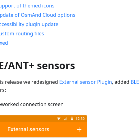
upport of themed icons
pdate of OsmAnd Cloud options
ccessibility plugin update
ustom routing files
ixed
E/ANT+ sensors
his release we redesigned
External sensor Plugin
, added
BLE
rs:
eworked connection screen