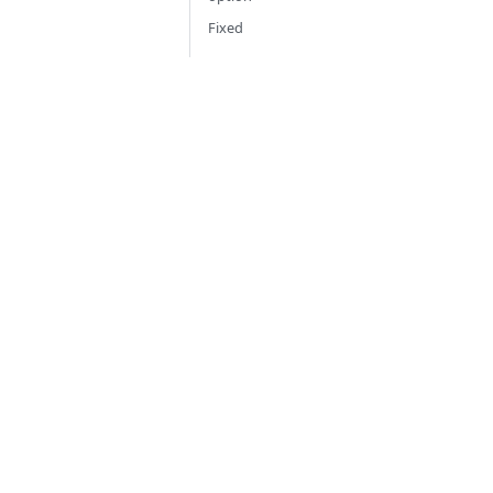
Fixed