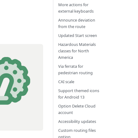
More actions for
external keyboards
Announce deviation
from the route
Updated Start screen
Hazardous Materials
classes for North
America
Via ferrata for
pedestrian routing
CAI scale
Support themed icons
for Android 13
Option Delete Cloud
account
Accessibility updates
Custom routing files
option