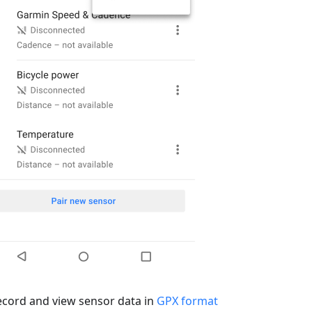
ecord and view sensor data in
GPX format