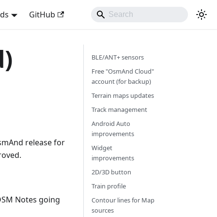
nds
GitHub
d)
BLE/ANT+ sensors
Free "OsmAnd Cloud"
account (for backup)
Terrain maps updates
Track management
Android Auto
improvements
smAnd release for
Widget
roved.
improvements
2D/3D button
Train profile
OSM Notes going
Contour lines for Map
sources