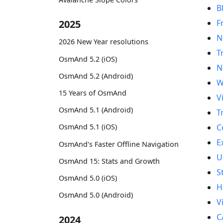
B
F
2025
N
2026 New Year resolutions
T
OsmAnd 5.2 (iOS)
N
OsmAnd 5.2 (Android)
W
15 Years of OsmAnd
V
OsmAnd 5.1 (Android)
T
C
OsmAnd 5.1 (iOS)
E
OsmAnd's Faster Offline Navigation
U
OsmAnd 15: Stats and Growth
S
OsmAnd 5.0 (iOS)
H
OsmAnd 5.0 (Android)
V
C
2024