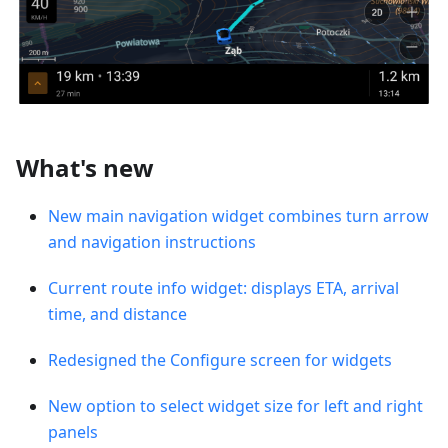
What's new
New main navigation widget combines turn arrow
and navigation instructions
Current route info widget: displays ETA, arrival
time, and distance
Redesigned the Configure screen for widgets
New option to select widget size for left and right
panels