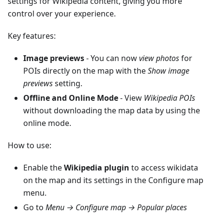
settings for Wikipedia content, giving you more
control over your experience.
Key features:
Image previews
- You can now
view photos
for
POIs directly on the map with the
Show image
previews
setting.
Offline and Online Mode
- View
Wikipedia POIs
without downloading the map data by using the
online mode.
How to use:
Enable the
Wikipedia plugin
to access wikidata
on the map and its settings in the Configure map
menu.
Go to
Menu → Configure map → Popular places