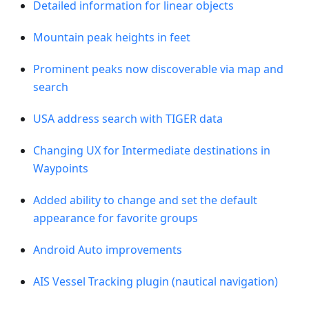
Detailed information for linear objects
Mountain peak heights in feet
Prominent peaks now discoverable via map and
search
USA address search with TIGER data
Changing UX for Intermediate destinations in
Waypoints
Added ability to change and set the default
appearance for favorite groups
Android Auto improvements
AIS Vessel Tracking plugin (nautical navigation)