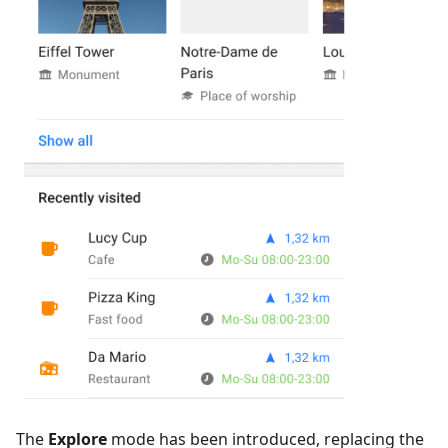
The
Explore
mode has been introduced, replacing the