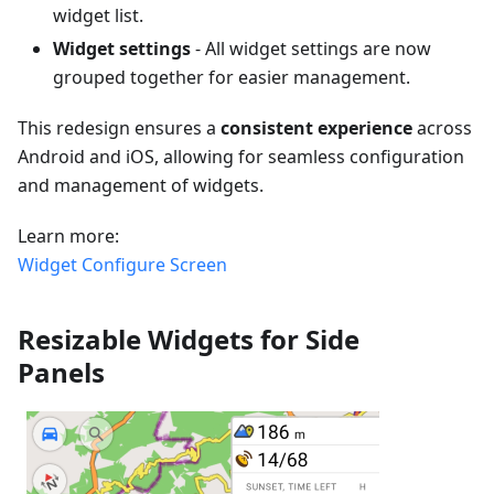
widget list.
Widget settings
- All widget settings are now
grouped together for easier management.
This redesign ensures a
consistent experience
across
Android and iOS, allowing for seamless configuration
and management of widgets.
Learn more:
Widget Configure Screen
Resizable Widgets for Side
Panels