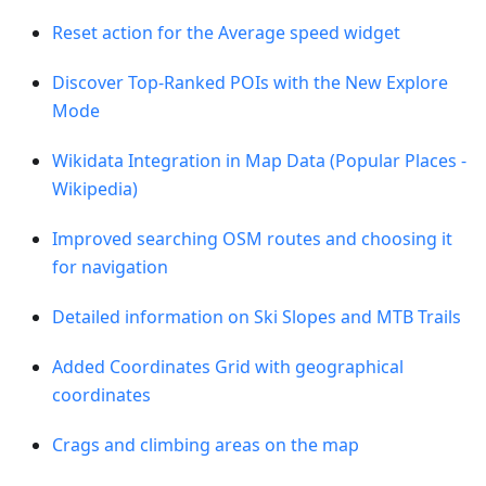
Reset action for the Average speed widget
Discover Top-Ranked POIs with the New Explore
Mode
Wikidata Integration in Map Data (Popular Places -
Wikipedia)
Improved searching OSM routes and choosing it
for navigation
Detailed information on Ski Slopes and MTB Trails
Added Coordinates Grid with geographical
coordinates
Crags and climbing areas on the map