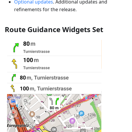
Optional updates
. Additional updates and
refinements for the release.
Route Guidance Widgets Set