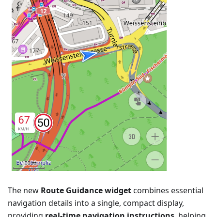
The new
Route Guidance widget
combines essential
navigation details into a single, compact display,
providing
real-time navigation instructions
, helping