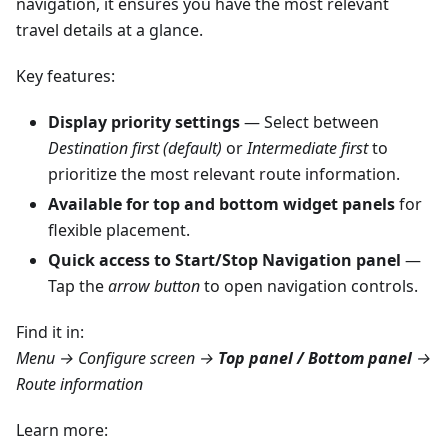
navigation, it ensures you have the most relevant
travel details at a glance.
Key features:
Display priority settings
— Select between
Destination first (default)
or
Intermediate first
to
prioritize the most relevant route information.
Available for top and bottom widget panels
for
flexible placement.
Quick access to Start/Stop Navigation panel
—
Tap the
arrow button
to open navigation controls.
Find it in:
Menu → Configure screen →
Top panel / Bottom panel
→
Route information
Learn more: