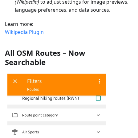
(Wikipedia)
to adjust settings for image previews,
language preferences, and data sources.
Learn more:
Wikipedia Plugin
All OSM Routes – Now
Searchable