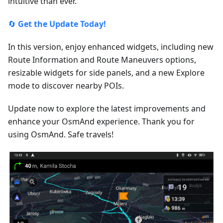
intuitive than ever.
🔄
Get the Update Today!
In this version, enjoy enhanced widgets, including new
Route Information and Route Maneuvers options,
resizable widgets for side panels, and a new Explore
mode to discover nearby POIs.
Update now to explore the latest improvements and
enhance your OsmAnd experience. Thank you for
using OsmAnd. Safe travels!