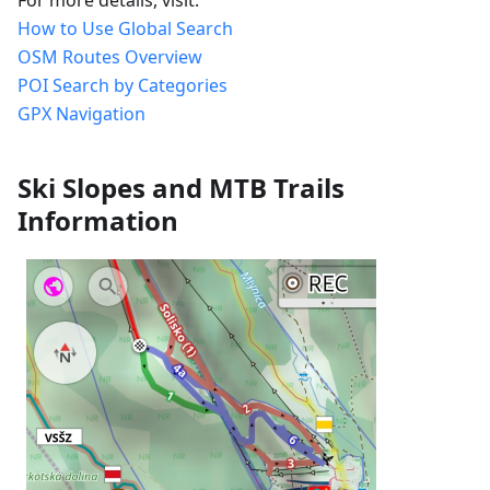
How to Use Global Search
OSM Routes Overview
POI Search by Categories
GPX Navigation
Ski Slopes and MTB Trails
Information