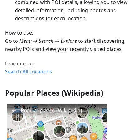
combined with POI details, allowing you to view
detailed information, including photos and
descriptions for each location.
How to use:
Go to
Menu → Search → Explore
to start discovering
nearby POIs and view your recently visited places.
Learn more:
Search All Locations
Popular Places (Wikipedia)