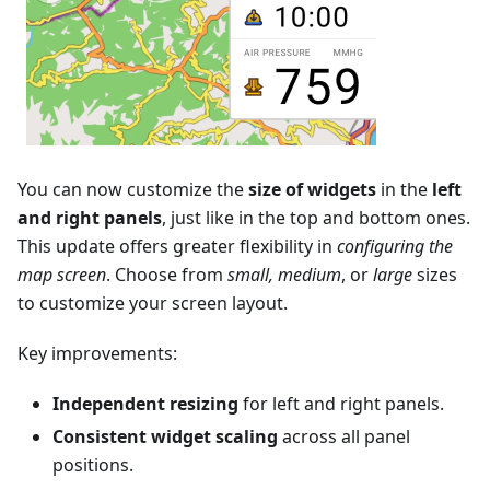
You can now customize the
size of widgets
in the
left
and right panels
, just like in the top and bottom ones.
This update offers greater flexibility in
configuring the
map screen
. Choose from
small, medium
, or
large
sizes
to customize your screen layout.
Key improvements:
Independent resizing
for left and right panels.
Consistent widget scaling
across all panel
positions.