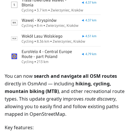
You can now
search and navigate all OSM routes
directly in OsmAnd — including
hiking, cycling,
mountain biking (MTB)
, and other recreational route
types. This update greatly improves
route discovery
,
allowing you to easily find and follow existing paths
mapped in OpenStreetMap.
Key features: