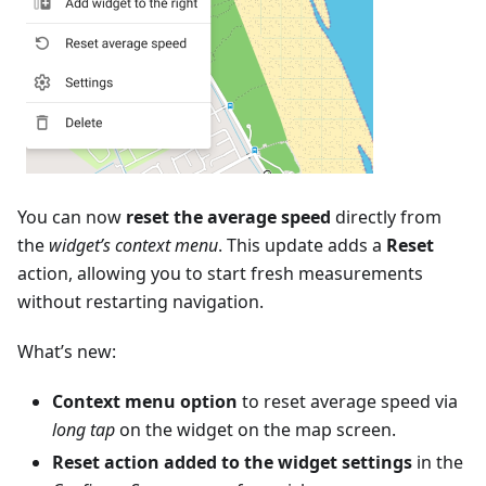
You can now
reset the average speed
directly from
the
widget’s context menu
. This update adds a
Reset
action, allowing you to start fresh measurements
without restarting navigation.
What’s new:
Context menu option
to reset average speed via
long tap
on the widget on the map screen.
Reset action added to the widget settings
in the