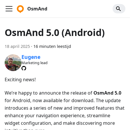
OsmAnd
OsmAnd 5.0 (Android)
18 april 2025
·
16 minuten leestijd
Eugene
Marketing lead
Exciting news!
We’re happy to announce the release of
OsmAnd 5.0
for Android, now available for download. The update
introduces a series of new and improved features that
enhance your navigation experience, streamline
widget configuration, and make discovering more