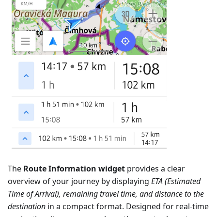
The
Route Information widget
provides a clear
overview of your journey by displaying
ETA (Estimated
Time of Arrival), remaining travel time, and distance to the
destination
in a compact format. Designed for real-time