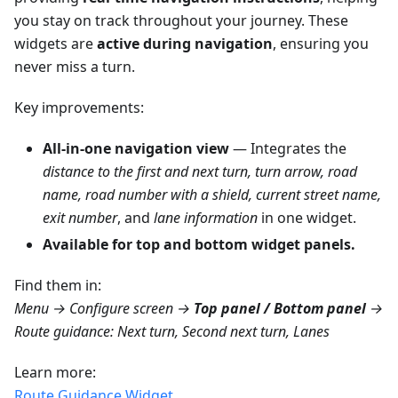
you stay on track throughout your journey. These
widgets are
active during navigation
, ensuring you
never miss a turn.
Key improvements:
All-in-one navigation view
— Integrates the
distance to the first and next turn, turn arrow, road
name, road number with a shield, current street name,
exit number
, and
lane information
in one widget.
Available for top and bottom widget panels.
Find them in:
Menu → Configure screen →
Top panel / Bottom panel
→
Route guidance: Next turn, Second next turn, Lanes
Learn more:
Route Guidance Widget