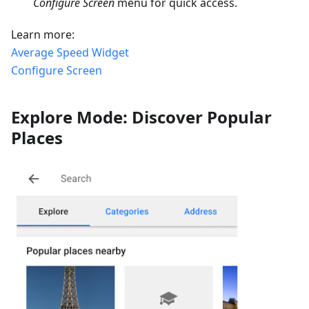
Configure Screen
menu for quick access.
Learn more:
Average Speed Widget
Configure Screen
Explore Mode: Discover Popular
Places