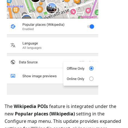
The
Wikipedia POIs
feature is integrated under the
new
Popular places (Wikipedia)
setting in the
Configure map menu. This update provides expanded