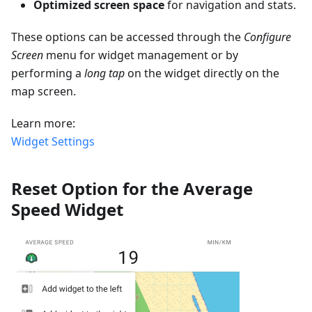
Optimized screen space
for navigation and stats.
These options can be accessed through the
Configure
Screen
menu for widget management or by
performing a
long tap
on the widget directly on the
map screen.
Learn more:
Widget Settings
Reset Option for the Average
Speed Widget