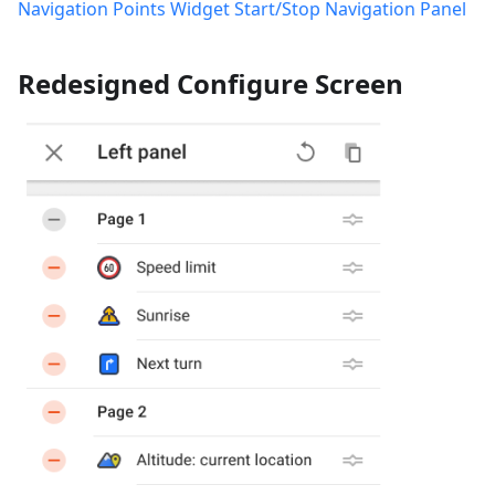
Navigation Points Widget
Start/Stop Navigation Panel
Redesigned Configure Screen