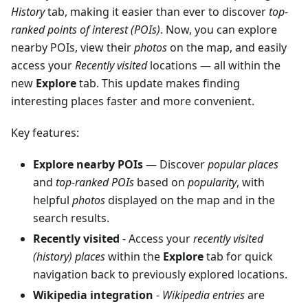
History
tab, making it easier than ever to discover
top-
ranked points of interest (POIs)
. Now, you can explore
nearby POIs, view their
photos
on the map, and easily
access your
Recently visited
locations — all within the
new
Explore
tab. This update makes finding
interesting places faster and more convenient.
Key features:
Explore nearby POIs
— Discover
popular places
and
top-ranked POIs
based on
popularity
, with
helpful
photos
displayed on the map and in the
search results.
Recently visited
- Access your
recently visited
(history) places
within the
Explore
tab for quick
navigation back to previously explored locations.
Wikipedia integration
-
Wikipedia entries
are