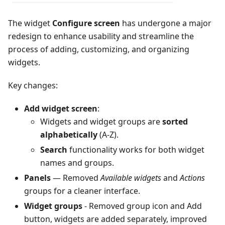
The widget
Configure screen
has undergone a major
redesign to enhance usability and streamline the
process of adding, customizing, and organizing
widgets.
Key changes:
Add widget screen
:
Widgets and widget groups are
sorted
alphabetically
(A-Z).
Search
functionality works for both widget
names and groups.
Panels
— Removed
Available widgets
and
Actions
groups for a cleaner interface.
Widget groups
- Removed group icon and Add
button, widgets are added separately, improved