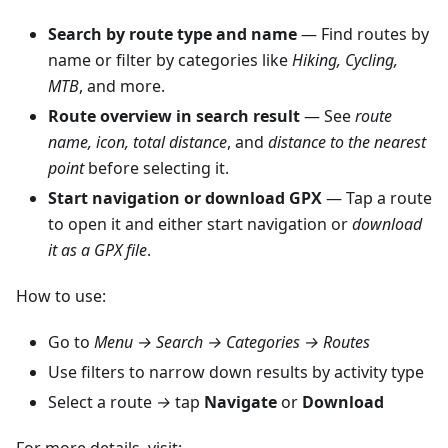
Search by route type and name
— Find routes by
name or filter by categories like
Hiking, Cycling,
MTB
, and more.
Route overview in search result
— See
route
name, icon, total distance
, and
distance to the nearest
point
before selecting it.
Start navigation or download GPX
— Tap a route
to open it and either start navigation or
download
it as a GPX file
.
How to use:
Go to
Menu → Search → Categories → Routes
Use filters to narrow down results by activity type
Select a route
→
tap
Navigate
or
Download
For more details, visit: