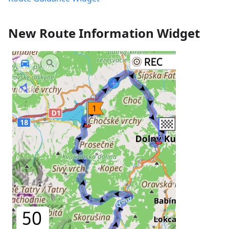
New Route Information Widget