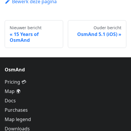
Bewerk deze pagina
Nieuwer bericht
Ouder bericht
15 Years of
OsmAnd 5.1 (iOS)
OsmAnd
OsmAnd
Pricing 💳
Map 🌍
Docs
Purchases
Map legend
Downloads