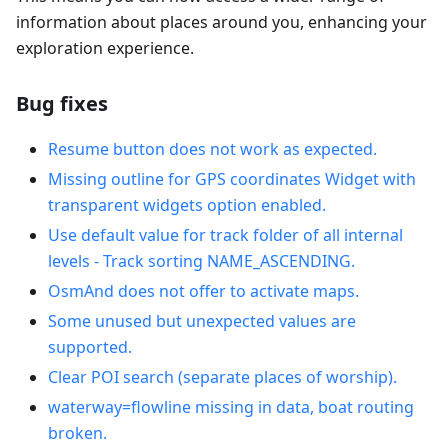
information about places around you, enhancing your
exploration experience.
Bug fixes
Resume button does not work as expected.
Missing outline for GPS coordinates Widget with
transparent widgets option enabled.
Use default value for track folder of all internal
levels - Track sorting NAME_ASCENDING.
OsmAnd does not offer to activate maps.
Some unused but unexpected values are
supported.
Clear POI search (separate places of worship).
waterway=flowline missing in data, boat routing
broken.