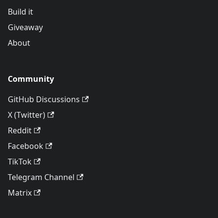
Build it
Giveaway
About
Community
GitHub Discussions
X (Twitter)
Reddit
Facebook
TikTok
Telegram Channel
Matrix