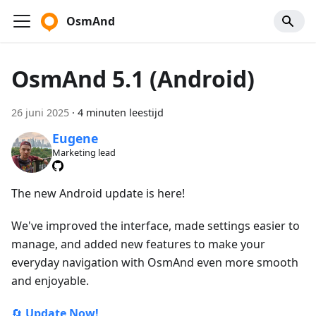
OsmAnd
OsmAnd 5.1 (Android)
26 juni 2025
·
4 minuten leestijd
Eugene
Marketing lead
The new Android update is here!
We've improved the interface, made settings easier to
manage, and added new features to make your
everyday navigation with OsmAnd even more smooth
and enjoyable.
🔄
Update Now!