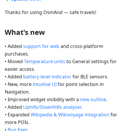
Thanks for using OsmAnd — safe travels!
What's new
• Added
support for web
and cross-platform
purchases.
• Moved
Temperature units
to General settings for
easier access.
• Added
battery level indicator
for BLE sensors.
• New, more
intuitive UI
for point selection in
Navigation.
• Improved widget visibility with a
new outline
.
• Added
Uphills/Downhills analyzer
.
• Expanded
Wikipedia & Wikivoyage integration
for
more POIs.
•
Bug fixes
.