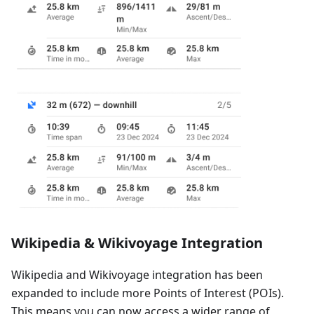
Wikipedia & Wikivoyage Integration
Wikipedia and Wikivoyage integration has been
expanded to include more Points of Interest (POIs).
This means you can now access a wider range of