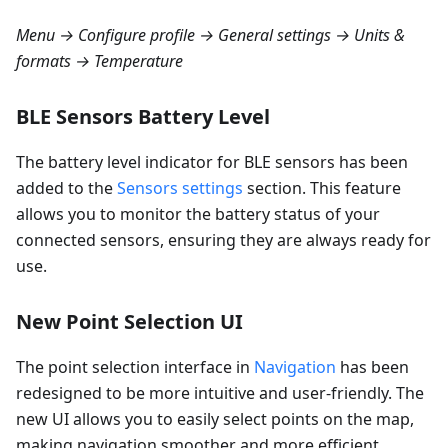
Menu → Configure profile → General settings → Units &
formats → Temperature
BLE Sensors Battery Level
The battery level indicator for BLE sensors has been
added to the
Sensors settings
section. This feature
allows you to monitor the battery status of your
connected sensors, ensuring they are always ready for
use.
New Point Selection UI
The point selection interface in
Navigation
has been
redesigned to be more intuitive and user-friendly. The
new UI allows you to easily select points on the map,
making navigation smoother and more efficient.