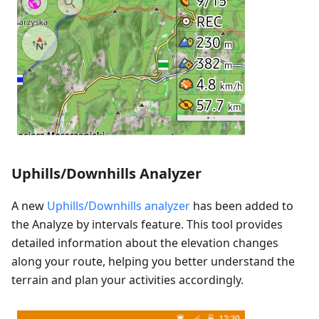
Uphills/Downhills Analyzer
A new
Uphills/Downhills analyzer
has been added to
the Analyze by intervals feature. This tool provides
detailed information about the elevation changes
along your route, helping you better understand the
terrain and plan your activities accordingly.