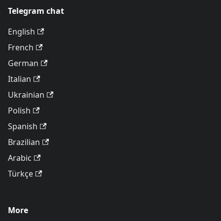
Telegram chat
English
French
German
Italian
Ukrainian
Polish
Spanish
Brazilian
Arabic
Türkçe
More