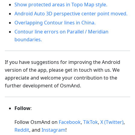
Show protected areas in Topo Map style.
Android Auto 3D perspective center point moved.
Overlapping Contour lines in China.
Contour line errors on Parallel / Meridian
boundaries.
If you have suggestions for improving the Android
version of the app, please get in touch with us. We
appreciate and welcome your contribution to the
further development of OsmAnd.
Follow
:
Follow OsmAnd on
Facebook
,
TikTok
,
X (Twitter)
,
Reddit
, and
Instagram
!