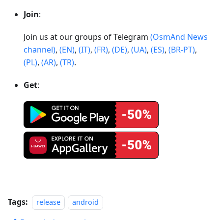
Join
:
Join us at our groups of Telegram
(OsmAnd News
channel)
,
(EN)
,
(IT)
,
(FR)
,
(DE)
,
(UA)
,
(ES)
,
(BR-PT)
,
(PL)
,
(AR)
,
(TR)
.
Get
:
Tags:
release
android