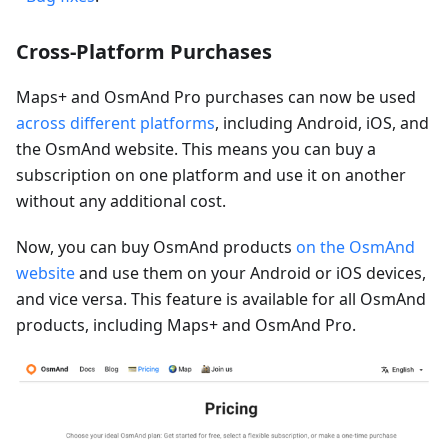
Cross-Platform Purchases
Maps+ and OsmAnd Pro purchases can now be used
across different platforms
, including Android, iOS, and
the OsmAnd website. This means you can buy a
subscription on one platform and use it on another
without any additional cost.
Now, you can buy OsmAnd products
on the OsmAnd
website
and use them on your Android or iOS devices,
and vice versa. This feature is available for all OsmAnd
products, including Maps+ and OsmAnd Pro.