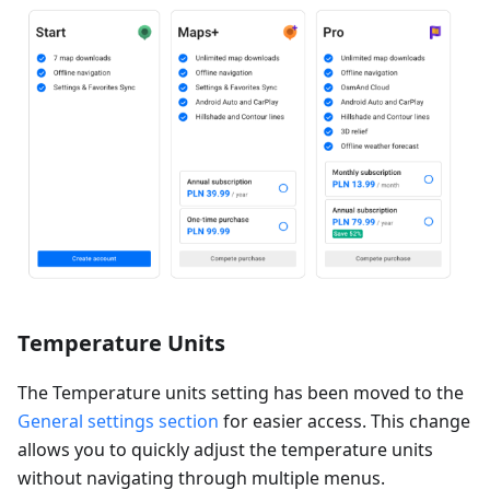
Temperature Units
The Temperature units setting has been moved to the
General settings section
for easier access. This change
allows you to quickly adjust the temperature units
without navigating through multiple menus.