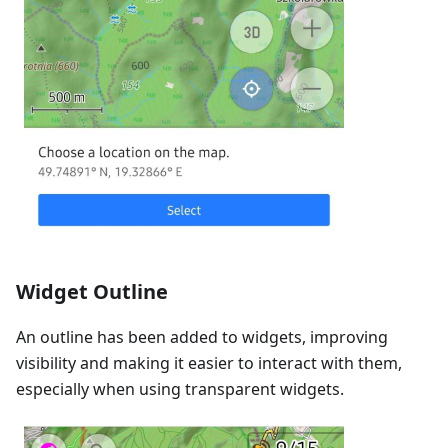
Widget Outline
An outline has been added to widgets, improving
visibility and making it easier to interact with them,
especially when using transparent widgets.