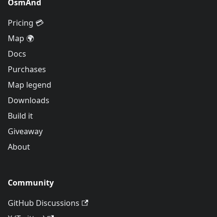
OsmAnd
Pricing 💳
Map 🌍
Docs
Purchases
Map legend
Downloads
Build it
Giveaway
About
Community
GitHub Discussions