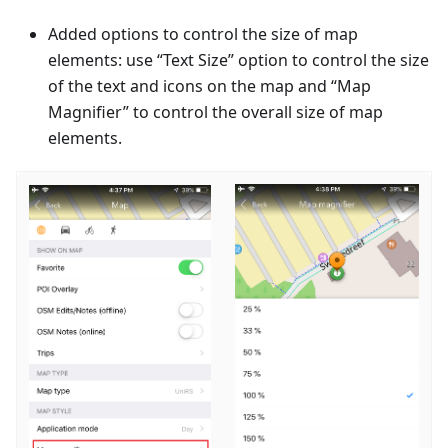
Added options to control the size of map
elements: use “Text Size” option to control the size
of the text and icons on the map and “Map
Magnifier” to control the overall size of map
elements.