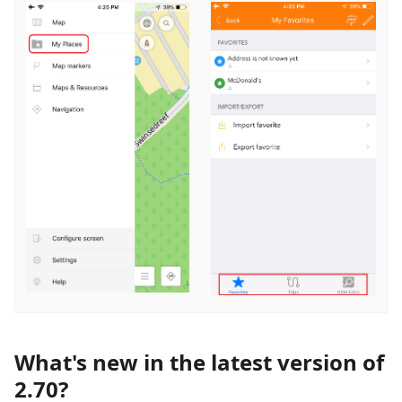
What's new in the latest version of
2.70?