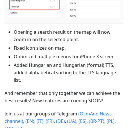
Opening a search result on the map will now
zoom in on the selected point.
Fixed icon sizes on map.
Optimized multiple menus for iPhone X screen.
Added Hungarian and Hungarian (formal) TTS,
added alphabetical sorting to the TTS language
list.
And remember that only together we can achieve the
best results! New features are coming SOON!
Join us at our groups of Telegram
(OsmAnd News
channel)
,
(EN)
,
(IT)
,
(FR)
,
(DE)
,
(UA)
,
(ES)
,
(BR-PT)
,
(PL)
,