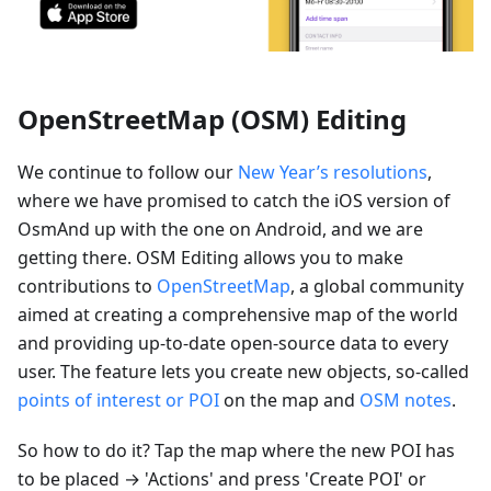
OpenStreetMap (OSM) Editing
We continue to follow our
New Year’s resolutions
,
where we have promised to catch the iOS version of
OsmAnd up with the one on Android, and we are
getting there. OSM Editing allows you to make
contributions to
OpenStreetMap
, a global community
aimed at creating a comprehensive map of the world
and providing up-to-date open-source data to every
user. The feature lets you create new objects, so-called
points of interest or POI
on the map and
OSM notes
.
So how to do it? Tap the map where the new POI has
to be placed → 'Actions' and press 'Create POI' or