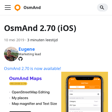
OsmAnd
OsmAnd 2.70 (iOS)
10 mei 2019
·
3 minuten leestijd
Eugene
Marketing lead
OsmAnd 2.70 is now available!