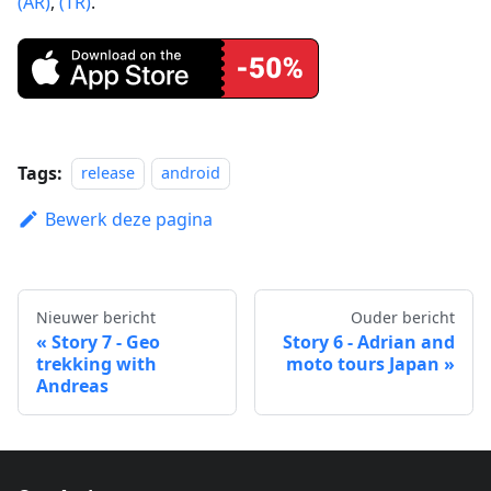
(AR)
,
(TR)
.
Tags:
release
android
Bewerk deze pagina
Nieuwer bericht
Ouder bericht
Story 7 - Geo
Story 6 - Adrian and
trekking with
moto tours Japan
Andreas