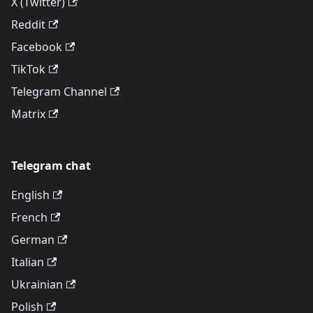
X (Twitter)
Reddit
Facebook
TikTok
Telegram Channel
Matrix
Telegram chat
English
French
German
Italian
Ukrainian
Polish