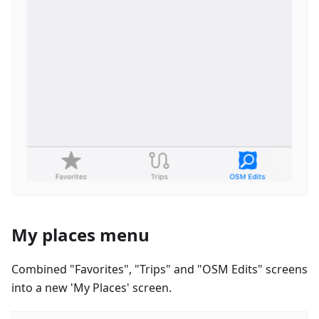
My places menu
Combined "Favorites", "Trips" and "OSM Edits" screens
into a new 'My Places' screen.