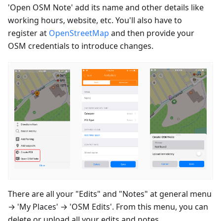
'Open OSM Note' add its name and other details like
working hours, website, etc. You'll also have to
register at
OpenStreetMap
and then provide your
OSM credentials to introduce changes.
There are all your "Edits" and "Notes" at general menu
→ 'My Places' → 'OSM Edits'. From this menu, you can
delete or upload all your edits and notes.