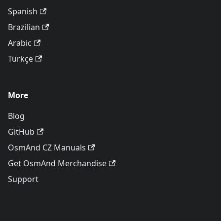
Spanish
Brazilian
Arabic
Türkçe
More
Blog
GitHub
OsmAnd CZ Manuals
Get OsmAnd Merchandise
Support